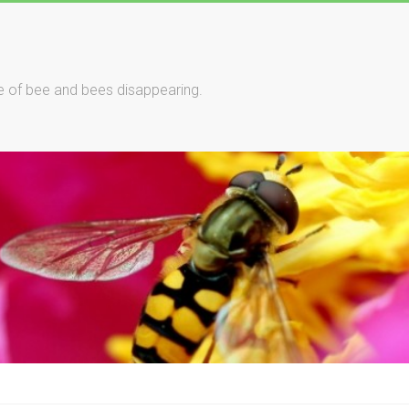
le of bee and bees disappearing.