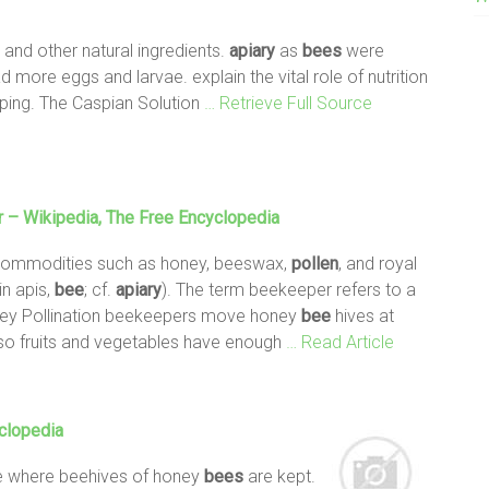
, and other natural ingredients.
apiary
as
bees
were
 more eggs and larvae. explain the vital role of nutrition
ing. The Caspian Solution
… Retrieve Full Source
 – Wikipedia, The Free Encyclopedia
ommodities such as honey, beeswax,
pollen
, and royal
in apis,
bee
; cf.
apiary
). The term beekeeper refers to a
ey Pollination beekeepers move honey
bee
hives at
s so fruits and vegetables have enough
… Read Article
clopedia
ce where beehives of honey
bees
are kept.