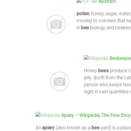
Abstract
pollen
, honey, sugar, water
moving to colonies that had
in
bee
biology and beekeep
Beekeeper
Honey
bees
produce c
jelly. (both from the Lat
person who keeps hon
night in vast quantitie
Apiary
– Wikipedia, The Free Ency
An
apiary
(also known as a
bee
yard) is a pla