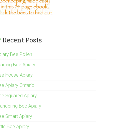
Recent Posts
piary Bee Pollen
tarting Bee Apiary
ee House Apiary
ee Apiary Ontario
ee Squared Apiary
andering Bee Apiary
ee Smart Apiary
ttle Bee Apiary