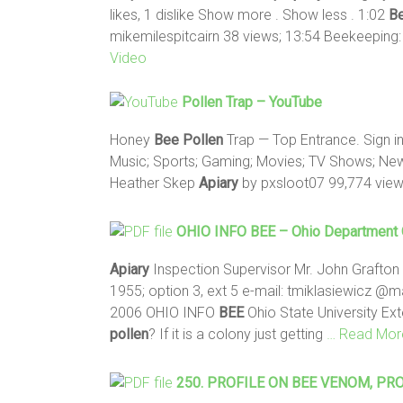
likes, 1 dislike Show more . Show less . 1:02
B
mikemilespitcairn 38 views; 13:54 Beekeeping
Video
Pollen
Trap – YouTube
Honey
Bee
Pollen
Trap — Top Entrance. Sign in
Music; Sports; Gaming; Movies; TV Shows; New
Heather Skep
Apiary
by pxsloot07 99,774 vie
OHIO INFO
BEE
– Ohio Department O
Apiary
Inspection Supervisor Mr. John Grafton
1955; option 3, ext 5 e-mail: tmiklasiewicz @ma
2006 OHIO INFO
BEE
Ohio State University Ex
pollen
? If it is a colony just getting
… Read Mor
250. PROFILE ON
BEE
VENOM, PRO