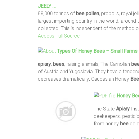
JEELY …
88,000 tonnes of
bee
pollen
, propolis, royal j
largest importing country in the world. around 
collected. This is independent of the method o
Access Full Source
Types Of Honey
Bees
– Small Farms 
apiary
;
bees
; raising animals; The Carnolian
be
of Austria and Yugoslavia. They have a tenden
decreases dramatically; Caucasian Honey
Bee
Honey
Be
The State
Apiary
Insp
beekeepers. pesticid
from honey
bee
colo