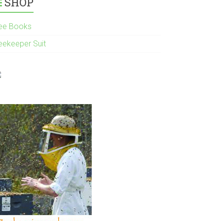
SHOP
ee Books
eekeeper Suit