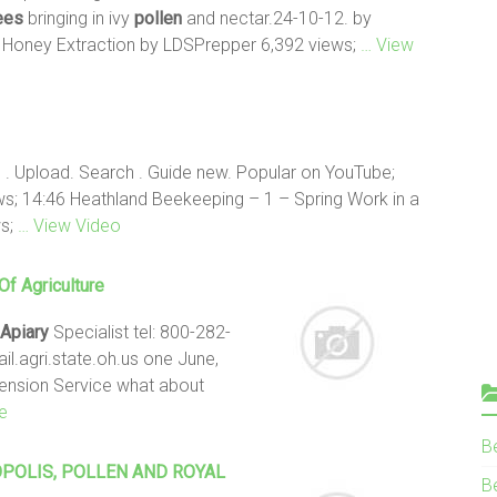
ees
bringing in ivy
pollen
and nectar.24-10-12. by
: Honey Extraction by LDSPrepper 6,392 views;
… View
 . Upload. Search . Guide new. Popular on YouTube;
s; 14:46 Heathland Beekeeping – 1 – Spring Work in a
ws;
… View Video
f Agriculture
Apiary
Specialist tel: 800-282-
il.agri.state.oh.us one June,
tension Service what about
e
B
POLIS,
POLLEN
AND ROYAL
Be