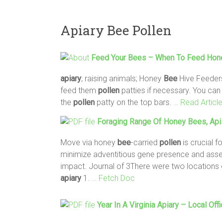
Apiary Bee Pollen
Feed Your
Bees
– When To Feed Ho
apiary
; raising animals; Honey
Bee
Hive Feeder
feed them
pollen
patties if necessary. You ca
the
pollen
patty on the top bars.
… Read Articl
Foraging Range Of Honey
Bees
, Api
Move via honey
bee
-carried
pollen
is crucial f
minimize adventitious gene presence and asses
impact. Journal of 3There were two locations
apiary
1.
… Fetch Doc
Year In A Virginia
Apiary
– Local Off