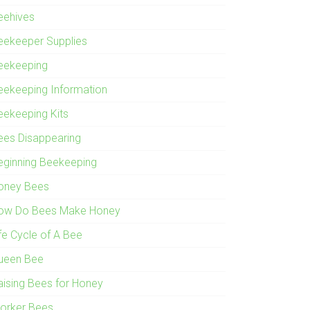
eehives
eekeeper Supplies
eekeeping
eekeeping Information
eekeeping Kits
ees Disappearing
eginning Beekeeping
oney Bees
ow Do Bees Make Honey
ife Cycle of A Bee
ueen Bee
aising Bees for Honey
orker Bees