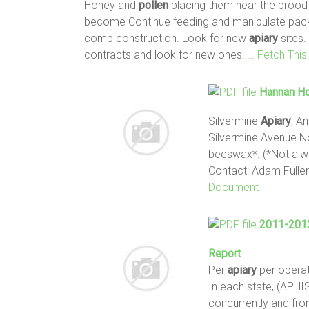
Honey and
pollen
placing them near the brood c
become Continue feeding and manipulate pa
comb construction. Look for new
apiary
sites.
contracts and look for new ones.
… Fetch Thi
Hannan Ho
Silvermine
Apiary
; A
Silvermine Avenue N
beeswax*. (*Not alwa
Contact: Adam Full
Document
2011-2012
Report
Per
apiary
per opera
In each state, (APH
concurrently and fro