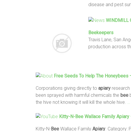
disease and pest su
WINDMILL C
Beekeepers
Travis Lane, San Ang
production across t
Free Seeds To Help The Honeybees – 
Corporations giving directly to
apiary
research
been sprayed with harmful chemicals the
bee
b
the hive not knowing it will kill the whole hive.
…
Kitty-N-
Bee
Wallace Family
Apiary
Kitty-N-
Bee
Wallace Family
Apiary
. Category: 