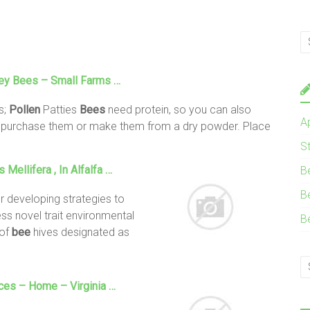
ney
Bees
– Small Farms …
s;
Pollen
Patties
Bees
need protein, so you can also
A
n purchase them or make them from a dry powder. Place
e
S
s Mellifera , In Alfalfa …
B
B
or developing strategies to
s novel trait environmental
B
 of
bee
hives designated as
ices – Home – Virginia …