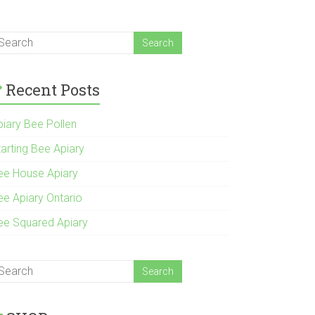
Recent Posts
piary Bee Pollen
tarting Bee Apiary
ee House Apiary
ee Apiary Ontario
ee Squared Apiary