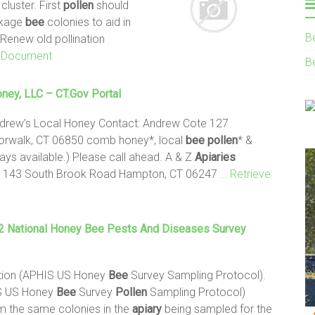
luster. First
pollen
should
ckage
bee
colonies to aid in
B
 Renew old pollination
s Document
B
ney, LLC – CT.gov Portal
ndrew’s Local Honey Contact: Andrew Cote 127
orwalk, CT 06850 comb honey*, local
bee
pollen
* &
ys available.) Please call ahead. A & Z
Apiaries
er 143 South Brook Road Hampton, CT 06247
… Retrieve
 National Honey
Bee
Pests And Diseases Survey
tion (APHIS US Honey
Bee
Survey Sampling Protocol).
IS US Honey
Bee
Survey
Pollen
Sampling Protocol)
m the same colonies in the
apiary
being sampled for the