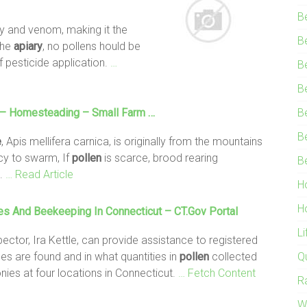
B
elly and venom, making it the
B
the
apiary
, no pollens hould be
f pesticide application.
…
B
B
– Homesteading – Small Farm …
B
B
e
, Apis mellifera carnica, is originally from the mountains
cy to swarm, If
pollen
is scarce, brood rearing
B
.
… Read Article
H
H
es
And Beekeeping In Connecticut – CT.gov Portal
L
ector, Ira Kettle, can provide assistance to registered
es are found and in what quantities in
pollen
collected
Q
nies at four locations in Connecticut.
… Fetch Content
R
W