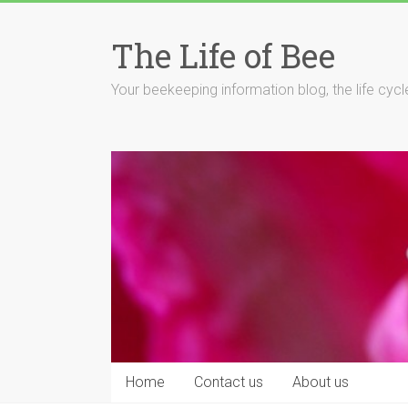
Skip
to
The Life of Bee
content
Your beekeeping information blog, the life cyc
Home
Contact us
About us