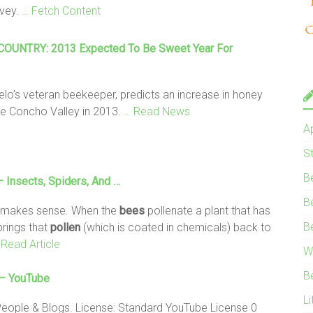
rvey.
… Fetch Content
OUNTRY: 2013 Expected To Be Sweet Year For
elo’s veteran beekeeper, predicts an increase in honey
he Concho Valley in 2013.
… Read News
A
S
B
Insects, Spiders, And …
B
 makes sense. When the
bees
pollenate a plant that has
B
rings that
pollen
(which is coated in chemicals) back to
 Read Article
W
B
– YouTube
Li
People & Blogs. License: Standard YouTube License 0