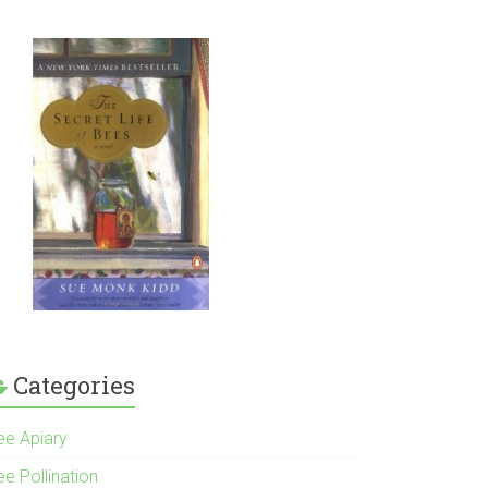
Categories
ee Apiary
e Pollination