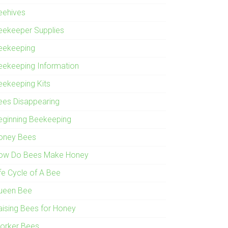
eehives
eekeeper Supplies
eekeeping
eekeeping Information
eekeeping Kits
ees Disappearing
eginning Beekeeping
oney Bees
ow Do Bees Make Honey
ife Cycle of A Bee
ueen Bee
aising Bees for Honey
orker Bees