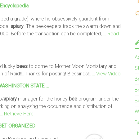
e Encyclopedia
pped a grade), where he obsessively guards it from
local
apiary
. The beekeepers track the swarm down and
000. Before the transaction can be completed,
… Read
A
d lucky
bees
to come to Mother Moon Monistary and
S
of Raid!!!! Thanks for posting! Blessings!!!
… View Video
B
 R WASHINGTON STATE …
B
b/
apiary
manager for the honey
bee
program under the
B
king on analyzing the occurrence and distribution of
W
… Retrieve Here
B
g GET ORGANIZED
Li
line Beekeeping honey and