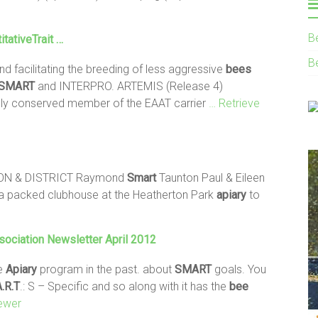
B
tativeTrait …
B
d facilitating the breeding of less aggressive
bees
SMART
and INTERPRO. ARTEMIS (Release 4)
ighly conserved member of the EAAT carrier
… Retrieve
ON & DISTRICT Raymond
Smart
Taunton Paul & Eileen
a packed clubhouse at the Heatherton Park
apiary
to
ociation Newsletter April 2012
te
Apiary
program in the past. about
SMART
goals. You
.R.T
.: S – Specific and so along with it has the
bee
ewer