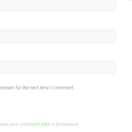
browser for the next time I comment.
how your comment data is processed.