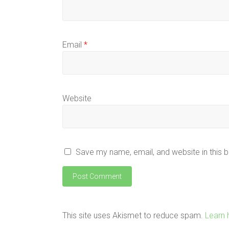
Email
*
Website
Save my name, email, and website in this 
This site uses Akismet to reduce spam.
Learn 