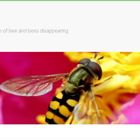
le of bee and bees disappearing.