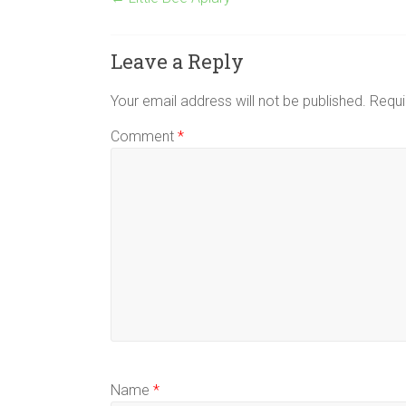
Leave a Reply
Your email address will not be published.
Requi
Comment
*
Name
*