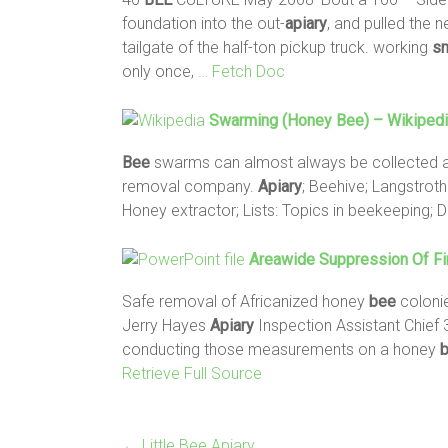
foundation into the out-
apiary
, and pulled the 
tailgate of the half-ton pickup truck. working
sm
only once,
… Fetch Doc
Swarming (honey
Bee
) – Wikiped
Bee
swarms can almost always be collected a
removal company.
Apiary
; Beehive; Langstrot
Honey extractor; Lists: Topics in beekeeping;
Areawide Suppression Of Fi
Safe removal of Africanized honey
bee
coloni
Jerry Hayes
Apiary
Inspection Assistant Chief 3
conducting those measurements on a honey
Retrieve Full Source
←
Little Bee Apiary