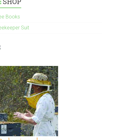
SHOP
ee Books
eekeeper Suit