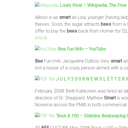
Lisa's Rival – Wikipedia, The Fre
Allison is as
smart
as Lisa, younger (having ski
thieves. Soon, the sugar attracts
bees
from a 
offer to buy the
bees
back from Homer for $2,
Article
Bee
Fun.m4v – YouTube
Bee
Fun.m4v Jacqueline DuBois Very
smart
an
not a house of a crazy person armed with a can 
J U L Y 2 0 0 8 N E W S L E T T E
February 2008: Beth Kahkonen was hired as la
direction of Dr. Sheppard. Mathew
Smart
is wor
Nosema across the PNW, in both commercial
’Bout A 100 – Sideline Beekeepin
40
BEE
CULTURE May 2008 ’Bout a 100 – Side