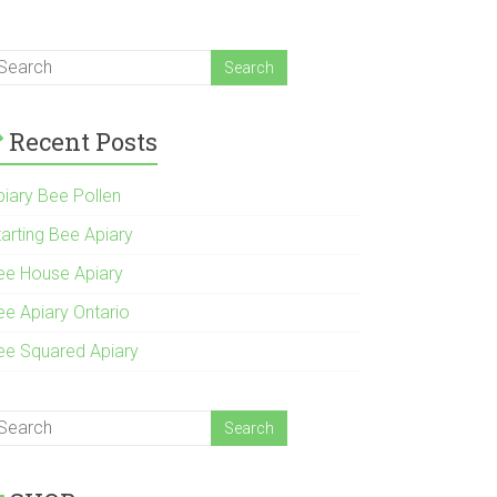
Recent Posts
piary Bee Pollen
tarting Bee Apiary
ee House Apiary
ee Apiary Ontario
ee Squared Apiary