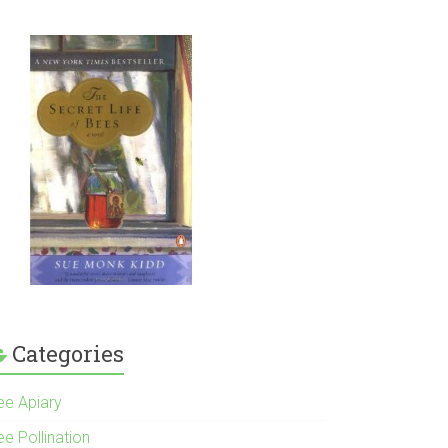
Categories
ee Apiary
e Pollination