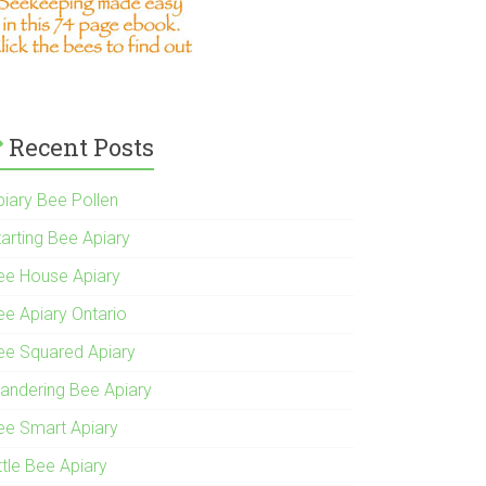
Recent Posts
piary Bee Pollen
tarting Bee Apiary
ee House Apiary
ee Apiary Ontario
ee Squared Apiary
andering Bee Apiary
ee Smart Apiary
ttle Bee Apiary