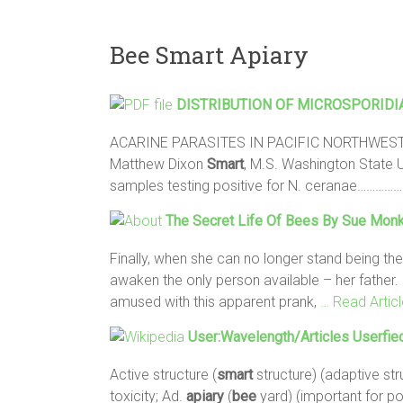
Bee Smart Apiary
DISTRIBUTION OF MICROSPORIDIA
ACARINE PARASITES IN PACIFIC NORTHWES
Matthew Dixon
Smart
, M.S. Washington State U
samples testing positive for N. ceranae………
The Secret Life Of
Bees
By Sue Monk
Finally, when she can no longer stand being the
awaken the only person available – her father.
amused with this apparent prank,
… Read Articl
User:Wavelength/Articles Userfie
Active structure (
smart
structure) (adaptive stru
toxicity; Ad.
apiary
(
bee
yard) (important for po