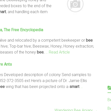
needed boxes to the end of the
art
, and handling each item
ia, The Free Encyclopedia
live and relocated by a competent beekeeper or
bee
h hive; Top-bar hive; Beeswax; Honey; Honey extraction;
 Diseases of the honey
bee
;
… Read Article
re Ants
es Developed description of colony Send samples to
52-372-3505 ext Here’s a picture of Dr. Jamie Ellis
bee
wing that has been projected onto a
smart
…
B
Be
Wandering Bee Apiary
→