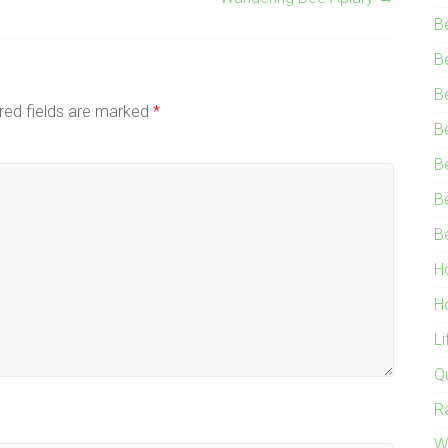
B
B
B
red fields are marked
*
B
B
B
B
H
H
L
Q
R
W