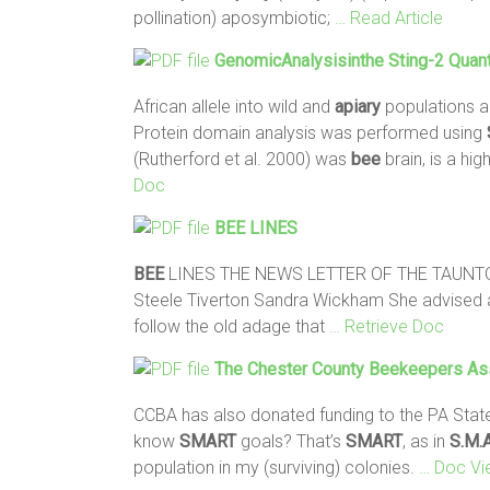
pollination) aposymbiotic;
… Read Article
GenomicAnalysisinthe Sting-2 Quanti
African allele into wild and
apiary
populations an
Protein domain analysis was performed using
(Rutherford et al. 2000) was
bee
brain, is a h
Doc
BEE
LINES
BEE
LINES THE NEWS LETTER OF THE TAUNT
Steele Tiverton Sandra Wickham She advised 
follow the old adage that
… Retrieve Doc
The Chester County Beekeepers Ass
CCBA has also donated funding to the PA Sta
know
SMART
goals? That’s
SMART
, as in
S.M.A
population in my (surviving) colonies.
… Doc Vi