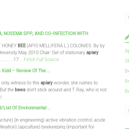
, NOSEMA SPP., AND CO-INFECTION WITH
T HONEY
BEE
(APIS MELLIFERA L.) COLONIES. By by
A
niversity May 2010 Chair: Gel of stationary
apiary
……….……….17
… Fetch Full Source
S
 Kidd – Review Of The …
B
B
 only witness to this
apiary
wonder, she rushes to
 But the
bees
don't stick around and T. Ray, who is not
B
e
d/List Of Environmental …
cture) (in engineering) active vibration control; acute
llination) (apiculture) beekeeping (important for