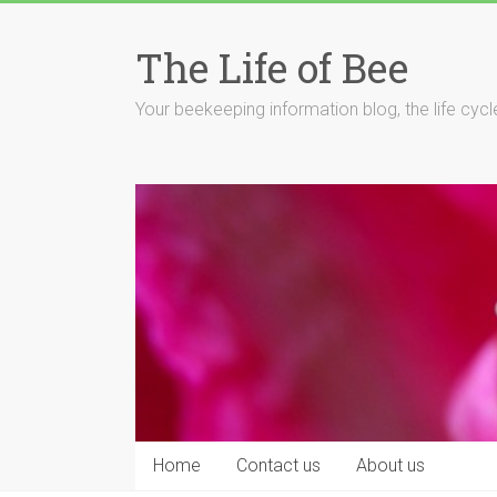
Skip
to
The Life of Bee
content
Your beekeeping information blog, the life cyc
Home
Contact us
About us