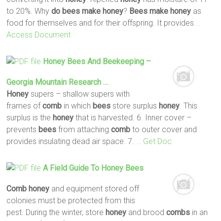
to 20%. Why
do
bees
make
honey
?
Bees
make
honey
as
food for themselves and for their offspring. It provides
…
Access Document
Honey
Bees
And Beekeeping –
Georgia Mountain Research …
Honey
supers – shallow supers with
frames of
comb
in which
bees
store surplus
honey
. This
surplus is the
honey
that is harvested. 6. Inner cover –
prevents
bees
from attaching
comb
to outer cover and
provides insulating dead air space. 7.
… Get Doc
A Field Guide To
Honey
Bees
Comb
honey
and equipment stored off
colonies must be protected from this
pest. During the winter, store
honey
and brood
combs
in an