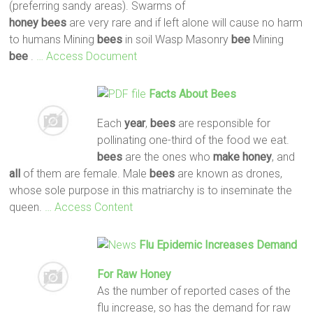
(preferring sandy areas). Swarms of
honey
bees
are very rare and if left alone will cause no harm
to humans Mining
bees
in soil Wasp Masonry
bee
Mining
bee
.
… Access Document
Facts About
Bees
Each
year
,
bees
are responsible for
pollinating one-third of the food we eat.
bees
are the ones who
make
honey
, and
all
of them are female. Male
bees
are known as drones,
whose sole purpose in this matriarchy is to inseminate the
queen.
… Access Content
Flu Epidemic Increases Demand
For Raw Honey
As the number of reported cases of the
flu increase, so has the demand for raw