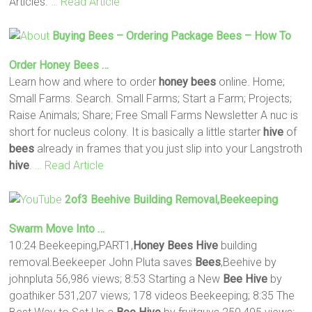
Articles.
… Read Article
Buying
Bees
– Ordering Package
Bees
– How To
Order
Honey
Bees
…
Learn how and where to order
honey
bees
online. Home;
Small Farms. Search. Small Farms; Start a Farm; Projects;
Raise Animals; Share; Free Small Farms Newsletter A nuc is
short for nucleus colony. It is basically a little starter
hive
of
bees
already in frames that you just slip into your Langstroth
hive
.
… Read Article
2of3 Beehive Building Removal,Beekeeping
Swarm Move Into …
10:24 Beekeeping,PART1,
Honey
Bees
Hive
building
removal.Beekeeper John Pluta saves
Bees
,Beehive by
johnpluta 56,986 views; 8:53 Starting a New
Bee
Hive
by
goathiker 531,207 views; 178 videos Beekeeping; 8:35 The