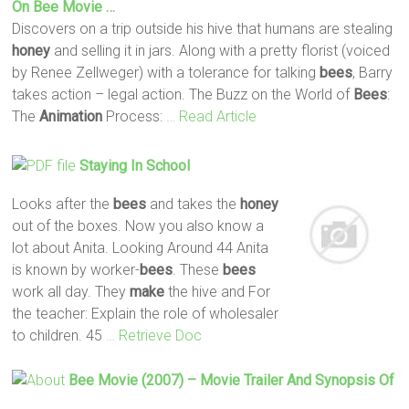
On
Bee
Movie …
Discovers on a trip outside his hive that humans are stealing
honey
and selling it in jars. Along with a pretty florist (voiced
by Renee Zellweger) with a tolerance for talking
bees
, Barry
takes action – legal action. The Buzz on the World of
Bees
:
The
Animation
Process:
… Read Article
Staying In School
Looks after the
bees
and takes the
honey
out of the boxes. Now you also know a
lot about Anita. Looking Around 44 Anita
is known by worker-
bees
. These
bees
work all day. They
make
the hive and For
the teacher: Explain the role of wholesaler
to children. 45
… Retrieve Doc
Bee
Movie (2007) – Movie Trailer And Synopsis Of