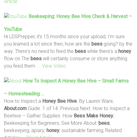
Article
Beekeeping:
Honey
Bee
Hive
Check & Harvest –
YouTube
Hi LDSPrepper, it's 15 months since your upload, I'm sure
you learned a lot since then, how are the
bees
going? by the
way. There's no need to feed the
bees
while there's a
honey
flow on.The
bees
will certainly consume or store anything
you feed them.
… View Video
How To Inspect A
Honey
Bee
Hive
– Small Farms
– Homesteading …
How to Inspect a
Honey
Bee
Hive
. By Lauren Ware,
About.com
Guide. 1 of 14. Previous Next. How to Inspect a
Beehive – Gather Supplies. How
Bees
Make
Honey
;
Beekeeping for Beginners; See More About:
bees
;
beekeeping; apiary;
honey
; sustainable farming; Related