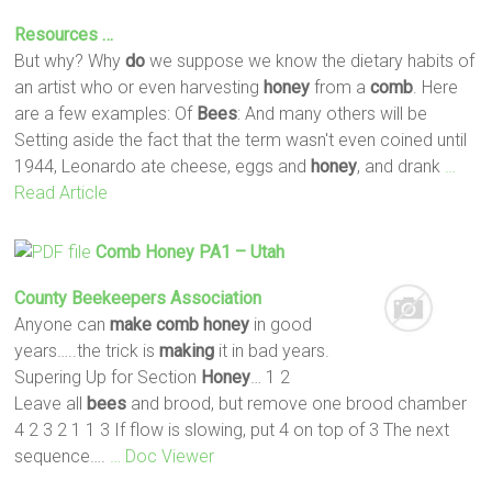
Resources …
But why? Why
do
we suppose we know the dietary habits of
an artist who or even harvesting
honey
from a
comb
. Here
are a few examples: Of
Bees
: And many others will be
Setting aside the fact that the term wasn't even coined until
1944, Leonardo ate cheese, eggs and
honey
, and drank
…
Read Article
Comb
Honey
PA1 – Utah
County Beekeepers Association
Anyone can
make
comb
honey
in good
years…..the trick is
making
it in bad years.
Supering Up for Section
Honey
… 1 2
Leave all
bees
and brood, but remove one brood chamber
4 2 3 2 1 1 3 If flow is slowing, put 4 on top of 3 The next
sequence….
… Doc Viewer