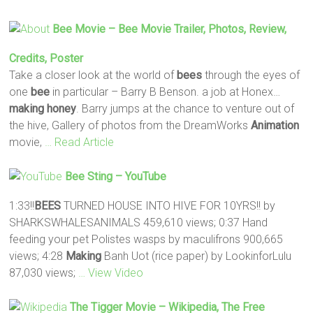
Bee
Movie –
Bee
Movie Trailer, Photos, Review,
Credits, Poster
Take a closer look at the world of
bees
through the eyes of
one
bee
in particular – Barry B Benson. a job at Honex…
making
honey
. Barry jumps at the chance to venture out of
the hive, Gallery of photos from the DreamWorks
Animation
movie,
… Read Article
Bee
Sting – YouTube
1:33!!
BEES
TURNED HOUSE INTO HIVE FOR 10YRS!! by
SHARKSWHALESANIMALS 459,610 views; 0:37 Hand
feeding your pet Polistes wasps by maculifrons 900,665
views; 4:28
Making
Banh Uot (rice paper) by LookinforLulu
87,030 views;
… View Video
The Tigger Movie – Wikipedia, The Free