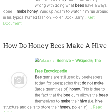
wrong with doing what
bees
have always
done –
make
honey
. Wind up Adam to watch him run around
in his typical hurried fashion. Pollen Jock Barry
… Get
Document
How Do Honey Bees Make A Hive
Beehive – Wikipedia, The
Free Encyclopedia
Bee
gums are still used by beekeepers
today, for beespecies that
do
not
make
(large quantities of)
honey
. This is due to
the fact that the
bee
gum allows the
bees
themselves to
make
their
hive
(i.e.
hive
structure and cells to store their
honey
, pollen in).
… Read