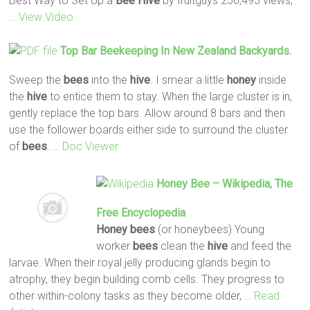
Best Way to Set Up a
Bee
Hive
by fruitguys 250,495 views;
… View Video
Top Bar Beekeeping In New Zealand Backyards.
Sweep the
bees
into the
hive
. I smear a little
honey
inside
the
hive
to entice them to stay. When the large cluster is in,
gently replace the top bars. Allow around 8 bars and then
use the follower boards either side to surround the cluster
of
bees
.
… Doc Viewer
Honey
Bee
– Wikipedia, The
Free Encyclopedia
Honey
bees
(or honeybees) Young
worker
bees
clean the
hive
and feed the
larvae. When their royal jelly producing glands begin to
atrophy, they begin building comb cells. They progress to
other within-colony tasks as they become older,
… Read