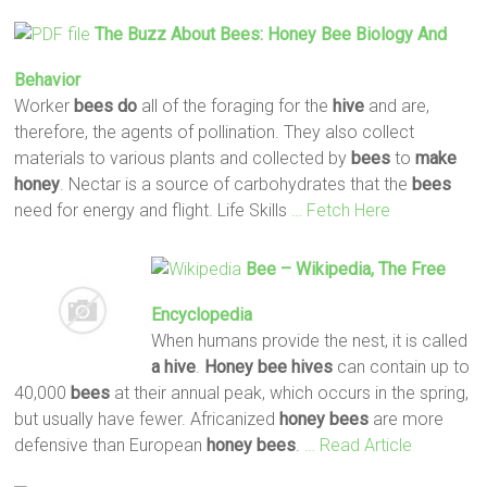
The Buzz About
Bees
:
Honey
Bee
Biology And
Behavior
Worker
bees
do
all of the foraging for the
hive
and are,
therefore, the agents of pollination. They also collect
materials to various plants and collected by
bees
to
make
honey
. Nectar is a source of carbohydrates that the
bees
need for energy and flight. Life Skills
… Fetch Here
Bee
– Wikipedia, The Free
Encyclopedia
When humans provide the nest, it is called
a hive
.
Honey
bee
hives
can contain up to
40,000
bees
at their annual peak, which occurs in the spring,
but usually have fewer. Africanized
honey
bees
are more
defensive than European
honey
bees
.
… Read Article