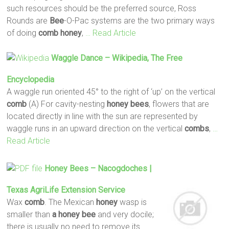
such resources should be the preferred source, Ross
Rounds are
Bee
-O-Pac systems are the two primary ways
of doing
comb
honey
,
… Read Article
Waggle Dance – Wikipedia, The Free
Encyclopedia
A waggle run oriented 45° to the right of ‘up’ on the vertical
comb
(A) For cavity-nesting
honey
bees
, flowers that are
located directly in line with the sun are represented by
waggle runs in an upward direction on the vertical
combs
,
…
Read Article
Honey
Bees
– Nacogdoches |
Texas AgriLife Extension Service
Wax
comb
. The Mexican
honey
wasp is
smaller than
a honey
bee
and very docile;
there is usually no need to remove its