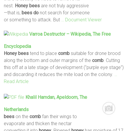
nest.
Honey
bees
are not truly aggressive
—that is,
bees
do
not search for someone
or something to attack. But
… Document Viewer
Varroa Destructor – Wikipedia, The Free
Encyclopedia
Honey
bees
tend to place
comb
suitable for drone brood
along the bottom and outer margins of the
comb
. Cutting
this off at a late stage of development ("purple eye stage")
and discarding it reduces the mite load on the colony.
…
Read Article
Khalil Hamdan, Apeldoorn, The
Netherlands
bees
on the
comb
fan their wings to
evaporate and thicken the nectar
converting it into
honey
. Ripened
honey
has moisture of 17