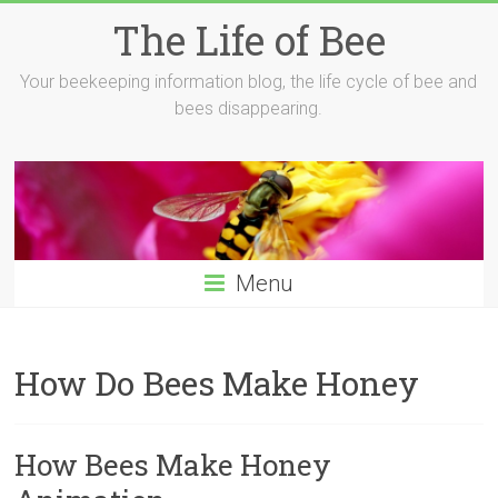
Skip
The Life of Bee
to
content
Your beekeeping information blog, the life cycle of bee and
bees disappearing.
Menu
How Do Bees Make Honey
How Bees Make Honey