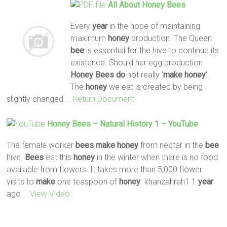
All
About
Honey
Bees
Every
year
in the hope of maintaining
maximum
honey
production. The Queen
bee
is essential for the hive to continue its
existence. Should her egg production
Honey
Bees
do
not really '
make
honey
'.
The
honey
we eat is created by being
slightly changed
… Return Document
Honey
Bees
– Natural History 1 – YouTube
The female worker
bees
make
honey
from nectar in the
bee
hive.
Bees
eat this
honey
in the winter when there is no food
available from flowers. It takes more than 5,000 flower
visits to
make
one teaspoon of
honey
. khanzahrah1 1
year
ago
… View Video