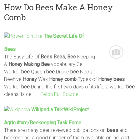
How Do Bees Make A Honey
Comb
The Secret Life Of
Bees
The Busy Life Of
Bees
Bees
,
Bee
Keeping
&
Honey
Making
Bee
vocabulary Cell
Worker
bee
Queen
bee
Drone
bee
Nectar
Beehive
Honey
Wax
Honey
comb
Types of
Honey
bees
Worker
bee
During the first two days of its life, a worker
bee
cleans its cell.
… Fetch Full Source
Wikipedia Talk:WikiProject
Agriculture/Beekeeping Task Force …
There are many peer-reviewed publications on
bees
and
beekeeping, a good number of them available online, and