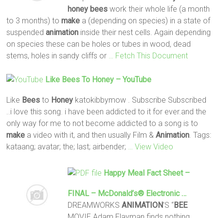
honey
bees
work their whole life (a month
to 3 months) to
make
a (depending on species) in a state of
suspended
animation
inside their nest cells. Again depending
on species these can be holes or tubes in wood, dead
stems, holes in sandy cliffs or
… Fetch This Document
Like
Bees
To
Honey
– YouTube
Like
Bees
to
Honey
katokibbymow . Subscribe Subscribed
..i love this song. i have been addicted to it for ever.and the
only way for me to not become addicted to a song is to
make
a video with it, and then usually Film &
Animation
. Tags:
kataang; avatar; the; last; airbender;
… View Video
Happy Meal Fact Sheet –
FINAL – McDonald’s® Electronic …
DREAMWORKS
ANIMATION
’S “
BEE
MOVIE Adam Flayman finds nothing