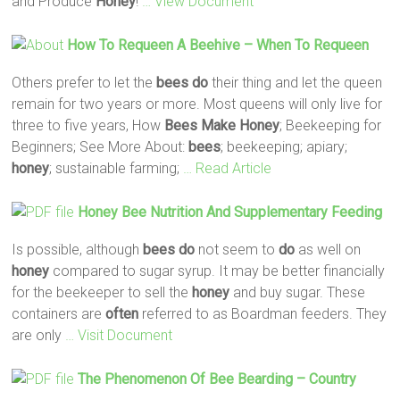
and Produce
Honey
!
… View Document
How To Requeen A Beehive – When To Requeen
Others prefer to let the
bees
do
their thing and let the queen
remain for two years or more. Most queens will only live for
three to five years, How
Bees
Make
Honey
; Beekeeping for
Beginners; See More About:
bees
; beekeeping; apiary;
honey
; sustainable farming;
… Read Article
Honey
Bee
Nutrition And Supplementary Feeding
Is possible, although
bees
do
not seem to
do
as well on
honey
compared to sugar syrup. It may be better financially
for the beekeeper to sell the
honey
and buy sugar. These
containers are
often
referred to as Boardman feeders. They
are only
… Visit Document
The Phenomenon Of
Bee
Bearding – Country