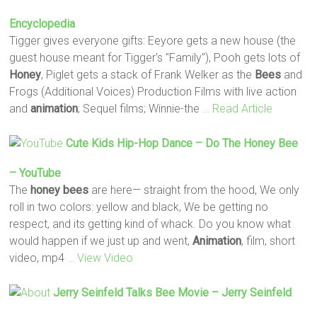
Encyclopedia
Tigger gives everyone gifts: Eeyore gets a new house (the
guest house meant for Tigger's "Family"), Pooh gets lots of
Honey
, Piglet gets a stack of Frank Welker as the
Bees
and
Frogs (Additional Voices) Production Films with live action
and
animation
; Sequel films; Winnie-the
… Read Article
Cute Kids Hip-Hop Dance – Do The
Honey
Bee
– YouTube
The
honey
bees
are here— straight from the hood, We only
roll in two colors: yellow and black, We be getting no
respect, and its getting kind of whack. Do you know what
would happen if we just up and went,
Animation
, film, short
video, mp4
… View Video
Jerry Seinfeld Talks
Bee
Movie – Jerry Seinfeld