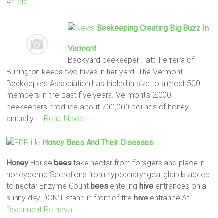
Article
Beekeeping Creating Big Buzz In
Vermont
Backyard beekeeper Patti Ferreira of
Burlington keeps two hives in her yard. The Vermont
Beekeepers Association has tripled in size to almost 500
members in the past five years. Vermont's 2,000
beekeepers produce about 700,000 pounds of honey
annually.
… Read News
Honey
Bees
And Their Diseases
Honey
House
bees
take nectar from foragers and place in
honeycomb Secretions from hypopharyngeal glands added
to nectar Enzyme Count
bees
entering
hive
entrances on a
sunny day DON’T stand in front of the
hive
entrance At
…
Document Retrieval