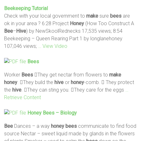
Beekeeping Tutorial
Check with your local government to
make
sure
bees
are
ok in your area ? 6:28 Project
Honey
(How Too Construct A
Bee
–
Hive
) by NewSkoolRednecks 17,535 views; 8:54
Beekeeping – Queen Rearing Part 1 by longlanehoney
107,046 views;
… View Video
Bees
Worker
Bees
They get nectar from flowers to
make
honey
. They build the
hive
or
honey
-comb.  They protect
the
hive
. They can sting you. They care for the eggs
…
Retrieve Content
Honey
Bees
– Biology
Bee
Dances – a way
honey
bees
communicate to find food
source Nectar – sweet liquid made by glands in the flowers