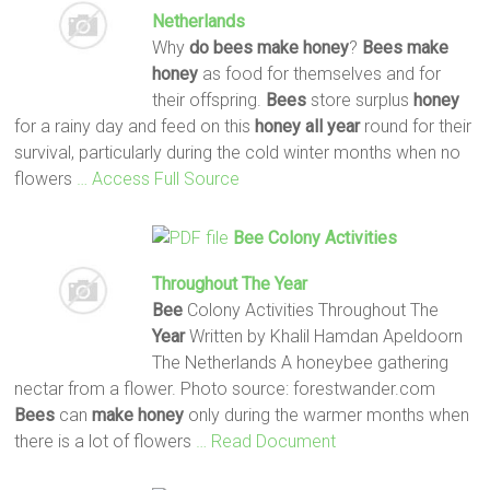
Netherlands
Why
do
bees
make
honey
?
Bees
make
honey
as food for themselves and for
their offspring.
Bees
store surplus
honey
for a rainy day and feed on this
honey
all
year
round for their
survival, particularly during the cold winter months when no
flowers
… Access Full Source
Bee
Colony Activities
Throughout The
Year
Bee
Colony Activities Throughout The
Year
Written by Khalil Hamdan Apeldoorn
The Netherlands A honeybee gathering
nectar from a flower. Photo source: forestwander.com
Bees
can
make
honey
only during the warmer months when
there is a lot of flowers
… Read Document