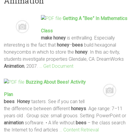
Animation
Getting A “
Bee
” In Mathematics
Class
make
honey
is enthralling. Especially
interesting is the fact that
honey
–
bees
build hexagonal
honeycombs in which to store the
honey
. In this ac-tivity,
students investigate properties Glendale, CA: DreamWorks
Animation
, 2007.
… Get Document
Buzzing About
Bees
! Activity
Plan
bees
.
Honey
tasters. See if you can tell
the difference between different
honeys
. Age range: 7–11
years old . Group size: small grouos. Setting: PowerPoint or
animation
software. • A life without
bees
– the class search
the Internet to find articles
… Content Retrieval