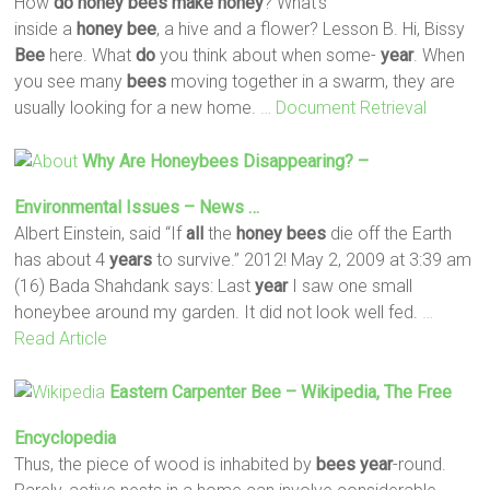
How
do
honey
bees
make
honey
? What’s
inside a
honey
bee
, a hive and a flower? Lesson B. Hi, Bissy
Bee
here. What
do
you think about when some-
year
. When
you see many
bees
moving together in a swarm, they are
usually looking for a new home.
… Document Retrieval
Why Are Honeybees Disappearing? –
Environmental Issues – News …
Albert Einstein, said “If
all
the
honey
bees
die off the Earth
has about 4
years
to survive.” 2012! May 2, 2009 at 3:39 am
(16) Bada Shahdank says: Last
year
I saw one small
honeybee around my garden. It did not look well fed.
…
Read Article
Eastern Carpenter
Bee
– Wikipedia, The Free
Encyclopedia
Thus, the piece of wood is inhabited by
bees
year
-round.