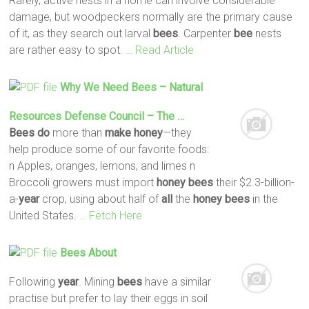
Rarely, active nests in a home can involve considerable
damage, but woodpeckers normally are the primary cause
of it, as they search out larval
bees
. Carpenter
bee
nests
are rather easy to spot.
… Read Article
Why We Need
Bees
– Natural
Resources Defense Council – The …
Bees
do
more than
make
honey
—they
help produce some of our favorite foods:
n Apples, oranges, lemons, and limes n
Broccoli growers must import
honey
bees
their $2.3-billion-
a-
year
crop, using about half of
all
the
honey
bees
in the
United States.
… Fetch Here
Bees
About
Following
year
. Mining
bees
have a similar
practise but prefer to lay their eggs in soil