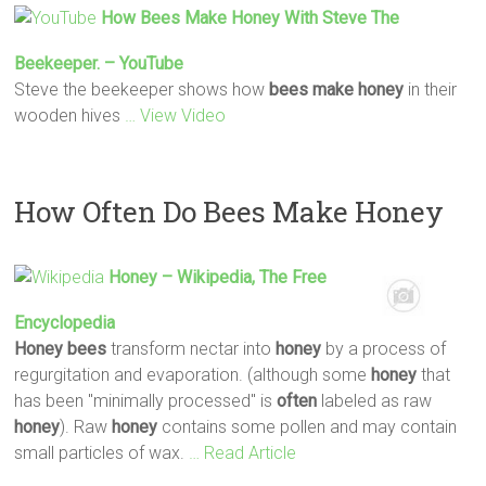
How
Bees
Make
Honey
With Steve The
Beekeeper. – YouTube
Steve the beekeeper shows how
bees
make
honey
in their
wooden hives
… View Video
How Often Do Bees Make Honey
Honey
– Wikipedia, The Free
Encyclopedia
Honey
bees
transform nectar into
honey
by a process of
regurgitation and evaporation. (although some
honey
that
has been "minimally processed" is
often
labeled as raw
honey
). Raw
honey
contains some pollen and may contain
small particles of wax.
… Read Article