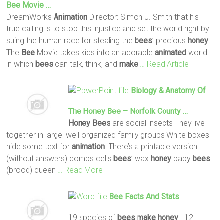
Bee
Movie …
DreamWorks
Animation
Director: Simon J. Smith that his
true calling is to stop this injustice and set the world right by
suing the human race for stealing the
bees
’ precious
honey
.
The
Bee
Movie takes kids into an adorable
animated
world
in which
bees
can talk, think, and
make
… Read Article
Biology & Anatomy Of
The
Honey
Bee
– Norfolk County …
Honey
Bees
are social insects They live
together in large, well-organized family groups White boxes
hide some text for
animation
. There’s a printable version
(without answers) combs cells
bees
’ wax
honey
baby
bees
(brood) queen
… Read More
Bee
Facts And Stats
19 species of
bees
make
honey
. 12