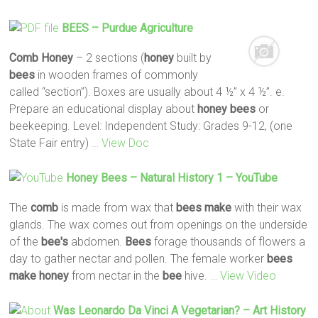
BEES
– Purdue Agriculture
Comb
Honey
– 2 sections (
honey
built by
bees
in wooden frames of commonly
called “section”). Boxes are usually about 4 ½” x 4 ½”. e.
Prepare an educational display about
honey
bees
or
beekeeping. Level: Independent Study: Grades 9-12, (one
State Fair entry)
… View Doc
Honey
Bees
– Natural History 1 – YouTube
The
comb
is made from wax that
bees
make
with their wax
glands. The wax comes out from openings on the underside
of the
bee's
abdomen.
Bees
forage thousands of flowers a
day to gather nectar and pollen. The female worker
bees
make
honey
from nectar in the
bee
hive.
… View Video
Was Leonardo Da Vinci A Vegetarian? – Art History