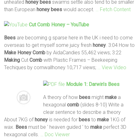
unheated
honey
bees
swarms settle also tend to be smaller
than European
honey
bees
would accept.
… Fetch Content
Cut
Comb
Honey
– YouTube
Bees
are becoming g sparse here in the UK i need to come
overseas to get myself some juicy fresh
honey
. 3:04 How to
Make
Honey
Comb
by AidaCandies 55,462 views; 3:22
Making
Cut
Comb
with Plastic Frames – Beekeeping
Techiques by cornwallhoney 10,717 views;
… View Video
Module 1: Darwin’s
Bees
A theory of how
bees
might
make
a
hexagonal
comb
(slides 8-10) Write a
clear sentence to describe a theory
About 7KG of
honey
is needed for
bees
to
make
1KG of
wax.
Bees
must be ‘ heaven guided ‘ to
make
perfect 3D
hexagonal cells.
… Doc Viewer