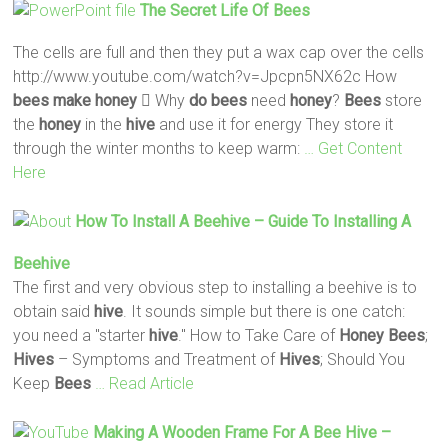
The Secret Life Of
Bees
The cells are full and then they put a wax cap over the cells
http://www.youtube.com/watch?v=Jpcpn5NX62c How
bees
make
honey
 Why
do
bees
need
honey
?
Bees
store
the
honey
in the
hive
and use it for energy They store it
through the winter months to keep warm:
… Get Content
Here
How To Install A Beehive – Guide To Installing A
Beehive
The first and very obvious step to installing a beehive is to
obtain said
hive
. It sounds simple but there is one catch:
you need a "starter
hive
." How to Take Care of
Honey
Bees
;
Hives
– Symptoms and Treatment of
Hives
; Should You
Keep
Bees
… Read Article
Making
A Wooden Frame For A
Bee
Hive
–