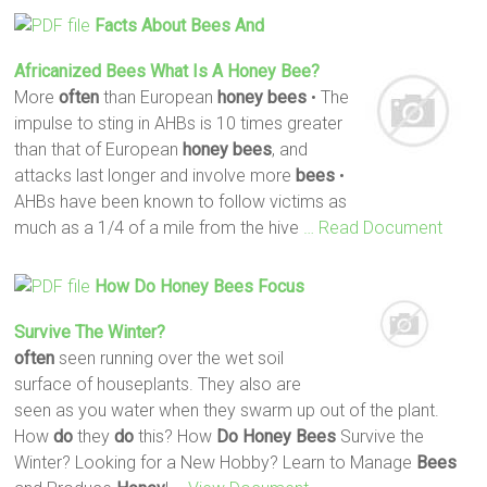
Facts About
Bees
And
Africanized
Bees
What Is A
Honey
Bee
?
More
often
than European
honey
bees
• The
impulse to sting in AHBs is 10 times greater
than that of European
honey
bees
, and
attacks last longer and involve more
bees
•
AHBs have been known to follow victims as
much as a 1/4 of a mile from the hive
… Read Document
How
Do
Honey
Bees
Focus
Survive The Winter?
often
seen running over the wet soil
surface of houseplants. They also are
seen as you water when they swarm up out of the plant.
How
do
they
do
this? How
Do
Honey
Bees
Survive the
Winter? Looking for a New Hobby? Learn to Manage
Bees