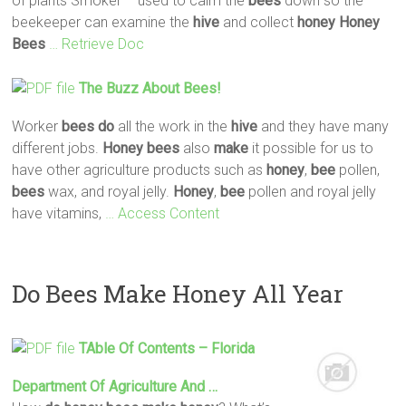
of plants Smoker – used to calm the
bees
down so the
beekeeper can examine the
hive
and collect
honey
Honey
Bees
… Retrieve Doc
The Buzz About
Bees
!
Worker
bees
do
all the work in the
hive
and they have many
different jobs.
Honey
bees
also
make
it possible for us to
have other agriculture products such as
honey
,
bee
pollen,
bees
wax, and royal jelly.
Honey
,
bee
pollen and royal jelly
have vitamins,
… Access Content
Do Bees Make Honey All Year
TAble Of Contents – Florida
Department Of Agriculture And …