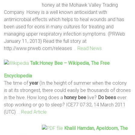
honey at the Mohawk Valley Trading
Company. Honey is a well known antioxidant with
antimicrobial effects which helps to heal wounds and has
been used for eons in many cultures for treating and
managing upper respiratory infection symptoms. (PRWeb
January 11, 2013) Read the full story at
http://www.prweb.com/releases
… Read News
Talk:
Honey
Bee
– Wikipedia, The Free
Encyclopedia
The time of
year
(In the height of summer when the colony
is at its strongest, there could easily be thousands of drones
in the hive. How long does a
honey
bee
live?
Do
bees
ever
stop working or go to sleep? ICE77 07:32, 14 March 2011
(UTC)
… Read Article
Khalil Hamdan, Apeldoorn, The