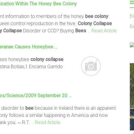
cation Within The Honey
Bee
Colony
B
ant information to members of the honey
bee
colony
.
en control reproduction in the hive.
Colony
Collapse
B
y
Collapse
Disorder or CCD? Buying
Bees
… Read Article
Ceranae Causes Honeybee …
auses honeybee
colony
collapse
stina Botías,1 Encarna Garrido
ves/Science/2009 September 20 …
disorder to
bee
because in Ireland there is an apparent
nly follows a similar happening in America and now
ank you. ~ R.T.
… Read Article