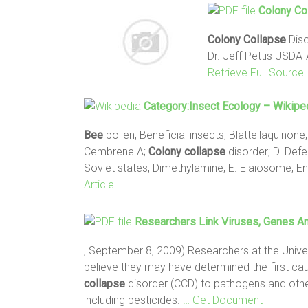
Colony
Co
Colony
Collapse
Diso
Dr. Jeff Pettis USD
Retrieve Full Source
Category:Insect Ecology – Wikipe
Bee
pollen; Beneficial insects; Blattellaquino
Cembrene A;
Colony
collapse
disorder; D. Defe
Soviet states; Dimethylamine; E. Elaiosome; 
Article
Researchers Link Viruses, Genes A
, September 8, 2009) Researchers at the Unive
believe they may have determined the first caus
collapse
disorder (CCD) to pathogens and othe
including pesticides.
… Get Document