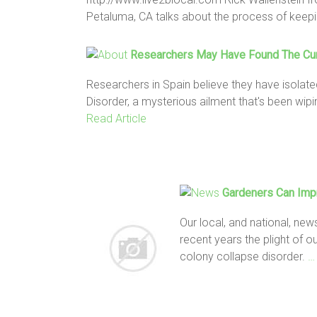
Petaluma, CA talks about the process of keep
Researchers May Have Found The Cu
Researchers in Spain believe they have isolat
Disorder, a mysterious ailment that's been wip
Read Article
Gardeners Can Imp
Our local, and national, new
recent years the plight of 
colony collapse disorder.
…