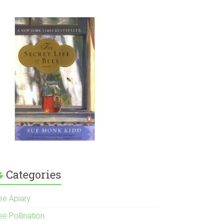
Categories
ee Apiary
e Pollination