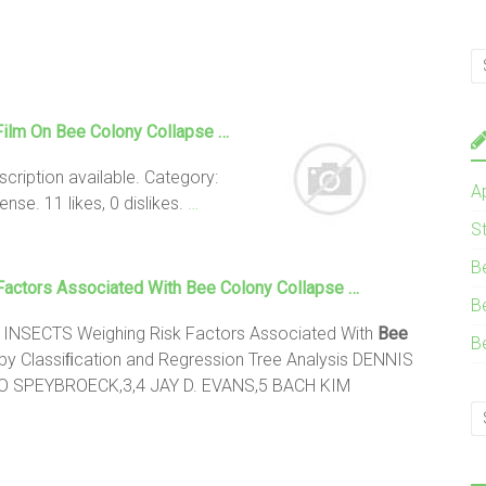
Film On
Bee Colony Collapse
…
ription available. Category:
A
se. 11 likes, 0 dislikes.
…
S
B
Factors Associated With
Bee Colony Collapse
…
B
NSECTS Weighing Risk Factors Associated With
Bee
B
by Classiﬁcation and Regression Tree Analysis DENNIS
 SPEYBROECK,3,4 JAY D. EVANS,5 BACH KIM