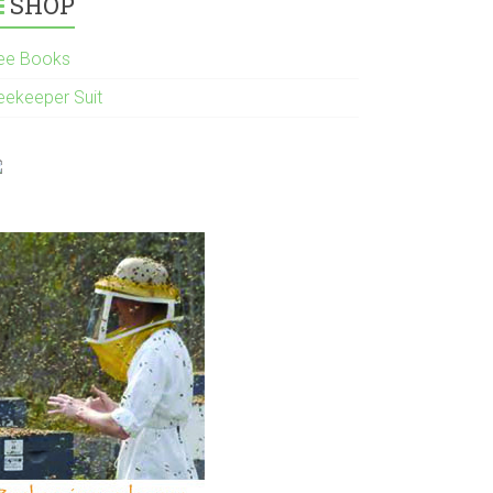
SHOP
ee Books
eekeeper Suit