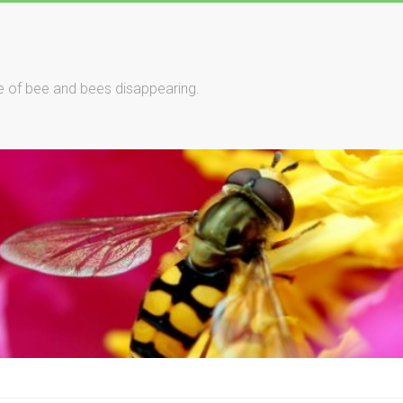
le of bee and bees disappearing.