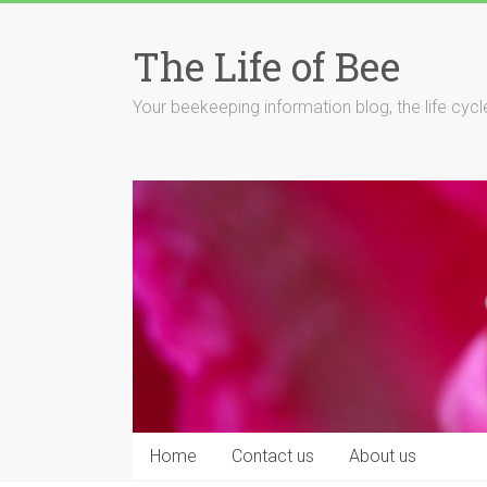
Skip
to
The Life of Bee
content
Your beekeeping information blog, the life cyc
Home
Contact us
About us