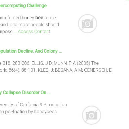
percomputing Challenge
 an infected honey
bee
to die.
kind, and more people should
Purpose
… Access Content
pulation Decline, And
Colony
…
e 318: 283-286. ELLIS, J D; MUNN, P A (2005) The
rld 86(4): 88-101. KLEE, J; BESANA, A M; GENERSCH, E;
y Collapse
Disorder On …
versity of California 9 P roduction
on pol-lination by honeybees