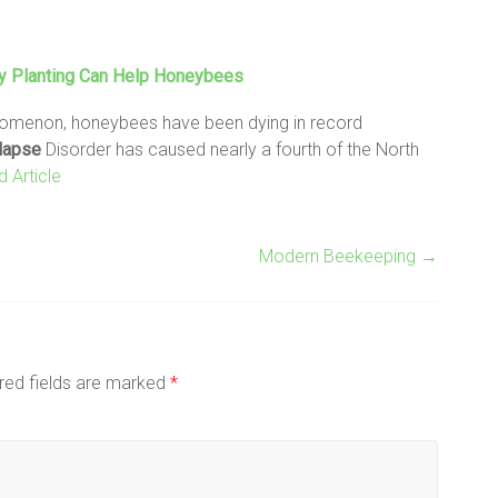
ly Planting Can Help Honeybees
enomenon, honeybees have been dying in record
lapse
Disorder has caused nearly a fourth of the North
 Article
Modern Beekeeping
→
red fields are marked
*