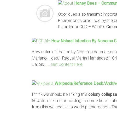
Honey
Bees
– Communi
Odor cues also transmit import
Pheromones produced by the que
Disorder or CCD – What is
Colon
How Natural Infection By Nosema 
How natural infection by Nosema ceranae c
Mariano Higes,1 Raquel Martín-Hernández,1 Cri
Bailón,1
… Get Content Here
Wikipedia:Reference Desk/Archi
I think we should be linking this
colony
collapse
50% decline and according to some here that o
from this we see it is a world phenomenon. Th