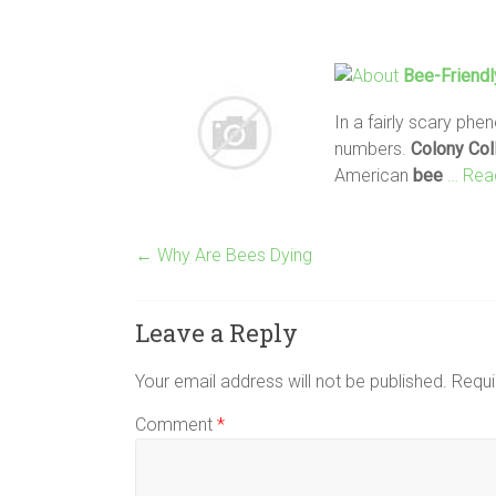
Bee
-Friend
In a fairly scary ph
numbers.
Colony
Col
American
bee
… Read
←
Why Are Bees Dying
Leave a Reply
Your email address will not be published.
Requi
Comment
*