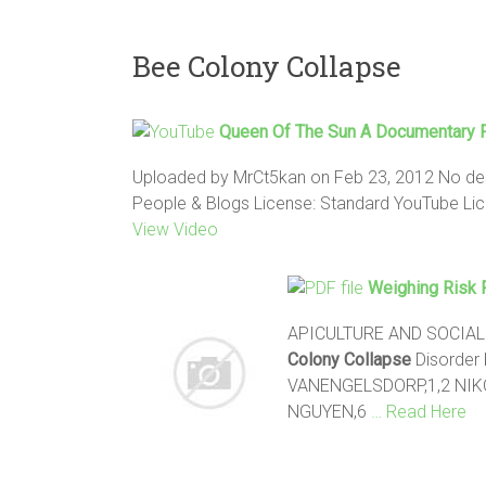
Bee Colony Collapse
Queen Of The Sun A Documentary 
Uploaded by MrCt5kan on Feb 23, 2012 No desc
People & Blogs License: Standard YouTube Licen
View Video
Weighing Risk 
APICULTURE AND SOCIAL I
Colony Collapse
Disorder 
VANENGELSDORP,1,2 NIKO
NGUYEN,6
… Read Here