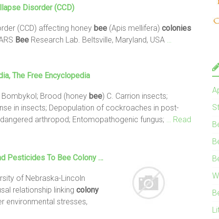
llapse
Disorder (CCD)
rder (CCD) affecting honey
bee
(Apis mellifera)
colonies
A-ARS
Bee
Research Lab. Beltsville, Maryland, USA
…
dia, The Free Encyclopedia
A
ne; Bombykol; Brood (honey
bee
) C. Carrion insects;
S
nse in insects; Depopulation of cockroaches in post-
Endangered arthropod; Entomopathogenic fungus;
… Read
B
B
nd Pesticides To
Bee
Colony
…
B
W
rsity of Nebraska-Lincoln
al relationship linking
colony
B
r environmental stresses,
Li