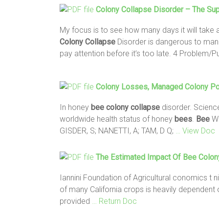
Colony
Collapse
Disorder – The Su
My focus is to see how many days it will take
Colony
Collapse
Disorder is dangerous to man
pay attention before it’s too late. 4 Problem/
Colony
Losses, Managed
Colony
Po
In honey
bee colony collapse
disorder. Scienc
worldwide health status of honey
bees
.
Bee
Wo
GISDER, S; NANETTI, A; TAM, D Q;
… View Doc
The Estimated Impact Of
Bee Colon
Iannini Foundation of Agricultural conomics t ni
of many California crops is heavily dependent 
provided
… Return Doc