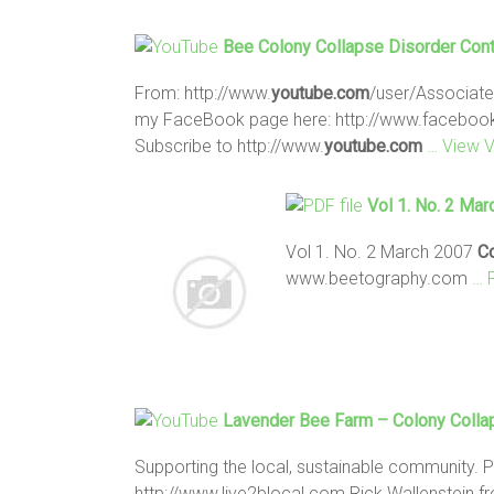
Bee Colony Collapse
Disorder Cont
From: http://www.
youtube.com
/user/Associate
my FaceBook page here: http://www.facebo
Subscribe to http://www.
youtube.com
… View 
Vol 1. No. 2 Ma
Vol 1. No. 2 March 2007
C
www.beetography.com
… 
Lavender
Bee
Farm –
Colony
Colla
Supporting the local, sustainable community. 
http://www.live2blocal.com Rick Wallenstein 