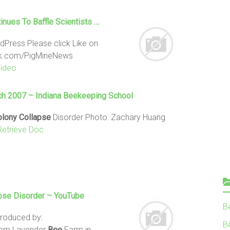
inues To Baffle Scientists …
dPress Please click Like on
ok.com/PigMineNews
Video
rch 2007 – Indiana Beekeeping School
olony
Collapse
Disorder Photo: Zachary Huang
Retrieve Doc
pse
Disorder – YouTube
B
Produced by:
Be
from Lavender
Bee
Farm in