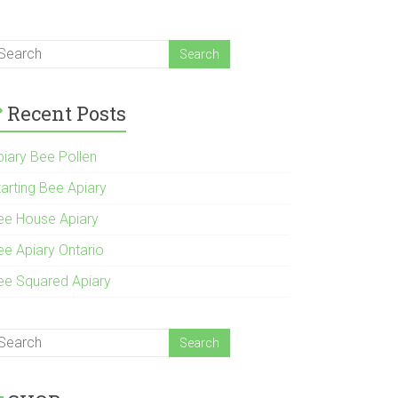
Recent Posts
piary Bee Pollen
tarting Bee Apiary
ee House Apiary
ee Apiary Ontario
ee Squared Apiary