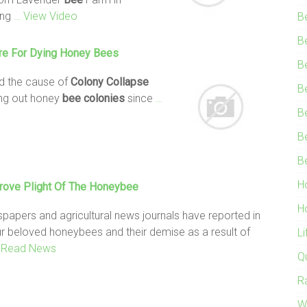
ing
… View Video
B
B
re For Dying Honey
Bees
B
ed the cause of
Colony
Collapse
B
ing out honey
bee
colonies
since
…
B
B
B
H
rove Plight Of The Honeybee
H
spapers and agricultural news journals have reported in
our beloved honeybees and their demise as a result of
L
 Read News
Q
R
W