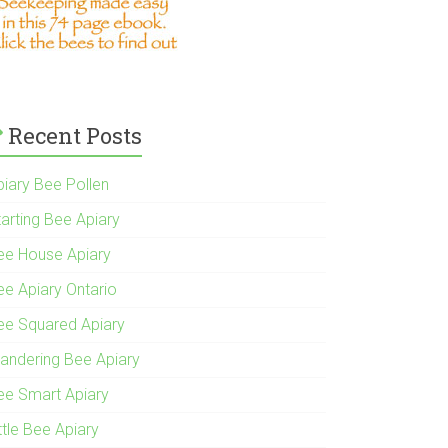
Recent Posts
piary Bee Pollen
tarting Bee Apiary
ee House Apiary
ee Apiary Ontario
ee Squared Apiary
andering Bee Apiary
ee Smart Apiary
ttle Bee Apiary