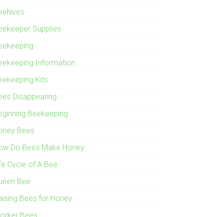
eehives
eekeeper Supplies
eekeeping
eekeeping Information
eekeeping Kits
ees Disappearing
eginning Beekeeping
oney Bees
ow Do Bees Make Honey
ife Cycle of A Bee
ueen Bee
aising Bees for Honey
orker Bees