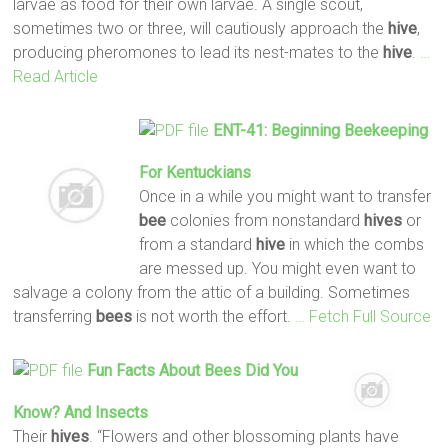
larvae as food for their own larvae. A single scout,
sometimes two or three, will cautiously approach the
hive
,
producing pheromones to lead its nest-mates to the
hive
.
…
Read Article
ENT-41: Beginning Beekeeping
For Kentuckians
Once in a while you might want to transfer
bee
colonies from nonstandard
hives
or
from a standard
hive
in which the combs
are messed up. You might even want to
salvage a colony from the attic of a building. Sometimes
transferring
bees
is not worth the effort.
… Fetch Full Source
Fun Facts About
Bees
Did You
Know? And Insects
Their
hives
. “Flowers and other blossoming plants have