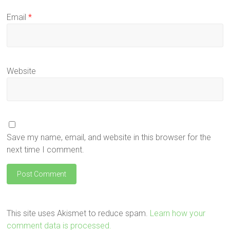
Email
*
Website
Save my name, email, and website in this browser for the
next time I comment.
This site uses Akismet to reduce spam.
Learn how your
comment data is processed.