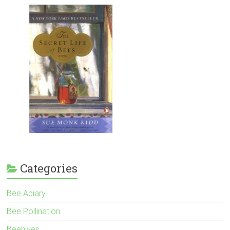
Categories
Bee Apiary
Bee Pollination
Beehives