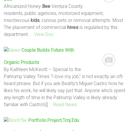
Africanized Honey
Bee
Ventura County
residents, public agencies, motorized equipment,
mischievous
kids
, curious pets or removal attempts. Most .
The placement of commercial
hives
is regulated by this
department.
… View Doc
Couple Builds Future With
Organic Products
By Kathleen McKevitt – Special to the
Pahrump Valley Times “I love my job,” is not exactly an oft-
heard phrase. But if you ask Beatty’s Miguel Castro how he
likes his work, he will likely say just that. Anyone who’s spent
any length of time in the Pahrump Valley is likely already
familiar with Castro’s[]
… Read News
Portfolio.project.tcnj.edu