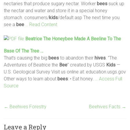
nectaries that produce sugary nectar. Worker
bees
suck up
the nectar and water and store it in a special honey
stomach. consumers/
kids
/default.asp The next time you
see a
bee
… Read Content
Beatrice The Honeybee Made A Beeline To The
Base Of The Tree …
That’s causing the big
bees
to abandon their
hives
. “The
Adventures of Beatrice the
Bee
” created by USGS
Kids
—
U.S. Geological Survey Visit us online at: education.usgs.gov
Other ways to learn about
bees
: • Eat honey.
… Access Full
Source
←
Beehives Forestry
Beehives Facts
→
Leave a Reply