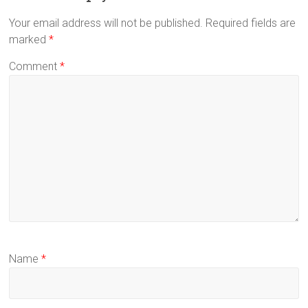
Your email address will not be published.
Required fields are
marked
*
Comment
*
Name
*