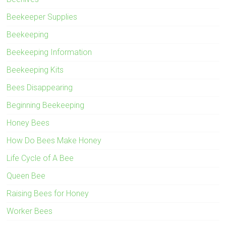
Beekeeper Supplies
Beekeeping
Beekeeping Information
Beekeeping Kits
Bees Disappearing
Beginning Beekeeping
Honey Bees
How Do Bees Make Honey
Life Cycle of A Bee
Queen Bee
Raising Bees for Honey
Worker Bees