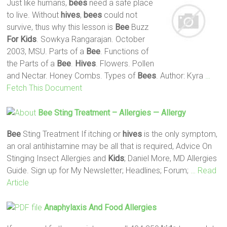
Just like humans,
bees
need a safe place
to live. Without
hives
,
bees
could not
survive, thus why this lesson is
Bee
Buzz
For Kids
. Sowkya Rangarajan. October
2003, MSU. Parts of a
Bee
. Functions of
the Parts of a
Bee
.
Hives
. Flowers. Pollen
and Nectar. Honey Combs. Types of
Bees
. Author: Kyra
…
Fetch This Document
Bee
Sting Treatment – Allergies — Allergy
Bee
Sting Treatment If itching or
hives
is the only symptom,
an oral antihistamine may be all that is required, Advice On
Stinging Insect Allergies and
Kids
; Daniel More, MD Allergies
Guide. Sign up for My Newsletter; Headlines; Forum;
… Read
Article
Anaphylaxis And Food Allergies