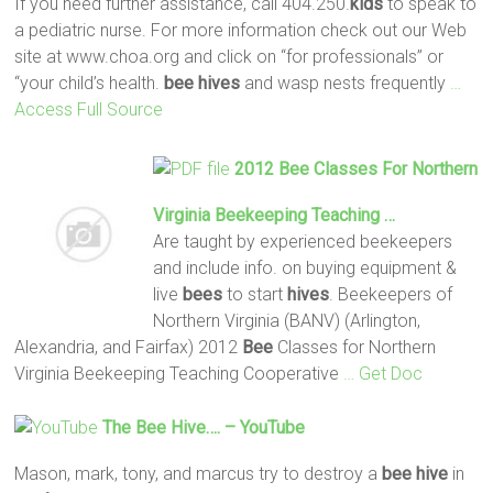
If you need further assistance, call 404.250.
kids
to speak to
a pediatric nurse. For more information check out our Web
site at www.choa.org and click on “for professionals” or
“your child’s health.
bee
hives
and wasp nests frequently
…
Access Full Source
2012
Bee
Classes For Northern
Virginia Beekeeping Teaching …
Are taught by experienced beekeepers
and include info. on buying equipment &
live
bees
to start
hives
. Beekeepers of
Northern Virginia (BANV) (Arlington,
Alexandria, and Fairfax) 2012
Bee
Classes for Northern
Virginia Beekeeping Teaching Cooperative
… Get Doc
The
Bee
Hive
…. – YouTube
Mason, mark, tony, and marcus try to destroy a
bee
hive
in