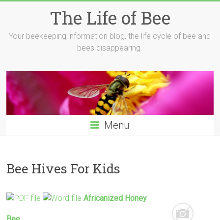
Skip
The Life of Bee
to
content
Your beekeeping information blog, the life cycle of bee and
bees disappearing.
Menu
Bee Hives For Kids
Africanized Honey
Bee