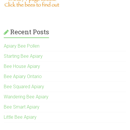
Recent Posts
Apiary Bee Pollen
Starting Bee Apiary
Bee House Apiary
Bee Apiary Ontario
Bee Squared Apiary
Wandering Bee Apiary
Bee Smart Apiary
Little Bee Apiary