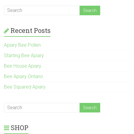
Recent Posts
Apiary Bee Pollen
Starting Bee Apiary
Bee House Apiary
Bee Apiary Ontario
Bee Squared Apiary
SHOP