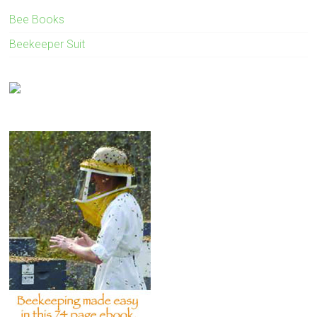
Bee Books
Beekeeper Suit