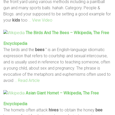
the front yard using various methods including a paintball
gun and many sports balls. hahah. Category: People &
Blogs. and your supposed to be setting a good example for
your
kids
too
… View Video
The Birds And The
Bees
– Wikipedia, The Free
Encyclopedia
The birds and the
bees
" is an English-language idiomatic
expression that refers to courtship and sexual intercourse,
and is usually used in reference to teaching someone, often
a young child, about sex and pregnancy. The phrase is
evocative of the metaphors and euphemisms often used to
avoid
… Read Article
Asian Giant Hornet – Wikipedia, The Free
Encyclopedia
The hornets often attack
hives
to obtain the honey
bee