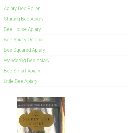
Apiary Bee Pollen
Starting Bee Apiary
Bee House Apiary
Bee Apiary Ontario
Bee Squared Apiary
Wandering Bee Apiary
Bee Smart Apiary
Little Bee Apiary