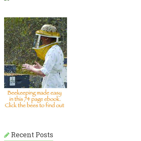
Recent Posts