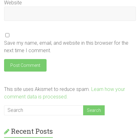
Website
Save my name, email, and website in this browser for the
next time I comment.
This site uses Akismet to reduce spam.
Learn how your
comment data is processed.
Recent Posts