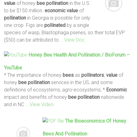
value
of honey
bee
pollination
in the U.S.
to be $150 million.
economic
value
of
pollination
in Georgia is possible for only
one crop. Figs are
pollinated
by a single
species of wasp, Blastophaga psenes, so their total EVP
($50) can be attributed to
… View Doc
Honey
Bee
Health And
Pollination
/ BioForum –
YouTube
* The importance of honey
bees
as
pollinators
,
value
of
honey
bee
pollination
services in the US, and some
definitions of ecosystems, agro-ecosystems, *
Economic
impact and benefits of honey
bee
pollination
nationwide
and in NC
… View Video
The Bioeconomics Of Honey
Bees
And
Pollination