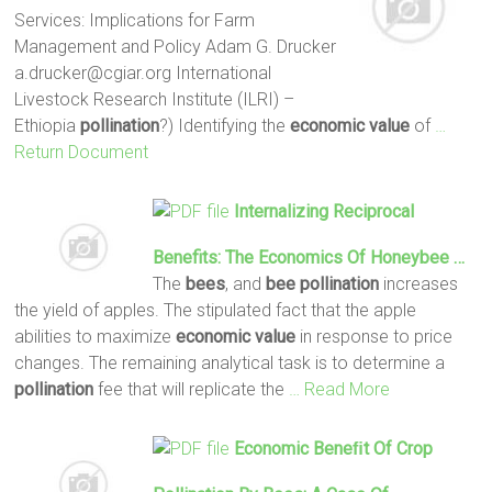
Services: Implications for Farm
Management and Policy Adam G. Drucker
a.drucker@cgiar.org International
Livestock Research Institute (ILRI) –
Ethiopia
pollination
?) Identifying the
economic
value
of
…
Return Document
Internalizing Reciprocal
Benefits: The
Economics
Of Honeybee …
The
bees
, and
bee
pollination
increases
the yield of apples. The stipulated fact that the apple
abilities to maximize
economic
value
in response to price
changes. The remaining analytical task is to determine a
pollination
fee that will replicate the
… Read More
Economic
Beneﬁt Of Crop