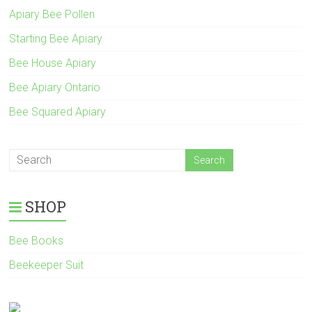
Apiary Bee Pollen
Starting Bee Apiary
Bee House Apiary
Bee Apiary Ontario
Bee Squared Apiary
SHOP
Bee Books
Beekeeper Suit