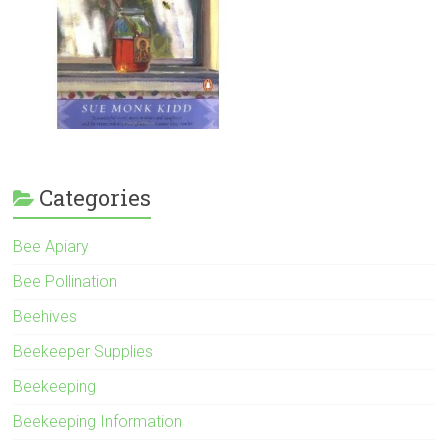
Categories
Bee Apiary
Bee Pollination
Beehives
Beekeeper Supplies
Beekeeping
Beekeeping Information