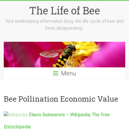
Skip
The Life of Bee
to
content
Your beekeeping information blog, the life cycle of bee and
bees disappearing.
Menu
Bee Pollination Economic Value
Elaeis Guineensis – Wikipedia, The Free
Encyclopedia