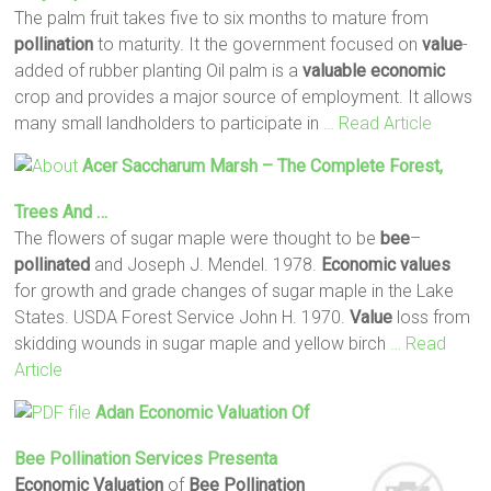
The palm fruit takes five to six months to mature from
pollination
to maturity. It the government focused on
value
-
added of rubber planting Oil palm is a
valuable
economic
crop and provides a major source of employment. It allows
many small landholders to participate in
… Read Article
Acer Saccharum Marsh – The Complete Forest,
Trees And …
The flowers of sugar maple were thought to be
bee
–
pollinated
and Joseph J. Mendel. 1978.
Economic
values
for growth and grade changes of sugar maple in the Lake
States. USDA Forest Service John H. 1970.
Value
loss from
skidding wounds in sugar maple and yellow birch
… Read
Article
Adan
Economic
Valuation
Of
Bee
Pollination
Services Presenta
Economic
Valuation
of
Bee
Pollination