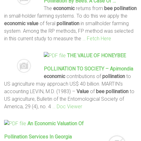
Pollination
By
Bees
: A Case Of …
The
economic
returns from
bee
pollination
in small-holder farming systems. To do this we apply the
economic
value
of feral
pollination
in smallholder farming
system. Among the RP methods, FP method was selected
in this current study to measure the
… Fetch Here
THE
VALUE
OF HONEYBEE
POLLINATION
TO SOCIETY – Apimondia
economic
contributions of
pollination
to
US agriculture may approach US$ 40 billion. MARTIN’s
accounting LEVIN, M.D. (1983) –
Value
of
bee
pollination
to
US agriculture, Bulletin of the Entomological Society of
America, 29 (4), no. 4
… Doc Viewer
An
Economic
Valuation
Of
Pollination
Services In Georgia