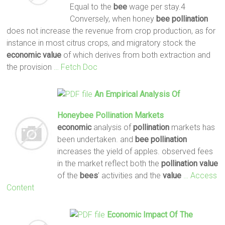
Equal to the
bee
wage per stay.4
Conversely, when honey
bee
pollination
does not increase the revenue from crop production, as for
instance in most citrus crops, and migratory stock the
economic
value
of which derives from both extraction and
the provision
… Fetch Doc
An Empirical Analysis Of
Honeybee
Pollination
Markets
economic
analysis of
pollination
markets has
been undertaken. and
bee
pollination
increases the yield of apples. observed fees
in the market reflect both the
pollination
value
of the
bees
’ activities and the
value
… Access
Content
Economic
Impact Of The