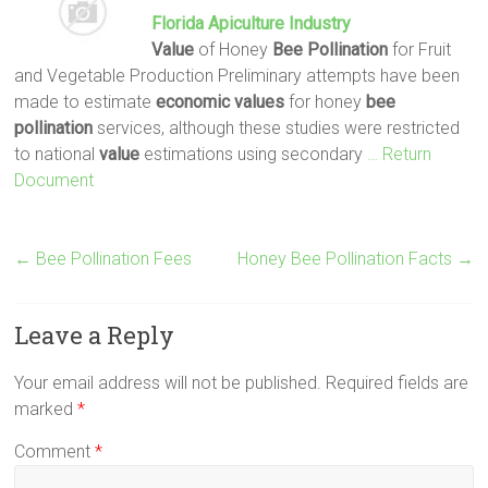
Florida Apiculture Industry
Value
of Honey
Bee
Pollination
for Fruit
and Vegetable Production Preliminary attempts have been
made to estimate
economic
values
for honey
bee
pollination
services, although these studies were restricted
to national
value
estimations using secondary
… Return
Document
←
Bee Pollination Fees
Honey Bee Pollination Facts
→
Leave a Reply
Your email address will not be published.
Required fields are
marked
*
Comment
*