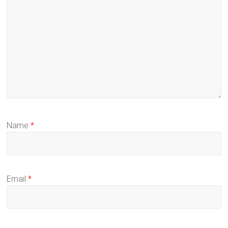
Name
*
Email
*