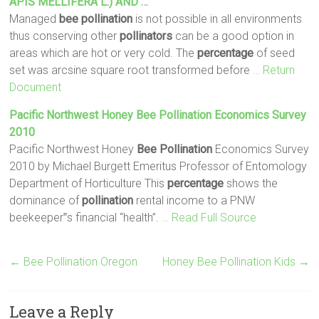
APIS MELLIFERA L.) AND …
Managed
bee
pollination
is not possible in all environments
thus conserving other
pollinators
can be a good option in
areas which are hot or very cold. The
percentage
of seed
set was arcsine square root transformed before
… Return
Document
Pacific Northwest Honey
Bee
Pollination
Economics Survey
2010
Pacific Northwest Honey
Bee
Pollination
Economics Survey
2010 by Michael Burgett Emeritus Professor of Entomology
Department of Horticulture This
percentage
shows the
dominance of
pollination
rental income to a PNW
beekeeper‟s financial “health”.
… Read Full Source
←
Bee Pollination Oregon
Honey Bee Pollination Kids
→
Leave a Reply