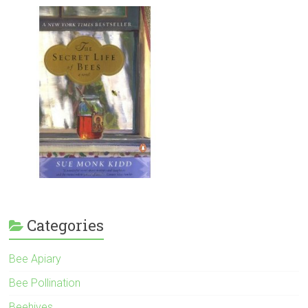
Categories
Bee Apiary
Bee Pollination
Beehives