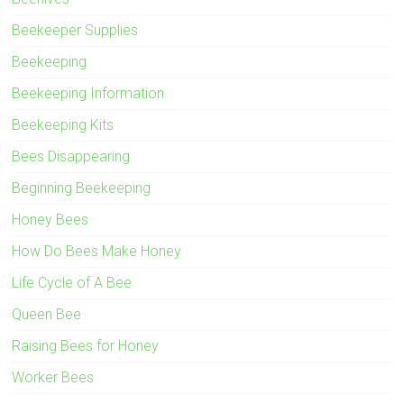
Beekeeper Supplies
Beekeeping
Beekeeping Information
Beekeeping Kits
Bees Disappearing
Beginning Beekeeping
Honey Bees
How Do Bees Make Honey
Life Cycle of A Bee
Queen Bee
Raising Bees for Honey
Worker Bees