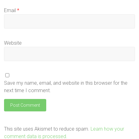
Email
*
Website
Save my name, email, and website in this browser for the
next time I comment.
This site uses Akismet to reduce spam.
Learn how your
comment data is processed.