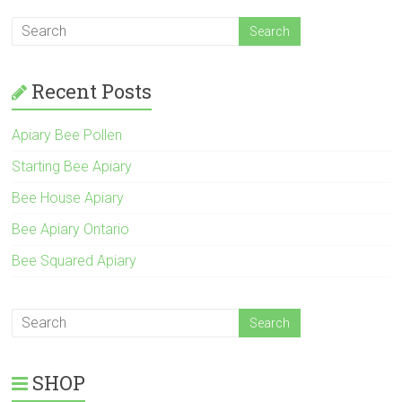
Recent Posts
Apiary Bee Pollen
Starting Bee Apiary
Bee House Apiary
Bee Apiary Ontario
Bee Squared Apiary
SHOP