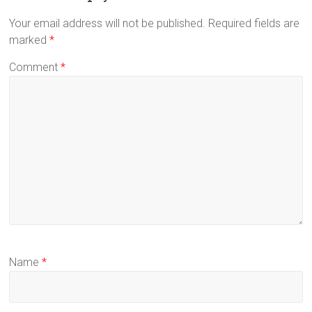
Your email address will not be published.
Required fields are
marked
*
Comment
*
Name
*