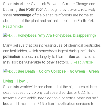
Scientists Abuzz Over Link Between Climate Change and
Declining
Bee
Pollination
Although they cover a relatively
small
percentage
of the planet, rainforests are home to
about half of the plant and animal species on Earth. Yet,
…
Read Article
Honeybees: Why Are Honeybees Disappearing?
Many believe that our increasing use of chemical pesticides
and herbicides, which honeybees ingest during their daily
pollination
rounds, are largely to blame.
Bee
populations
may also be vulnerable to other factors,
… Read Article
Bee
Death – Colony Collapse – Go Green – Green
Living – How …
Scientists worldwide are alarmed at the high rates of
bee
death caused by colony collapse disorder, or CCD. Is it
nosema, clothianidin, neonicotinoid or some other cause?
bees
add more than $15 billion in
pollination
services to