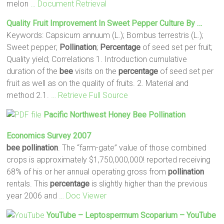
melon
… Document Retrieval
Quality Fruit Improvement In Sweet Pepper Culture By …
Keywords: Capsicum annuum (L.); Bombus terrestris (L.);
Sweet pepper;
Pollination
;
Percentage
of seed set per fruit;
Quality yield; Correlations 1. Introduction cumulative
duration of the
bee
visits on the
percentage
of seed set per
fruit as well as on the quality of fruits. 2. Material and
method 2.1.
… Retrieve Full Source
Pacific Northwest Honey
Bee
Pollination
Economics Survey 2007
bee
pollination
. The “farm-gate” value of those combined
crops is approximately $1,750,000,000! reported receiving
68% of his or her annual operating gross from
pollination
rentals. This
percentage
is slightly higher than the previous
year 2006 and
… Doc Viewer
YouTube – Leptospermum Scoparium – YouTube