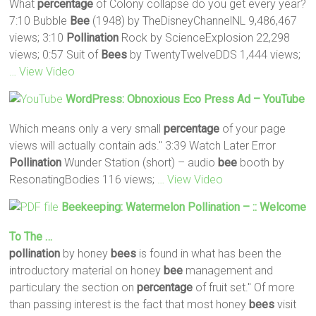
What
percentage
of Colony collapse do you get every year?
7:10 Bubble
Bee
(1948) by TheDisneyChannelNL 9,486,467
views; 3:10
Pollination
Rock by ScienceExplosion 22,298
views; 0:57 Suit of
Bees
by TwentyTwelveDDS 1,444 views;
… View Video
WordPress: Obnoxious Eco Press Ad – YouTube
Which means only a very small
percentage
of your page
views will actually contain ads." 3:39 Watch Later Error
Pollination
Wunder Station (short) – audio
bee
booth by
ResonatingBodies 116 views;
… View Video
Beekeeping: Watermelon
Pollination
– :: Welcome
To The …
pollination
by honey
bees
is found in what has been the
introductory material on honey
bee
management and
particulary the section on
percentage
of fruit set." Of more
than passing interest is the fact that most honey
bees
visit