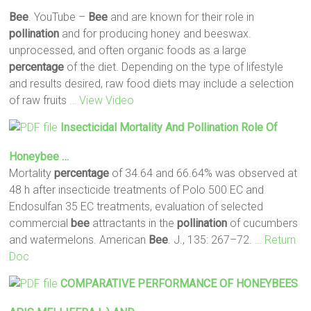
Bee
. YouTube –
Bee
and are known for their role in
pollination
and for producing honey and beeswax.
unprocessed, and often organic foods as a large
percentage
of the diet. Depending on the type of lifestyle
and results desired, raw food diets may include a selection
of raw fruits
… View Video
Insecticidal Mortality And
Pollination
Role Of
Honeybee …
Mortality
percentage
of 34.64 and 66.64% was observed at
48 h after insecticide treatments of Polo 500 EC and
Endosulfan 35 EC treatments, evaluation of selected
commercial
bee
attractants in the
pollination
of cucumbers
and watermelons. American
Bee
. J., 135: 267–72.
… Return
Doc
COMPARATIVE PERFORMANCE OF HONEYBEES