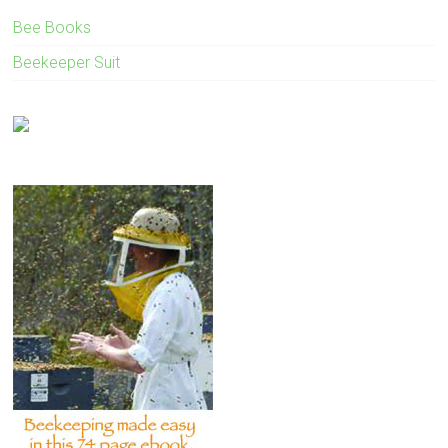
Bee Books
Beekeeper Suit