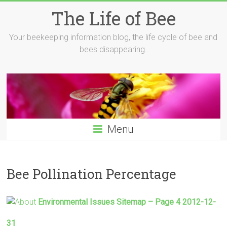
Skip
The Life of Bee
to
content
Your beekeeping information blog, the life cycle of bee and
bees disappearing.
Menu
Bee Pollination Percentage
Environmental Issues Sitemap – Page 4 2012-12-
31