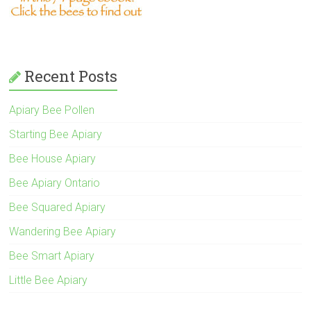
Recent Posts
Apiary Bee Pollen
Starting Bee Apiary
Bee House Apiary
Bee Apiary Ontario
Bee Squared Apiary
Wandering Bee Apiary
Bee Smart Apiary
Little Bee Apiary