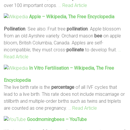
over 100 important crops.
… Read Article
Apple – Wikipedia, The Free Encyclopedia
Pollination
. See also: Fruit tree
pollination
. Apple blossom
from an old Ayrshire variety. Orchard mason
bee
on apple
bloom, British Columbia, Canada. Apples are self-
incompatible; they must cross-
pollinate
to develop fruit.
…
Read Article
In Vitro Fertilisation – Wikipedia, The Free
Encyclopedia
The live birth rate is the
percentage
of all IVF cycles that
lead to a live birth. This rate does not include miscarriage or
stillbirth and multiple-order births such as twins and triplets
are counted as one pregnancy.
… Read Article
Goodmorningbees – YouTube