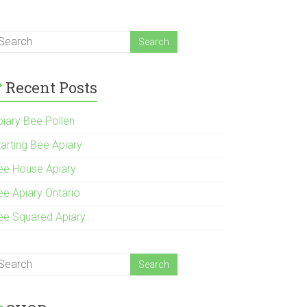
Recent Posts
piary Bee Pollen
tarting Bee Apiary
ee House Apiary
ee Apiary Ontario
ee Squared Apiary