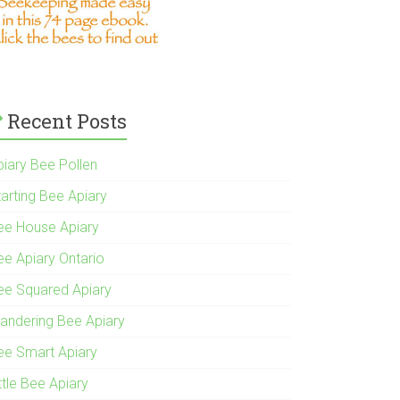
Recent Posts
piary Bee Pollen
tarting Bee Apiary
ee House Apiary
ee Apiary Ontario
ee Squared Apiary
andering Bee Apiary
ee Smart Apiary
ttle Bee Apiary