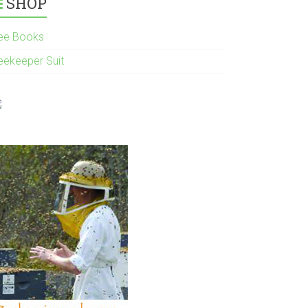
SHOP
ee Books
eekeeper Suit