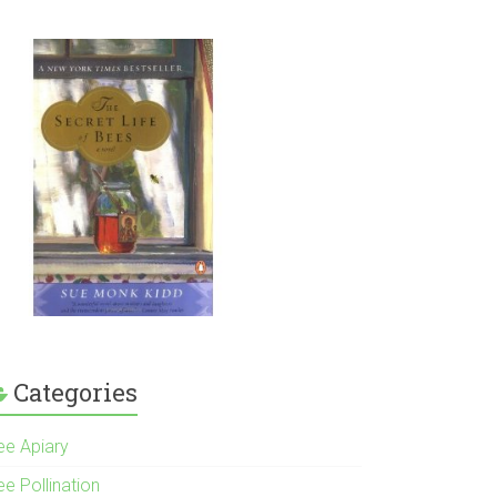
Categories
ee Apiary
e Pollination