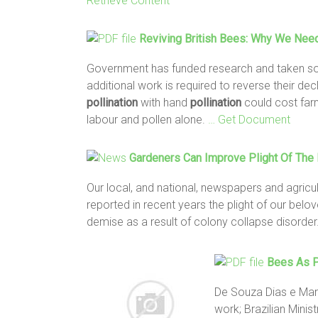
Retrieve Content
Reviving British
Bees
: Why We Need
Government has funded research and taken 
additional work is required to reverse their de
pollination
with hand
pollination
could cost farm
labour and pollen alone.
… Get Document
Gardeners Can Improve Plight Of Th
Our local, and national, newspapers and agricu
reported in recent years the plight of our bel
demise as a result of colony collapse disorder
Bees
As
P
De Souza Dias e Mari
work; Brazilian Mini