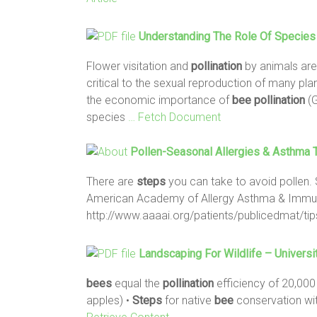
Understanding The Role Of Species
Flower visitation and
pollination
by animals are
critical to the sexual reproduction of many pla
the economic importance of
bee
pollination
(G
species
… Fetch Document
Pollen-Seasonal Allergies & Asthma T
There are
steps
you can take to avoid pollen. 
American Academy of Allergy Asthma & Immun
http://www.aaaai.org/patients/publicedmat/ti
Landscaping For Wildlife – Universi
bees
equal the
pollination
efficiency of 20,00
apples) •
Steps
for native
bee
conservation wi