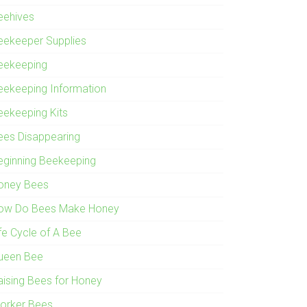
eehives
eekeeper Supplies
eekeeping
eekeeping Information
eekeeping Kits
ees Disappearing
eginning Beekeeping
oney Bees
ow Do Bees Make Honey
ife Cycle of A Bee
ueen Bee
aising Bees for Honey
orker Bees