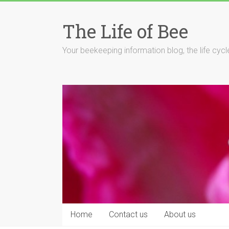
Skip
to
The Life of Bee
content
Your beekeeping information blog, the life cyc
Home
Contact us
About us