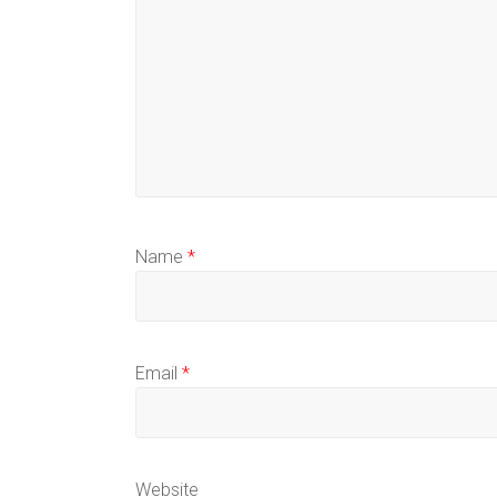
Name
*
Email
*
Website