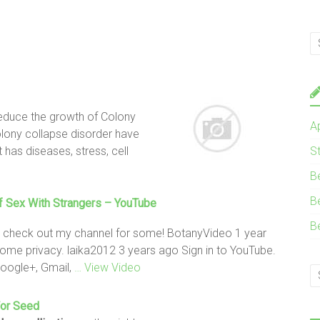
reduce the growth of Colony
A
lony collapse disorder have
as diseases, stress, cell
S
B
B
 Sex With Strangers – YouTube
B
 – check out my channel for some! BotanyVideo 1 year
ome privacy. laika2012 3 years ago Sign in to YouTube.
Google+, Gmail,
… View Video
or Seed