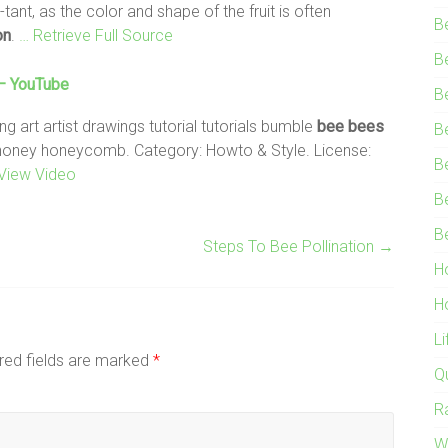
ant, as the color and shape of the fruit is often
B
on
.
… Retrieve Full Source
B
 – YouTube
B
art artist drawings tutorial tutorials bumble
bee
bees
B
honey honeycomb. Category: Howto & Style. License:
B
View Video
B
B
Steps To Bee Pollination
→
H
H
L
red fields are marked
*
Q
R
W