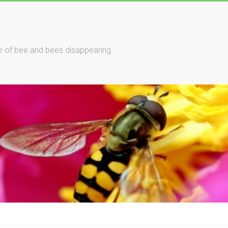
le of bee and bees disappearing.