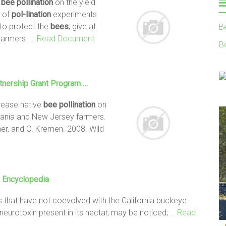
y
bee
pollination
on the yield
s of
pol-lination
experiments
to protect the
bees
; give at
B
 farmers.
… Read Document
B
tnership Grant Program …
rease native
bee
pollination
on
lvania and New Jersey farmers.
cher, and C. Kremen. 2008. Wild
e Encyclopedia
 that have not coevolved with the California buckeye
a neurotoxin present in its nectar, may be noticed;
… Read