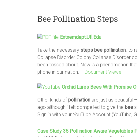
Bee Pollination Steps
Entnemdept.ufl.edu
Take the necessary
steps
bee
pollination
. to 
Collapse Disorder Colony Collapse Disorder co
been tossed about. New is a phenomenon that h
phone in our nation.
… Document Viewer
Orchid Lures
Bees
With Promise Of
Other kinds of
pollination
are just as beautiful
ago although i felt compelled to give the
bee
s
Sign in with your YouTube Account (YouTube, 
Case Study 35
Pollination
Aware Vegetables F