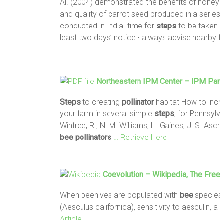
Al. (2004) demonstrated the benefits of hone
and quality of carrot seed produced in a serie
conducted in India. time for
steps
to be taken 
least two days’ notice • always advise nearby
Northeastern IPM Center – IPM Par
Steps
to creating
pollinator
habitat How to inc
your farm in several simple
steps
, for Pennsy
Winfree, R., N. M. Williams, H. Gaines, J. S. As
bee
pollinators
… Retrieve Here
Coevolution – Wikipedia, The Fre
When beehives are populated with
bee
species
(Aesculus californica), sensitivity to aesculin, 
Article