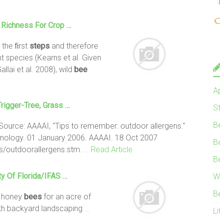
 Richness For Crop …
 the ﬁrst
steps
and therefore
nt species (Kearns et al. Given
allai et al. 2008), wild
bee
A
rigger-Tree, Grass …
S
B
Source: AAAAI, "Tips to remember: outdoor allergens."
ology. 01 January 2006. AAAAI. 18 Oct 2007
B
ps/outdoorallergens.stm.
… Read Article
B
ty Of Florida/IFAS …
W
B
0 honey
bees
for an acre of
th backyard landscaping
…
Li