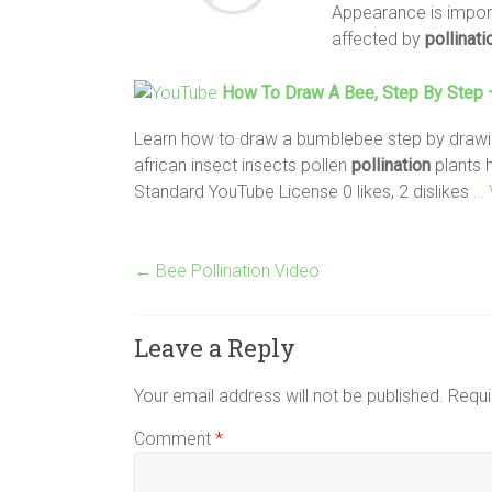
Appearance is impor-t
affected by
pollinati
How To Draw A
Bee
, Step By Step
Learn how to draw a bumblebee step by drawing 
african insect insects pollen
pollination
plants 
Standard YouTube License 0 likes, 2 dislikes
… 
←
Bee Pollination Video
Leave a Reply
Your email address will not be published.
Requi
Comment
*