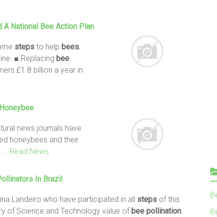
 A National
Bee
Action Plan
some
steps
to help
bees
,
cline. ■ Replacing
bee
ers £1.8 billion a year in
e Honeybee
ltural news journals have
oved honeybees and their
.
… Read News
ollinators
In Brazil
B
na Landeiro who have participated in all
steps
of this
stry of Science and Technology value of
bee
pollination
.
Be