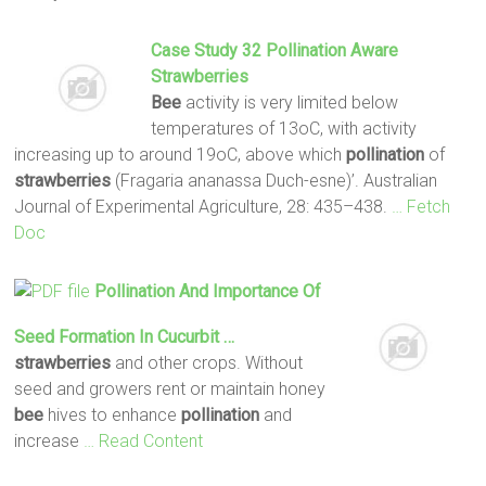
Case Study 32
Pollination
Aware
Strawberries
Bee
activity is very limited below
temperatures of 13oC, with activity
increasing up to around 19oC, above which
pollination
of
strawberries
(Fragaria ananassa Duch-esne)’. Australian
Journal of Experimental Agriculture, 28: 435–438.
… Fetch
Doc
Pollination
And Importance Of
Seed Formation In Cucurbit …
strawberries
and other crops. Without
seed and growers rent or maintain honey
bee
hives to enhance
pollination
and
increase
… Read Content