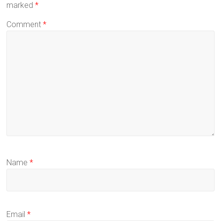
marked
*
Comment
*
Name
*
Email
*