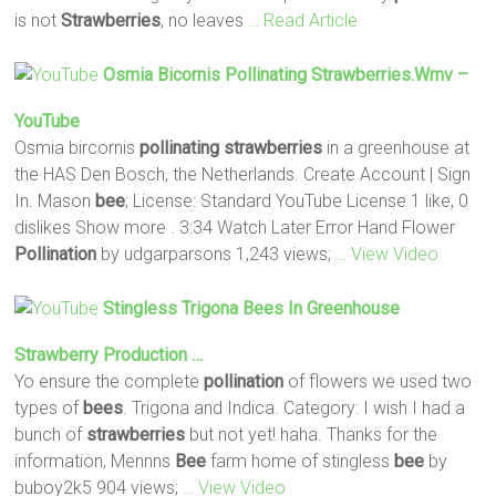
is not
Strawberries
, no leaves
… Read Article
Osmia Bicornis
Pollinating
Strawberries
.wmv –
YouTube
Osmia bircornis
pollinating
strawberries
in a greenhouse at
the HAS Den Bosch, the Netherlands. Create Account | Sign
In. Mason
bee
; License: Standard YouTube License 1 like, 0
dislikes Show more . 3:34 Watch Later Error Hand Flower
Pollination
by udgarparsons 1,243 views;
… View Video
Stingless Trigona
Bees
In Greenhouse
Strawberry
Production …
Yo ensure the complete
pollination
of flowers we used two
types of
bees
. Trigona and Indica. Category: I wish I had a
bunch of
strawberries
but not yet! haha. Thanks for the
information, Mennns
Bee
farm home of stingless
bee
by
buboy2k5 904 views;
… View Video