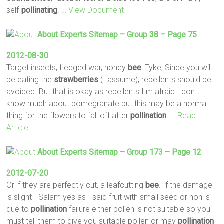
self-
pollinating
.
… View Document
About Experts Sitemap – Group 38 – Page 75
2012-08-30
Target insects, fledged war, honey
bee
: Tyke, Since you will
be eating the
strawberries
(I assume), repellents should be
avoided. But that is okay as repellents I m afraid I don t
know much about pomegranate but this may be a normal
thing for the flowers to fall off after
pollination
.
… Read
Article
About Experts Sitemap – Group 173 – Page 12
2012-07-20
Or if they are perfectly cut, a leafcutting
bee
. If the damage
is slight I Salam yes as I said fruit with small seed or non is
due to
pollination
failure either pollen is not suitable so you
must tell them to give you suitable pollen or may
pollination