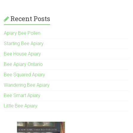
Recent Posts
Apiary Bee Pollen
Starting Bee Apiary
Bee House Apiary
Bee Apiary Ontario
Bee Squared Apiary
Wandering Bee Apiary
Bee Smart Apiary
Little Bee Apiary