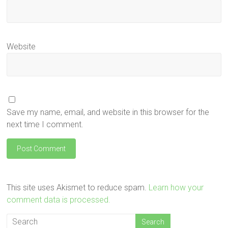
Website
Save my name, email, and website in this browser for the
next time I comment.
This site uses Akismet to reduce spam.
Learn how your
comment data is processed.