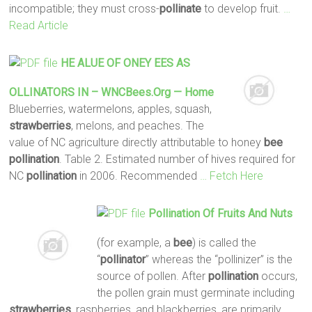
incompatible; they must cross-
pollinate
to develop fruit.
…
Read Article
HE ALUE OF ONEY EES AS
OLLINATORS IN – WNCBees.org — Home
Blueberries, watermelons, apples, squash,
strawberries
, melons, and peaches. The
value of NC agriculture directly attributable to honey
bee
pollination
. Table 2. Estimated number of hives required for
NC
pollination
in 2006. Recommended
… Fetch Here
Pollination
Of Fruits And Nuts
(for example, a
bee
) is called the
“
pollinator
” whereas the “pollinizer” is the
source of pollen. After
pollination
occurs,
the pollen grain must germinate including
strawberries
, raspberries, and blackberries, are primarily