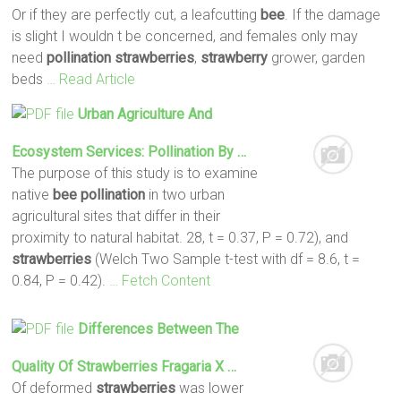
Or if they are perfectly cut, a leafcutting
bee
. If the damage
is slight I wouldn t be concerned, and females only may
need
pollination
strawberries
,
strawberry
grower, garden
beds
… Read Article
Urban Agriculture And
Ecosystem Services:
Pollination
By …
The purpose of this study is to examine
native
bee
pollination
in two urban
agricultural sites that differ in their
proximity to natural habitat. 28, t = 0.37, P = 0.72), and
strawberries
(Welch Two Sample t-test with df = 8.6, t =
0.84, P = 0.42).
… Fetch Content
Differences Between The
Quality Of
Strawberries
Fragaria X …
Of deformed
strawberries
was lower