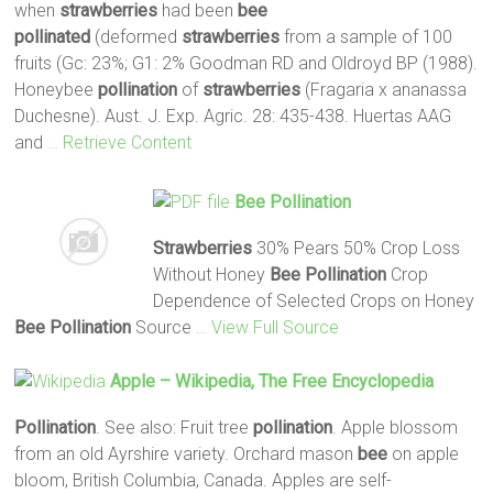
when
strawberries
had been
bee
pollinated
(deformed
strawberries
from a sample of 100
fruits (Gc: 23%; G1: 2% Goodman RD and Oldroyd BP (1988).
Honeybee
pollination
of
strawberries
(Fragaria x ananassa
Duchesne). Aust. J. Exp. Agric. 28: 435-438. Huertas AAG
and
… Retrieve Content
Bee
Pollination
Strawberries
30% Pears 50% Crop Loss
Without Honey
Bee
Pollination
Crop
Dependence of Selected Crops on Honey
Bee
Pollination
Source
… View Full Source
Apple – Wikipedia, The Free Encyclopedia
Pollination
. See also: Fruit tree
pollination
. Apple blossom
from an old Ayrshire variety. Orchard mason
bee
on apple
bloom, British Columbia, Canada. Apples are self-