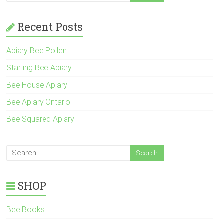
Recent Posts
Apiary Bee Pollen
Starting Bee Apiary
Bee House Apiary
Bee Apiary Ontario
Bee Squared Apiary
SHOP
Bee Books