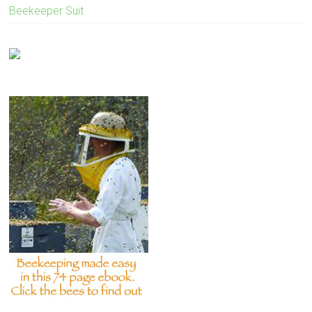
Beekeeper Suit