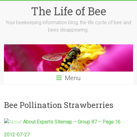
Skip
The Life of Bee
to
content
Your beekeeping information blog, the life cycle of bee and
bees disappearing.
Menu
Bee Pollination Strawberries
About Experts Sitemap – Group 87 – Page 16
2012-07-27