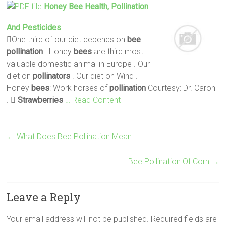
Honey
Bee
Health,
Pollination
And Pesticides
One third of our diet depends on
bee
pollination
. Honey
bees
are third most
valuable domestic animal in Europe . Our
diet on
pollinators
. Our diet on Wind .
Honey
bees
: Work horses of
pollination
Courtesy: Dr. Caron
. 
Strawberries
… Read Content
←
What Does Bee Pollination Mean
Bee Pollination Of Corn
→
Leave a Reply
Your email address will not be published.
Required fields are