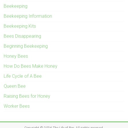
Beekeeping
Beekeeping Information
Beekeeping Kits
Bees Disappearing
Beginning Beekeeping
Honey Bees
How Do Bees Make Honey
Life Cycle of A Bee
Queen Bee
Raising Bees for Honey
Worker Bees
Copyright © 2026
The Life of Bee
. All rights reserved.