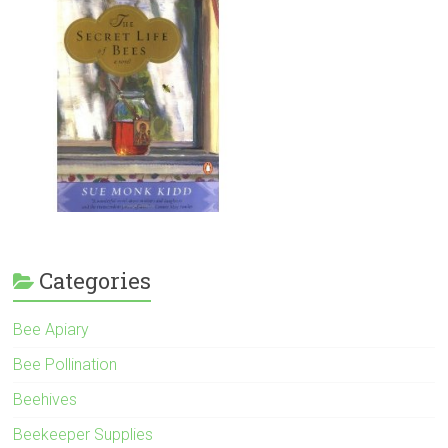
Categories
Bee Apiary
Bee Pollination
Beehives
Beekeeper Supplies