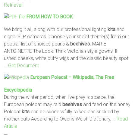
Retrieval
FROM HOW TO BOOK
We bring it all, along with our professional lighting
kits
and
digital SLR cameras. Choose your shoot theme(s) from our
popular list of choices pearls &
beehives
. MARIE
ANTOINETTE The Look: Think Victorian-style gowns, ﬂ
ushed cheeks, white puffy wigs and the classic beauty spot.
… Get Document
European Polecat – Wikipedia, The Free
Encyclopedia
During the winter period, when live prey is scarce, the
European polecat may raid
beehives
and feed on the honey
Polecat
kits
can be successfully raised and suckled by
mother cats According to Owen's Welsh Dictionary,
… Read
Article