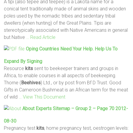
A tipi (also tepee and teepee) is a Lakota name for a
conical tent traditionally made of animal skins and wooden
poles used by the nomadic tribes and sedentary tribal
dwellers (when hunting) of the Great Plains. Tipis are
stereotypically associated with Native Americans in general
but Native
… Read Article
Oping Countries Need Your Help. Help Us To
Expand By Signing
Resource
kits
sent to beekeeper trainers and groups in
Africa, to enable courses in all aspects of beekeeping.
Thorne (
Beehives
) Ltd., or by post from Bf D Trust. Good
Gifts in Cameroon Bushmeat is an African term for the meat
of wild
… View This Document
About Experts Sitemap – Group 2 – Page 70 2012-
08-30
Pregnancy test
kits
, home pregnancy test, oestrogen levels: