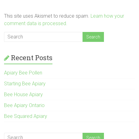
This site uses Akismet to reduce spam.
Learn how your
comment data is processed.
Recent Posts
Apiary Bee Pollen
Starting Bee Apiary
Bee House Apiary
Bee Apiary Ontario
Bee Squared Apiary