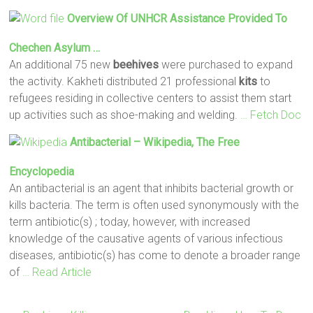
Overview Of UNHCR Assistance Provided To
Chechen Asylum …
An additional 75 new
beehives
were purchased to expand
the activity. Kakheti distributed 21 professional
kits
to
refugees residing in collective centers to assist them start
up activities such as shoe-making and welding.
… Fetch Doc
Antibacterial – Wikipedia, The Free
Encyclopedia
An antibacterial is an agent that inhibits bacterial growth or
kills bacteria. The term is often used synonymously with the
term antibiotic(s) ; today, however, with increased
knowledge of the causative agents of various infectious
diseases, antibiotic(s) has come to denote a broader range
of
… Read Article