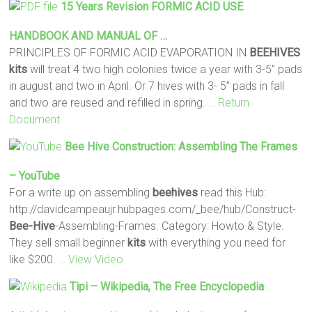
15 Years Revision FORMIC ACID USE
HANDBOOK AND MANUAL OF …
PRINCIPLES OF FORMIC ACID EVAPORATION IN
BEEHIVES
kits
will treat 4 two high colonies twice a year with 3-5” pads
in august and two in April. Or 7 hives with 3- 5” pads in fall
and two are reused and refilled in spring.
… Return
Document
Bee Hive
Construction: Assembling The Frames
– YouTube
For a write up on assembling
beehives
read this Hub:
http://davidcampeaujr.hubpages.com/_bee/hub/Construct-
Bee-Hive
-Assembling-Frames. Category: Howto & Style.
They sell small beginner
kits
with everything you need for
like $200.
… View Video
Tipi – Wikipedia, The Free Encyclopedia