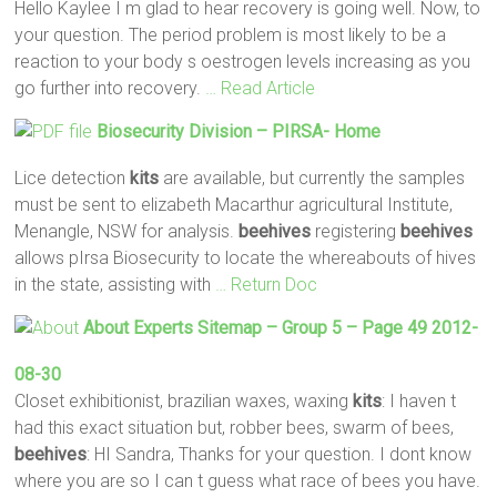
Hello Kaylee I m glad to hear recovery is going well. Now, to
your question. The period problem is most likely to be a
reaction to your body s oestrogen levels increasing as you
go further into recovery.
… Read Article
Biosecurity Division – PIRSA- Home
Lice detection
kits
are available, but currently the samples
must be sent to elizabeth Macarthur agricultural Institute,
Menangle, NSW for analysis.
beehives
registering
beehives
allows pIrsa Biosecurity to locate the whereabouts of hives
in the state, assisting with
… Return Doc
About Experts Sitemap – Group 5 – Page 49 2012-
08-30
Closet exhibitionist, brazilian waxes, waxing
kits
: I haven t
had this exact situation but, robber bees, swarm of bees,
beehives
: HI Sandra, Thanks for your question. I dont know
where you are so I can t guess what race of bees you have.