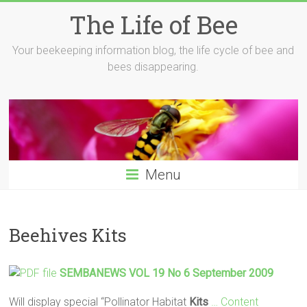
Skip
The Life of Bee
to
content
Your beekeeping information blog, the life cycle of bee and
bees disappearing.
Menu
Beehives Kits
SEMBANEWS VOL 19 No 6 September 2009
Will display special “Pollinator Habitat
Kits
… Content