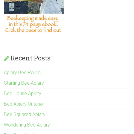
Recent Posts
Apiary Bee Pollen
Starting Bee Apiary
Bee House Apiary
Bee Apiary Ontario
Bee Squared Apiary
Wandering Bee Apiary