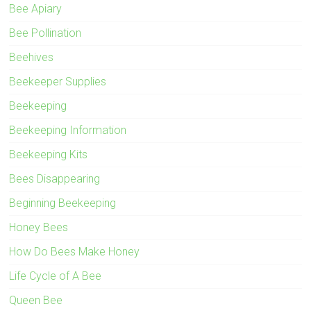
Bee Apiary
Bee Pollination
Beehives
Beekeeper Supplies
Beekeeping
Beekeeping Information
Beekeeping Kits
Bees Disappearing
Beginning Beekeeping
Honey Bees
How Do Bees Make Honey
Life Cycle of A Bee
Queen Bee