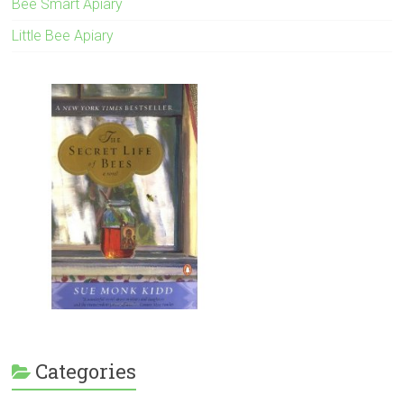
Bee Smart Apiary
Little Bee Apiary
Categories