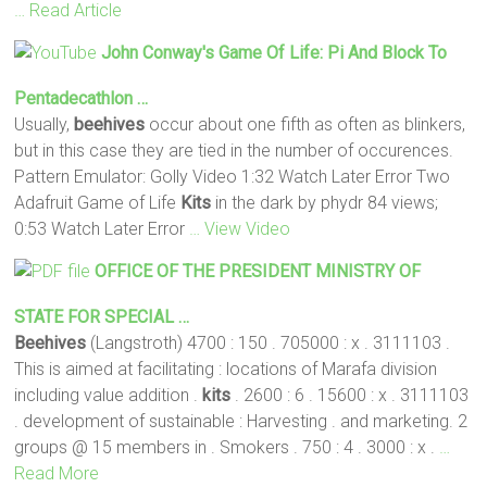
… Read Article
John Conway's Game Of Life: Pi And Block To
Pentadecathlon …
Usually,
beehives
occur about one fifth as often as blinkers,
but in this case they are tied in the number of occurences.
Pattern Emulator: Golly Video 1:32 Watch Later Error Two
Adafruit Game of Life
Kits
in the dark by phydr 84 views;
0:53 Watch Later Error
… View Video
OFFICE OF THE PRESIDENT MINISTRY OF
STATE FOR SPECIAL …
Beehives
(Langstroth) 4700 : 150 . 705000 : x . 3111103 .
This is aimed at facilitating : locations of Marafa division
including value addition .
kits
. 2600 : 6 . 15600 : x . 3111103
. development of sustainable : Harvesting . and marketing. 2
groups @ 15 members in . Smokers . 750 : 4 . 3000 : x .
…
Read More