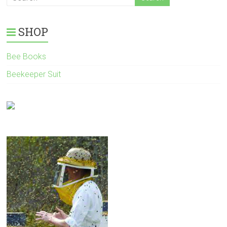
SHOP
Bee Books
Beekeeper Suit