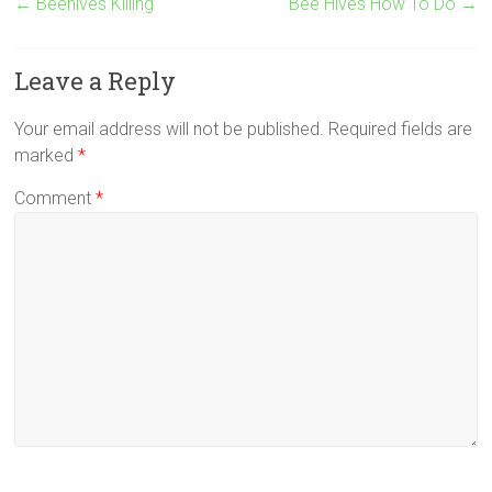
←
Beehives Killing
Bee Hives How To Do
→
Leave a Reply
Your email address will not be published.
Required fields are
marked
*
Comment
*