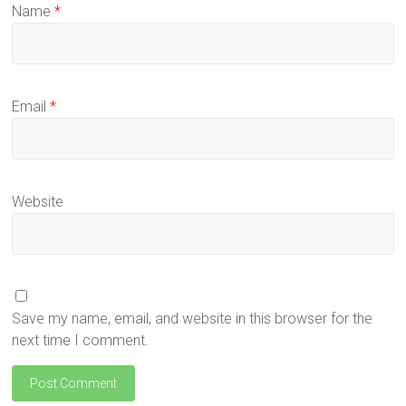
Name
*
Email
*
Website
Save my name, email, and website in this browser for the
next time I comment.