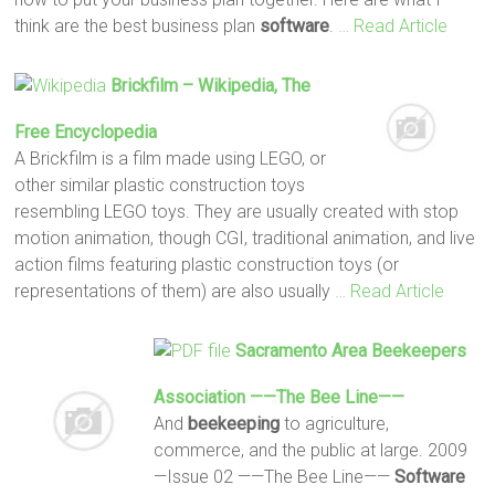
think are the best business plan
software
.
… Read Article
Brickfilm – Wikipedia, The
Free Encyclopedia
A Brickfilm is a film made using LEGO, or
other similar plastic construction toys
resembling LEGO toys. They are usually created with stop
motion animation, though CGI, traditional animation, and live
action films featuring plastic construction toys (or
representations of them) are also usually
… Read Article
Sacramento Area
Beekeepers
Association ——The Bee Line——
And
beekeeping
to agriculture,
commerce, and the public at large. 2009
—Issue 02 ——The Bee Line——
Software