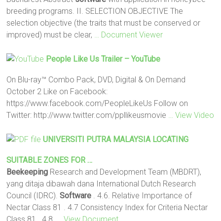
breeding programs. II. SELECTION OBJECTIVE The
selection objective (the traits that must be conserved or
improved) must be clear,
… Document Viewer
People Like Us Trailer – YouTube
On Blu-ray™ Combo Pack, DVD, Digital & On Demand
October 2 Like on Facebook:
https://www.facebook.com/PeopleLikeUs Follow on
Twitter: http://www.twitter.com/ppllikeusmovie
… View Video
UNIVERSITI PUTRA MALAYSIA LOCATING
SUITABLE ZONES FOR …
Beekeeping
Research and Development Team (MBDRT),
yang ditaja dibawah dana International Dutch Research
Council (IDRC).
Software
. 4.6. Relative Importance of
Nectar Class 81 . 4.7 Consistency Index for Criteria Nectar
Class 81 . 4.8.
… View Document