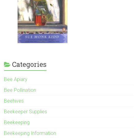
Categories
Bee Apiary
Bee Pollination
Beehives
Beekeeper Supplies
Beekeeping
Beekeeping Information