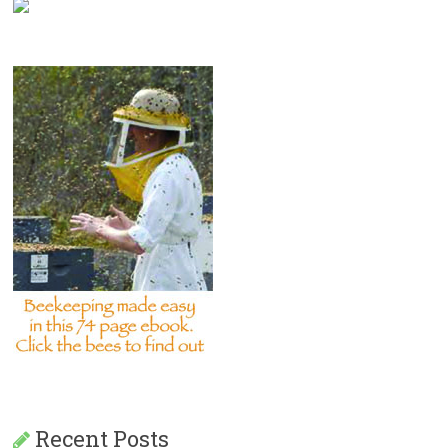
Recent Posts