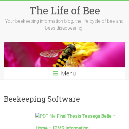
Skip
The Life of Bee
to
content
Your beekeeping information blog, the life cycle of bee and
bees disappearing.
Menu
Beekeeping Software
Final Thesis Tessega Belie –
Home – IPMS Information …