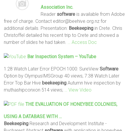
Association Inc.
Reader
software
is available from Adobe
free of charge. Contact editor@beehive.org.nz for
additional details. Presentation:
Beekeeping
in Crete. Chris
Christoffel detailed his recent trip to Crete and showed a
number of slides he had taken.
… Access Doc
Bar Inspection System – YouTube
1:28 Watch Later Error EPOCH 1000: SureView
Software
Option by OlympusIMSGroup 40 views; 7:38 Watch Later
Error Top Bar Hive
beekeeping
Autumn hive inspection by
muthashipconxon 514 views;
… View Video
THE EVALUATION OF HONEYBEE COLONIES,
USING A DATABASE WITH …
Beekeeping
Research and Development Institute -
Bucharest Abstract
software
with application in honeybee