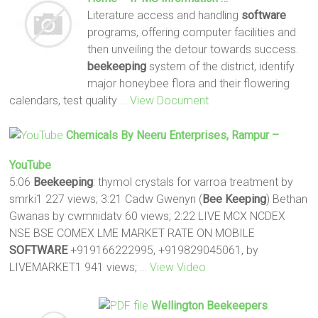
Literature access and handling
software
programs, offering computer facilities and
then unveiling the detour towards success.
beekeeping
system of the district, identify
major honeybee flora and their flowering
calendars, test quality
… View Document
Chemicals By Neeru Enterprises, Rampur –
YouTube
5:06
Beekeeping
: thymol crystals for varroa treatment by
smrki1 227 views; 3:21 Cadw Gwenyn (
Bee Keeping
) Bethan
Gwanas by cwmnidatv 60 views; 2:22 LIVE MCX NCDEX
NSE BSE COMEX LME MARKET RATE ON MOBILE
SOFTWARE
+919166222995, +919829045061, by
LIVEMARKET1 941 views;
… View Video
Wellington
Beekeepers