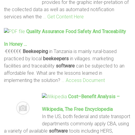
provides for the graphic inter-pretation of
the collected data as well as automated notification
services when the
… Get Content Here
Quality Assurance Food Safety And Traceability
In Honey …
·€€€€€€
Beekeeping
in Tanzania is mainly rural-based
practiced by local
beekeepers
in villages. marketing
facilities and traceability
software
can be subjected to an
affordable fee. What are the lessons learned in
implementing the solution?
… Access Document
Cost–Benefit Analysis –
Wikipedia, The Free Encyclopedia
In the US, both federal and state transport
departments commonly apply CBA, using
a variety of available
software
tools including HERS,