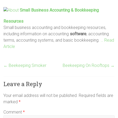
Small Business Accounting & Bookkeeping
Resources
Small business accounting and bookkeeping resources,
including information on accounting
software
, accounting
terms, accounting systems, and basic bookkeeping.
… Read
Article
←
Beekeeping Smoker
Beekeeping On Rooftops
→
Leave a Reply
Your email address will not be published.
Required fields are
marked
*
Comment
*