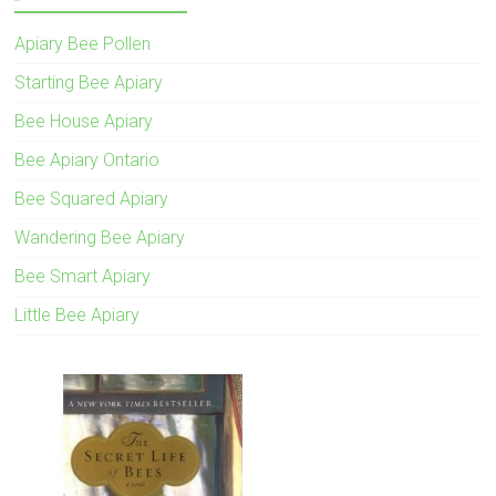
Apiary Bee Pollen
Starting Bee Apiary
Bee House Apiary
Bee Apiary Ontario
Bee Squared Apiary
Wandering Bee Apiary
Bee Smart Apiary
Little Bee Apiary