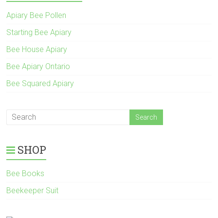
Apiary Bee Pollen
Starting Bee Apiary
Bee House Apiary
Bee Apiary Ontario
Bee Squared Apiary
SHOP
Bee Books
Beekeeper Suit