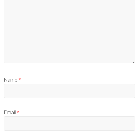
Name
*
Email
*