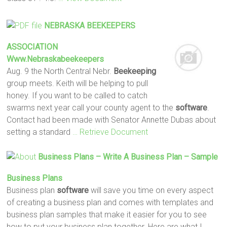
NEBRASKA
BEEKEEPERS
ASSOCIATION
Www.nebraskabeekeepers
Aug. 9 the North Central Nebr.
Beekeeping
group meets. Keith will be helping to pull
honey. If you want to be called to catch
swarms next year call your county agent to the
software
.
Contact had been made with Senator Annette Dubas about
setting a standard
… Retrieve Document
Business Plans – Write A Business Plan – Sample
Business Plans
Business plan
software
will save you time on every aspect
of creating a business plan and comes with templates and
business plan samples that make it easier for you to see
how to put your business plan together. Here are what I