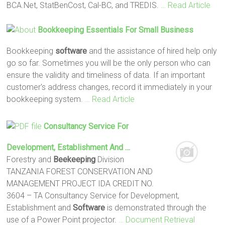
BCA.Net, StatBenCost, Cal-BC, and TREDIS.
… Read Article
Bookkeeping Essentials For Small Business
Bookkeeping
software
and the assistance of hired help only
go so far. Sometimes you will be the only person who can
ensure the validity and timeliness of data. If an important
customer's address changes, record it immediately in your
bookkeeping system.
… Read Article
Consultancy Service For
Development, Establishment And …
Forestry and
Beekeeping
Division
TANZANIA FOREST CONSERVATION AND
MANAGEMENT PROJECT IDA CREDIT NO.
3604 – TA Consultancy Service for Development,
Establishment and
Software
is demonstrated through the
use of a Power Point projector.
… Document Retrieval