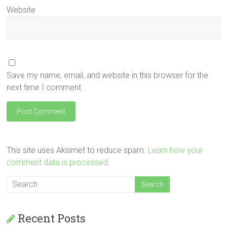
Website
Save my name, email, and website in this browser for the
next time I comment.
This site uses Akismet to reduce spam.
Learn how your
comment data is processed.
Recent Posts