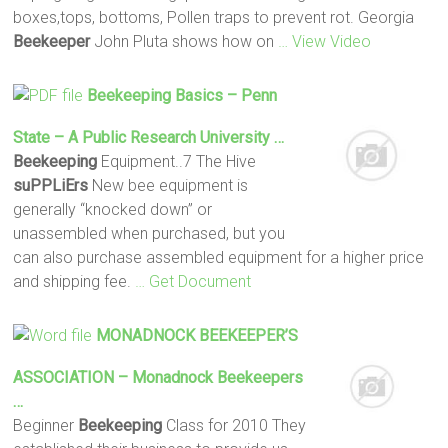
boxes,tops, bottoms, Pollen traps to prevent rot. Georgia
Beekeeper
John Pluta shows how on
… View Video
Beekeeping
Basics – Penn
State – A Public Research University …
Beekeeping
Equipment..7 The Hive
suPPLiErs
New bee equipment is
generally “knocked down” or
unassembled when purchased, but you
can also purchase assembled equipment for a higher price
and shipping fee.
… Get Document
MONADNOCK
BEEKEEPER
’S
ASSOCIATION – Monadnock
Beekeepers
…
Beginner
Beekeeping
Class for 2010 They