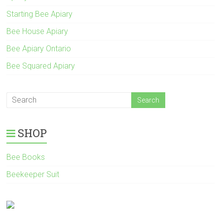
Starting Bee Apiary
Bee House Apiary
Bee Apiary Ontario
Bee Squared Apiary
SHOP
Bee Books
Beekeeper Suit