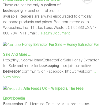
These are not the only
suppliers
of
beekeeping
or pest control products
available. Readers are always encouraged to critically
compare products and prices. Bee-commerce.com
WoodsEnd, Inc., 11 Lilac Lane, Weston, CT 06883 USA 1-
800-784-1911 Email:
… Return Document
Honey Extractor For Sale – Honey Extractor For
Sale And More …
Http://tinyurl.com/HoneyExtractorForSale Honey Extractor
for Sale and more for
beekeeping
, plus join our active
beekeeper
community on Facebook! http://tinyurl.com
…
View Video
Arla Foods UK – Wikipedia, The Free
Encyclopedia
Beekeeping
; Fell farming; Forestry; Meat processing;