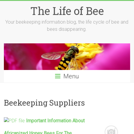
Skip
The Life of Bee
to
content
Your beekeeping information blog, the life cycle of bee and
bees disappearing.
Menu
Beekeeping Suppliers
Important Information About
Africanized Honey Bees For The …