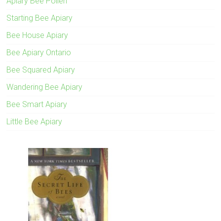
Apiary Bee Pollen
Starting Bee Apiary
Bee House Apiary
Bee Apiary Ontario
Bee Squared Apiary
Wandering Bee Apiary
Bee Smart Apiary
Little Bee Apiary