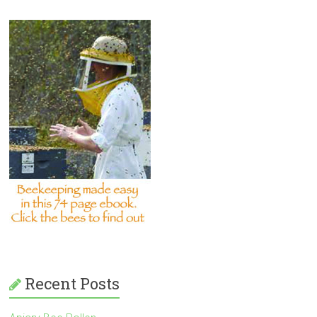
Recent Posts