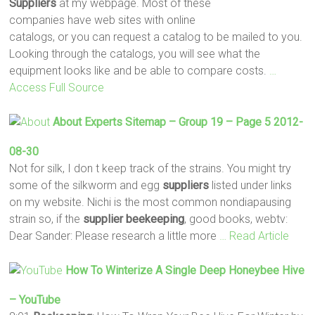
Suppliers
at my webpage. Most of these
companies have web sites with online
catalogs, or you can request a catalog to be mailed to you.
Looking through the catalogs, you will see what the
equipment looks like and be able to compare costs.
…
Access Full Source
About Experts Sitemap – Group 19 – Page 5 2012-
08-30
Not for silk, I don t keep track of the strains. You might try
some of the silkworm and egg
suppliers
listed under links
on my website. Nichi is the most common nondiapausing
strain so, if the
supplier
beekeeping
, good books, webtv:
Dear Sander: Please research a little more
… Read Article
How To Winterize A Single Deep Honeybee Hive
– YouTube