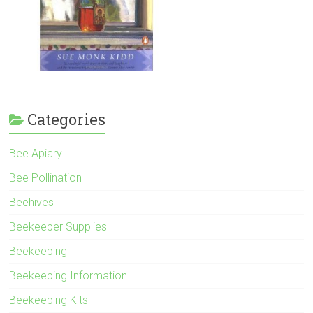
Categories
Bee Apiary
Bee Pollination
Beehives
Beekeeper Supplies
Beekeeping
Beekeeping Information
Beekeeping Kits