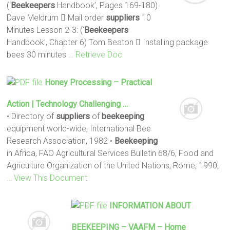
(‘
Beekeepers
Handbook’, Pages 169-180)
Dave Meldrum  Mail order
suppliers
10
Minutes Lesson 2-3: (‘
Beekeepers
Handbook’, Chapter 6) Tom Beaton  Installing package
bees 30 minutes
… Retrieve Doc
Honey Processing – Practical
Action | Technology Challenging …
• Directory of
suppliers
of
beekeeping
equipment world-wide, International Bee
Research Association, 1982 •
Beekeeping
in Africa, FAO Agricultural Services Bulletin 68/6, Food and
Agriculture Organization of the United Nations, Rome, 1990,
… View This Document
INFORMATION ABOUT
BEEKEEPING
– VAAFM – Home