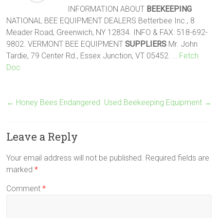
INFORMATION ABOUT
BEEKEEPING
NATIONAL BEE EQUIPMENT DEALERS Betterbee Inc., 8
Meader Road, Greenwich, NY 12834. INFO & FAX: 518-692-
9802. VERMONT BEE EQUIPMENT
SUPPLIERS
Mr. John
Tardie, 79 Center Rd., Essex Junction, VT 05452.
… Fetch
Doc
←
Honey Bees Endangered
Used Beekeeping Equipment
→
Leave a Reply
Your email address will not be published.
Required fields are
marked
*
Comment
*