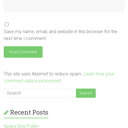
Save my name, email, and website in this browser for the
next time I comment.
This site uses Akismet to reduce spam.
Learn how your
comment data is processed.
Recent Posts
Apiary Bee Pollen