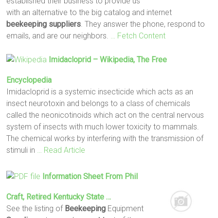
established their business to provide us
with an alternative to the big catalog and internet
beekeeping suppliers
. They answer the phone, respond to
emails, and are our neighbors.
… Fetch Content
Imidacloprid – Wikipedia, The Free
Encyclopedia
Imidacloprid is a systemic insecticide which acts as an
insect neurotoxin and belongs to a class of chemicals
called the neonicotinoids which act on the central nervous
system of insects with much lower toxicity to mammals.
The chemical works by interfering with the transmission of
stimuli in
… Read Article
Information Sheet From Phil
Craft, Retired Kentucky State …
See the listing of
Beekeeping
Equipment