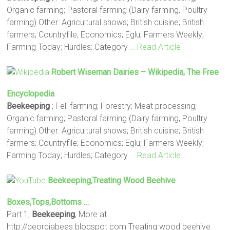
Organic farming; Pastoral farming (Dairy farming, Poultry
farming) Other: Agricultural shows; British cuisine; British
farmers; Countryfile; Economics; Eglu; Farmers Weekly;
Farming Today; Hurdles; Category
… Read Article
Robert Wiseman Dairies – Wikipedia, The Free
Encyclopedia
Beekeeping
; Fell farming; Forestry; Meat processing;
Organic farming; Pastoral farming (Dairy farming, Poultry
farming) Other: Agricultural shows; British cuisine; British
farmers; Countryfile; Economics; Eglu; Farmers Weekly;
Farming Today; Hurdles; Category
… Read Article
Beekeeping
,Treating Wood Beehive
Boxes,tops,bottoms …
Part 1,
Beekeeping
, More at
http://georgiabees.blogspot.com Treating wood beehive