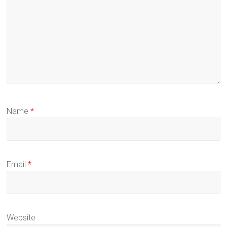
Name
*
Email
*
Website