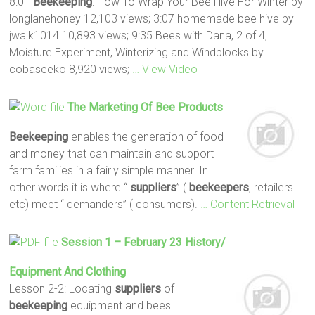
8:01
Beekeeping
: How To Wrap Your Bee Hive For Winter by
longlanehoney 12,103 views; 3:07 homemade bee hive by
jwalk1014 10,893 views; 9:35 Bees with Dana, 2 of 4,
Moisture Experiment, Winterizing and Windblocks by
cobaseeko 8,920 views;
… View Video
The Marketing Of Bee Products
Beekeeping
enables the generation of food
and money that can maintain and support
farm families in a fairly simple manner. In
other words it is where “
suppliers
” (
beekeepers
, retailers
etc) meet “ demanders” ( consumers).
… Content Retrieval
Session 1 – February 23 History/
Equipment And Clothing
Lesson 2-2: Locating
suppliers
of
beekeeping
equipment and bees