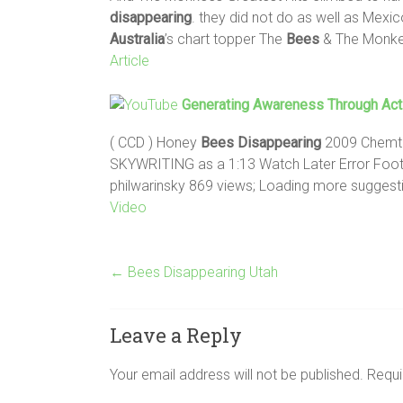
disappearing
. they did not do as well as Mex
Australia
’s chart topper The
Bees
& The Monkee
Article
Generating Awareness Through Act
( CCD ) Honey
Bees
Disappearing
2009 Chemtra
SKYWRITING as a 1:13 Watch Later Error Foo
philwarinsky 869 views; Loading more suggest
Video
←
Bees Disappearing Utah
Leave a Reply
Your email address will not be published.
Requi