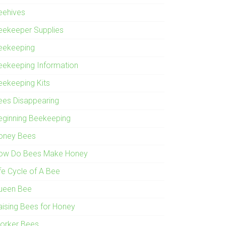
eehives
eekeeper Supplies
eekeeping
eekeeping Information
eekeeping Kits
ees Disappearing
eginning Beekeeping
oney Bees
ow Do Bees Make Honey
ife Cycle of A Bee
ueen Bee
aising Bees for Honey
orker Bees