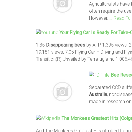
Agriculturalists hav
often require the use
However,
… Read Ful
Your Flying Car Is Ready For Take-
1:35
Disappearing
bees
by AFP 1,395 views; 2
19,181 views; 7:05 Flying Car – Driving and Fl
Transition(R) Unveiled by TerrafugiaInc 1,006,
Bee
Resea
Separated CCD suffer
Australia
, non­disea
made in research on
The Monkees Greatest Hits (Colge
And The Monkees Greatest Hits climbed to num