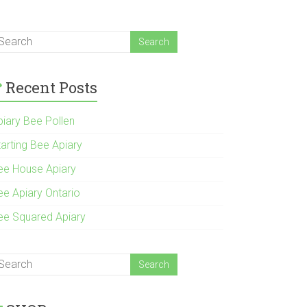
Recent Posts
piary Bee Pollen
tarting Bee Apiary
ee House Apiary
ee Apiary Ontario
ee Squared Apiary