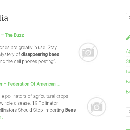
lia
– The Buzz
nes are greatly in use. Stay
A
Mystery of
disappearing
bees
.
nd the cell phones posting”,
S
B
B
r – Federation Of American …
B
 pollinators of agricultural crops
dwindle disease. 19 Pollinator
pollinators Should Stop Importing
Bees
nt