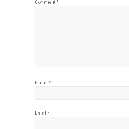
Comment
*
Name
*
Email
*