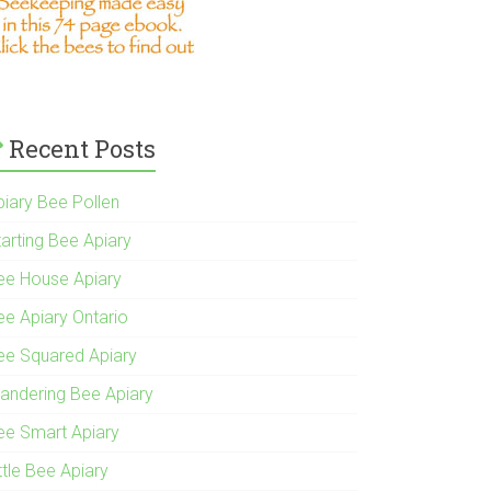
Recent Posts
piary Bee Pollen
tarting Bee Apiary
ee House Apiary
ee Apiary Ontario
ee Squared Apiary
andering Bee Apiary
ee Smart Apiary
ttle Bee Apiary