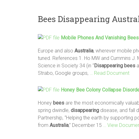
Bees Disappearing Austra
Mobile Phones And Vanishing
Bees
Europe and also
Australia
, wherever mobile pho
tuned. References 1. Ho MW and Cummins J. 
Science in Society 34 (in “
Disappearing
bees
a
Strabo, Google groups,
… Read Document
Honey
Bee
Colony Collapse Disorde
Honey
bees
are the most economically valuable
spring dwindle,
disappearing
disease, and fall 
Partnership, “Helping the earth by supporting 
from
Australia
,” December 15
… View Docume