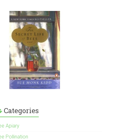
Categories
ee Apiary
e Pollination