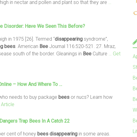
high in nectar and pollen and plant so that they are
…
se Disorder: Have We Seen This Before?
high in 1975 [26]. Termed “
disappearing
syndrome”,
ng
bees
. American
Bee
Journal 116:520-521. 27. Mraz,
sease south of the border. Gleanings in
Bee
Culture
… Get
A
S
B
nline – How And Where To …
B
r who needs to buy package
bees
or nucs? Learn how
B
Article
W
B
c Dangers Trap
Bees
In A Catch 22
Li
 per cent of honey
bees
disappearing
in some areas.