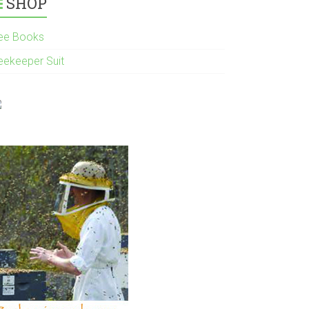
SHOP
ee Books
eekeeper Suit