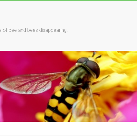
le of bee and bees disappearing.