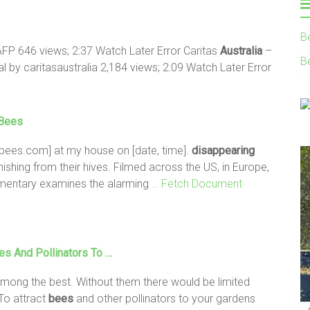
B
FP 646 views; 2:37 Watch Later Error Caritas
Australia
–
B
l by caritasaustralia 2,184 views; 2:09 Watch Later Error
Bees
bees.com] at my house on [date, time].
disappearing
anishing from their hives. Filmed across the US, in Europe,
umentary examines the alarming
… Fetch Document
es
And Pollinators To …
mong the best. Without them there would be limited
To attract
bees
and other pollinators to your gardens