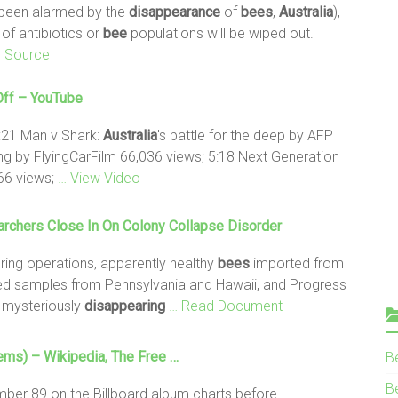
e been alarmed by the
disappearance
of
bees
,
Australia
),
 of antibiotics or
bee
populations will be wiped out.
l Source
Off – YouTube
:21 Man v Shark:
Australia
's battle for the deep by AFP
ying by FlyingCarFilm 66,036 views; 5:18 Next Generation
466 views;
… View Video
rchers Close In On Colony Collapse Disorder
ing operations, apparently healthy
bees
imported from
sed samples from Pennsylvania and Hawaii, and Progress
 mysteriously
disappearing
… Read Document
ms) – Wikipedia, The Free …
B
Be
ber 89 on the Billboard album charts before