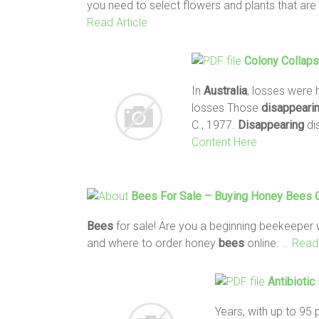
you need to select flowers and plants that are 
Read Article
Colony Collap
In
Australia
, losses were 
losses Those
disappeari
C., 1977.
Disappearing
di
Content Here
Bees
For Sale – Buying Honey
Bees
O
Bees
for sale! Are you a beginning beekeepe
and where to order honey
bees
online.
… Read 
Antibioti
Years, with up to 95