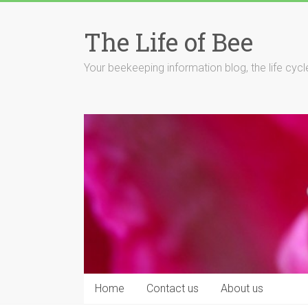
Skip
to
The Life of Bee
content
Your beekeeping information blog, the life cyc
Home
Contact us
About us