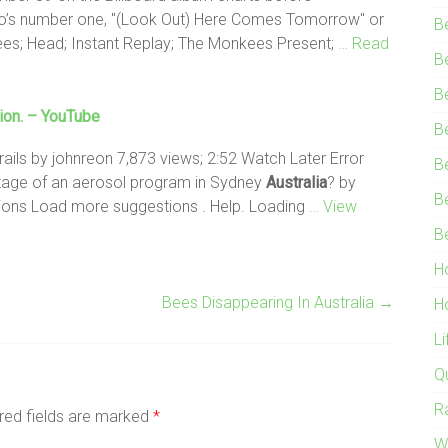
ico’s number one, "(Look Out) Here Comes Tomorrow" or
B
s; Head; Instant Replay; The Monkees Present;
… Read
B
B
ion. – YouTube
B
ils by johnreon 7,873 views; 2:52 Watch Later Error
B
tage of an aerosol program in Sydney
Australia
? by
B
ions Load more suggestions . Help. Loading
… View
B
H
Bees Disappearing In Australia
→
H
L
Q
R
red fields are marked
*
W