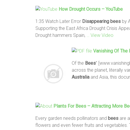
How Drought Occurs – YouTube
1:35 Watch Later Error
Disappearing
bees
by A
Supporting the East Africa Drought Crisis Appea
Drought hammers Spain,
… View Video
Vanishing Of The
Of the
Bees
” [www.vanishing
across the planet, literally v
Australia
and Asia, this doc
Plants For
Bees
– Attracting More
Be
Every garden needs pollinators and
bees
are a
flowers and even fewer fruits and vegetables. 