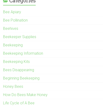
Categories
Bee Apiary
Bee Pollination
Beehives
Beekeeper Supplies
Beekeeping
Beekeeping Information
Beekeeping Kits
Bees Disappearing
Beginning Beekeeping
Honey Bees
How Do Bees Make Honey
Life Cycle of A Bee