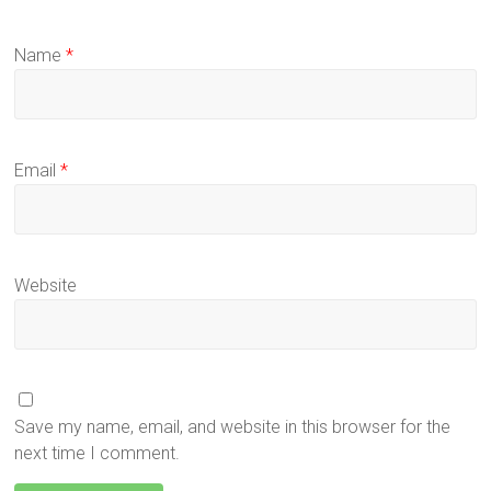
Name
*
Email
*
Website
Save my name, email, and website in this browser for the
next time I comment.