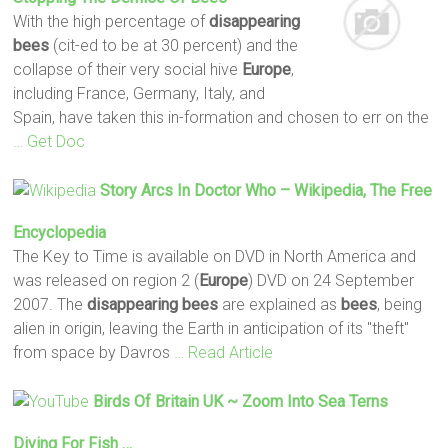
With the high percentage of
disappearing
bees
(cit-ed to be at 30 percent) and the
collapse of their very social hive
Europe
,
including France, Germany, Italy, and
Spain, have taken this in-formation and chosen to err on the
… Get Doc
Story Arcs In Doctor Who – Wikipedia, The Free
Encyclopedia
The Key to Time is available on DVD in North America and
was released on region 2 (
Europe
) DVD on 24 September
2007. The
disappearing
bees
are explained as
bees
, being
alien in origin, leaving the Earth in anticipation of its "theft"
from space by Davros
… Read Article
Birds Of Britain UK ~ Zoom Into Sea Terns
Diving For Fish …