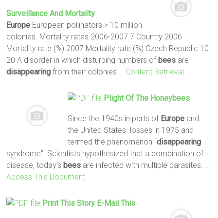
Surveillance And Mortality
Europe
European pollinators > 10 million
colonies. Mortality rates 2006-2007 7 Country 2006
Mortality rate (%) 2007 Mortality rate (%) Czech Republic 10
20 A disorder in which disturbing numbers of
bees
are
disappearing
from their colonies
… Content Retrieval
Plight Of The Honeybees
Since the 1940s in parts of
Europe
and
the United States. losses in 1975 and
termed the phenomenon “
disappearing
syndrome”. Scientists hypothesized that a combination of
disease, today’s
bees
are infected with multiple parasites.
…
Access This Document
Print This Story E-Mail This