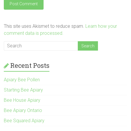
This site uses Akismet to reduce spam.
Learn how your
comment data is processed.
Recent Posts
Apiary Bee Pollen
Starting Bee Apiary
Bee House Apiary
Bee Apiary Ontario
Bee Squared Apiary