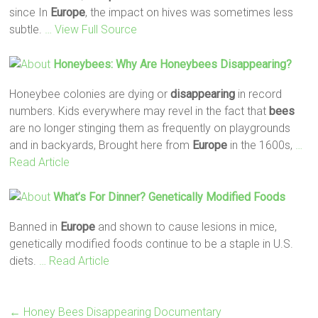
since In
Europe
, the impact on hives was sometimes less
subtle.
… View Full Source
Honeybees: Why Are Honeybees
Disappearing
?
Honeybee colonies are dying or
disappearing
in record
numbers. Kids everywhere may revel in the fact that
bees
are no longer stinging them as frequently on playgrounds
and in backyards, Brought here from
Europe
in the 1600s,
…
Read Article
What’s For Dinner? Genetically Modified Foods
Banned in
Europe
and shown to cause lesions in mice,
genetically modified foods continue to be a staple in U.S.
diets.
… Read Article
←
Honey Bees Disappearing Documentary