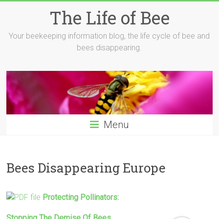
Skip
The Life of Bee
to
content
Your beekeeping information blog, the life cycle of bee and
bees disappearing.
Menu
Bees Disappearing Europe
Protecting Pollinators:
Stopping The Demise Of
Bees