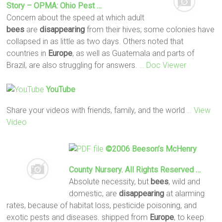
Story – OPMA: Ohio Pest …
Concern about the speed at which adult
bees
are
disappearing
from their hives; some colonies have
collapsed in as little as two days. Others noted that
countries in
Europe
, as well as Guatemala and parts of
Brazil, are also struggling for answers.
… Doc Viewer
YouTube
Share your videos with friends, family, and the world
… View
Video
©2006 Beeson’s McHenry
County Nursery. All Rights Reserved …
Absolute necessity, but
bees
, wild and
domestic, are
disappearing
at alarming
rates, because of habitat loss, pesticide poisoning, and
exotic pests and diseases. shipped from
Europe
, to keep