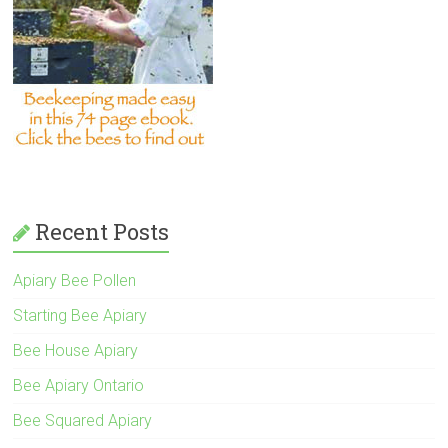
Recent Posts
Apiary Bee Pollen
Starting Bee Apiary
Bee House Apiary
Bee Apiary Ontario
Bee Squared Apiary