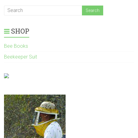
SHOP
Bee Books
Beekeeper Suit