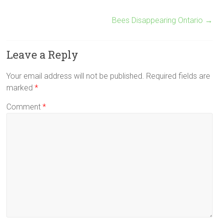
Bees Disappearing Ontario
→
Leave a Reply
Your email address will not be published.
Required fields are
marked
*
Comment
*