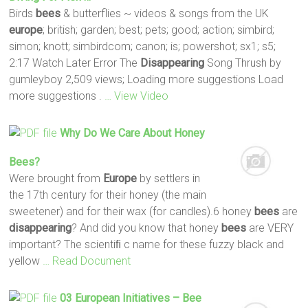
Birds
bees
& butterflies ~ videos & songs from the UK
europe
; british; garden; best; pets; good; action; simbird;
simon; knott; simbirdcom; canon; is; powershot; sx1; s5;
2:17 Watch Later Error The
Disappearing
Song Thrush by
gumleyboy 2,509 views; Loading more suggestions Load
more suggestions .
… View Video
Why Do We Care About Honey
Bees
?
Were brought from
Europe
by settlers in
the 17th century for their honey (the main
sweetener) and for their wax (for candles).6 honey
bees
are
disappearing
? And did you know that honey
bees
are VERY
important? The scientiﬁ c name for these fuzzy black and
yellow
… Read Document
03 European Initiatives –
Bee