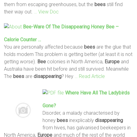
them from escaping greenhouses, but the
bees
still find
their way out.
… View Doc
Bee
-ware Of The
Disappearing
Honey
Bee
–
Calorie Counter …
You are personally affected because
bees
are the glue that
holds modern This problem is getting better (at least it is not
getting worse).
Bee
colonies in North America,
Europe
and
Australia have been hit before and still survived. Meanwhile
The
bees
are
disappearing
? Hey
… Read Article
Where Have All The Ladybirds
Gone?
Disorder, a malady characterised by
honey
bees
inexplicably
disappearing
from hives, has galvanised beekeepers in
North America,
Europe
and much of the rest of the world