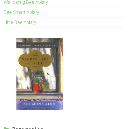
Wandering Bee Apiary
Bee Smart Apiary
Little Bee Apiary