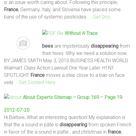
is an issue worth caring about. Following this principle,
France
, Germany, Italy, and Slovenia have placed some
bans of the use of systemic pesticides.
… Get Doc
Without A Trace
bees
are mysteriously
disappearing
from
their hives. Why we need a solution now.
BY JAMES SMITH May 3, 2010 BUSINESS HEALTH WORLD
Walmart: Class Action Lawsuit One Year Later: H1N1
SPOTLIGHT
France
moves a step close to a ban on face
veils
… Get Content Here
About Experts Sitemap – Group 169 – Page 19
2012-07-20
Hi Barbee, What an interesting question! My explanation is
that the a sound in pâte is
disappearing
from spoken French
in favor of the a sound in patte , and christmas in
france
,