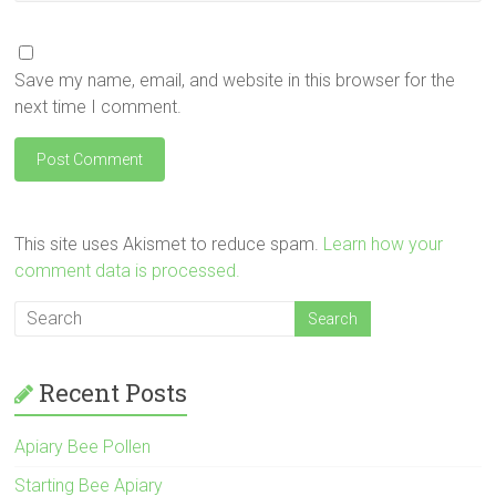
Save my name, email, and website in this browser for the
next time I comment.
This site uses Akismet to reduce spam.
Learn how your
comment data is processed.
Recent Posts
Apiary Bee Pollen
Starting Bee Apiary