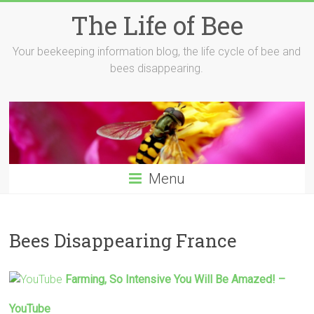
Skip
The Life of Bee
to
content
Your beekeeping information blog, the life cycle of bee and
bees disappearing.
Menu
Bees Disappearing France
Farming, So Intensive You Will Be Amazed! –
YouTube