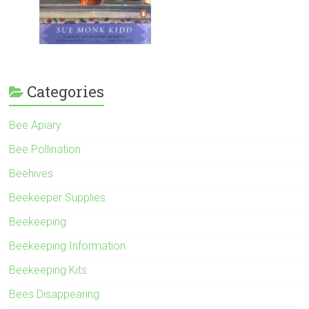
Categories
Bee Apiary
Bee Pollination
Beehives
Beekeeper Supplies
Beekeeping
Beekeeping Information
Beekeeping Kits
Bees Disappearing