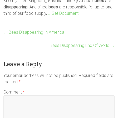
Knorr (United Kingdom), Kristiina Lahde (Canada),
bees
are
disappearing
. And since
bees
are responsible for up to one-
third of our food supply,
… Get Document
←
Bees Disappearing In America
Bees Disappearing End Of World
→
Leave a Reply
Your email address will not be published.
Required fields are
marked
*
Comment
*