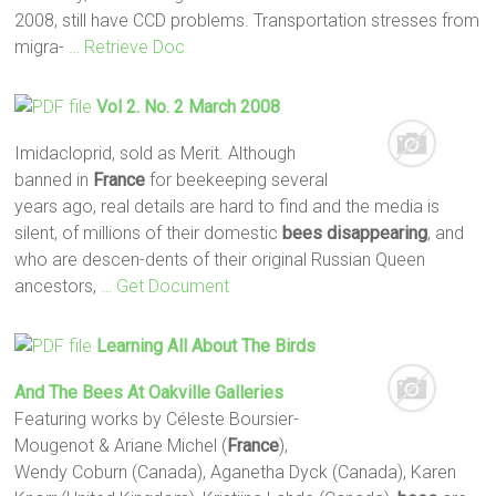
2008, still have CCD problems. Transportation stresses from
migra-
… Retrieve Doc
Vol 2. No. 2 March 2008
Imidacloprid, sold as Merit. Although
banned in
France
for beekeeping several
years ago, real details are hard to find and the media is
silent, of millions of their domestic
bees
disappearing
, and
who are descen-dents of their original Russian Queen
ancestors,
… Get Document
Learning All About The Birds
And The
Bees
At Oakville Galleries
Featuring works by Céleste Boursier-
Mougenot & Ariane Michel (
France
),
Wendy Coburn (Canada), Aganetha Dyck (Canada), Karen