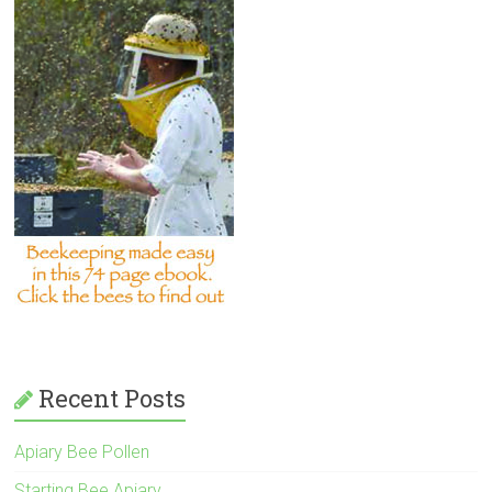
Recent Posts
Apiary Bee Pollen
Starting Bee Apiary