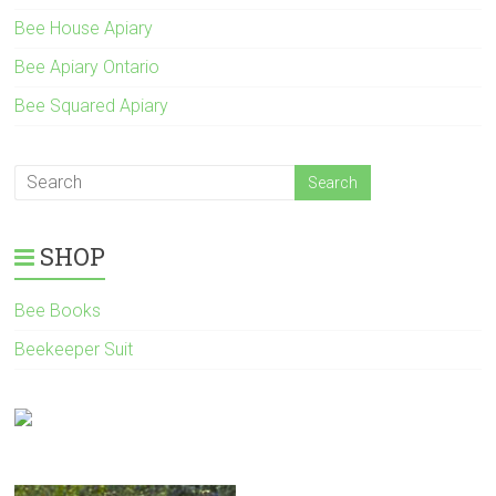
Bee House Apiary
Bee Apiary Ontario
Bee Squared Apiary
SHOP
Bee Books
Beekeeper Suit