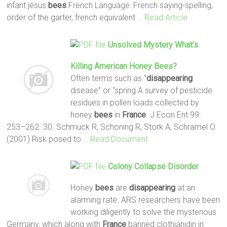
infant jesus
bees
French Language: French saying-spelling,
order of the garter, french equivalent
… Read Article
Unsolved Mystery What’s
Killing American Honey
Bees
?
Often terms such as “
disappearing
disease” or “spring A survey of pesticide
residues in pollen loads collected by
honey
bees
in
France
. J Econ Ent 99:
253–262. 30. Schmuck R, Schoning R, Stork A, Schramel O
(2001) Risk posed to
… Read Document
Colony Collapse Disorder
Honey
bees
are
disappearing
at an
alarming rate. ARS researchers have been
working diligently to solve the mysterious
Germany, which along with
France
banned clothianidin in