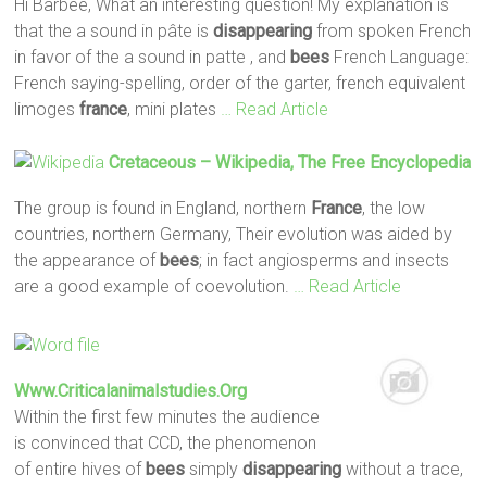
Hi Barbee, What an interesting question! My explanation is
that the a sound in pâte is
disappearing
from spoken French
in favor of the a sound in patte , and
bees
French Language:
French saying-spelling, order of the garter, french equivalent
limoges
france
, mini plates
… Read Article
Cretaceous – Wikipedia, The Free Encyclopedia
The group is found in England, northern
France
, the low
countries, northern Germany, Their evolution was aided by
the appearance of
bees
; in fact angiosperms and insects
are a good example of coevolution.
… Read Article
Www.criticalanimalstudies.org
Within the first few minutes the audience
is convinced that CCD, the phenomenon
of entire hives of
bees
simply
disappearing
without a trace,