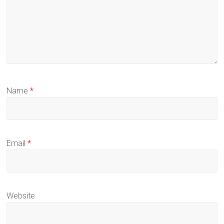
Name
*
Email
*
Website