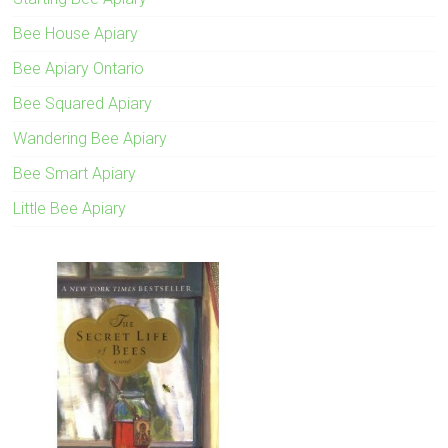
Bee House Apiary
Bee Apiary Ontario
Bee Squared Apiary
Wandering Bee Apiary
Bee Smart Apiary
Little Bee Apiary