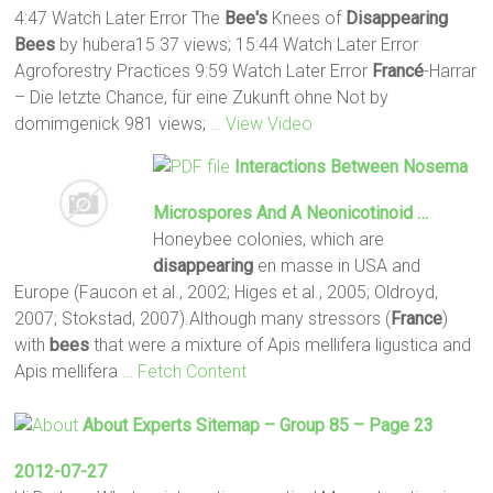
4:47 Watch Later Error The
Bee's
Knees of
Disappearing
Bees
by hubera15 37 views; 15:44 Watch Later Error
Agroforestry Practices 9:59 Watch Later Error
Francé
-Harrar
– Die letzte Chance, für eine Zukunft ohne Not by
domimgenick 981 views;
… View Video
Interactions Between Nosema
Microspores And A Neonicotinoid …
Honeybee colonies, which are
disappearing
en masse in USA and
Europe (Faucon et al., 2002; Higes et al., 2005; Oldroyd,
2007; Stokstad, 2007).Although many stressors (
France
)
with
bees
that were a mixture of Apis mellifera ligustica and
Apis mellifera
… Fetch Content
About Experts Sitemap – Group 85 – Page 23
2012-07-27