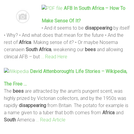
AFB In
South
Africa
– How To
Make Sense Of It?
• And it seems to be
disappearing
by itself
• Why? • And what does that mean for the future • And the
rest of
Africa
. Making sense of it? • Or maybe Nosema
ceranaein
South
Africa
, weakening our
bees
and allowing
clinical AFB – but
… Read Here
David Attenborough's Life Stories – Wikipedia,
The Free …
The
bees
are attracted by the arum's pungent scent, was
highly prized by Victorian collectors, and by the 1950s was
rapidly
disappearing
from Britain. The potato for example is
a name given to a tuber that both comes from
Africa
and
South
America
… Read Article