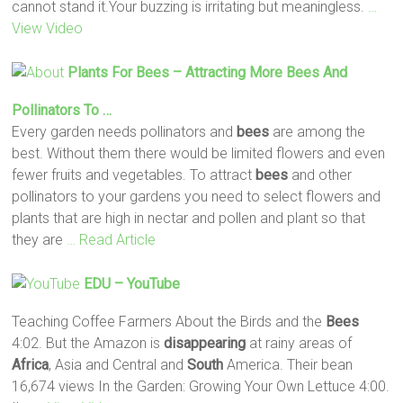
cannot stand it.Your buzzing is irritating but meaningless.
…
View Video
Plants For
Bees
– Attracting More
Bees
And
Pollinators To …
Every garden needs pollinators and
bees
are among the
best. Without them there would be limited flowers and even
fewer fruits and vegetables. To attract
bees
and other
pollinators to your gardens you need to select flowers and
plants that are high in nectar and pollen and plant so that
they are
… Read Article
EDU – YouTube
Teaching Coffee Farmers About the Birds and the
Bees
4:02. But the Amazon is
disappearing
at rainy areas of
Africa
, Asia and Central and
South
America. Their bean
16,674 views In the Garden: Growing Your Own Lettuce 4:00.