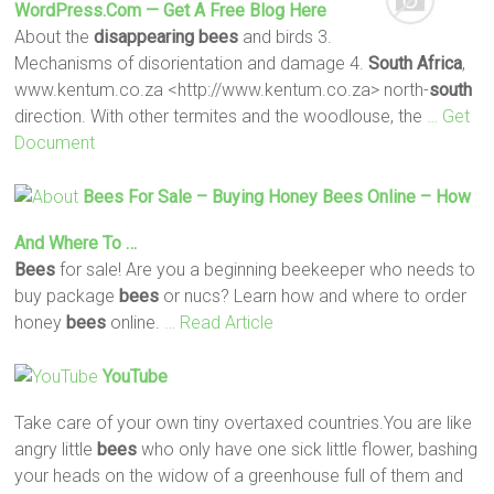
WordPress.com — Get A Free Blog Here
About the
disappearing
bees
and birds 3.
Mechanisms of disorientation and damage 4.
South
Africa
,
www.kentum.co.za <http://www.kentum.co.za> north-
south
direction. With other termites and the woodlouse, the
… Get
Document
Bees
For Sale – Buying Honey
Bees
Online – How
And Where To …
Bees
for sale! Are you a beginning beekeeper who needs to
buy package
bees
or nucs? Learn how and where to order
honey
bees
online.
… Read Article
YouTube
Take care of your own tiny overtaxed countries.You are like
angry little
bees
who only have one sick little flower, bashing
your heads on the widow of a greenhouse full of them and