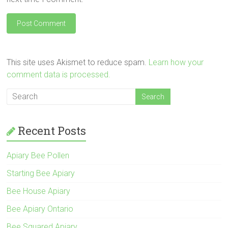
This site uses Akismet to reduce spam.
Learn how your
comment data is processed.
Recent Posts
Apiary Bee Pollen
Starting Bee Apiary
Bee House Apiary
Bee Apiary Ontario
Bee Squared Apiary