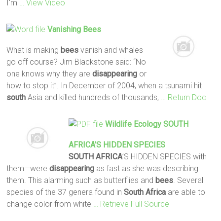
I'm
… View Video
Vanishing
Bees
What is making
bees
vanish and whales
go off course? Jim Blackstone said: “No
one knows why they are
disappearing
or
how to stop it”. In December of 2004, when a tsunami hit
south
Asia and killed hundreds of thousands,
… Return Doc
Wildlife Ecology
SOUTH
AFRICA
’S HIDDEN SPECIES
SOUTH
AFRICA
’S HIDDEN SPECIES with
them—were
disappearing
as fast as she was describing
them. This alarming such as butterflies and
bees
. Several
species of the 37 genera found in
South
Africa
are able to
change color from white
… Retrieve Full Source