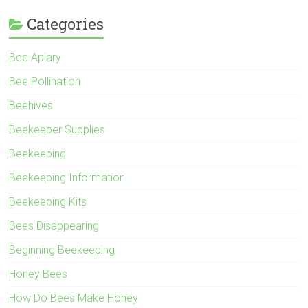
Categories
Bee Apiary
Bee Pollination
Beehives
Beekeeper Supplies
Beekeeping
Beekeeping Information
Beekeeping Kits
Bees Disappearing
Beginning Beekeeping
Honey Bees
How Do Bees Make Honey