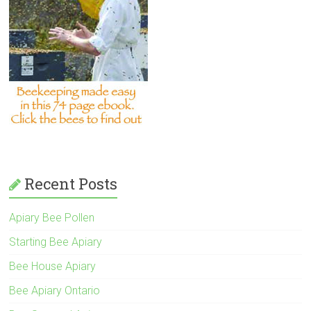
Recent Posts
Apiary Bee Pollen
Starting Bee Apiary
Bee House Apiary
Bee Apiary Ontario