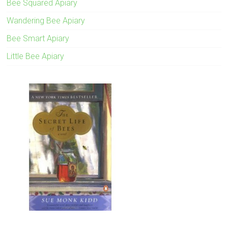
Bee Squared Apiary
Wandering Bee Apiary
Bee Smart Apiary
Little Bee Apiary