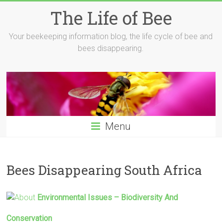
Skip
The Life of Bee
to
content
Your beekeeping information blog, the life cycle of bee and
bees disappearing.
Menu
Bees Disappearing South Africa
Environmental Issues – Biodiversity And
Conservation