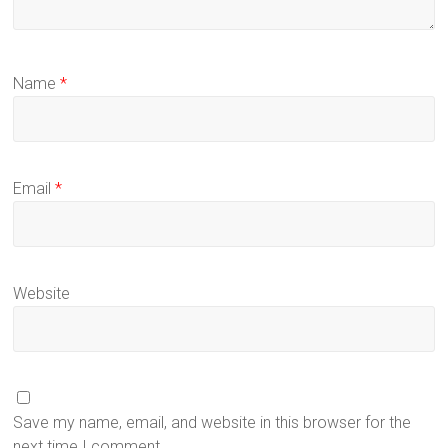
Name
*
Email
*
Website
Save my name, email, and website in this browser for the
next time I comment.