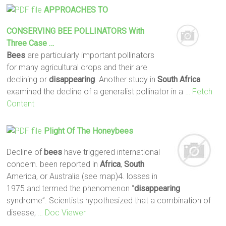
APPROACHES TO
CONSERVING
BEE
POLLINATORS With
Three Case …
Bees
are particularly important pollinators
for many agricultural crops and their are
declining or
disappearing
. Another study in
South
Africa
examined the decline of a generalist pollinator in a
… Fetch
Content
Plight Of The Honeybees
Decline of
bees
have triggered international
concern. been reported in
Africa
,
South
America, or Australia (see map)4. losses in
1975 and termed the phenomenon “
disappearing
syndrome”. Scientists hypothesized that a combination of
disease,
… Doc Viewer