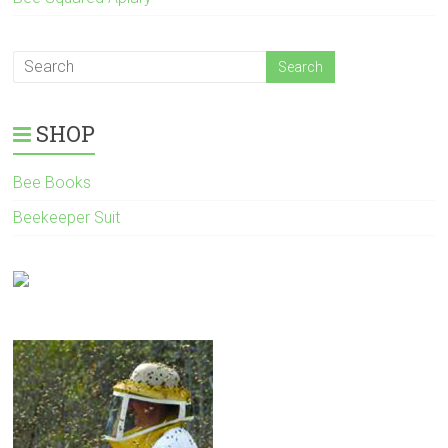
SHOP
Bee Books
Beekeeper Suit