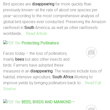
Bird species are
disappearing
far more quickly than
previously known–at the rate of about one species per
year–according to the most comprehensive analysis of
global bird species ever conducted. Preserving the Amazon
rainforest in
South
America, as well as other rainforests
worldwide,
… Read Article
Protecting Pollinators
Faces today – the loss of pollinators,
mainly
bees
but also other insects and
birds. Farmers have adopted these
measures in an
disappearing
. The reasons include loss of
habitat, intensive agriculture,
South
Africa
Working to
improve yields by bringing pollinators back to
… Read Full
Source
BEES
, BIRDS AND MANKIND –