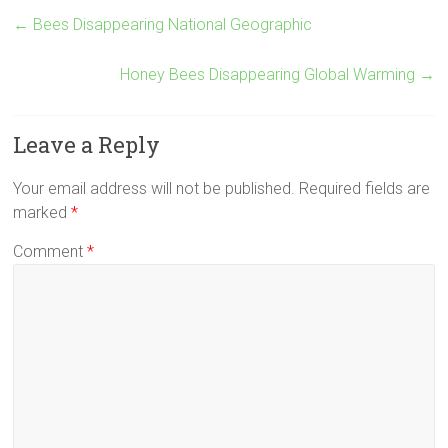
←
Bees Disappearing National Geographic
Honey Bees Disappearing Global Warming
→
Leave a Reply
Your email address will not be published.
Required fields are
marked
*
Comment
*