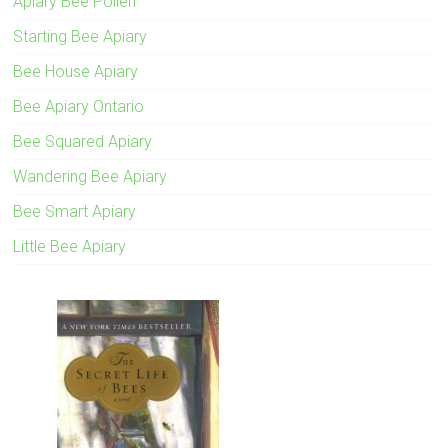
Apiary Bee Pollen
Starting Bee Apiary
Bee House Apiary
Bee Apiary Ontario
Bee Squared Apiary
Wandering Bee Apiary
Bee Smart Apiary
Little Bee Apiary