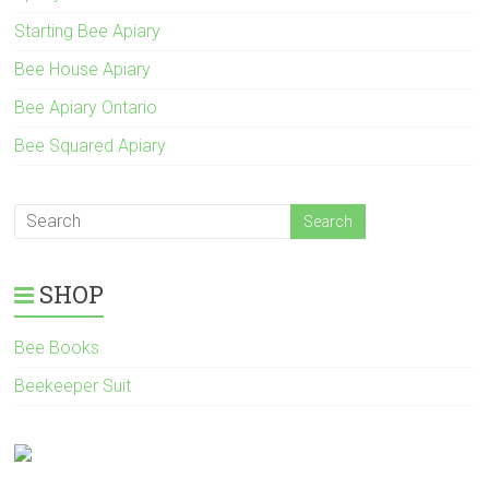
Starting Bee Apiary
Bee House Apiary
Bee Apiary Ontario
Bee Squared Apiary
SHOP
Bee Books
Beekeeper Suit