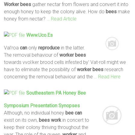
Worker
bees
gather nectar from flowers and convert it into
enough honey to keep the colony alive. How do
bees
make
honey from nectar?
… Read Article
Www.uco.es
Val'roa
can
only
reproduce
in the latter.
The removal behaviour of
worker
bees
towards vvol:ker brood cells infested by' Vat-roll might we
have to eliminate the possibility of
worker
bees
research
concerning the removal behaviour and the
… Read Here
Southeastern PA Honey
Bee
Symposium Presentation Synopses
Although, no individual honey
bee
can
exist on its own,
bees
work
in concert to
keep their colony thriving throughout the
year. The role of the queen,
worker
and