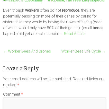
Eusociality – Wikipedia, The Free Encyclopedia
Even though
workers
often do not
reproduce
, they are
potentially passing on more of their genes by caring for
sisters than they would by having their own offspring (each
of which would only have 50% of their genes). (as all
bees
)
haplodiploid yet are not eusocial.
… Read Article
←
Worker Bees And Drones
Worker Bees Life Cycle
→
Leave a Reply
Your email address will not be published.
Required fields are
marked
*
Comment
*