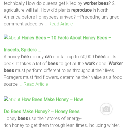
technically How do queens get killed by
worker
bees
? 2.
agriculture will fail. How did plants
reproduce
in North
America before honeybees arrived? —Preceding unsigned
comment added by
… Read Article
Honey
Bees
– 10 Facts About Honey
Bees
–
Insects, Spiders …
A honey
bee
colony
can
contain up to 60,000
bees
at its
peak. It takes a lot of
bees
to get all the
work
done.
Worker
bees
must perform different roles throughout their lives.
Foragers must find flowers, determine their value as a food
source,
… Read Article
How
Bees
Make Honey – How
Do
Bees
Make Honey? – Honey
Bees
Honey
bees
use their stores of energy-
rich honey to get them through lean times, including winter.