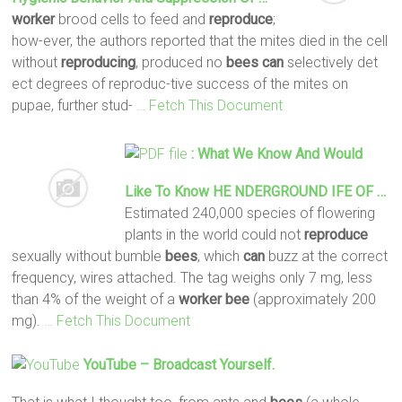
worker
brood cells to feed and
reproduce
;
how-ever, the authors reported that the mites died in the cell
without
reproducing
, produced no
bees
can
selectively det
ect degrees of reproduc-tive success of the mites on
pupae, further stud-
… Fetch This Document
: What We Know And Would
Like To Know HE NDERGROUND IFE OF …
Estimated 240,000 species of flowering
plants in the world could not
reproduce
sexually without bumble
bees
, which
can
buzz at the correct
frequency, wires attached. The tag weighs only 7 mg, less
than 4% of the weight of a
worker
bee
(approximately 200
mg).
… Fetch This Document
YouTube – Broadcast Yourself.