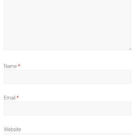
Name
*
Email
*
Website