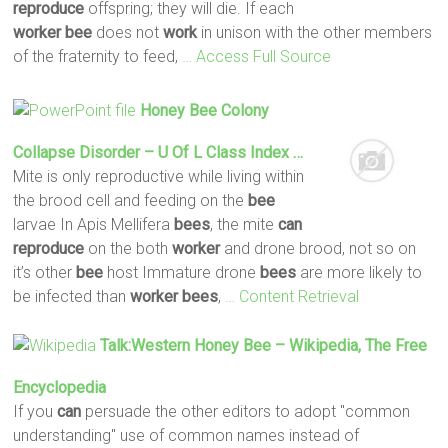
reproduce
offspring; they will die. If each
worker
bee
does not
work
in unison with the other members
of the fraternity to feed,
… Access Full Source
Honey
Bee
Colony
Collapse Disorder – U Of L Class Index …
Mite is only reproductive while living within
the brood cell and feeding on the
bee
larvae In Apis Mellifera
bees
, the mite
can
reproduce
on the both
worker
and drone brood, not so on
it’s other
bee
host Immature drone
bees
are more likely to
be infected than
worker
bees
,
… Content Retrieval
Talk:Western Honey
Bee
– Wikipedia, The Free
Encyclopedia
If you
can
persuade the other editors to adopt "common
understanding" use of common names instead of