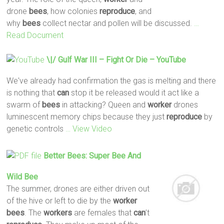
drone
bees
, how colonies
reproduce
, and
why
bees
collect nectar and pollen will be discussed.
…
Read Document
\|/ Gulf War III – Fight Or Die – YouTube
We've already had confirmation the gas is melting and there
is nothing that
can
stop it be released would it act like a
swarm of
bees
in attacking? Queen and
worker
drones
luminescent memory chips because they just
reproduce
by
genetic controls
… View Video
Better
Bees
: Super
Bee
And
Wild
Bee
The summer, drones are either driven out
of the hive or left to die by the
worker
bees
. The
workers
are females that
can
’t