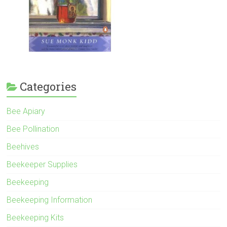
Categories
Bee Apiary
Bee Pollination
Beehives
Beekeeper Supplies
Beekeeping
Beekeeping Information
Beekeeping Kits