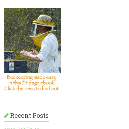
Recent Posts