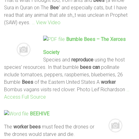
That is what I thought too, from ants and
bees
(a whole
Sura in Quran on The
Bee
" and especially cats, but I have
read that any animal that ate sh_t was unclean in Prophet
(SAW) eyes.
… View Video
Bumble
Bees
– The Xerces
Society
Species and
reproduce
using the host
species’ resources. In that bumble
bees
can
pollinate
include tomatoes, peppers, raspberries, blueberries, 26
Bumble
Bees
of the Eastern United States A
worker
Bombus vagans visits red clover. Photo Leif Richardson
…
Access Full Source
BEEHIVE
The
worker
bees
must feed the drones or
the drones would starve and die.