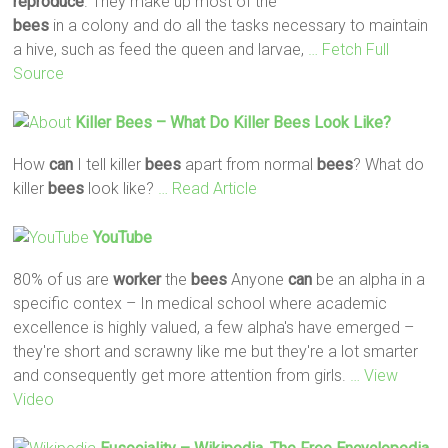
reproduce
. They make up most of the
bees
in a colony and do all the tasks necessary to maintain
a hive, such as feed the queen and larvae,
… Fetch Full
Source
Killer
Bees
– What Do Killer
Bees
Look Like?
How
can
I tell killer
bees
apart from normal
bees
? What do
killer
bees
look like?
… Read Article
YouTube
80% of us are
worker
the
bees
Anyone
can
be an alpha in a
specific contex – In medical school where academic
excellence is highly valued, a few alpha's have emerged –
they're short and scrawny like me but they're a lot smarter
and consequently get more attention from girls.
… View
Video