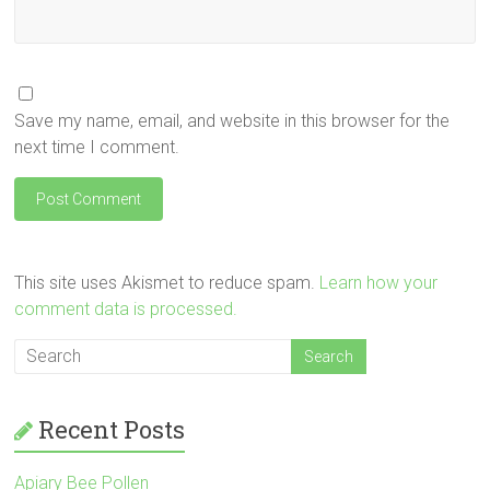
Save my name, email, and website in this browser for the
next time I comment.
This site uses Akismet to reduce spam.
Learn how your
comment data is processed.
Recent Posts
Apiary Bee Pollen