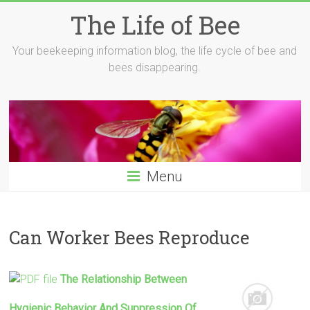
Skip
The Life of Bee
to
content
Your beekeeping information blog, the life cycle of bee and
bees disappearing.
Menu
Can Worker Bees Reproduce
The Relationship Between
Hygienic Behavior And Suppression Of …