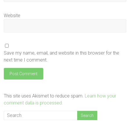
Website
Save my name, email, and website in this browser for the
next time I comment.
This site uses Akismet to reduce spam.
Learn how your
comment data is processed.