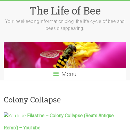
Skip
The Life of Bee
to
content
Your beekeeping information blog, the life cycle of bee and
bees disappearing.
Menu
Colony Collapse
Filastine –
Colony Collapse
(Beats Antique
Remix) – YouTube