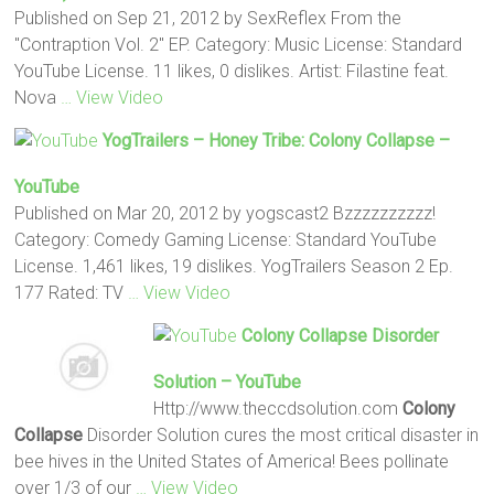
Published on Sep 21, 2012 by SexReflex From the
"Contraption Vol. 2" EP. Category: Music License: Standard
YouTube License. 11 likes, 0 dislikes. Artist: Filastine feat.
Nova
… View Video
YogTrailers – Honey Tribe:
Colony Collapse
–
YouTube
Published on Mar 20, 2012 by yogscast2 Bzzzzzzzzzz!
Category: Comedy Gaming License: Standard YouTube
License. 1,461 likes, 19 dislikes. YogTrailers Season 2 Ep.
177 Rated: TV
… View Video
Colony Collapse
Disorder
Solution – YouTube
Http://www.theccdsolution.com
Colony
Collapse
Disorder Solution cures the most critical disaster in
bee hives in the United States of America! Bees pollinate
over 1/3 of our
… View Video