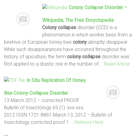
Colony Collapse
Disorder –
Wikipedia, The Free Encyclopedia
Colony collapse
disorder (CCD) is a
phenomenon in which worker bees from a
beehive or European honey bee
colony
abruptly disappear.
While such disappearances have occurred throughout the
history of apiculture, the term
colony collapse
disorder was
first applied to a drastic rise in the number of
… Read Article
In Situ Replication Of Honey
Bee
Colony Collapse
Disorder
13 March 2012 – corrected PROOF
Bulletin of Insectology 65 (1): xxx-xxx,
2012 ISSN 1721-8861 March 13, 2012 – Bulletin of
Insectology corrected proof 1
… Retrieve Here