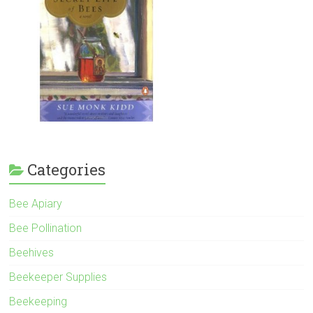
Categories
Bee Apiary
Bee Pollination
Beehives
Beekeeper Supplies
Beekeeping