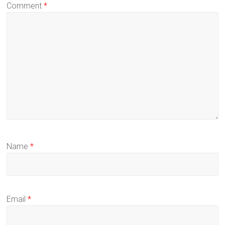
Comment
*
Name
*
Email
*