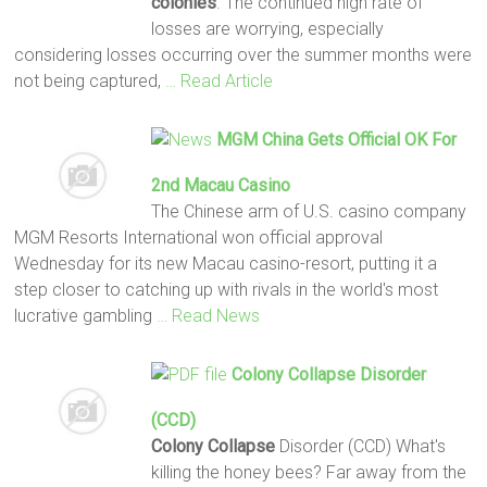
colonies
. The continued high rate of
losses are worrying, especially
considering losses occurring over the summer months were
not being captured,
… Read Article
MGM China Gets Official OK For
2nd Macau Casino
The Chinese arm of U.S. casino company
MGM Resorts International won official approval
Wednesday for its new Macau casino-resort, putting it a
step closer to catching up with rivals in the world's most
lucrative gambling
… Read News
Colony Collapse
Disorder
(CCD)
Colony Collapse
Disorder (CCD) What's
killing the honey bees? Far away from the