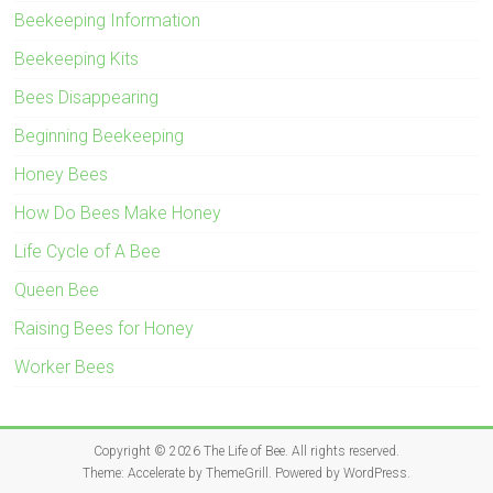
Beekeeping Information
Beekeeping Kits
Bees Disappearing
Beginning Beekeeping
Honey Bees
How Do Bees Make Honey
Life Cycle of A Bee
Queen Bee
Raising Bees for Honey
Worker Bees
Copyright © 2026
The Life of Bee
. All rights reserved.
Theme:
Accelerate
by ThemeGrill. Powered by
WordPress
.