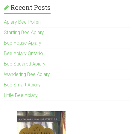
Recent Posts
Apiary Bee Pollen
Starting Bee Apiary
Bee House Apiary
Bee Apiary Ontario
Bee Squared Apiary
Wandering Bee Apiary
Bee Smart Apiary
Little Bee Apiary