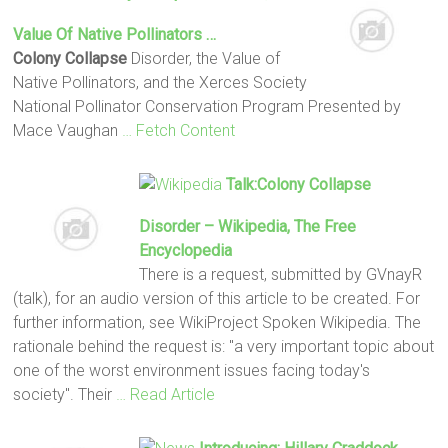
Value Of Native Pollinators …
Colony Collapse
Disorder, the Value of
Native Pollinators, and the Xerces Society
National Pollinator Conservation Program Presented by
Mace Vaughan
… Fetch Content
Talk:
Colony Collapse
Disorder – Wikipedia, The Free
Encyclopedia
There is a request, submitted by GVnayR
(talk), for an audio version of this article to be created. For
further information, see WikiProject Spoken Wikipedia. The
rationale behind the request is: "a very important topic about
one of the worst environment issues facing today's
society". Their
… Read Article