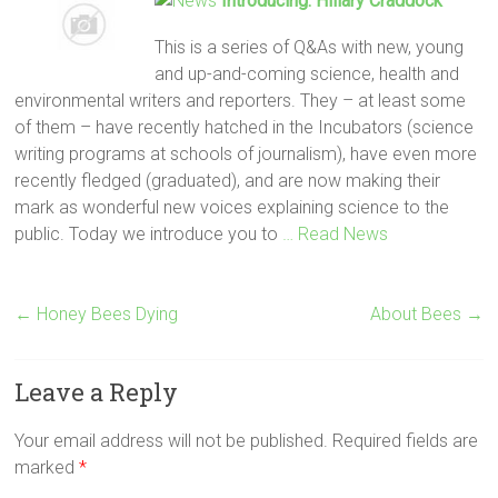
Introducing: Hillary Craddock
This is a series of Q&As with new, young
and up-and-coming science, health and
environmental writers and reporters. They – at least some
of them – have recently hatched in the Incubators (science
writing programs at schools of journalism), have even more
recently fledged (graduated), and are now making their
mark as wonderful new voices explaining science to the
public. Today we introduce you to
… Read News
←
Honey Bees Dying
About Bees
→
Leave a Reply
Your email address will not be published.
Required fields are
marked
*