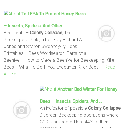
Tell EPA To Protect Honey Bees
– Insects, Spiders, And Other …
Bee Death –
Colony Collapse
; The
Beekeeper's Bible, a book by Richard A.
Jones and Sharon Sweeney-Ly Bees
Printables – Bees Wordsearch; Parts of a
Beehive – How to Make a Beehive for Beekeeping; Killer
Bees – What To Do If You Encounter Killer Bees;
… Read
Article
Another Bad Winter For Honey
Bees – Insects, Spiders, And …
An indicator of possible
Colony Collapse
Disorder. Beekeeping operations where
CCD is suspected lost 44% of their