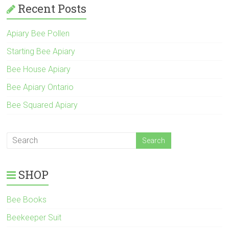
Recent Posts
Apiary Bee Pollen
Starting Bee Apiary
Bee House Apiary
Bee Apiary Ontario
Bee Squared Apiary
SHOP
Bee Books
Beekeeper Suit