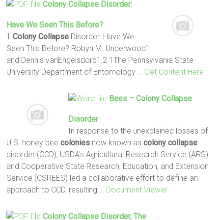
Colony Collapse
Disorder:
Have We Seen This Before?
1
Colony Collapse
Disorder: Have We
Seen This Before? Robyn M. Underwood1
and Dennis vanEngelsdorp1,2 1The Pennsylvania State
University Department of Entomology
… Get Content Here
Bees –
Colony Collapse
Disorder
In response to the unexplained losses of
U.S. honey bee
colonies
now known as
colony collapse
disorder (CCD), USDA’s Agricultural Research Service (ARS)
and Cooperative State Research, Education, and Extension
Service (CSREES) led a collaborative effort to define an
approach to CCD, resulting
… Document Viewer
Colony Collapse
Disorder, The