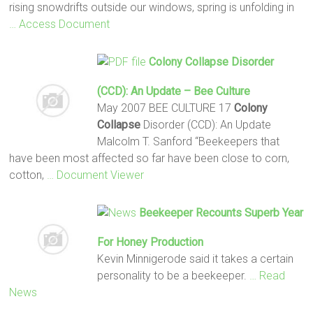
rising snowdrifts outside our windows, spring is unfolding in
… Access Document
Colony Collapse
Disorder
(CCD): An Update – Bee Culture
May 2007 BEE CULTURE 17
Colony
Collapse
Disorder (CCD): An Update
Malcolm T. Sanford “Beekeepers that
have been most affected so far have been close to corn,
cotton,
… Document Viewer
Beekeeper Recounts Superb Year
For Honey Production
Kevin Minnigerode said it takes a certain
personality to be a beekeeper.
… Read
News