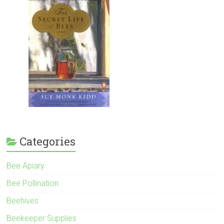
Categories
Bee Apiary
Bee Pollination
Beehives
Beekeeper Supplies