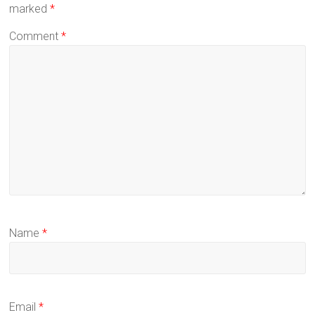
marked
*
Comment
*
Name
*
Email
*