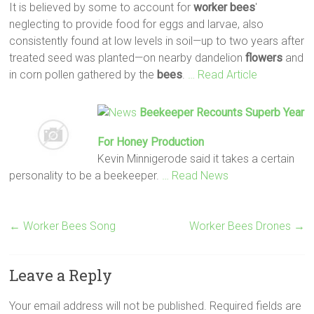
It is believed by some to account for
worker
bees
'
neglecting to provide food for eggs and larvae, also
consistently found at low levels in soil—up to two years after
treated seed was planted—on nearby dandelion
flowers
and
in corn pollen gathered by the
bees
.
… Read Article
Beekeeper Recounts Superb Year
For Honey Production
Kevin Minnigerode said it takes a certain
personality to be a beekeeper.
… Read News
←
Worker Bees Song
Worker Bees Drones
→
Leave a Reply
Your email address will not be published.
Required fields are