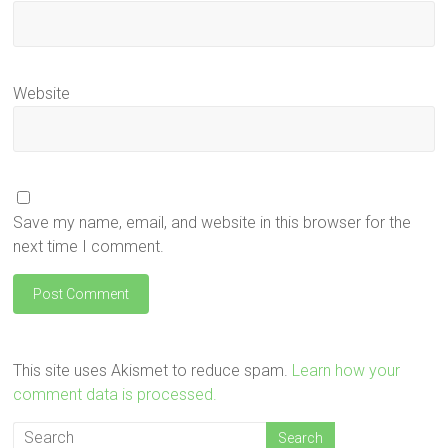
Website
Save my name, email, and website in this browser for the
next time I comment.
This site uses Akismet to reduce spam.
Learn how your
comment data is processed.