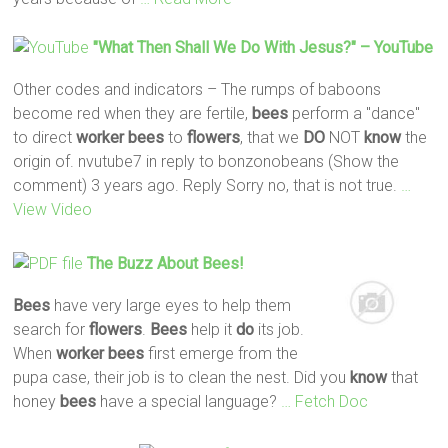
"What Then Shall We
Do
With Jesus?" – YouTube
Other codes and indicators – The rumps of baboons
become red when they are fertile,
bees
perform a "dance"
to direct
worker
bees
to
flowers
, that we
DO
NOT
know
the
origin of. nvutube7 in reply to bonzonobeans (Show the
comment) 3 years ago. Reply Sorry no, that is not true.
…
View Video
The Buzz About
Bees
!
Bees
have very large eyes to help them
search for
flowers
.
Bees
help it
do
its job.
When
worker
bees
first emerge from the
pupa case, their job is to clean the nest. Did you
know
that
honey
bees
have a special language?
… Fetch Doc