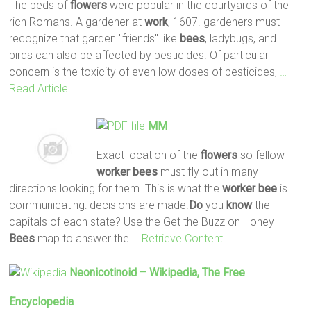
The beds of
flowers
were popular in the courtyards of the
rich Romans. A gardener at
work
, 1607. gardeners must
recognize that garden "friends" like
bees
, ladybugs, and
birds can also be affected by pesticides. Of particular
concern is the toxicity of even low doses of pesticides,
…
Read Article
MM
Exact location of the
flowers
so fellow
worker
bees
must fly out in many
directions looking for them. This is what the
worker
bee
is
communicating: decisions are made.
Do
you
know
the
capitals of each state? Use the Get the Buzz on Honey
Bees
map to answer the
… Retrieve Content
Neonicotinoid – Wikipedia, The Free
Encyclopedia