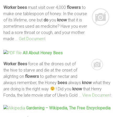
Worker
bees
must visit over 4,000
flowers
to
make one tablespoon of honey. In the course
of its lifetime, one but
do
you
know
that it is
sometimes used as medicine? Have you ever
had a sore throat or cough, and your mother
made
… Get Document
All About Honey
Bees
Worker
Bees
force all the drones out of
the hive to starve and die at the onset of
alighting on
flowers
to gather nectar and
always remember, the Honey
bees
always
know
what they
are doing is the right way
! Did you
know
that Henry
Fonda, the late movie star of Ulee's Gold
… View Document
Gardening – Wikipedia, The Free Encyclopedia