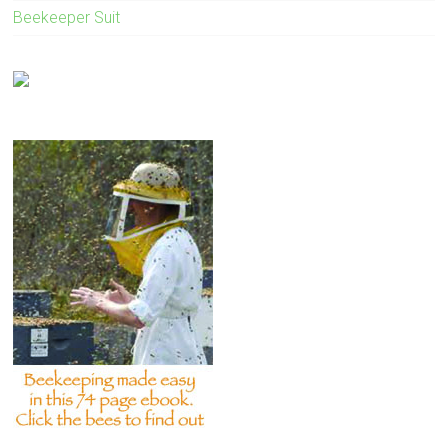
Beekeeper Suit