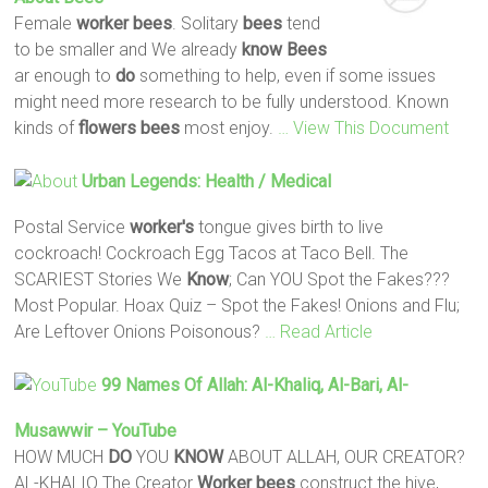
Female
worker
bees
. Solitary
bees
tend
to be smaller and We already
know
Bees
ar enough to
do
something to help, even if some issues
might need more research to be fully understood. Known
kinds of
flowers
bees
most enjoy.
… View This Document
Urban Legends: Health / Medical
Postal Service
worker's
tongue gives birth to live
cockroach! Cockroach Egg Tacos at Taco Bell. The
SCARIEST Stories We
Know
; Can YOU Spot the Fakes???
Most Popular. Hoax Quiz – Spot the Fakes! Onions and Flu;
Are Leftover Onions Poisonous?
… Read Article
99 Names Of Allah: Al-Khaliq, Al-Bari, Al-
Musawwir – YouTube
HOW MUCH
DO
YOU
KNOW
ABOUT ALLAH, OUR CREATOR?
AL-KHALIQ The Creator
Worker
bees
construct the hive,