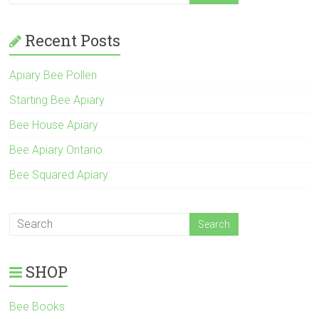
Recent Posts
Apiary Bee Pollen
Starting Bee Apiary
Bee House Apiary
Bee Apiary Ontario
Bee Squared Apiary
SHOP
Bee Books