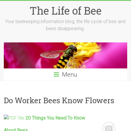
Skip
The Life of Bee
to
content
Your beekeeping information blog, the life cycle of bee and
bees disappearing.
Menu
Do Worker Bees Know Flowers
20 Things You Need To
Know
About
Bees