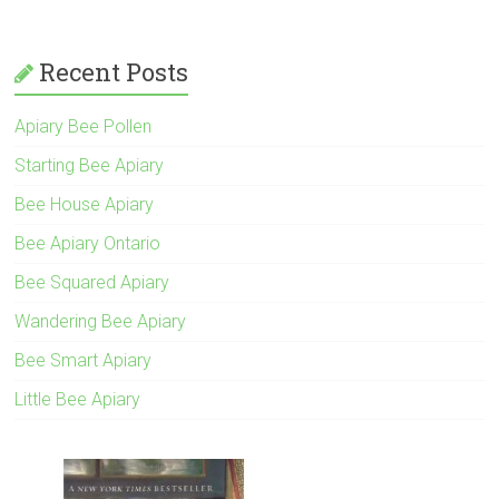
Recent Posts
Apiary Bee Pollen
Starting Bee Apiary
Bee House Apiary
Bee Apiary Ontario
Bee Squared Apiary
Wandering Bee Apiary
Bee Smart Apiary
Little Bee Apiary