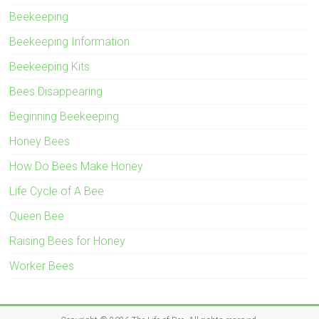
Beekeeping
Beekeeping Information
Beekeeping Kits
Bees Disappearing
Beginning Beekeeping
Honey Bees
How Do Bees Make Honey
Life Cycle of A Bee
Queen Bee
Raising Bees for Honey
Worker Bees