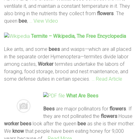
ventilate it, and maintain a constant temperature in it. They
also bring in the nutrients they collect from
flowers
. The
queen
bee
,
… View Video
Termite – Wikipedia, The Free Encyclopedia
Like ants, and some
bees
and wasps—which are all placed
in the separate order Hymenoptera—termites divide labor
among castes,
Worker
termites undertake the labors of
foraging, food storage, brood and nest maintenance, and
some defense duties in certain species.
… Read Article
What Are
Bees
Bees
are major pollinators for
flowers
. If
they are not pollinated the
flowers
House
worker
bees
look after the queen
bee
as she is their mother.
We
know
that people have been eating honey for 9,000
years because of
… Read More