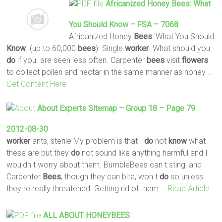
Africanized Honey
Bees
: What
You Should
Know
– FSA – 7068
Africanized Honey
Bees
: What You Should
Know
. (up to 60,000
bees
). Single
worker
. What should you
do
if you. are seen less often. Carpenter
bees
visit
flowers
to collect pollen and nectar in the same manner as honey
…
Get Content Here
About Experts Sitemap – Group 18 – Page 79
2012-08-30
worker
ants, sterile My problem is that I
do
not
know
what
these are but they
do
not sound like anything harmful and I
wouldn t worry about them. BumbleBees can t sting, and
Carpenter
Bees
, though they can bite, won t
do
so unless
they re really threatened. Getting rid of them
… Read Article
ALL ABOUT HONEYBEES