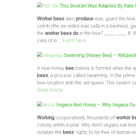
This Booklet Was Adapted By Kate O
Worker
bees
also
produce
wax, guard the hive, 
comb (the six-sided wax cells in a beehive), 
the
worker
bees
do
in the hive? _____ _____ 8.
care of in
… Fetch Here
Swarming (honey
Bee
) – Wikiped
A new honey
bee
colony is formed when the 
bees
, a process called swarming. In the prim
hive location with the old queen. This swarm 
Read Article
Vegans And Honey – Why Vegans
Do
Working
cooperatively, thousands of
worker
b
colony within a year. Why don't vegans eat h
violates the
bees
' rights to be free of human e