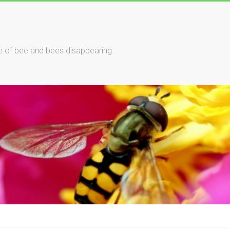
le of bee and bees disappearing.