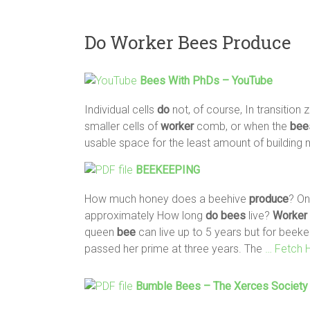
Do Worker Bees Produce
Bees
With PhDs – YouTube
Individual cells
do
not, of course, In transition
smaller cells of
worker
comb, or when the
bee
usable space for the least amount of building 
BEEKEEPING
How much honey does a beehive
produce
? On
approximately How long
do
bees
live?
Worker
queen
bee
can live up to 5 years but for beek
passed her prime at three years. The
… Fetch 
Bumble
Bees
– The Xerces Society