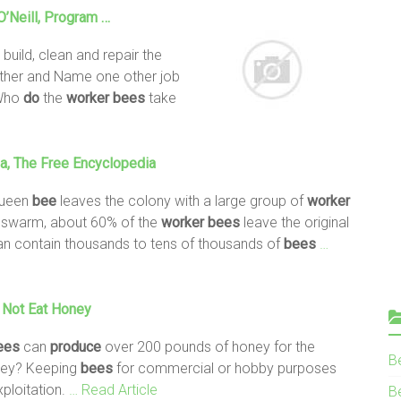
’Neill, Program …
build, clean and repair the
gather and Name one other job
 Who
do
the
worker
bees
take
ia, The Free Encyclopedia
queen
bee
leaves the colony with a large group of
worker
e swarm, about 60% of the
worker
bees
leave the original
can contain thousands to tens of thousands of
bees
…
Not Eat Honey
ees
can
produce
over 200 pounds of honey for the
B
oney? Keeping
bees
for commercial or hobby purposes
xploitation.
… Read Article
Be