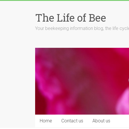
Skip
to
The Life of Bee
content
Your beekeeping information blog, the life cyc
Home
Contact us
About us