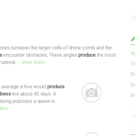
 zones between the larger cells of drone comb and the
A
s
encounter obstacles, These angles
produce
the most
material.
… View Video
S
B
B
 average a hive would
produce
bees
live about 40 days. A
B
eeping purposes a queen is
Here