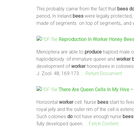
This probably came from the fact that
bees
d
period, In Ireland
bees
were legally protected,
made of segments on top of segments,, and 
Reproduction In
Worker
Honey
Bee
Menoptera are able to
produce
haploid male o
haplodiploidy. of immature queen and
worker
development of
worker
honeybees in colonies 
J. Zool. 48, 169-173.
… Return Document
There Are Queen Cells In My Hive –
Horizontal
worker
cell. Nurse
bees
start to fee
royal jelly and the outer rim of the cell is e
Such colonies
do
not have enough nurse
bees
fully developed queen.
… Fetch Content