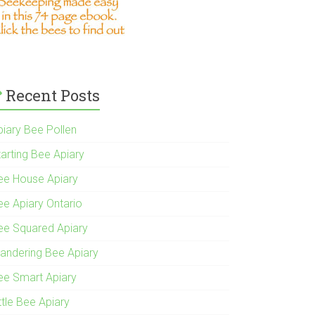
Recent Posts
piary Bee Pollen
tarting Bee Apiary
ee House Apiary
ee Apiary Ontario
ee Squared Apiary
andering Bee Apiary
ee Smart Apiary
ttle Bee Apiary