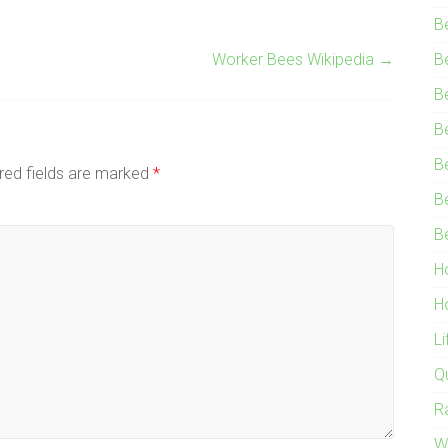
B
Worker Bees Wikipedia
→
B
B
B
B
red fields are marked
*
B
B
H
H
L
Q
R
W