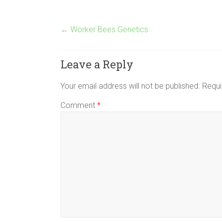
←
Worker Bees Genetics
Leave a Reply
Your email address will not be published.
Requi
Comment
*