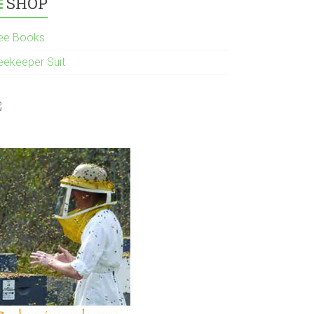
SHOP
ee Books
eekeeper Suit