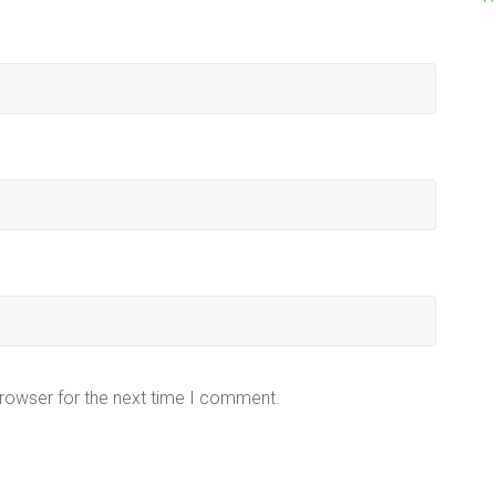
browser for the next time I comment.