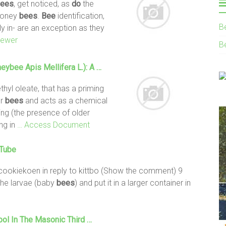
ees
, get noticed, as
do
the
oney
bees
.
Bee
identification,
B
lly in- are an exception as they
iewer
B
ybee Apis Mellifera L.): A …
hyl oleate, that has a priming
er
bees
and acts as a chemical
ging (the presence of older
ng in
… Access Document
uTube
ookiekoen in reply to kittbo (Show the comment) 9
the larvae (baby
bees
) and put it in a larger container in
bol In The Masonic Third …