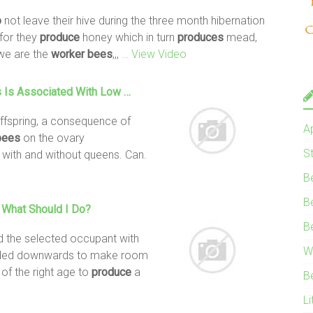
o
not leave their hive during the three month hibernation
 for they
produce
honey which in turn
produces
mead,
we are the
worker
bees
,,,
… View Video
s
Is Associated With Low …
ffspring, a consequence of
A
bees
on the ovary
S
with and without queens. Can.
B
B
 What Should I
Do
?
B
d the selected occupant with
W
xtended downwards to make room
of the right age to
produce
a
B
Li