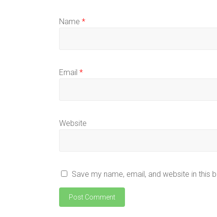
Name
*
Email
*
Website
Save my name, email, and website in this 