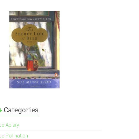
Categories
ee Apiary
e Pollination