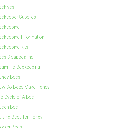
eehives
eekeeper Supplies
eekeeping
eekeeping Information
eekeeping Kits
ees Disappearing
eginning Beekeeping
oney Bees
ow Do Bees Make Honey
ife Cycle of A Bee
ueen Bee
aising Bees for Honey
orker Bees