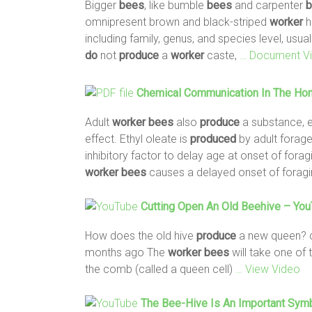
Bigger
bees
, like bumble
bees
and carpenter
b
omnipresent brown and black-striped
worker
h
including family, genus, and species level, usua
do
not
produce
a
worker
caste,
… Document V
Chemical Communication In The Hone
Adult
worker
bees
also
produce
a substance, et
effect. Ethyl oleate is
produced
by adult forag
inhibitory factor to delay age at onset of fora
worker
bees
causes a delayed onset of foragi
Cutting Open An Old Beehive – Yo
How does the old hive
produce
a new queen? c
months ago The
worker
bees
will take one of 
the comb (called a queen cell)
… View Video
The
Bee
-hive Is An Important Sym