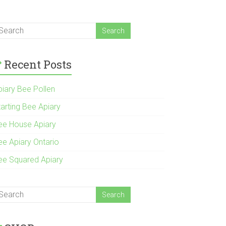
Recent Posts
piary Bee Pollen
tarting Bee Apiary
ee House Apiary
ee Apiary Ontario
ee Squared Apiary