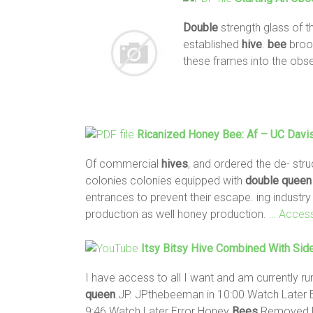
Double
strength glass of t
established
hive
.
bee
broo
these frames into the obs
Ricanized Honey
Bee
: Af – UC Davis
Of commercial
hives
, and ordered the de- str
colonies colonies equipped with
double
queen
entrances to prevent their escape. ing industry
production as well honey production.
… Acces
Itsy Bitsy
Hive
Combined With Sid
I have access to all I want and am currently ru
queen
.JP. JPthebeeman in 10:00 Watch Later
9:46 Watch Later Error Honey
Bees
Removed 