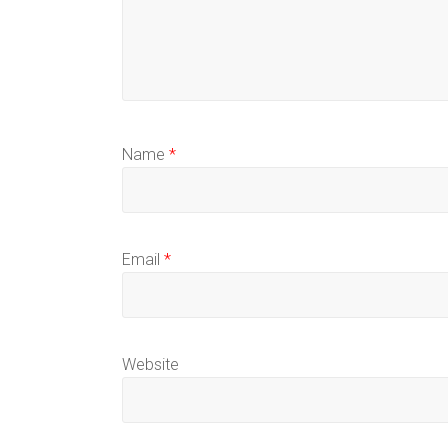
Name
*
Email
*
Website