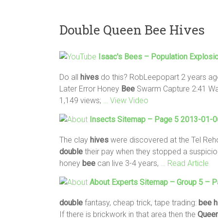
Double Queen Bee Hives
Isaac's
Bees
– Population Explosi
Do all
hives
do this? RobLeepopart 2 years ag
Later Error Honey
Bee
Swarm Capture 2:41 Wat
1,149 views;
… View Video
Insects Sitemap – Page 5 2013-01-06
The clay
hives
were discovered at the Tel Reh
double
their pay when they stopped a suspicious
honey
bee
can live 3-4 years,
… Read Article
About Experts Sitemap – Group 5 – 
double
fantasy, cheap trick, tape trading:
bee
h
If there is brickwork in that area then the
Quee