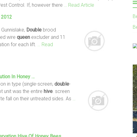
Pest Control. If, however there
… Read Article
B
g 2012
B
 Gunnislake,
Double
brood
med wire
queen
excluder and 11
ion for each lift.
… Read
ution In Honey …
ion in type (single-screen,
double
-
t unit was the entire
hive
. screen
te fall on their untreated sides. As
…
ervation
Hive
Of Honey
Bees