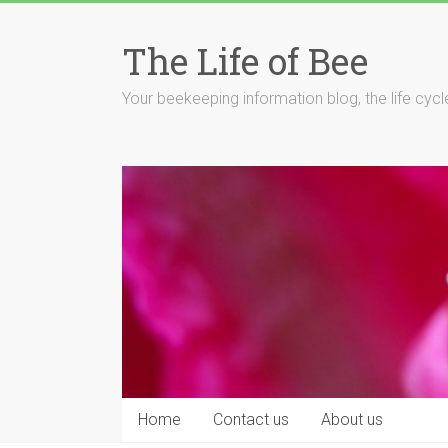
Skip
to
The Life of Bee
content
Your beekeeping information blog, the life cyc
Home
Contact us
About us