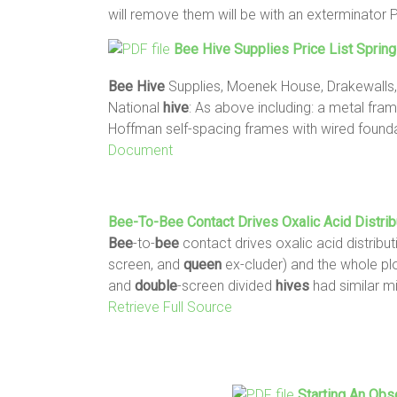
will remove them will be with an exterminator 
Bee
Hive
Supplies Price List Sprin
Bee
Hive
Supplies, Moenek House, Drakewalls,
National
hive
: As above including: a metal fra
Hoffman self-spacing frames with wired foundat
Document
Bee
-to-
Bee
Contact Drives Oxalic Acid Distrib
Bee
-to-
bee
contact drives oxalic acid distribut
screen, and
queen
ex-cluder) and the whole plo
and
double
-screen divided
hives
had similar mi
Retrieve Full Source
Starting An Obs