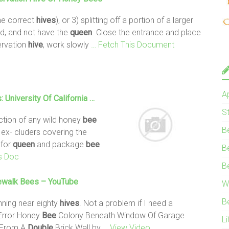
he correct
hives
), or 3) splitting off a portion of a larger
d, and not have the
queen
. Close the entrance and place
ervation
hive
, work slowly
… Fetch This Document
A
: University Of California …
S
uction of any wild honey
bee
B
ex- cluders covering the
 for
queen
and package
bee
B
s Doc
B
ewalk
Bees
– YouTube
W
B
nning near eighty
hives
. Not a problem if I need a
 Error Honey
Bee
Colony Beneath Window Of Garage
Li
From A
Double
Brick Wall by
… View Video