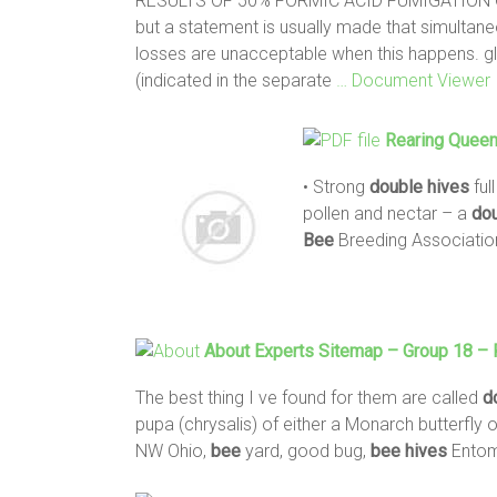
RESULTS OF 50% FORMIC ACID FUMIGATION
but a statement is usually made that simulta
losses are unacceptable when this happens. g
(indicated in the separate
… Document Viewer
Rearing
Quee
• Strong
double
hives
ful
pollen and nectar – a
do
Bee
Breeding Associatio
About Experts Sitemap – Group 18 –
The best thing I ve found for them are called
d
pupa (chrysalis) of either a Monarch butterfly 
NW Ohio,
bee
yard, good bug,
bee
hives
Entomo