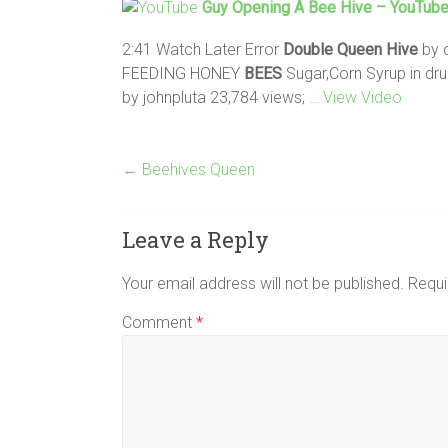
Guy Opening A
Bee
Hive
– YouTub
2:41 Watch Later Error
Double
Queen
Hive
by 
FEEDING HONEY
BEES
Sugar,Corn Syrup in d
by johnpluta 23,784 views;
… View Video
←
Beehives Queen
Leave a Reply
Your email address will not be published.
Requi
Comment
*