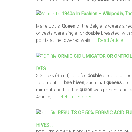
1840s In Fashion – Wikipedia, Th
Marie-Louis,
Queen
of the Belgians wears a re
or vests were single- or
double
-breasted, with
points at the lowered waist.
… Read Article
ORMIC CID UMIGATOR OR ONTROLLI
IVES …
3.21 ozs (95 ml), and for
double
deep chambers
treatment on
bee
hives
, such that
queens
are 
minimal, and that the
queen
was present and l
Amrine,
… Fetch Full Source
RESULTS OF 50% FORMIC ACID F
HIVES
…