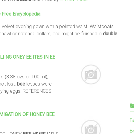
e Free Encyclopedia
d velvet evening gown with a pointed waist. Waistcoats
 shawl or notched collars, and might be finished in
double
 NG ONEY EE ITES IN EE
 (3.38 ozs or 100 ml),
not lost.
bee
losses were
aying eggs. REFERENCES
UMIGATION OF HONEY
BEE
B
Be