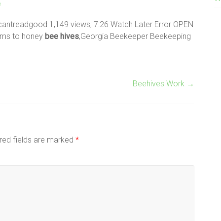
e
cantreadgood 1,149 views; 7:26 Watch Later Error OPEN
rums to honey
bee
hives
,Georgia Beekeeper Beekeeping
Beehives Work
→
red fields are marked
*