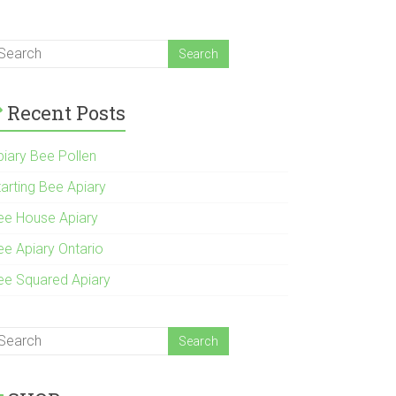
Recent Posts
piary Bee Pollen
tarting Bee Apiary
ee House Apiary
ee Apiary Ontario
ee Squared Apiary