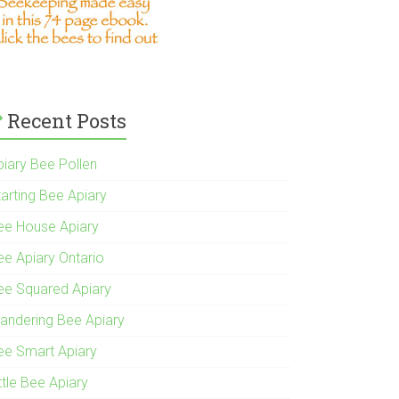
Recent Posts
piary Bee Pollen
tarting Bee Apiary
ee House Apiary
ee Apiary Ontario
ee Squared Apiary
andering Bee Apiary
ee Smart Apiary
ttle Bee Apiary