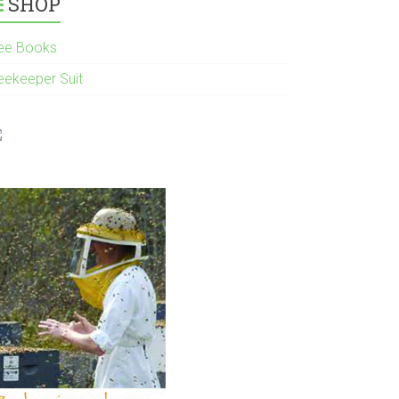
SHOP
ee Books
eekeeper Suit