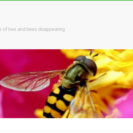
le of bee and bees disappearing.