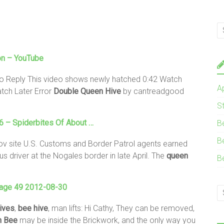
on – YouTube
o Reply This video shows newly hatched 0:42 Watch
A
ch Later Error
Double
Queen
Hive
by cantreadgood
S
 – Spiderbites Of About …
B
B
ov site U.S. Customs and Border Patrol agents earned
 driver at the Nogales border in late April. The
queen
B
Page 49 2012-08-30
ives
,
bee
hive
, man lifts: Hi Cathy, They can be removed,
n
Bee
may be inside the Brickwork, and the only way you