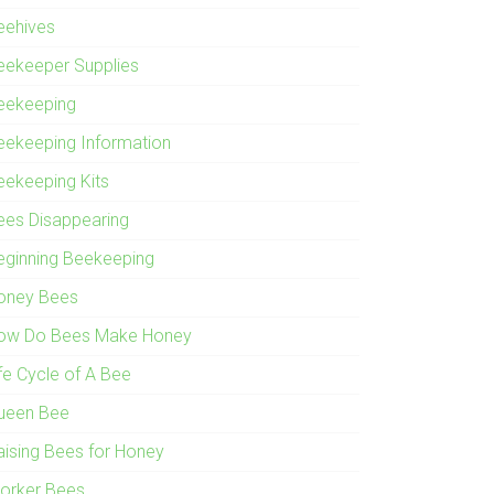
eehives
eekeeper Supplies
eekeeping
eekeeping Information
eekeeping Kits
ees Disappearing
eginning Beekeeping
oney Bees
ow Do Bees Make Honey
ife Cycle of A Bee
ueen Bee
aising Bees for Honey
orker Bees