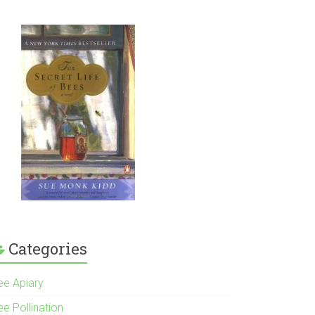
Categories
ee Apiary
e Pollination