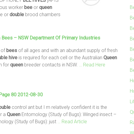
 OF HONEY
BEE
HIVES
[APIS
neous worker
bee
or
queen
B
le or
double
brood chambers
B
B
n
Bees
– NSW Department Of Primary Industries
B
B
l of
bees
of all ages and with an abundant supply of fresh
uble
hive
is required for each cell or the Australian
Queen
B
n for
queen
breeder contacts in NSW.
… Read Here
B
H
H
 Page 80 2012-08-30
L
ouble
control ant but I m relatively confident it is the
Q
or a
Queen
Entomology (Study of Bugs): Winged insect –
logy (Study of Bugs): just
… Read Article
R
W