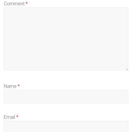
Comment
*
Name
*
Email
*