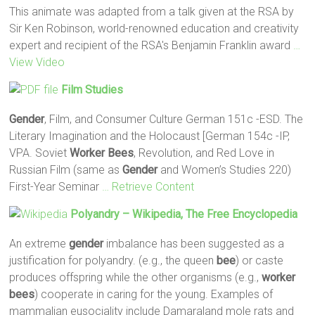
This animate was adapted from a talk given at the RSA by
Sir Ken Robinson, world-renowned education and creativity
expert and recipient of the RSA's Benjamin Franklin award
…
View Video
Film Studies
Gender
, Film, and Consumer Culture German 151c -ESD. The
Literary Imagination and the Holocaust [German 154c -IP,
VPA. Soviet
Worker
Bees
, Revolution, and Red Love in
Russian Film (same as
Gender
and Women’s Studies 220)
First-Year Seminar
… Retrieve Content
Polyandry – Wikipedia, The Free Encyclopedia
An extreme
gender
imbalance has been suggested as a
justification for polyandry. (e.g., the queen
bee
) or caste
produces offspring while the other organisms (e.g.,
worker
bees
) cooperate in caring for the young. Examples of
mammalian eusociality include Damaraland mole rats and