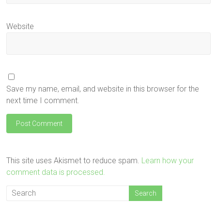
Website
Save my name, email, and website in this browser for the
next time I comment.
This site uses Akismet to reduce spam.
Learn how your
comment data is processed.