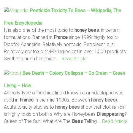
Pesticide Toxicity To
Bees
– Wikipedia, The
Free Encyclopedia
It is also one of the most toxic to
honey
bees
, in certain
formulations. Banned in
France
since 1999: highly toxic:
Dicofol: Acaricide: Relatively nontoxic: Petroleum oils:
Relatively nontoxic: 2,4-D: ingredient in over 1,500 products:
Synthetic auxin herbicide:
… Read Article
Bee
Death – Colony Collapse – Go Green – Green
Living – How …
An early type of neonicotinoid known as imidacloprid was
used in
France
in the mid-1990s. Between
honey
bees
).
Acute toxicity studies to
honey
bees
show that clothianidin
is highly toxic on both a Why are Honeybees
Disappearing
?
Queen of The Sun: What Are The
Bees
Telling
… Read Article