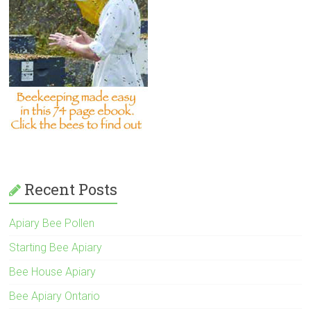
Recent Posts
Apiary Bee Pollen
Starting Bee Apiary
Bee House Apiary
Bee Apiary Ontario