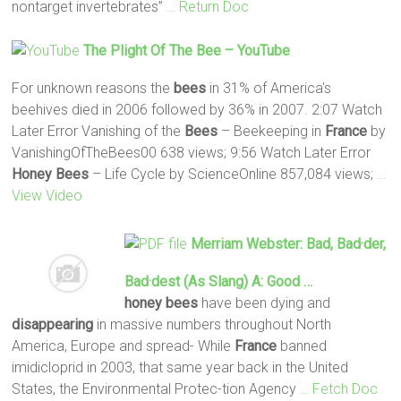
nontarget invertebrates”
… Return Doc
The Plight Of The
Bee
– YouTube
For unknown reasons the
bees
in 31% of America's
beehives died in 2006 followed by 36% in 2007. 2:07 Watch
Later Error Vanishing of the
Bees
– Beekeeping in
France
by
VanishingOfTheBees00 638 views; 9:56 Watch Later Error
Honey
Bees
– Life Cycle by ScienceOnline 857,084 views;
…
View Video
Merriam Webster: Bad, Bad·der,
Bad·dest (as Slang) A: Good …
honey
bees
have been dying and
disappearing
in massive numbers throughout North
America, Europe and spread- While
France
banned
imidicloprid in 2003, that same year back in the United
States, the Environmental Protec-tion Agency
… Fetch Doc