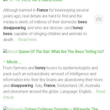
Although banned in
France
for beekeeping several
years ago, real details are hard to find and the
media is silent, of millions of their domestic
bees
disappearing
, and who are descen- ized
honey
bees
, capable of stinging children and animals to
death.
… Read Here
Queen Of The Sun: What Are The
Bees
Telling Us?
– Movie …
From farmers and
honey
lovers to epidemiologists and
pack such an extraordinary amount of intelligence and
information into their tiny brains are abandoning their hives
and
disappearing
. Italy,
France
, Switzerland, UK, Australia
and elsewhere around the globe. Language: English;
… Read
Article
Colony Collapse Disorder – Wikipedia, The