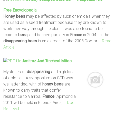
Free Encyclopedia
Honey
bees
may be affected by such chemicals when they
are used as a seed treatment because they are known to
work their way through the plant it was also found to be
toxic to
bees
, and banned partially in
France
in 2004. In The
disappearing
bees
is an element of the 2008 Doctor
… Read
Article
Amitraz And Tracheal Mites
Mysteries of
disappearing
and high loss
of colonies. A symposium on CCD was
well attended, with of
honey
bees
are
known to carry traits that confer
resistance to Varroa.
France
. Apimondia
2011 will be held in Buenos Aires,
… Doc
Retrieval