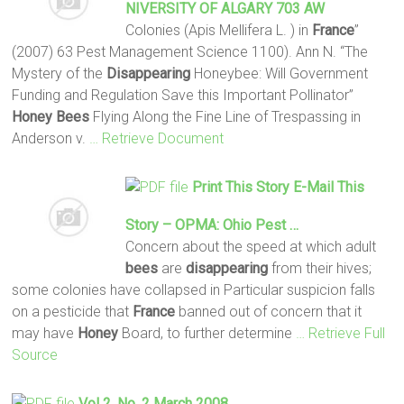
NIVERSITY OF ALGARY 703 AW
Colonies (Apis Mellifera L. ) in
France
”
(2007) 63 Pest Management Science 1100). Ann N. “The
Mystery of the
Disappearing
Honeybee: Will Government
Funding and Regulation Save this Important Pollinator”
Honey
Bees
Flying Along the Fine Line of Trespassing in
Anderson v.
… Retrieve Document
Print This Story E-Mail This
Story – OPMA: Ohio Pest …
Concern about the speed at which adult
bees
are
disappearing
from their hives;
some colonies have collapsed in Particular suspicion falls
on a pesticide that
France
banned out of concern that it
may have
Honey
Board, to further determine
… Retrieve Full
Source
Vol 2. No. 2 March 2008