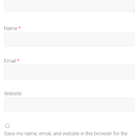
Name
*
Email
*
Website
Save my name, email, and website in this browser for the