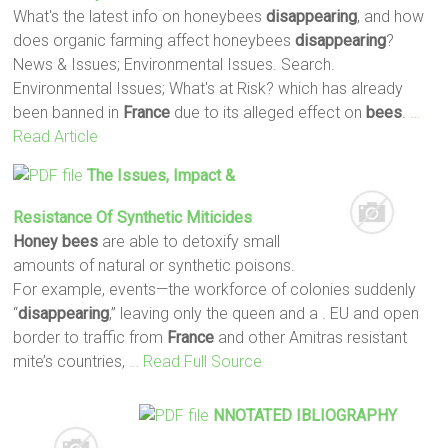
What's the latest info on honeybees
disappearing
, and how
does organic farming affect honeybees
disappearing
?
News & Issues; Environmental Issues. Search.
Environmental Issues; What's at Risk? which has already
been banned in
France
due to its alleged effect on
bees
.
…
Read Article
The Issues, Impact &
Resistance Of Synthetic Miticides
Honey
bees
are able to detoxify small
amounts of natural or synthetic poisons.
For example, events—the workforce of colonies suddenly
“
disappearing
,” leaving only the queen and a . EU and open
border to traffic from
France
and other Amitras resistant
mite’s countries,
… Read Full Source
NNOTATED IBLIOGRAPHY