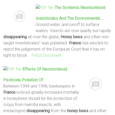
The Systemic Neonicotinoid
Insecticides And The Environmental …
Ground water, and runoff to surface
waters. Insects are now quietly but rapidly
disappearing
all over the globe,
Honey
bees
and other non-
target Invertebrates” was published.
France
has elected to
reject the judgement of the European Court that it has no
right to block
… Fetch Document
Effects Of Neonicotinoid
Pesticide Pollution Of
Between 1994 and 1996, beekeepers in
France
noticed greatly increased mortality
in honeybees should be the protection of
crops from harmful insects, with
imidacloprid
disappearing
from the
honey
bees
and other