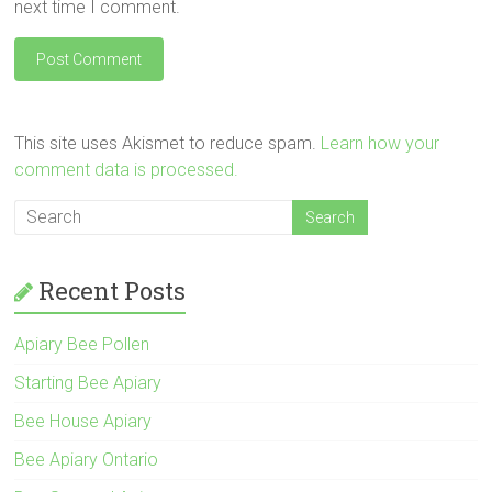
next time I comment.
This site uses Akismet to reduce spam.
Learn how your
comment data is processed.
Recent Posts
Apiary Bee Pollen
Starting Bee Apiary
Bee House Apiary
Bee Apiary Ontario