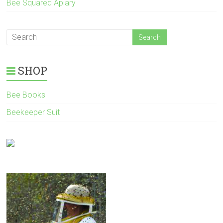
Bee Squared Apiary
SHOP
Bee Books
Beekeeper Suit