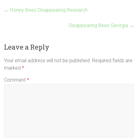
←
Honey Bees Disappearing Research
Disappearing Bees Georgia
→
Leave a Reply
Your email address will not be published.
Required fields are
marked
*
Comment
*