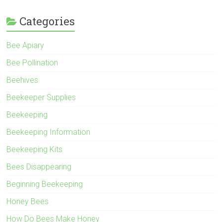
Categories
Bee Apiary
Bee Pollination
Beehives
Beekeeper Supplies
Beekeeping
Beekeeping Information
Beekeeping Kits
Bees Disappearing
Beginning Beekeeping
Honey Bees
How Do Bees Make Honey