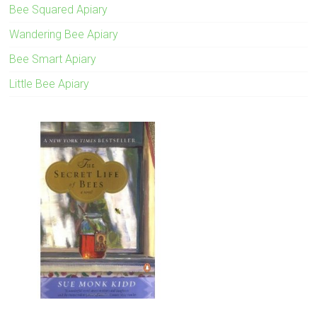
Bee Squared Apiary
Wandering Bee Apiary
Bee Smart Apiary
Little Bee Apiary