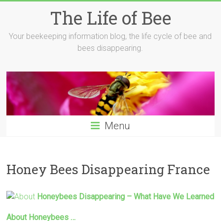
Skip
The Life of Bee
to
content
Your beekeeping information blog, the life cycle of bee and
bees disappearing.
Menu
Honey Bees Disappearing France
Honeybees
Disappearing
– What Have We Learned
About Honeybees …