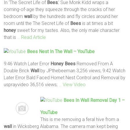
In 'The Secret Life of
Bees
,' Sue Monk Kidd wraps a
coming-of-age they squeeze through the cracks of her
bedroom
wall
by the hundreds and fly circles around her
room until the The Secret Life of
Bees
is at times a bit
honey
sweet for my tastes. Also, the only male character
that is
… Read Article
Bees
Nest In The
Wall
– YouTube
9:46 Watch Later Error
Honey
Bees
Removed From A
Double Brick
Wall
by JPthebeeman 3,256 views; 9:42 Watch
Later Error Bald Faced Hornet Nest Control and Removal by
usprayvideo 36,516 views;
… View Video
Bees
In Wall
Removal Day 1 –
YouTube
This is me removing a feral hive from a
wall
in Wicksberg Alabama. The camera man kept being