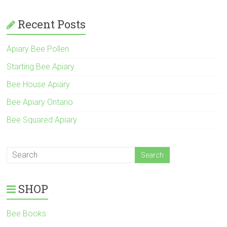
Recent Posts
Apiary Bee Pollen
Starting Bee Apiary
Bee House Apiary
Bee Apiary Ontario
Bee Squared Apiary
SHOP
Bee Books