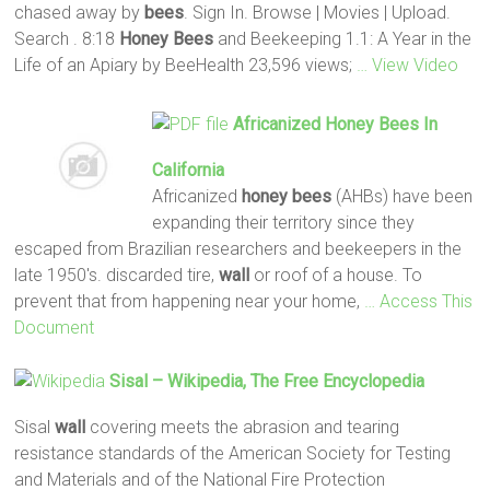
chased away by
bees
. Sign In. Browse | Movies | Upload.
Search . 8:18
Honey
Bees
and Beekeeping 1.1: A Year in the
Life of an Apiary by BeeHealth 23,596 views;
… View Video
Africanized
Honey
Bees
In
California
Africanized
honey
bees
(AHBs) have been
expanding their territory since they
escaped from Brazilian researchers and beekeepers in the
late 1950's. discarded tire,
wall
or roof of a house. To
prevent that from happening near your home,
… Access This
Document
Sisal – Wikipedia, The Free Encyclopedia
Sisal
wall
covering meets the abrasion and tearing
resistance standards of the American Society for Testing
and Materials and of the National Fire Protection