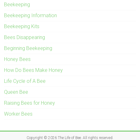
Beekeeping
Beekeeping Information
Beekeeping Kits
Bees Disappearing
Beginning Beekeeping
Honey Bees
How Do Bees Make Honey
Life Cycle of A Bee
Queen Bee
Raising Bees for Honey
Worker Bees
Copyright © 2026
The Life of Bee
. All rights reserved.