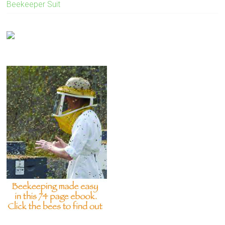
Beekeeper Suit