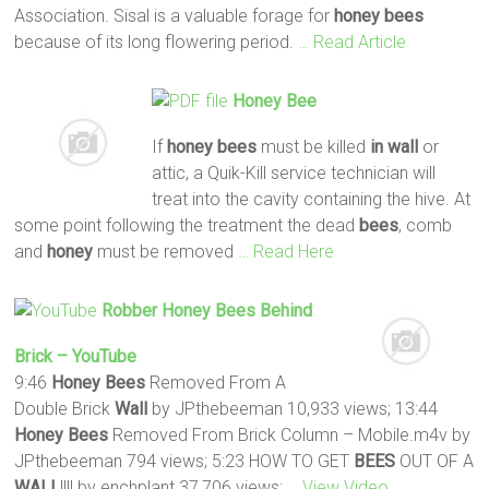
Association. Sisal is a valuable forage for
honey
bees
because of its long flowering period.
… Read Article
Honey
Bee
If
honey
bees
must be killed
in wall
or
attic, a Quik-Kill service technician will
treat into the cavity containing the hive. At
some point following the treatment the dead
bees
, comb
and
honey
must be removed
… Read Here
Robber
Honey
Bees
Behind
Brick – YouTube
9:46
Honey
Bees
Removed From A
Double Brick
Wall
by JPthebeeman 10,933 views; 13:44
Honey
Bees
Removed From Brick Column – Mobile.m4v by
JPthebeeman 794 views; 5:23 HOW TO GET
BEES
OUT OF A
WALL
!!!! by enchplant 37,706 views;
… View Video