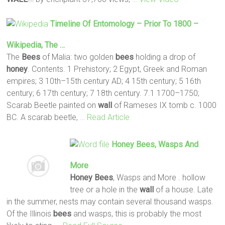
Timeline Of Entomology – Prior To 1800 –
Wikipedia, The …
The
Bees
of Malia: two golden
bees
holding a drop of
honey
. Contents. 1 Prehistory; 2 Egypt, Greek and Roman
empires; 3 10th–15th century AD; 4 15th century; 5 16th
century; 6 17th century; 7 18th century. 7.1 1700–1750;
Scarab Beetle painted on
wall
of Rameses IX tomb c. 1000
BC. A scarab beetle,
… Read Article
Honey
Bees
, Wasps And
More
Honey
Bees
, Wasps and More . hollow
tree or a hole in the
wall
of a house. Late
in the summer, nests may contain several thousand wasps.
Of the Illinois
bees
and wasps, this is probably the most