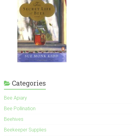
Categories
Bee Apiary
Bee Pollination
Beehives
Beekeeper Supplies