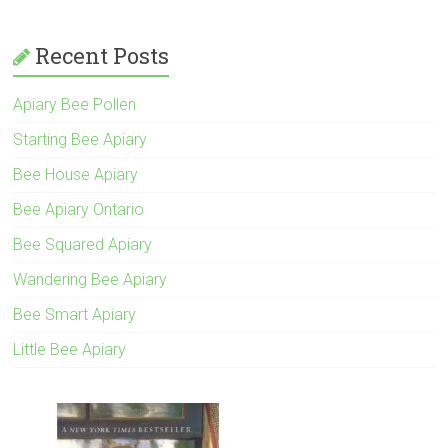
Recent Posts
Apiary Bee Pollen
Starting Bee Apiary
Bee House Apiary
Bee Apiary Ontario
Bee Squared Apiary
Wandering Bee Apiary
Bee Smart Apiary
Little Bee Apiary