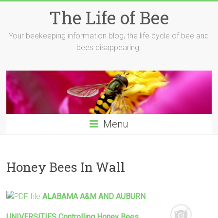
Skip
The Life of Bee
to
content
Your beekeeping information blog, the life cycle of bee and
bees disappearing.
Menu
Honey Bees In Wall
ALABAMA A&M AND AUBURN
UNIVERSITIES Controlling
Honey
Bees
…