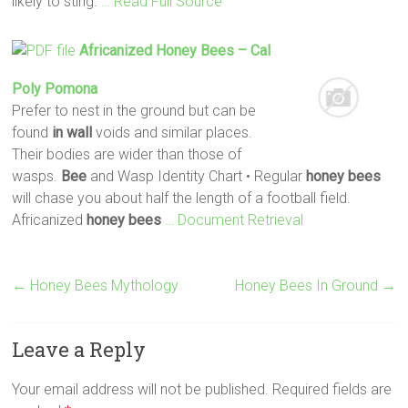
likely to sting.
… Read Full Source
Africanized
Honey
Bees
– Cal
Poly Pomona
Prefer to nest in the ground but can be
found
in wall
voids and similar places.
Their bodies are wider than those of
wasps.
Bee
and Wasp Identity Chart • Regular
honey
bees
will chase you about half the length of a football field.
Africanized
honey
bees
… Document Retrieval
←
Honey Bees Mythology
Honey Bees In Ground
→
Leave a Reply
Your email address will not be published.
Required fields are