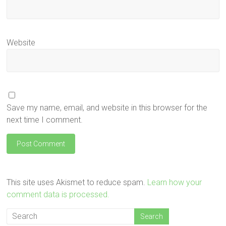
Website
Save my name, email, and website in this browser for the
next time I comment.
This site uses Akismet to reduce spam.
Learn how your
comment data is processed.