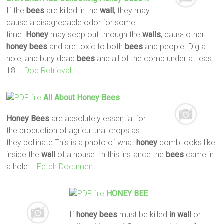
If the
bees
are killed in the
wall
, they may
cause a disagreeable odor for some
time.
Honey
may seep out through the
walls
, caus- other
honey
bees
and are toxic to both
bees
and people. Dig a
hole, and bury dead
bees
and all of the comb under at least
18
… Doc Retrieval
All About
Honey
Bees
Honey
Bees
are absolutely essential for
the production of agricultural crops as
they pollinate This is a photo of what
honey
comb looks like
inside the
wall
of a house. In this instance the
bees
came in
a hole
… Fetch Document
HONEY
BEE
If
honey
bees
must be killed
in wall
or