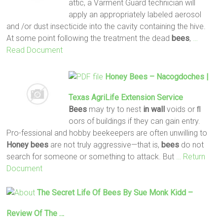
attic, a Varment Guard technician will
apply an appropriately labeled aerosol
and /or dust insecticide into the cavity containing the hive.
At some point following the treatment the dead
bees
,
…
Read Document
Honey
Bees
– Nacogdoches |
Texas AgriLife Extension Service
Bees
may try to nest
in wall
voids or ﬂ
oors of buildings if they can gain entry.
Pro-fessional and hobby beekeepers are often unwilling to
Honey
bees
are not truly aggressive—that is,
bees
do not
search for someone or something to attack. But
… Return
Document
The Secret Life Of
Bees
By Sue Monk Kidd –
Review Of The …