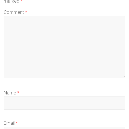
marked
*
Comment
*
Name
*
Email
*