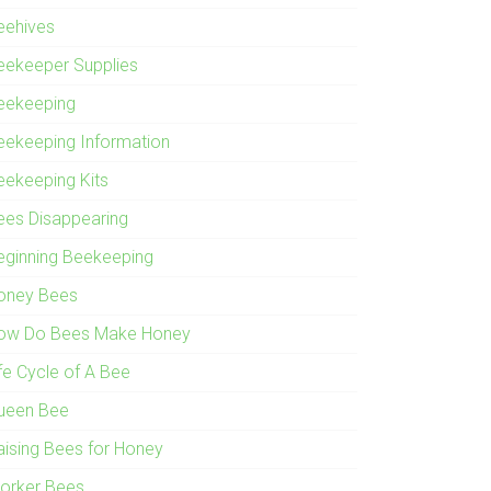
eehives
eekeeper Supplies
eekeeping
eekeeping Information
eekeeping Kits
ees Disappearing
eginning Beekeeping
oney Bees
ow Do Bees Make Honey
ife Cycle of A Bee
ueen Bee
aising Bees for Honey
orker Bees