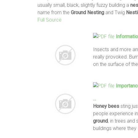
usually small, black, slightly fuzzy building a
nes
name from the
Ground
Nesting
and Twig
Nest
Full Source
Informati
Insects and more a
really provoked. Bu
on the surface of th
Importanc
…
Honey
bees
sting jus
people experience in
ground
, in trees and
buildings where they