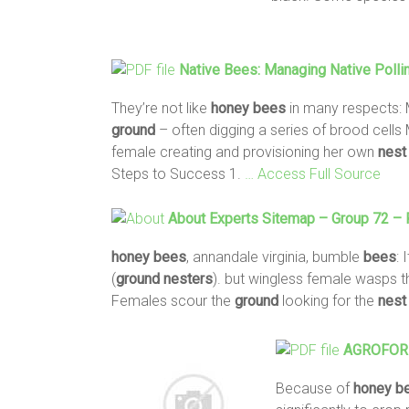
Native
Bees
: Managing Native Pollin
They’re not like
honey
bees
in many respects:
ground
– often digging a series of brood cells 
female creating and provisioning her own
nest
Steps to Success 1.
… Access Full Source
About Experts Sitemap – Group 72 –
honey
bees
, annandale virginia, bumble
bees
: 
(
ground
nesters
). but wingless female wasps th
Females scour the
ground
looking for the
nest
AGROFORES
Because of
honey
b