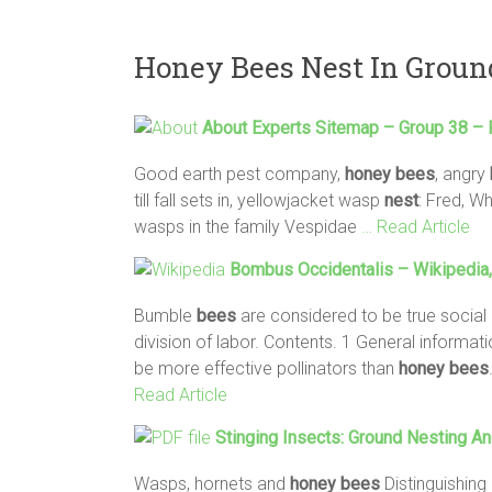
Honey Bees Nest In Groun
About Experts Sitemap – Group 38 –
Good earth pest company,
honey
bees
, angry
till fall sets in, yellowjacket wasp
nest
: Fred, W
wasps in the family Vespidae
… Read Article
Bombus Occidentalis – Wikipedia,
Bumble
bees
are considered to be true socia
division of labor. Contents. 1 General informa
be more effective pollinators than
honey
bees
Read Article
Stinging Insects:
Ground
Nesting
An
Wasps, hornets and
honey
bees
Distinguishing 