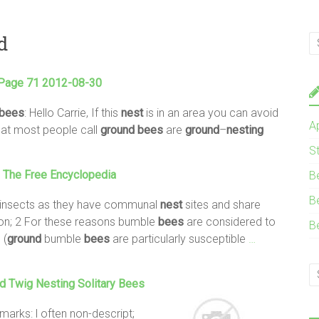
d
 Page 71 2012-08-30
bees
: Hello Carrie, If this
nest
is in an area you can avoid
A
hat most people call
ground
bees
are
ground
–
nesting
S
 The Free Encyclopedia
B
B
l insects as they have communal
nest
sites and share
tion; 2 For these reasons bumble
bees
are considered to
B
. (
ground
bumble
bees
are particularly susceptible
…
d Twig
Nesting
Solitary
Bees
marks: l often non-descript;