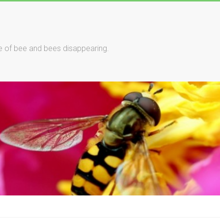
le of bee and bees disappearing.