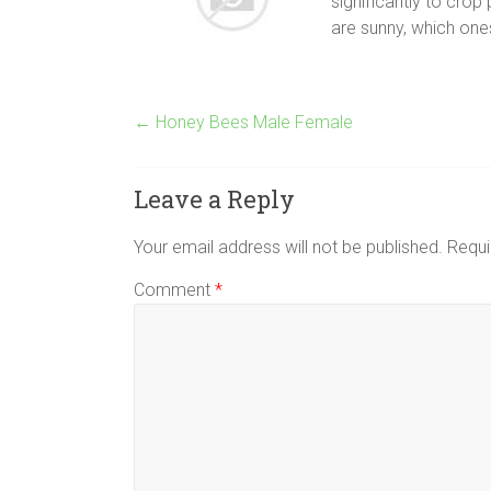
significantly to crop
are sunny, which one
←
Honey Bees Male Female
Leave a Reply
Your email address will not be published.
Requi
Comment
*