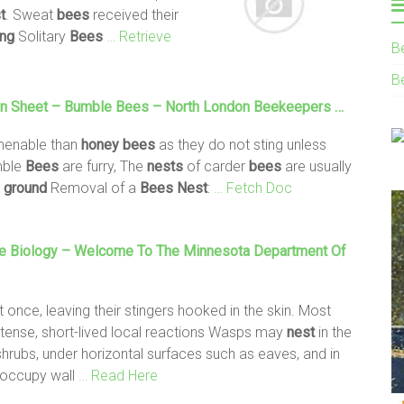
t
. Sweat
bees
received their
ing
Solitary
Bees
… Retrieve
B
B
on Sheet – Bumble
Bees
– North London Beekeepers …
menable than
honey
bees
as they do not sting unless
mble
Bees
are furry, The
nests
of carder
bees
are usually
e
ground
Removal of a
Bees
Nest
:
… Fetch Doc
e Biology – Welcome To The Minnesota Department Of
t once, leaving their stingers hooked in the skin. Most
tense, short-lived local reactions Wasps may
nest
in the
 shrubs, under horizontal surfaces such as eaves, and in
 occupy wall
… Read Here