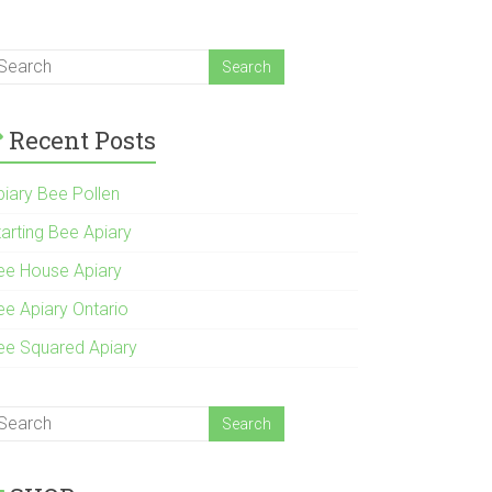
Recent Posts
piary Bee Pollen
tarting Bee Apiary
ee House Apiary
ee Apiary Ontario
ee Squared Apiary