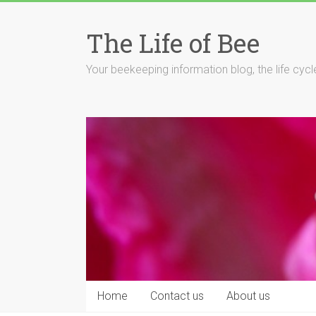
Skip
to
The Life of Bee
content
Your beekeeping information blog, the life cyc
Home
Contact us
About us