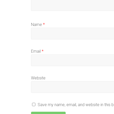
Name
*
Email
*
Website
Save my name, email, and website in this 