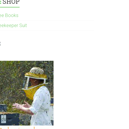
SHOP
ee Books
eekeeper Suit