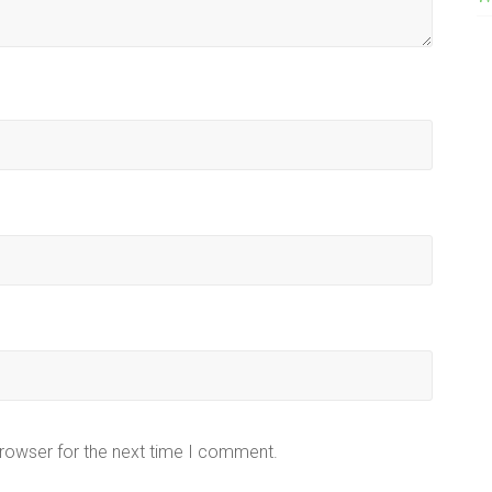
browser for the next time I comment.