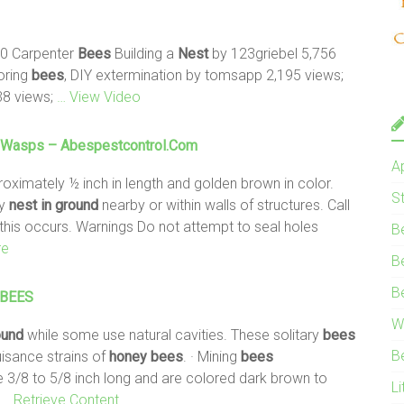
20 Carpenter
Bees
Building a
Nest
by 123griebel 5,756
oring
bees
, DIY extermination by tomsapp 2,195 views;
38 views;
… View Video
Wasps – Abespestcontrol.com
A
oximately ½ inch in length and golden brown in color.
S
ly
nest
in ground
nearby or within walls of structures. Call
 this occurs. Warnings Do not attempt to seal holes
B
re
B
B
BEES
W
ound
while some use natural cavities. These solitary
bees
B
isance strains of
honey
bees
. · Mining
bees
 3/8 to 5/8 inch long and are colored dark brown to
Li
s
… Retrieve Content