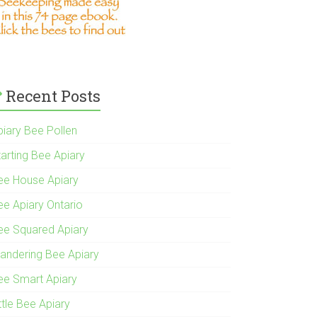
Recent Posts
piary Bee Pollen
tarting Bee Apiary
ee House Apiary
ee Apiary Ontario
ee Squared Apiary
andering Bee Apiary
ee Smart Apiary
ttle Bee Apiary