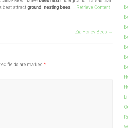
 pollina- Most native
bees
nest
underground in areas that
B
s best attract
ground
–
nesting
bees
.
… Retrieve Content
B
B
Zia Honey Bees
→
B
B
B
red fields are marked
*
B
H
H
L
Q
R
W