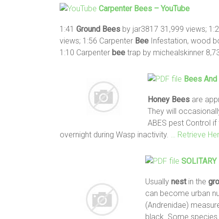
Carpenter
Bees
– YouTube
1:41
Ground
Bees
by jar3817 31,999 views; 1:
views; 1:56 Carpenter
Bee
Infestation, wood b
1:10 Carpenter
bee
trap by michealskinner 8,7
Bees
And 
Honey
Bees
are appr
They will occasional
ABES pest Control if
overnight during Wasp inactivity.
… Retrieve He
SOLITARY
Usually
nest
in the
gr
can become urban nu
(Andrenidae) measure
black. Some specie