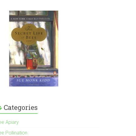
Categories
ee Apiary
e Pollination