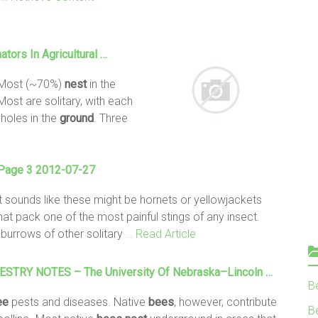
ators In Agricultural …
 Most (~70%)
nest
in the
Most are solitary, with each
holes in the
ground
. Three
 Page 3 2012-07-27
It sounds like these might be hornets or yellowjackets
at pack one of the most painful stings of any insect.
burrows of other solitary
… Read Article
TRY NOTES – The University Of Nebraska–Lincoln …
B
ee
pests and diseases. Native
bees
, however, contribute
Be