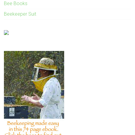
Bee Books
Beekeeper Suit