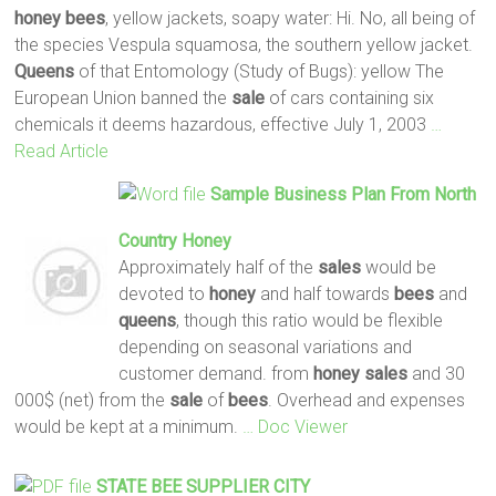
honey
bees
, yellow jackets, soapy water: Hi. No, all being of
the species Vespula squamosa, the southern yellow jacket.
Queens
of that Entomology (Study of Bugs): yellow The
European Union banned the
sale
of cars containing six
chemicals it deems hazardous, effective July 1, 2003
…
Read Article
Sample Business Plan From North
Country
Honey
Approximately half of the
sales
would be
devoted to
honey
and half towards
bees
and
queens
, though this ratio would be flexible
depending on seasonal variations and
customer demand. from
honey
sales
and 30
000$ (net) from the
sale
of
bees
. Overhead and expenses
would be kept at a minimum.
… Doc Viewer
STATE
BEE
SUPPLIER CITY