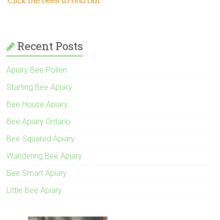
Recent Posts
Apiary Bee Pollen
Starting Bee Apiary
Bee House Apiary
Bee Apiary Ontario
Bee Squared Apiary
Wandering Bee Apiary
Bee Smart Apiary
Little Bee Apiary