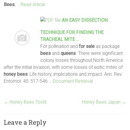
Bees
;
… Read Article
AN EASY DISSECTION
TECHNIQUE FOR FINDING THE
TRACHEAL MITE …
For pollination and
for sale
as package
bees
and
queens
. There were significant
colony losses throughout North America
after the initial invasion, with some losses of asitic mites of
honey
bees
: Life history, implications and impact. Ann. Rev.
Entomol. 45: 517-546
… Document Retrieval
←
Honey Bees Tools
Honey Bees Japan
→
Leave a Reply