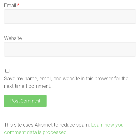
Email
*
Website
Save my name, email, and website in this browser for the
next time I comment.
This site uses Akismet to reduce spam.
Learn how your
comment data is processed.