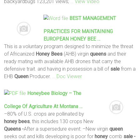
backyardbugs 123,201 views;
… View Video
BEST MANAGEMENT
PRACTICES FOR MAINTAINING
EUROPEAN
HONEY
BEE
…
This is a voluntary program designed to minimize the threat
of Africanized
Honey
Bees
(AHB) virgin
queens
and their
ready mating with available AHB drones that carry the
defensive trait. and having in possession a bill of
sale
from a
EHB
Queen
Producer.
… Doc Viewer
Honeybee Biology – The
College Of Agriculture At Montana …
–80% of U.S. crops are pollinated by
honey
bees
, this includes 130 crops New
Queens
•After a supersedure event: –New virgin
queen
seeks out and kills developing is poor for
honey
comb
sale
•