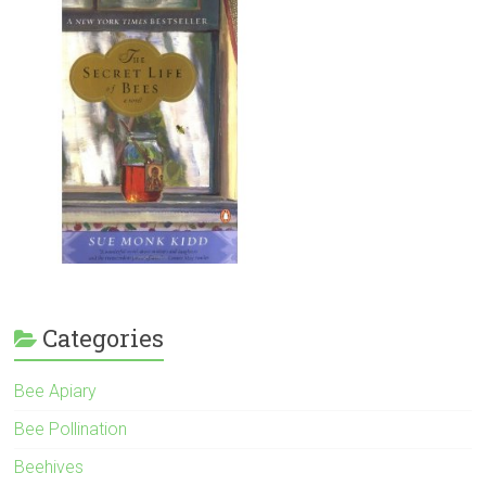
Categories
Bee Apiary
Bee Pollination
Beehives