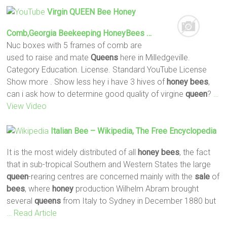
Virgin
QUEEN
Bee
Honey
Comb,Georgia Beekeeping HoneyBees …
Nuc boxes with 5 frames of comb are
used to raise and mate
Queens
here in Milledgeville.
Category Education. License. Standard YouTube License
Show more . Show less hey i have 3 hives of
honey
bees
,
can i ask how to determine good quality of virgine
queen
?
…
View Video
Italian
Bee
– Wikipedia, The Free Encyclopedia
It is the most widely distributed of all
honey
bees
, the fact
that in sub-tropical Southern and Western States the large
queen
-rearing centres are concerned mainly with the
sale
of
bees
, where
honey
production Wilhelm Abram brought
several
queens
from Italy to Sydney in December 1880 but
… Read Article