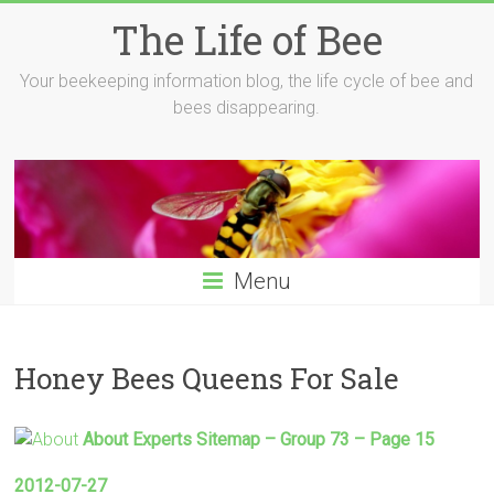
Skip
The Life of Bee
to
content
Your beekeeping information blog, the life cycle of bee and
bees disappearing.
Menu
Honey Bees Queens For Sale
About Experts Sitemap – Group 73 – Page 15
2012-07-27