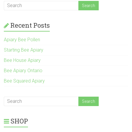
Recent Posts
Apiary Bee Pollen
Starting Bee Apiary
Bee House Apiary
Bee Apiary Ontario
Bee Squared Apiary
SHOP