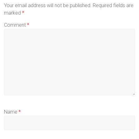
Your email address will not be published.
Required fields are
marked
*
Comment
*
Name
*