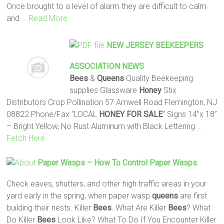
Once brought to a level of alarm they are difficult to calm
and
… Read More
NEW JERSEY BEEKEEPERS
ASSOCIATION NEWS
Bees
&
Queens
Quality Beekeeping
supplies Glassware
Honey
Stix
Distributors Crop Pollination 57 Amwell Road Flemington, NJ
08822 Phone/Fax “LOCAL
HONEY
FOR SALE
” Signs 14”x 18”
– Bright Yellow, No Rust Aluminum with Black Lettering
…
Fetch Here
Paper Wasps – How To Control Paper Wasps
Check eaves, shutters, and other high traffic areas in your
yard early in the spring, when paper wasp
queens
are first
building their nests. Killer
Bees
. What Are Killer
Bees
? What
Do Killer
Bees
Look Like? What To Do If You Encounter Killer