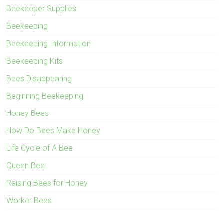
Beekeeper Supplies
Beekeeping
Beekeeping Information
Beekeeping Kits
Bees Disappearing
Beginning Beekeeping
Honey Bees
How Do Bees Make Honey
Life Cycle of A Bee
Queen Bee
Raising Bees for Honey
Worker Bees