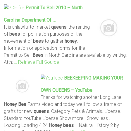
Permit To Sell 2010 – North
Carolina Department Of …
It is unlawful to market
queens
, the renting
of
bees
for pollination purposes or the
movement of
bees
to gather
honey
.
Information or application forms for the
Permit to Sell
Bees
in North Carolina are available by writing:
Attn:
… Retrieve Full Source
BEEKEEPING MAKING YOUR
OWN
QUEENS
– YouTube
Thanks for watching another Long Lane
Honey
Bee
Farms video and today we'll follow a frame of
grafts for new
queens
. Category Pets & Animals. License.
Standard YouTube License Show more . Show less .
Loading Loading 4:24
Honey
bees
– Natural History 2 by