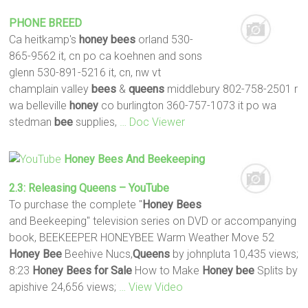
PHONE BREED
Ca heitkamp's
honey
bees
orland 530-
865-9562 it, cn po ca koehnen and sons
glenn 530-891-5216 it, cn, nw vt
champlain valley
bees
&
queens
middlebury 802-758-2501 r
wa belleville
honey
co burlington 360-757-1073 it po wa
stedman
bee
supplies,
… Doc Viewer
Honey
Bees
And Beekeeping
2.3: Releasing
Queens
– YouTube
To purchase the complete "
Honey
Bees
and Beekeeping" television series on DVD or accompanying
book, BEEKEEPER HONEYBEE Warm Weather Move 52
Honey
Bee
Beehive Nucs,
Queens
by johnpluta 10,435 views;
8:23
Honey
Bees
for Sale
How to Make
Honey
bee
Splits by
apishive 24,656 views;
… View Video