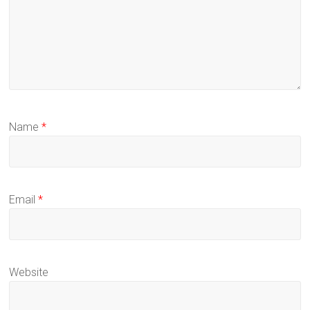
Name
*
Email
*
Website