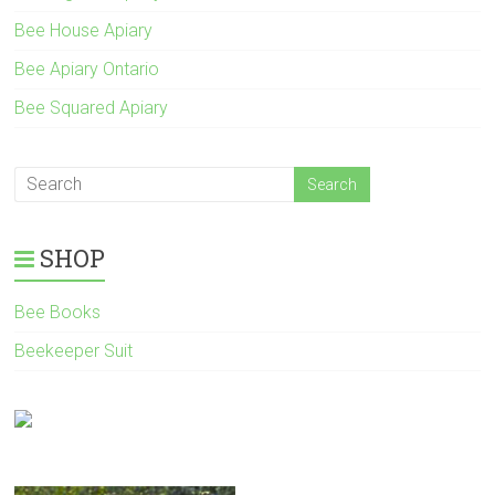
Bee House Apiary
Bee Apiary Ontario
Bee Squared Apiary
SHOP
Bee Books
Beekeeper Suit