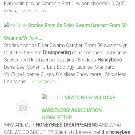
FGC while playing Amnesia Part 1 by sonicboom510 7,651
views;
… View Video
Stories From An Elder Swarm Catcher: From 50
Swarms/yr To 4 …
Stories from an Elder Swarm Catcher: From 50 swarms/yr
to 4, the Bees Are
Disappearing
danaleecohen . Subscribe
Subscribed Unsubscribe. Loading 73 videos
Honeybees
;
Dana; Lee; Cohen; Urban; Ecology; License: Standard
YouTube License 2 likes, 0 dislikes Show more . Show less .
Link to this
… View Video
NEWTON-LE- WILLOWS
GARDENERS’ ASSOCIATION
NEWSLETTER …
WHY ARE OUR
HONEYBEES DISAPPEARING
AND WHAT
CAN WE DO ABOUT IT? Scientists believe that the
honeybee