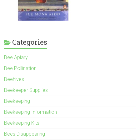
Categories
Bee Apiary
Bee Pollination
Beehives
Beekeeper Supplies
Beekeeping
Beekeeping Information
Beekeeping Kits
Bees Disappearing