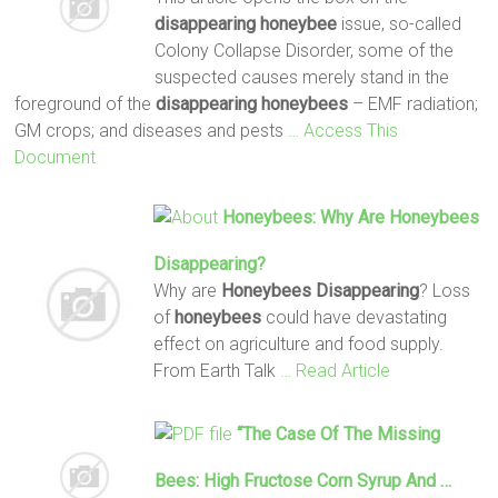
disappearing
honeybee
issue, so-called
Colony Collapse Disorder, some of the
suspected causes merely stand in the
foreground of the
disappearing
honeybees
– EMF radiation;
GM crops; and diseases and pests
… Access This
Document
Honeybees
: Why Are
Honeybees
Disappearing
?
Why are
Honeybees Disappearing
? Loss
of
honeybees
could have devastating
effect on agriculture and food supply.
From Earth Talk
… Read Article
“The Case Of The Missing
Bees: High Fructose Corn Syrup And …