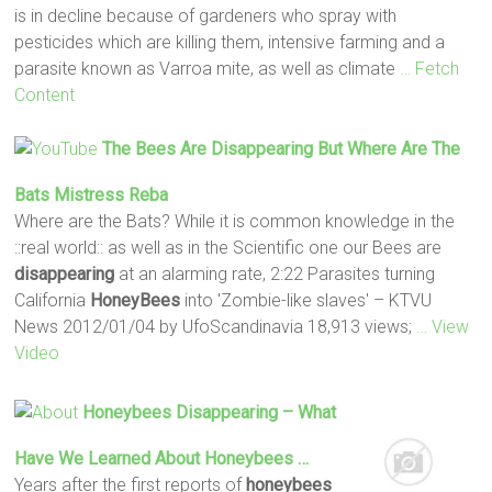
is in decline because of gardeners who spray with
pesticides which are killing them, intensive farming and a
parasite known as Varroa mite, as well as climate
… Fetch
Content
The Bees Are
Disappearing
But Where Are The
Bats Mistress Reba
Where are the Bats? While it is common knowledge in the
::real world:: as well as in the Scientific one our Bees are
disappearing
at an alarming rate, 2:22 Parasites turning
California
HoneyBees
into 'Zombie-like slaves' – KTVU
News 2012/01/04 by UfoScandinavia 18,913 views;
… View
Video
Honeybees Disappearing
– What
Have We Learned About
Honeybees
…
Years after the first reports of
honeybees