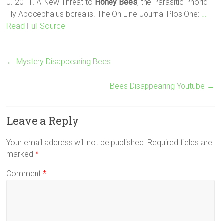
J. 2011. A New Threat to
Honey Bees
, the Parasitic Phorid
Fly Apocephalus borealis. The On Line Journal Plos One:
…
Read Full Source
←
Mystery Disappearing Bees
Bees Disappearing Youtube
→
Leave a Reply
Your email address will not be published.
Required fields are
marked
*
Comment
*