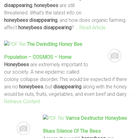
disappearing
,
honeybees
are still
threatened. What's the latest info on
honeybees disappearing
, and how does organic farming
affect
honeybees disappearing
?
… Read Article
The Dwindling
Honey Bee
Population – COSMOS – Home
Honeybees
are extremely important to
our society. A new epidemic called
colony collapse disorder, This would be expected if there
are no
honeybees
, but
disappearing
along with the honey
would be nuts, fruits, vegetables, and even beef and dairy.
…
Retrieve Content
Varroa Destructor
Honeybee
Blues Silence Of The Bees