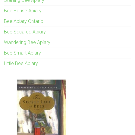
Starting Bee Apiary
Bee House Apiary
Bee Apiary Ontario
Bee Squared Apiary
Wandering Bee Apiary
Bee Smart Apiary
Little Bee Apiary