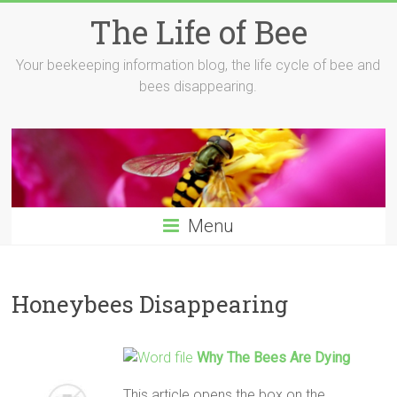
Skip
The Life of Bee
to
content
Your beekeeping information blog, the life cycle of bee and
bees disappearing.
Menu
Honeybees Disappearing
Why The Bees Are Dying
This article opens the box on the