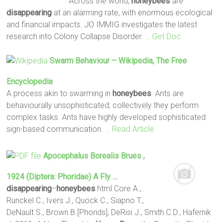
Across the world,
honeybees
are
disappearing
at an alarming rate, with enormous ecological
and financial impacts. JO IMMIG investigates the latest
research into Colony Collapse Disorder.
… Get Doc
Swarm Behaviour – Wikipedia, The Free
Encyclopedia
A process akin to swarming in
honeybees
. Ants are
behaviourally unsophisticated; collectively they perform
complex tasks. Ants have highly developed sophisticated
sign-based communication.
… Read Article
Apocephalus Borealis Brues ,
1924 (Diptera: Phoridae) A Fly …
disappearing
–
honeybees
.html Core A.,
Runckel C., Ivers J., Quock C., Siapno T.,
DeNault S., Brown B.[Phorids], DeRisi J., Smith C.D., Hafernik