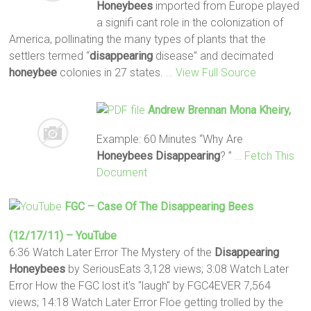
Honeybees
imported from Europe played
a signifi cant role in the colonization of
America, pollinating the many types of plants that the
settlers termed “
disappearing
disease” and decimated
honeybee
colonies in 27 states.
… View Full Source
Andrew Brennan Mona Kheiry,
Example: 60 Minutes “Why Are
Honeybees Disappearing
? ”
… Fetch This
Document
FGC – Case Of The
Disappearing
Bees
(12/17/11) – YouTube
6:36 Watch Later Error The Mystery of the
Disappearing
Honeybees
by SeriousEats 3,128 views; 3:08 Watch Later
Error How the FGC lost it's "laugh" by FGC4EVER 7,564
views; 14:18 Watch Later Error Floe getting trolled by the