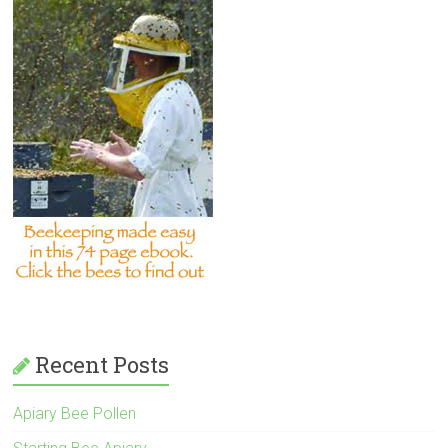
Recent Posts
Apiary Bee Pollen