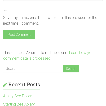
Save my name, email, and website in this browser for the
next time I comment.
This site uses Akismet to reduce spam.
Learn how your
comment data is processed.
Recent Posts
Apiary Bee Pollen
Starting Bee Apiary