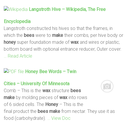
Langstroth Hive – Wikipedia, The Free
Encyclopedia
Langstroth constructed his hives so that the frames, in
which the
bees
were to
make
their combs, per hive body or
honey
super foundation made of
wax
and wires or plastic;
bottom board with optional entrance reducer; Outer cover.
… Read Article
Honey
Bee
Words – Twin
Cities – University Of Minnesota
Comb – This is the
wax
structure
bees
make
by molding pieces of
wax
into rows
of 6 sided cells. The
Honey
– This is the
final product the
bees
make
from nectar. They use it as
food (carbohydrate).
… View Doc