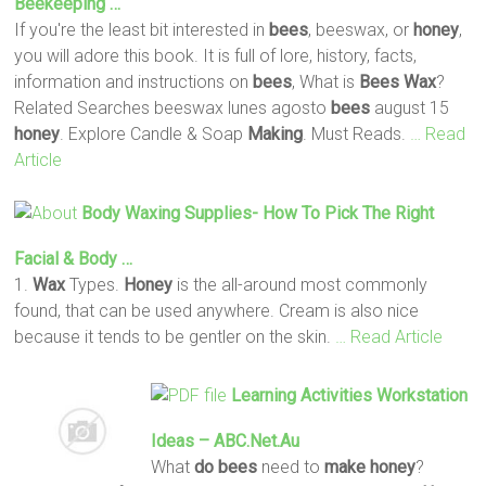
Beekeeping …
If you're the least bit interested in
bees
, beeswax, or
honey
,
you will adore this book. It is full of lore, history, facts,
information and instructions on
bees
, What is
Bees
Wax
?
Related Searches beeswax lunes agosto
bees
august 15
honey
. Explore Candle & Soap
Making
. Must Reads.
… Read
Article
Body
Waxing
Supplies- How To Pick The Right
Facial & Body …
1.
Wax
Types.
Honey
is the all-around most commonly
found, that can be used anywhere. Cream is also nice
because it tends to be gentler on the skin.
… Read Article
Learning Activities Workstation
Ideas – ABC.net.au
What
do
bees
need to
make
honey
?