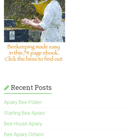
Recent Posts
Apiary Bee Pollen
Starting Bee Apiary
Bee House Apiary
Bee Apiary Ontario