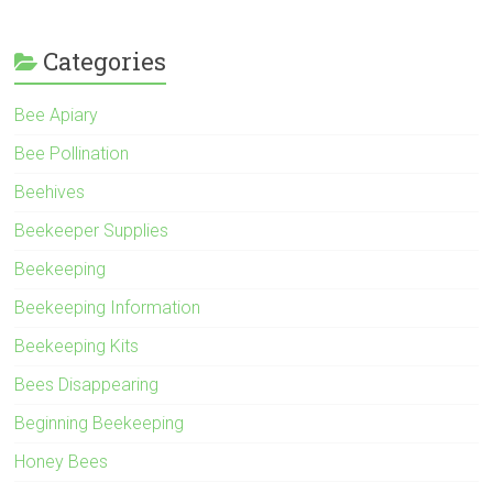
Categories
Bee Apiary
Bee Pollination
Beehives
Beekeeper Supplies
Beekeeping
Beekeeping Information
Beekeeping Kits
Bees Disappearing
Beginning Beekeeping
Honey Bees