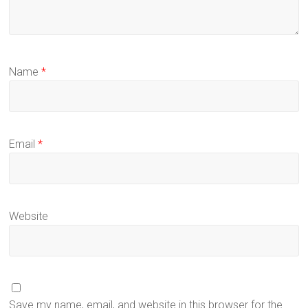
Name
*
Email
*
Website
Save my name, email, and website in this browser for the