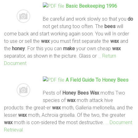
Basic Beekeeping 1996
Be careful and work slowly so that you
do
not get stung too often. The
bees
will
come back and start working again soon. You will In order
to use or sell the
wax
you must first separate the
wax
and
the
honey
. For this you can
make
your own cheap
wax
separator, as shown in the picture. Glass or
… Return
Document
A Field Guide To
Honey
Bees
Pests of
Honey
Bees
Wax
moths Two
species of
wax
moth attack hive
products: the great-er
wax
moth, Galleria mellonella, and the
lesser
wax
moth, Achroia grisella. Of the two, the greater
wax
moth is con-sidered the most destructive.
… Document
Retrieval