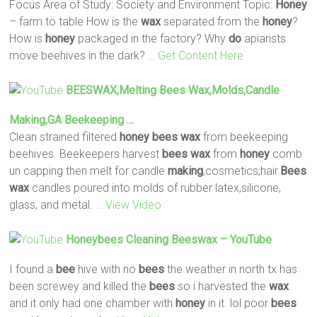
Focus Area of Study: Society and Environment Topic:
Honey
– farm to table How is the
wax
separated from the
honey
?
How is
honey
packaged in the factory? Why
do
apiarists
move beehives in the dark?
… Get Content Here
BEESWAX,Melting
Bees
Wax
,Molds,Candle
Making
,GA Beekeeping …
Clean strained filtered
honey
bees
wax
from beekeeping
beehives. Beekeepers harvest
bees
wax
from
honey
comb
un capping then melt for candle
making
,cosmetics,hair.
Bees
wax
candles poured into molds of rubber latex,silicone,
glass, and metal.
… View Video
Honeybees Cleaning Beeswax – YouTube
I found a
bee
hive with no
bees
the weather in north tx has
been screwey and killed the
bees
so i harvested the
wax
and it only had one chamber with
honey
in it. lol poor
bees