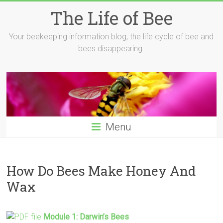
Skip
The Life of Bee
to
content
Your beekeeping information blog, the life cycle of bee and
bees disappearing.
Menu
How Do Bees Make Honey And
Wax
Module 1: Darwin’s
Bees