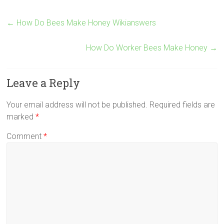
←
How Do Bees Make Honey Wikianswers
How Do Worker Bees Make Honey
→
Leave a Reply
Your email address will not be published.
Required fields are
marked
*
Comment
*