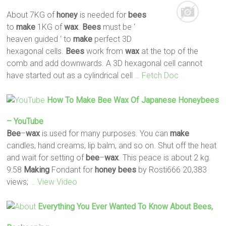
About 7KG of
honey
is needed for
bees
to
make
1KG of
wax
.
Bees
must be ‘
heaven guided ‘ to
make
perfect 3D
hexagonal cells.
Bees
work from
wax
at the top of the
comb and add downwards. A 3D hexagonal cell cannot
have started out as a cylindrical cell
… Fetch Doc
How To
Make
Bee
Wax
Of Japanese Honeybees
– YouTube
Bee
–
wax
is used for many purposes. You can
make
candles, hand creams, lip balm, and so on. Shut off the heat
and wait for setting of
bee
–
wax
. This peace is about 2 kg.
9:58
Making
Fondant for
honey
bees
by Rosti666 20,383
views;
… View Video
Everything You Ever Wanted To Know About
Bees
,