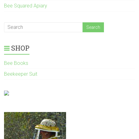
Bee Squared Apiary
SHOP
Bee Books
Beekeeper Suit