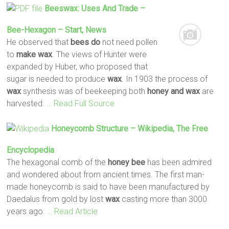
Beeswax: Uses And Trade –
Bee
-Hexagon – Start, News
He observed that
bees
do
not need pollen
to
make
wax
. The views of Hunter were
expanded by Huber, who proposed that
sugar is needed to produce
wax
. In 1903 the process of
wax
synthesis was of beekeeping both
honey
and wax
are
harvested.
… Read Full Source
Honeycomb Structure – Wikipedia, The Free
Encyclopedia
The hexagonal comb of the
honey
bee
has been admired
and wondered about from ancient times. The first man-
made honeycomb is said to have been manufactured by
Daedalus from gold by lost
wax
casting more than 3000
years ago.
… Read Article