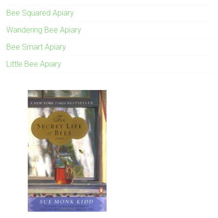
Bee Squared Apiary
Wandering Bee Apiary
Bee Smart Apiary
Little Bee Apiary