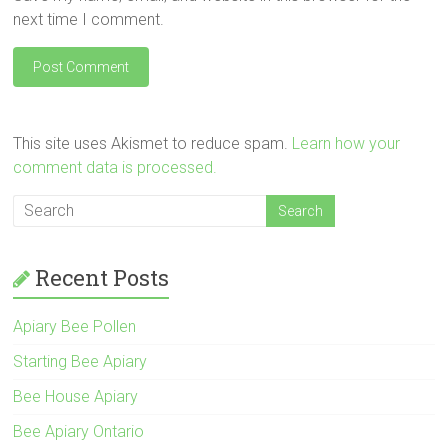
next time I comment.
This site uses Akismet to reduce spam.
Learn how your
comment data is processed.
Recent Posts
Apiary Bee Pollen
Starting Bee Apiary
Bee House Apiary
Bee Apiary Ontario