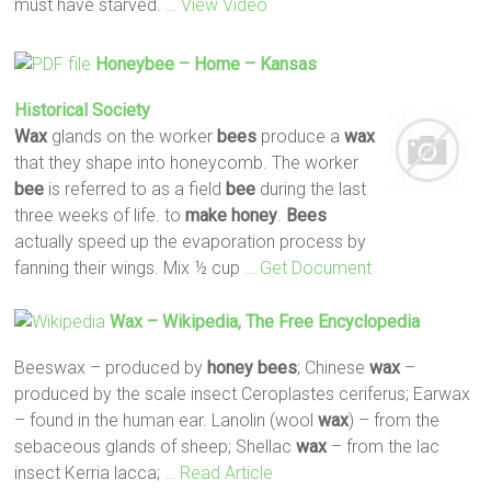
must have starved.
… View Video
Honeybee – Home – Kansas
Historical Society
Wax
glands on the worker
bees
produce a
wax
that they shape into honeycomb. The worker
bee
is referred to as a field
bee
during the last
three weeks of life. to
make
honey
.
Bees
actually speed up the evaporation process by
fanning their wings. Mix ½ cup
… Get Document
Wax
– Wikipedia, The Free Encyclopedia
Beeswax – produced by
honey
bees
; Chinese
wax
–
produced by the scale insect Ceroplastes ceriferus; Earwax
– found in the human ear. Lanolin (wool
wax
) – from the
sebaceous glands of sheep; Shellac
wax
– from the lac
insect Kerria lacca;
… Read Article