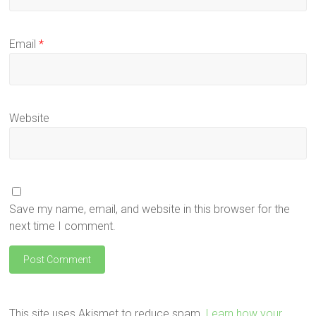
Email
*
Website
Save my name, email, and website in this browser for the
next time I comment.
This site uses Akismet to reduce spam.
Learn how your