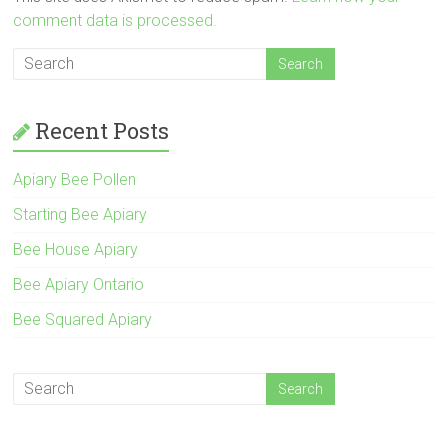
comment data is processed.
Recent Posts
Apiary Bee Pollen
Starting Bee Apiary
Bee House Apiary
Bee Apiary Ontario
Bee Squared Apiary