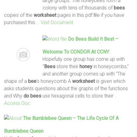
large groups. The honeybees form a
colony with tens of thousands of
bees
.
copies of the
worksheet
pages in this pdf ﬁle if you have
purchased this
… Visit Document
Do
Bees
Build It Best –
Welcome To CONDOR At CCNY
Hopefully one group has come up with
“
Bees
store their
honey
in honeycombs,”
and another group comes up with “The
shape of a
bee
’s honeycomb A
worksheet
is given which
asks students questions about the graphs of the functions
and Why
do
bees
use hexagonal cells to store their
…
Access Doc
The Bumblebee Queen – The Life Cycle Of A
Bumblebee Queen