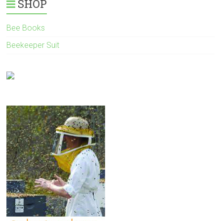
SHOP
Bee Books
Beekeeper Suit