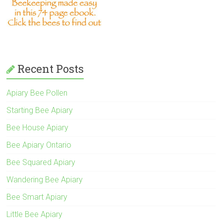
Recent Posts
Apiary Bee Pollen
Starting Bee Apiary
Bee House Apiary
Bee Apiary Ontario
Bee Squared Apiary
Wandering Bee Apiary
Bee Smart Apiary
Little Bee Apiary