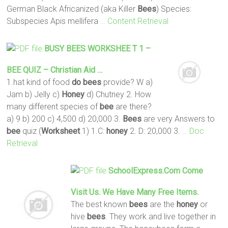
German Black Africanized (aka Killer
Bees
) Species:
Subspecies Apis mellifera
… Content Retrieval
BUSY
BEES
WORKSHEE T
1 –
BEE
QUIZ – Christian Aid …
1.hat kind of food
do
bees
provide? W a)
Jam b) Jelly c)
Honey
d) Chutney 2. How
many different species of
bee
are there?
a) 9 b) 200 c) 4,500 d) 20,000 3.
Bees
are very Answers to
bee
quiz (
Worksheet
1) 1.C:
honey
2. D: 20,000 3.
… Doc
Retrieval
SchoolExpress.com Come
Visit Us. We Have Many Free Items.
The best known
bees
are the
honey
or
hive
bees
. They work and live together in