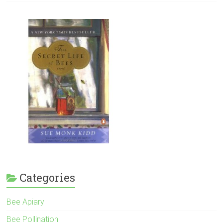
Categories
Bee Apiary
Bee Pollination