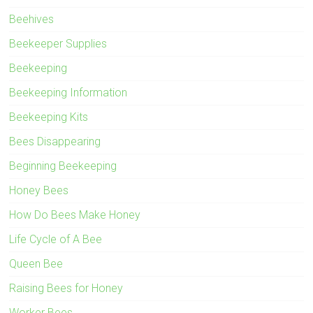
Beehives
Beekeeper Supplies
Beekeeping
Beekeeping Information
Beekeeping Kits
Bees Disappearing
Beginning Beekeeping
Honey Bees
How Do Bees Make Honey
Life Cycle of A Bee
Queen Bee
Raising Bees for Honey
Worker Bees