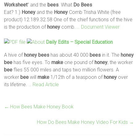
Worksheet
” and the
bees
. What
Do
Bees
Eat? 1.)
Honey
and the
Honey
Comb Trisha White (free
product) 12.189.32.58 One of the chief functions of the hive
is the production of
honey
comb.
… Document Viewer
Daily Edits – Special Education
A hive of
honey
bees
has about 40 000
bees
in it. The
honey
bee
has five eyes. To
make
one pound of
honey
, the worker
bee
flies 55 000 miles and taps two million flowers. A
worker
bee
will
make
1/12th of a teaspoon of
honey
over
its lifetime.
… Read Article
←
How Bees Make Honey Book
How Do Bees Make Honey Video For Kids
→