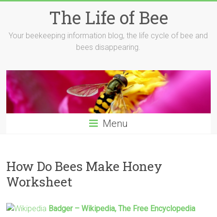
Skip
The Life of Bee
to
content
Your beekeeping information blog, the life cycle of bee and
bees disappearing.
Menu
How Do Bees Make Honey
Worksheet
Badger – Wikipedia, The Free Encyclopedia