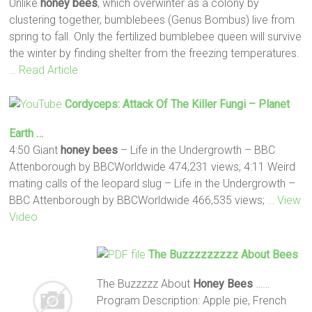
Unlike
honey
bees
, which overwinter as a colony by
clustering together, bumblebees (Genus Bombus) live from
spring to fall. Only the fertilized bumblebee queen will survive
the winter by finding shelter from the freezing temperatures.
… Read Article
Cordyceps: Attack Of The Killer Fungi – Planet
Earth …
4:50 Giant
honey
bees
– Life in the Undergrowth – BBC
Attenborough by BBCWorldwide 474,231 views; 4:11 Weird
mating calls of the leopard slug – Life in the Undergrowth –
BBC Attenborough by BBCWorldwide 466,535 views;
… View
Video
The Buzzzzzzzzz About
Bees
The Buzzzzz About
Honey
Bees
……
Program Description: Apple pie, French