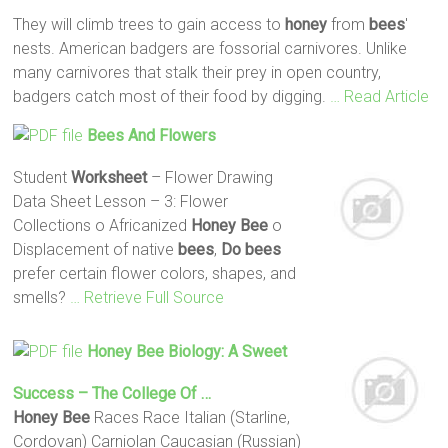
They will climb trees to gain access to
honey
from
bees
'
nests. American badgers are fossorial carnivores. Unlike
many carnivores that stalk their prey in open country,
badgers catch most of their food by digging.
… Read Article
Bees
And Flowers
Student
Worksheet
– Flower Drawing
Data Sheet Lesson – 3: Flower
Collections o Africanized
Honey
Bee
o
Displacement of native
bees
,
Do
bees
prefer certain flower colors, shapes, and
smells?
… Retrieve Full Source
Honey
Bee
Biology: A Sweet
Success – The College Of …
Honey
Bee
Races Race Italian (Starline,
Cordovan) Carniolan Caucasian (Russian)