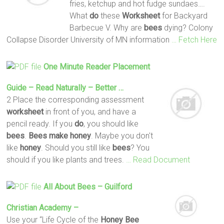
fries, ketchup and hot fudge sundaes….
What
do
these
Worksheet
for Backyard
Barbecue V. Why are
bees
dying? Colony
Collapse Disorder University of MN information
… Fetch Here
One Minute Reader Placement
Guide – Read Naturally – Better …
2 Place the corresponding assessment
worksheet
in front of you, and have a
pencil ready. If you
do
, you should like
bees
.
Bees
make
honey
. Maybe you don't
like
honey
. Should you still like
bees
? You
should if you like plants and trees.
… Read Document
All About
Bees
– Guilford
Christian Academy –
Use your “Life Cycle of the
Honey
Bee