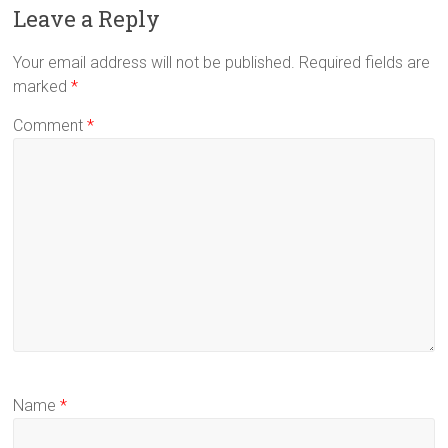
Leave a Reply
Your email address will not be published.
Required fields are
marked
*
Comment
*
Name
*