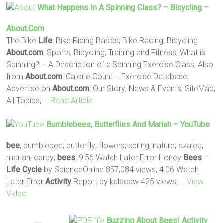
What Happens In A Spinning Class? – Bicycling –
About.com
The Bike
Life
; Bike Riding Basics; Bike Racing; Bicycling.
About.com
; Sports; Bicycling; Training and Fitness; What is
Spinning? – A Description of a Spinning Exercise Class; Also
from
About.com
: Calorie Count – Exercise Database;
Advertise on
About.com
; Our Story; News & Events; SiteMap;
All Topics;
… Read Article
Bumblebees, Butterflies And Mariah – YouTube
bee
; bumblebee; butterfly; flowers; spring; nature; azalea;
mariah; carey;
bees
; 9:56 Watch Later Error Honey
Bees
–
Life
Cycle
by ScienceOnline 857,084 views; 4:06 Watch
Later Error
Activity
Report by kalacaw 425 views;
… View
Video
Buzzing About
Bees
!
Activity