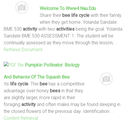
Welcome To Www4.nau.edu
Share their
bee
life
cycle
with their family
when they get home. Yolanda Sandate
BME 530
activity
with two
activities
being the goal. Yolanda
Sandate BME 530 ASSESSMENT: 1. The student will be
continually assessed as they move through this lesson,
…
Retrieve Document
Pumpkin Pollinator: Biology
And Behavior Of The Squash
Bee
Its
life
cycle
. This
bee
has a competitive
advantage over honey
bees
in that they
are slightly larger, more rapid in their
foraging
activity
and often males may be found sleeping in
the closed flowers of the previous day. Identification:
…
Content Retrieval