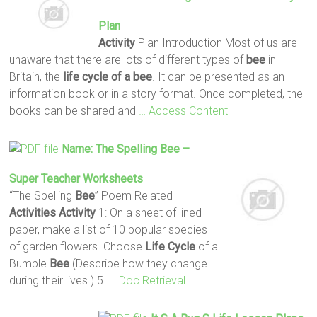
Plan
Activity
Plan Introduction Most of us are
unaware that there are lots of different types of
bee
in
Britain, the
life
cycle
of a bee
. It can be presented as an
information book or in a story format. Once completed, the
books can be shared and
… Access Content
Name: The Spelling
Bee
–
Super Teacher Worksheets
“The Spelling
Bee
” Poem Related
Activities
Activity
1: On a sheet of lined
paper, make a list of 10 popular species
of garden flowers. Choose
Life
Cycle
of a
Bumble
Bee
(Describe how they change
during their lives.) 5.
… Doc Retrieval