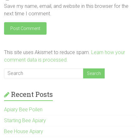
Save my name, email, and website in this browser for the
next time I comment.
This site uses Akismet to reduce spam.
Learn how your
comment data is processed.
Recent Posts
Apiary Bee Pollen
Starting Bee Apiary
Bee House Apiary