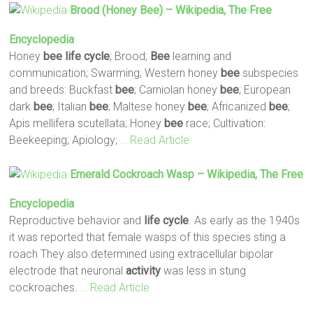
Brood (honey
Bee
) – Wikipedia, The Free
Encyclopedia
Honey
bee
life
cycle
; Brood;
Bee
learning and
communication; Swarming; Western honey
bee
subspecies
and breeds: Buckfast
bee
; Carniolan honey
bee
; European
dark
bee
; Italian
bee
; Maltese honey
bee
; Africanized
bee
;
Apis mellifera scutellata; Honey
bee
race; Cultivation:
Beekeeping; Apiology;
… Read Article
Emerald Cockroach Wasp – Wikipedia, The Free
Encyclopedia
Reproductive behavior and
life
cycle
. As early as the 1940s
it was reported that female wasps of this species sting a
roach They also determined using extracellular bipolar
electrode that neuronal
activity
was less in stung
cockroaches.
… Read Article