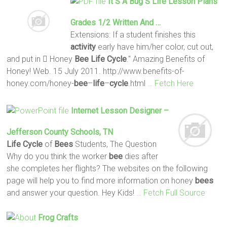
It S A Bug S
Life
Lesson Plans
Grades 1/2 Written And …
Extensions: If a student finishes this
activity
early have him/her color, cut out,
and put in  Honey
Bee
Life
Cycle
." Amazing Benefits of
Honey! Web. 15 July 2011. http://www.benefits-of-
honey.com/honey-
bee
–
life
–
cycle
.html
… Fetch Here
Internet Lesson Designer –
Jefferson County Schools, TN
Life
Cycle
of
Bees
Students, The Question
Why do you think the worker
bee
dies after
she completes her flights? The websites on the following
page will help you to find more information on honey
bees
and answer your question. Hey Kids!
… Fetch Full Source
Frog Crafts