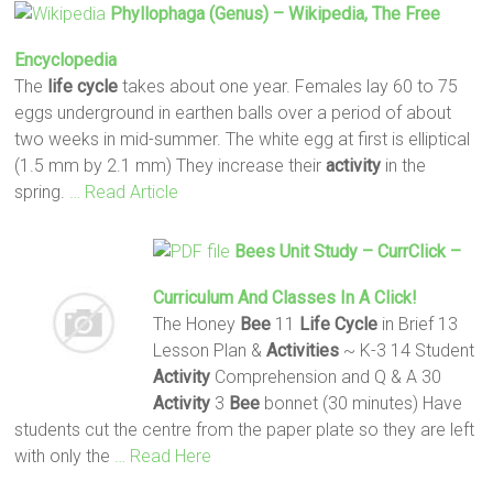
Phyllophaga (genus) – Wikipedia, The Free
Encyclopedia
The
life
cycle
takes about one year. Females lay 60 to 75
eggs underground in earthen balls over a period of about
two weeks in mid-summer. The white egg at first is elliptical
(1.5 mm by 2.1 mm) They increase their
activity
in the
spring.
… Read Article
Bees
Unit Study – CurrClick –
Curriculum And Classes In A Click!
The Honey
Bee
11
Life
Cycle
in Brief 13
Lesson Plan &
Activities
~ K-3 14 Student
Activity
Comprehension and Q & A 30
Activity
3
Bee
bonnet (30 minutes) Have
students cut the centre from the paper plate so they are left
with only the
… Read Here