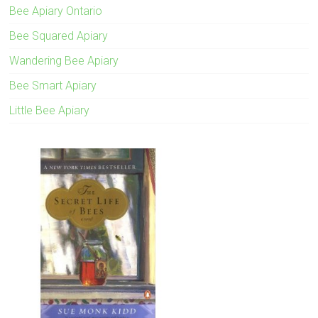
Bee Apiary Ontario
Bee Squared Apiary
Wandering Bee Apiary
Bee Smart Apiary
Little Bee Apiary