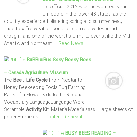
It’s official: 2012 was the warmest year
on record in the lower 48 states, as the
country experienced blistering spring and summer heat,
tinderbox fire weather conditions amid a widespread
drought, and one of the worst storms to ever strike the Mid-
Atlantic and Northeast.
… Read News
BuBBuuBus Sssy Beesy
Bees
– Canada Agriculture Museum …
The
Bee
’s
Life
Cycle
From Nectar to
Honey Beekeeping Tools Bug Farming
Parts of a Flower Kids to the Rescue!
Vocabulary LanguageLanguage Word
Scramble
Activity
Kit. MaterialMaterialssss – large sheets of
paper – markers
… Content Retrieval
BUSY
BEES
READING –