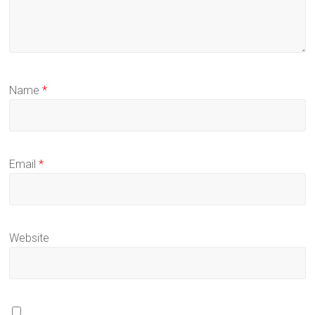
Name
*
Email
*
Website