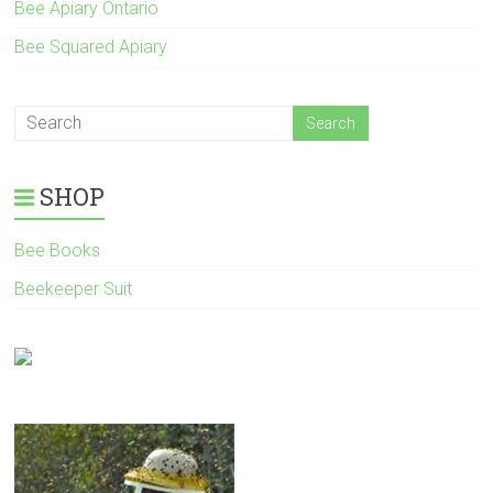
Bee Apiary Ontario
Bee Squared Apiary
SHOP
Bee Books
Beekeeper Suit