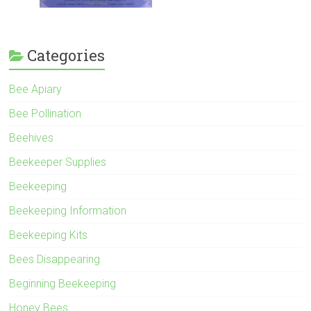
Categories
Bee Apiary
Bee Pollination
Beehives
Beekeeper Supplies
Beekeeping
Beekeeping Information
Beekeeping Kits
Bees Disappearing
Beginning Beekeeping
Honey Bees