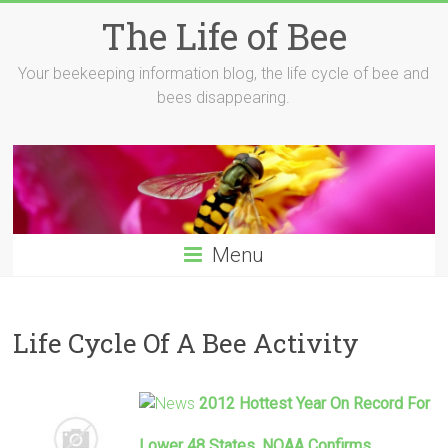
Skip
The Life of Bee
to
content
Your beekeeping information blog, the life cycle of bee and
bees disappearing.
Menu
Life Cycle Of A Bee Activity
2012 Hottest Year On Record For
Lower 48 States, NOAA Confirms