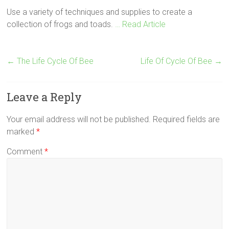
Use a variety of techniques and supplies to create a
collection of frogs and toads.
… Read Article
←
The Life Cycle Of Bee
Life Of Cycle Of Bee
→
Leave a Reply
Your email address will not be published.
Required fields are
marked
*
Comment
*