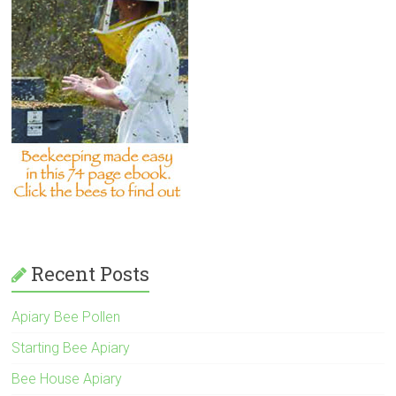
Recent Posts
Apiary Bee Pollen
Starting Bee Apiary
Bee House Apiary