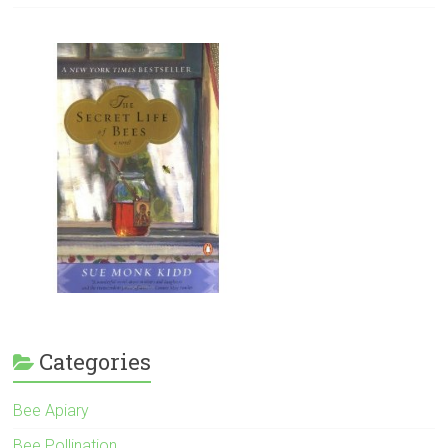
Categories
Bee Apiary
Bee Pollination