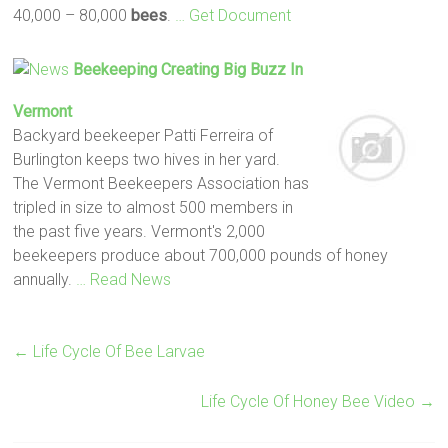
40,000 – 80,000
bees
.
… Get Document
Beekeeping Creating Big Buzz In
Vermont
Backyard beekeeper Patti Ferreira of
Burlington keeps two hives in her yard.
The Vermont Beekeepers Association has
tripled in size to almost 500 members in
the past five years. Vermont's 2,000
beekeepers produce about 700,000 pounds of honey
annually.
… Read News
←
Life Cycle Of Bee Larvae
Life Cycle Of Honey Bee Video
→