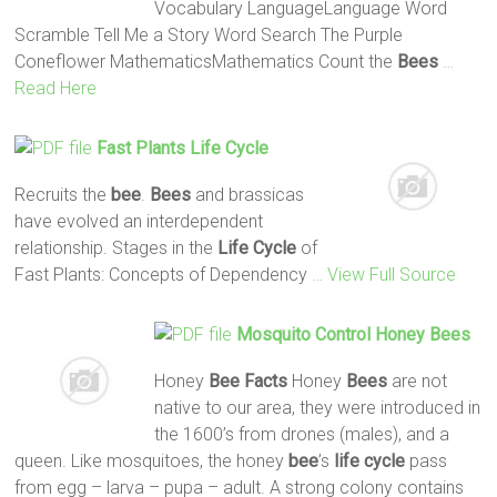
Vocabulary LanguageLanguage Word
Scramble Tell Me a Story Word Search The Purple
Coneflower MathematicsMathematics Count the
Bees
…
Read Here
Fast Plants
Life
Cycle
Recruits the
bee
.
Bees
and brassicas
have evolved an interdependent
relationship. Stages in the
Life
Cycle
of
Fast Plants: Concepts of Dependency
… View Full Source
Mosquito Control Honey
Bees
Honey
Bee
Facts
Honey
Bees
are not
native to our area, they were introduced in
the 1600’s from drones (males), and a
queen. Like mosquitoes, the honey
bee
’s
life
cycle
pass
from egg – larva – pupa – adult. A strong colony contains