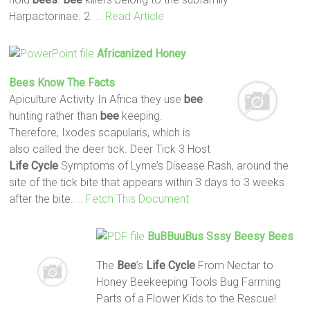
Harpactorinae. 2.
… Read Article
Africanized Honey
Bees
Know The
Facts
Apiculture Activity In Africa they use
bee
hunting rather than
bee
keeping.
Therefore, Ixodes scapularis, which is
also called the deer tick. Deer Tick 3 Host
Life
Cycle
Symptoms of Lyme’s Disease Rash, around the
site of the tick bite that appears within 3 days to 3 weeks
after the bite.
… Fetch This Document
BuBBuuBus Sssy Beesy
Bees
The
Bee
’s
Life
Cycle
From Nectar to
Honey Beekeeping Tools Bug Farming
Parts of a Flower Kids to the Rescue!