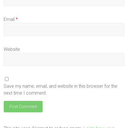
Email
*
Website
Save my name, email, and website in this browser for the
next time I comment.