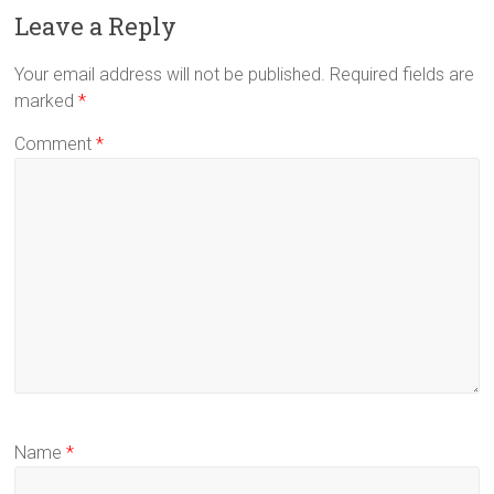
Leave a Reply
Your email address will not be published.
Required fields are
marked
*
Comment
*
Name
*