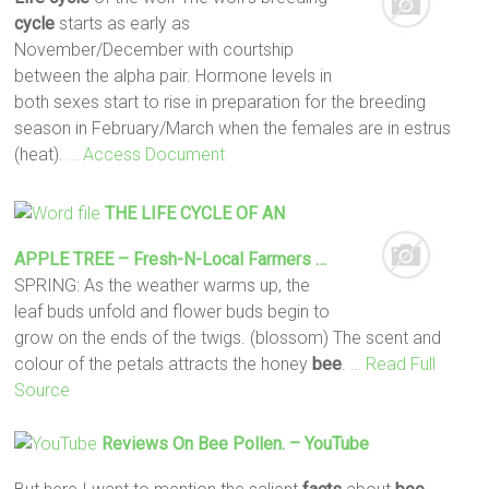
cycle
starts as early as
November/December with courtship
between the alpha pair. Hormone levels in
both sexes start to rise in preparation for the breeding
season in February/March when the females are in estrus
(heat).
… Access Document
THE
LIFE
CYCLE
OF AN
APPLE TREE – Fresh-N-Local Farmers …
SPRING: As the weather warms up, the
leaf buds unfold and flower buds begin to
grow on the ends of the twigs. (blossom) The scent and
colour of the petals attracts the honey
bee
.
… Read Full
Source
Reviews On
Bee
Pollen. – YouTube