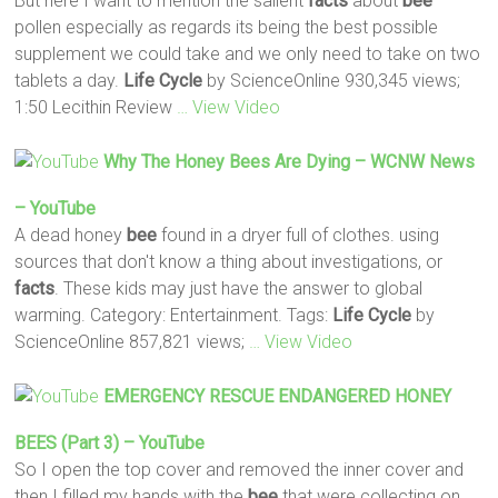
But here I want to mention the salient
facts
about
bee
pollen especially as regards its being the best possible
supplement we could take and we only need to take on two
tablets a day.
Life
Cycle
by ScienceOnline 930,345 views;
1:50 Lecithin Review
… View Video
Why The Honey
Bees
Are Dying – WCNW News
– YouTube
A dead honey
bee
found in a dryer full of clothes. using
sources that don't know a thing about investigations, or
facts
. These kids may just have the answer to global
warming. Category: Entertainment. Tags:
Life
Cycle
by
ScienceOnline 857,821 views;
… View Video
EMERGENCY RESCUE ENDANGERED HONEY
BEES
(part 3) – YouTube
So I open the top cover and removed the inner cover and
then I filled my hands with the
bee
that were collecting on