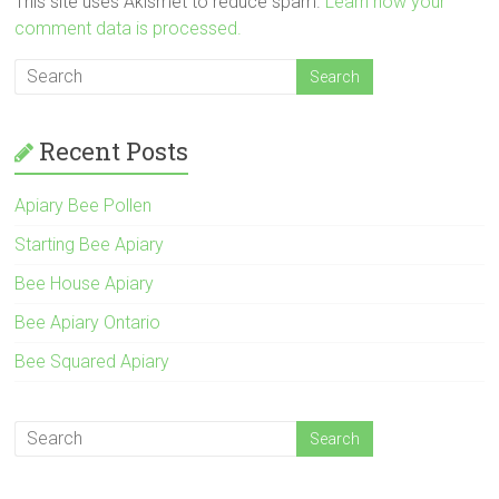
This site uses Akismet to reduce spam.
Learn how your
comment data is processed.
Recent Posts
Apiary Bee Pollen
Starting Bee Apiary
Bee House Apiary
Bee Apiary Ontario
Bee Squared Apiary