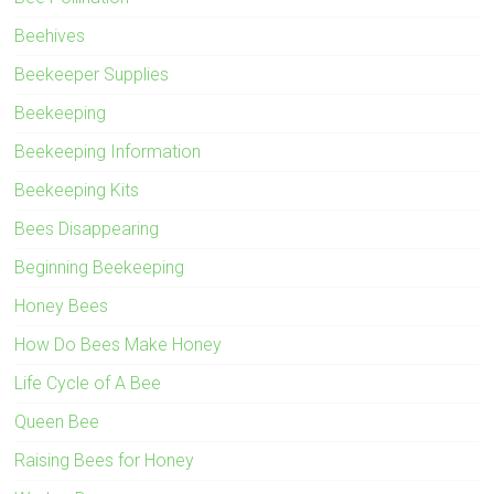
Beehives
Beekeeper Supplies
Beekeeping
Beekeeping Information
Beekeeping Kits
Bees Disappearing
Beginning Beekeeping
Honey Bees
How Do Bees Make Honey
Life Cycle of A Bee
Queen Bee
Raising Bees for Honey