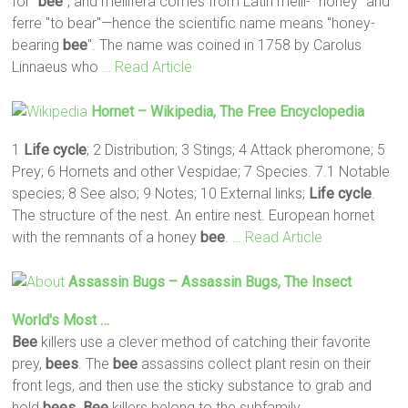
for "
bee
", and mellifera comes from Latin melli- "honey" and
ferre "to bear"—hence the scientific name means "honey-
bearing
bee
". The name was coined in 1758 by Carolus
Linnaeus who
… Read Article
Hornet – Wikipedia, The Free Encyclopedia
1
Life
cycle
; 2 Distribution; 3 Stings; 4 Attack pheromone; 5
Prey; 6 Hornets and other Vespidae; 7 Species. 7.1 Notable
species; 8 See also; 9 Notes; 10 External links;
Life
cycle
.
The structure of the nest. An entire nest. European hornet
with the remnants of a honey
bee
.
… Read Article
Assassin Bugs – Assassin Bugs, The Insect
World's Most …
Bee
killers use a clever method of catching their favorite
prey,
bees
. The
bee
assassins collect plant resin on their
front legs, and then use the sticky substance to grab and
hold
bees
.
Bee
killers belong to the subfamily