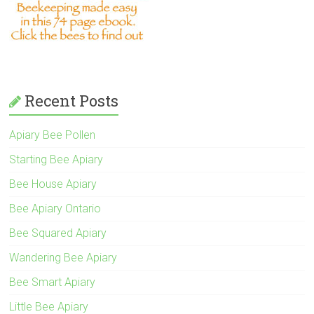
Recent Posts
Apiary Bee Pollen
Starting Bee Apiary
Bee House Apiary
Bee Apiary Ontario
Bee Squared Apiary
Wandering Bee Apiary
Bee Smart Apiary
Little Bee Apiary