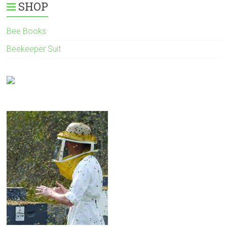
SHOP
Bee Books
Beekeeper Suit