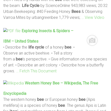
the beam.
Life
Cycle
by ScienceOnline 943,983 views; 20:32
Urban Beekeeping: #40 Feeding Honey
Bees
& Observing
Varroa Mites by urbangreenbee 1,779 views;
… View Video
Exploring Insects & Spiders –
IBM – United States
• Describe the
life
cycle
of a honey
bee
. •
Observe an active beehive. • Tell a story
from a
bee
’s perspective. • Give information on one species
of ant. • Describe an ant colony. • Describe how a butterfly
grows.
… Fetch This Document
Western Honey
Bee
– Wikipedia, The Free
Encyclopedia
The western honey
bee
or European honey
bee
(Apis
mellifera) is a species of honey
bee
. The genus Apis is Latin