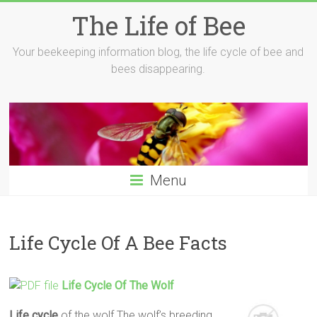
Skip
The Life of Bee
to
content
Your beekeeping information blog, the life cycle of bee and
bees disappearing.
Menu
Life Cycle Of A Bee Facts
Life
Cycle
Of The Wolf
Life
cycle
of the wolf The wolf’s breeding