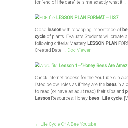
for “end of
life
care” tells me exactly what it
… 
LESSON
PLAN
FORMAT – IIS7
Close
lesson
with recapping importance of
be
cycle
of plants. Evaluate Students will create 
following criteria: Mastery
LESSON
PLAN
FORM
Created Date:
… Doc Viewer
Lesson
1—“Honey
Bees
Are Amaz
Check internet access for the YouTube clip ab
listed below. roles as if they are the
bees
in a 
to read (or have an adult read) their slips and
p
Lesson
Resources: Honey
bees
–
Life
cycle
. [
←
Life Cycle Of A Bee Youtube