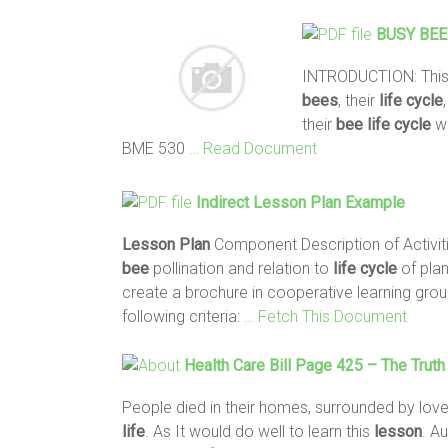
BUSY
BEE
INTRODUCTION: This
bees
, their
life
cycle
their
bee
life
cycle
wi
BME 530
… Read Document
Indirect
Lesson
Plan
Example
Lesson
Plan
Component Description of Activit
bee
pollination and relation to
life
cycle
of plan
create a brochure in cooperative learning gro
following criteria:
… Fetch This Document
Health Care Bill Page 425 – The Trut
People died in their homes, surrounded by love
life
. As It would do well to learn this
lesson
. A