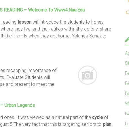
S
READING – Welcome To Www4.nau.edu
 reading
lesson
will introduce the students to honey
, where they live, and their duties within the colony. share
th their family when they get home. Yolanda Sandate
A
S
ies recapping importance of
B
ts. Evaluate Students will
B
ups and present to meet the
B
W
h – Urban Legends
B
d ones. It was viewed as a natural part of the
cycle
of
Li
ugust 5 The very fact that this is targeting seniors to
plan