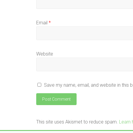
Email
*
Website
Save my name, email, and website in this 
This site uses Akismet to reduce spam.
Learn 