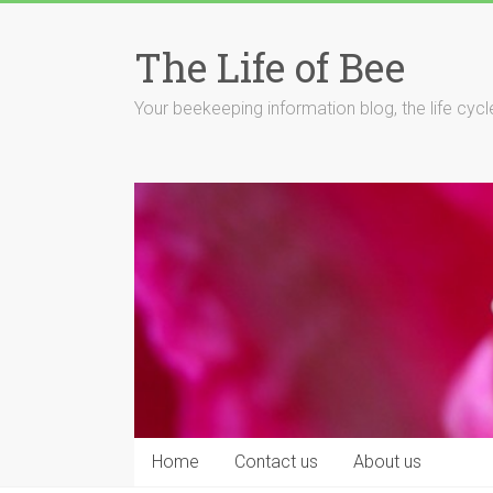
Skip
to
The Life of Bee
content
Your beekeeping information blog, the life cyc
Home
Contact us
About us