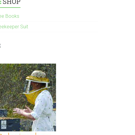
SHOP
ee Books
eekeeper Suit