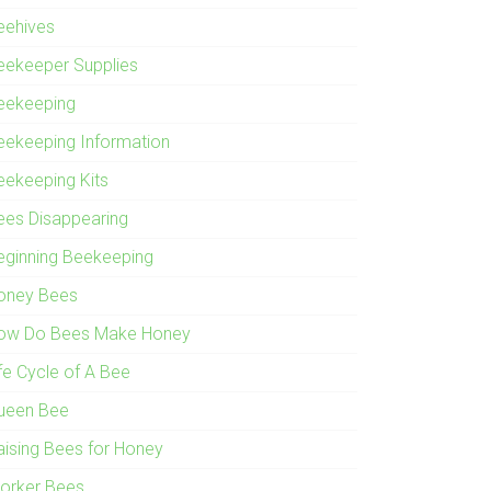
eehives
eekeeper Supplies
eekeeping
eekeeping Information
eekeeping Kits
ees Disappearing
eginning Beekeeping
oney Bees
ow Do Bees Make Honey
ife Cycle of A Bee
ueen Bee
aising Bees for Honey
orker Bees