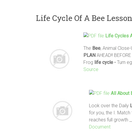
Life Cycle Of A Bee Lesso
Life
Cycles
A
The
Bee
, Animal Close-
PLAN
AHEAD!! BEFORE be
Frog
life
cycle
• Turn e
Source
All About
Look over the Daily
for you, the I. Matc
reaches full growth
Document