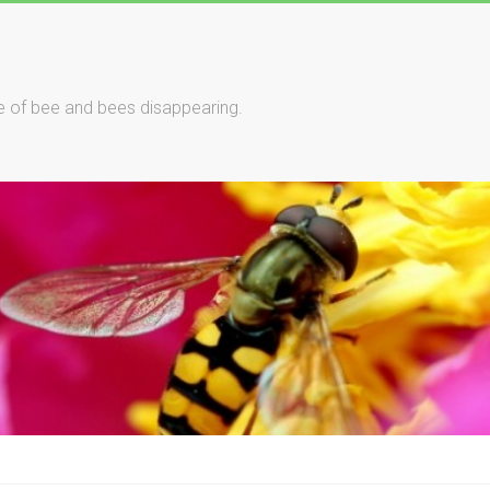
le of bee and bees disappearing.