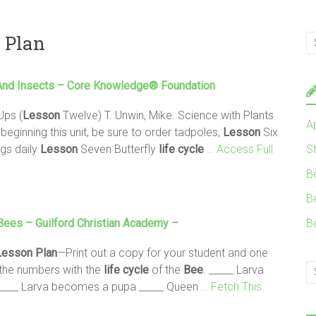
n Plan
nd Insects – Core Knowledge® Foundation
Ups (
Lesson
Twelve) T. Unwin, Mike. Science with Plants
A
ginning this unit, be sure to order tadpoles,
Lesson
Six
ggs daily
Lesson
Seven Butterfly
life
cycle
… Access Full
S
B
B
Bees
– Guilford Christian Academy –
B
Lesson
Plan
—Print out a copy for your student and one
h the numbers with the
life
cycle
of the
Bee
. _____ Larva
 _____ Larva becomes a pupa _____ Queen
… Fetch This