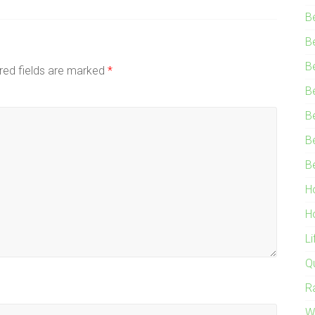
B
B
B
red fields are marked
*
B
B
B
B
H
H
L
Q
R
W