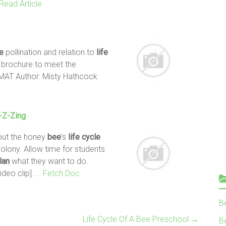
Read Article
e
pollination and relation to
life
a brochure to meet the
AT Author: Misty Hathcock
-Z-Zing
out the honey
bee
’s
life
cycle
colony. Allow time for students
lan
what they want to do.
Video clip].
… Fetch Doc
B
Life Cycle Of A Bee Preschool
→
Be