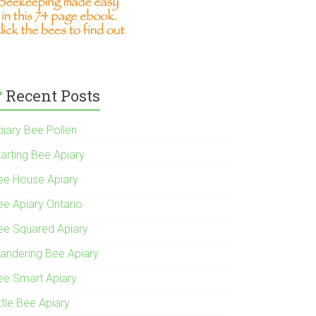
Recent Posts
piary Bee Pollen
tarting Bee Apiary
ee House Apiary
ee Apiary Ontario
ee Squared Apiary
andering Bee Apiary
ee Smart Apiary
ttle Bee Apiary