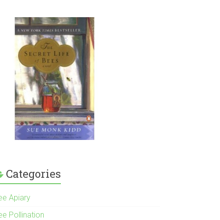
Categories
ee Apiary
e Pollination