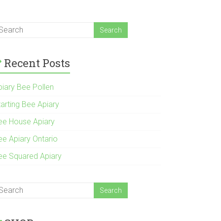
Recent Posts
piary Bee Pollen
tarting Bee Apiary
ee House Apiary
ee Apiary Ontario
ee Squared Apiary