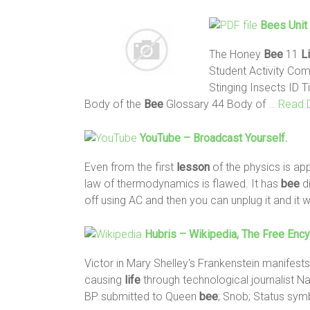
Bees
Unit 
The Honey
Bee
11
L
Student Activity Co
Stinging Insects ID T
Body of the
Bee
Glossary 44 Body of
… Read 
YouTube – Broadcast Yourself.
Even from the first
lesson
of the physics is ap
law of thermodynamics is flawed. It has
bee
di
off using AC and then you can unplug it and it w
Hubris – Wikipedia, The Free Enc
Victor in Mary Shelley's Frankenstein manifests
causing
life
through technological journalist Na
BP submitted to Queen
bee
; Snob; Status symb