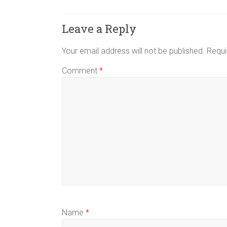
Leave a Reply
Your email address will not be published.
Requi
Comment
*
Name
*