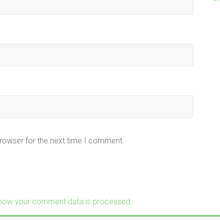
browser for the next time I comment.
how your comment data is processed.