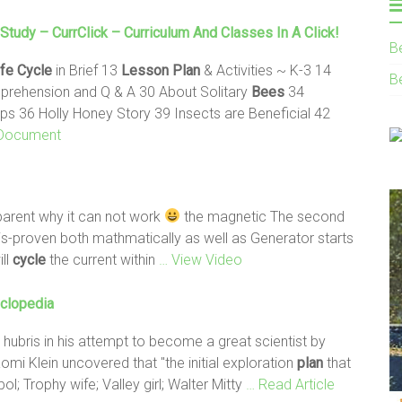
Study – CurrClick – Curriculum And Classes In A Click!
B
ife
Cycle
in Brief 13
Lesson
Plan
& Activities ~ K-3 14
B
mprehension and Q & A 30 About Solitary
Bees
34
ips 36 Holly Honey Story 39 Insects are Beneficial 42
Document
parent why it can not work
the magnetic The second
s-proven both mathmatically as well as Generator starts
ill
cycle
the current within
… View Video
yclopedia
 hubris in his attempt to become a great scientist by
omi Klein uncovered that "the initial exploration
plan
that
ol; Trophy wife; Valley girl; Walter Mitty
… Read Article