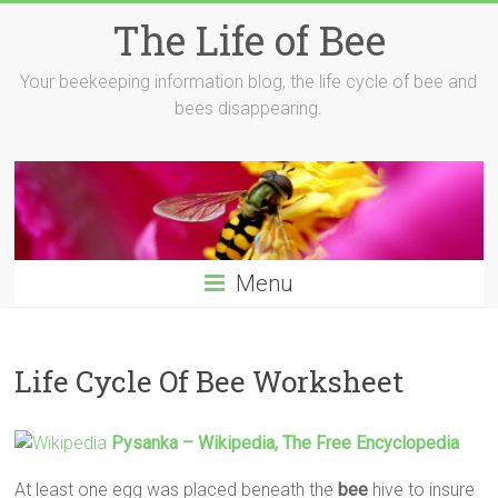
Skip
The Life of Bee
to
content
Your beekeeping information blog, the life cycle of bee and
bees disappearing.
Menu
Life Cycle Of Bee Worksheet
Pysanka – Wikipedia, The Free Encyclopedia
At least one egg was placed beneath the
bee
hive to insure