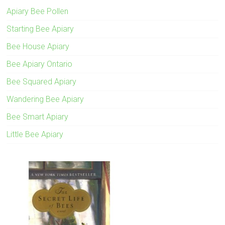
Apiary Bee Pollen
Starting Bee Apiary
Bee House Apiary
Bee Apiary Ontario
Bee Squared Apiary
Wandering Bee Apiary
Bee Smart Apiary
Little Bee Apiary