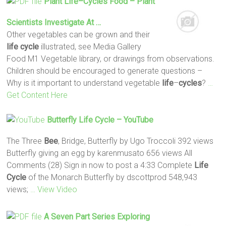
Plant
Life
–
Cycles
Food – Plant
Scientists Investigate At …
Other vegetables can be grown and their
life
cycle
illustrated, see Media Gallery
Food M1 Vegetable library, or drawings from observations.
Children should be encouraged to generate questions –
Why is it important to understand vegetable
life
–
cycles
?
…
Get Content Here
Butterfly
Life
Cycle
– YouTube
The Three
Bee
, Bridge, Butterfly by Ugo Troccoli 392 views
Butterfly giving an egg by karenmusato 656 views All
Comments (28) Sign in now to post a 4:33 Complete
Life
Cycle
of the Monarch Butterfly by dscottprod 548,943
views;
… View Video
A Seven Part Series Exploring