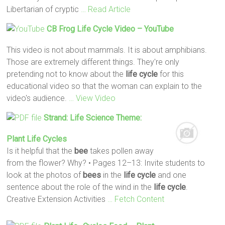
Libertarian of cryptic
… Read Article
CB Frog
Life
Cycle
Video – YouTube
This video is not about mammals. It is about amphibians.
Those are extremely different things. They're only
pretending not to know about the
life
cycle
for this
educational video so that the woman can explain to the
video's audience.
… View Video
Strand:
Life
Science Theme:
Plant
Life
Cycles
Is it helpful that the
bee
takes pollen away
from the flower? Why? • Pages 12–13: Invite students to
look at the photos of
bees
in the
life
cycle
and one
sentence about the role of the wind in the
life
cycle
.
Creative Extension Activities
… Fetch Content