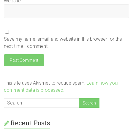
Website
Save my name, email, and website in this browser for the
next time I comment.
This site uses Akismet to reduce spam.
Learn how your
comment data is processed.
Recent Posts