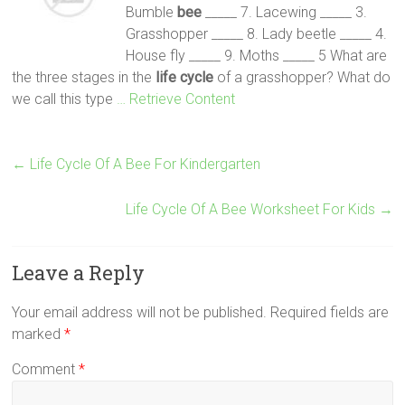
Bumble
bee
_____ 7. Lacewing _____ 3.
Grasshopper _____ 8. Lady beetle _____ 4.
House fly _____ 9. Moths _____ 5 What are
the three stages in the
life
cycle
of a grasshopper? What do
we call this type
… Retrieve Content
←
Life Cycle Of A Bee For Kindergarten
Life Cycle Of A Bee Worksheet For Kids
→
Leave a Reply
Your email address will not be published.
Required fields are
marked
*
Comment
*