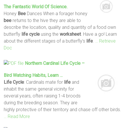
The Fantastic World Of Science.
Honey
Bee
Dances When a forager honey
bee
returns to the hive they are able to
describe the location, quality and quantity of a food own
butterfly
life
cycle
using the
worksheet
. Have a go! Learn
about the different stages of a butterfly’s
life
.
… Retrieve
Doc
Northern Cardinal
Life
Cycle
–
Bird Watching Habits, Learn …
Life
Cycle
: Cardinals mate for
life
and
inhabit the same general vicinity for
several years, often raising 1-4 broods
during the breeding season. They are
highly protective of their territory and chase off other birds.
… Read More