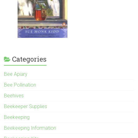
Categories
Bee Apiary
Bee Pollination
Beehives
Beekeeper Supplies
Beekeeping
Beekeeping Information