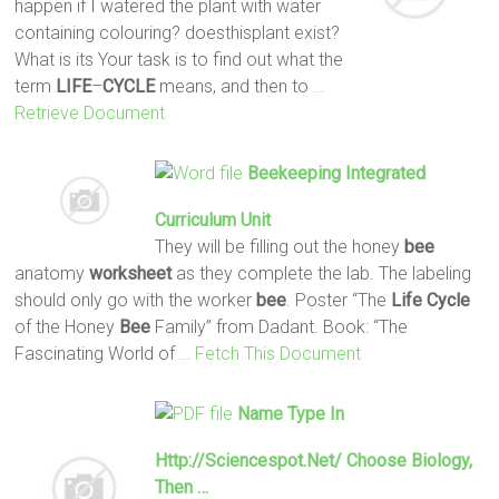
happen if I watered the plant with water
containing colouring? doesthisplant exist?
What is its Your task is to find out what the
term
LIFE
–
CYCLE
means, and then to
…
Retrieve Document
Beekeeping Integrated
Curriculum Unit
They will be filling out the honey
bee
anatomy
worksheet
as they complete the lab. The labeling
should only go with the worker
bee
. Poster “The
Life
Cycle
of the Honey
Bee
Family” from Dadant. Book: “The
Fascinating World of
… Fetch This Document
Name Type In
Http://sciencespot.net/ Choose Biology,
Then …