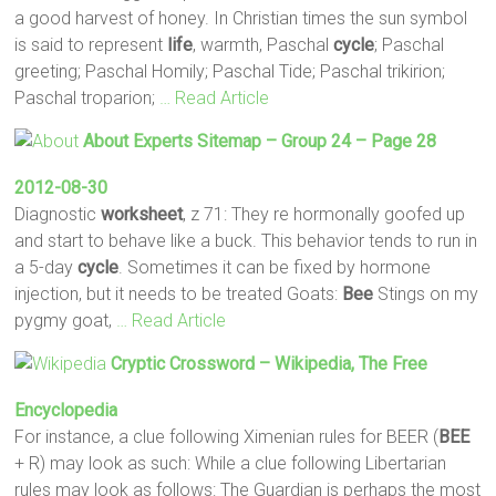
a good harvest of honey. In Christian times the sun symbol
is said to represent
life
, warmth, Paschal
cycle
; Paschal
greeting; Paschal Homily; Paschal Tide; Paschal trikirion;
Paschal troparion;
… Read Article
About Experts Sitemap – Group 24 – Page 28
2012-08-30
Diagnostic
worksheet
, z 71: They re hormonally goofed up
and start to behave like a buck. This behavior tends to run in
a 5-day
cycle
. Sometimes it can be fixed by hormone
injection, but it needs to be treated Goats:
Bee
Stings on my
pygmy goat,
… Read Article
Cryptic Crossword – Wikipedia, The Free
Encyclopedia
For instance, a clue following Ximenian rules for BEER (
BEE
+ R) may look as such: While a clue following Libertarian
rules may look as follows: The Guardian is perhaps the most