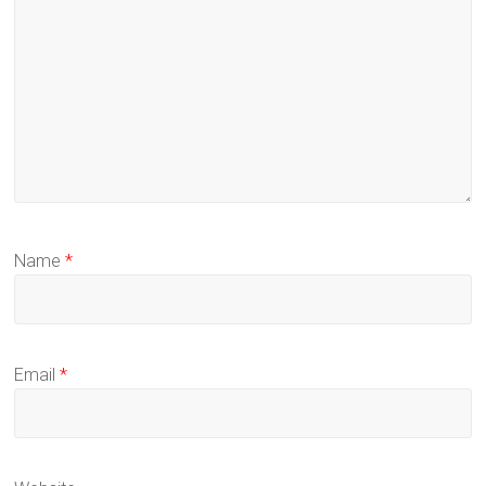
Name
*
Email
*