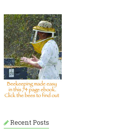
Recent Posts