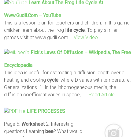
Learn About The Frog
Life
Cycle
At
Www.gudli.com – YouTube
This is a lesson plan for teachers and children. In this game
children learn about the frog
life
cycle
. To play similar
games visit at www.gudli.com
… View Video
Fick's Laws Of Diffusion – Wikipedia, The Free
Encyclopedia
This idea is useful for estimating a diffusion length over a
heating and cooling
cycle
, where D varies with temperature.
Generalizations. 1. In the inhomogeneous media, the
diffusion coefficient varies in space, .
… Read Article
LIFE
PROCESSES
Page 5:
Worksheet
2: Interesting
questions Learning
bee
? What would