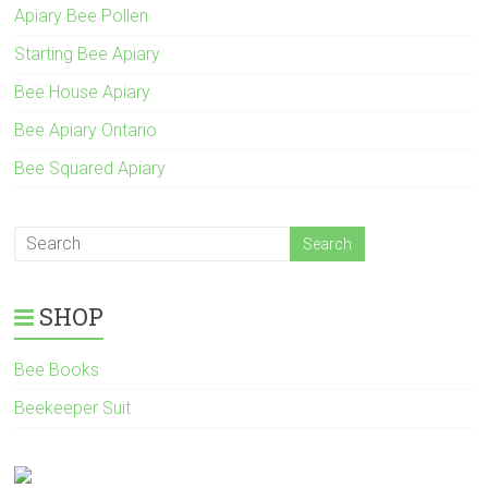
Apiary Bee Pollen
Starting Bee Apiary
Bee House Apiary
Bee Apiary Ontario
Bee Squared Apiary
SHOP
Bee Books
Beekeeper Suit