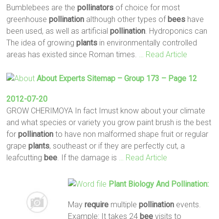
Bumblebees are the
pollinators
of choice for most
greenhouse
pollination
although other types of
bees
have
been used, as well as artificial
pollination
. Hydroponics can
The idea of growing
plants
in environmentally controlled
areas has existed since Roman times.
… Read Article
About Experts Sitemap – Group 173 – Page 12
2012-07-20
GROW CHERIMOYA In fact Imust know about your climate
and what species or variety you grow paint brush is the best
for
pollination
to have non malformed shape fruit or regular
grape
plants
, southeast or if they are perfectly cut, a
leafcutting
bee
. If the damage is
… Read Article
Plant
Biology And
Pollination
:
May
require
multiple
pollination
events.
Example: It takes 24
bee
visits to