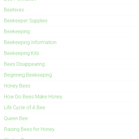
Beehives
Beekeeper Supplies
Beekeeping
Beekeeping Information
Beekeeping Kits
Bees Disappearing
Beginning Beekeeping
Honey Bees
How Do Bees Make Honey
Life Cycle of A Bee
Queen Bee
Raising Bees for Honey