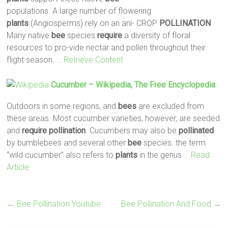
populations. A large number of flowering
plants
(Angiosperms) rely on an ani- CROP
POLLINATION
Many native
bee
species
require
a diversity of floral
resources to pro-vide nectar and pollen throughout their
flight season.
… Retrieve Content
Cucumber – Wikipedia, The Free Encyclopedia
Outdoors in some regions, and
bees
are excluded from
these areas. Most cucumber varieties, however, are seeded
and
require
pollination
. Cucumbers may also be
pollinated
by bumblebees and several other
bee
species. the term
“wild cucumber” also refers to
plants
in the genus
… Read
Article
←
Bee Pollination Youtube
Bee Pollination And Food
→