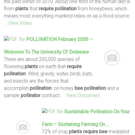
the past winter of 2010. About one-third of the human diet is
from
plants
that
require
pollination
from honeybees, which
means most everything mankind relies on as a food source.
… View Video
POLLINATION
February 2000 –
Welcome To The University Of Delaware
There are about 250,000 species of
flowering
plants
on earth that
require
pollination
. Wind, gravity, water, birds, bats,
and insects are the forces that
accomplish
pollination
. on honey
bee
pollination
and a
sample
pollinator
contract.
… View Document
Sustainable
Pollination
On Your
Farm – Sustaining Farming On …
72% of crop
plants
require
bee
-mediated