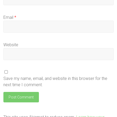
Email
*
Website
Save my name, email, and website in this browser for the
next time I comment.