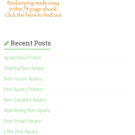
Recent Posts
Apiary Bee Pollen
Starting Bee Apiary
Bee House Apiary
Bee Apiary Ontario
Bee Squared Apiary
Wandering Bee Apiary
Bee Smart Apiary
Little Bee Apiary