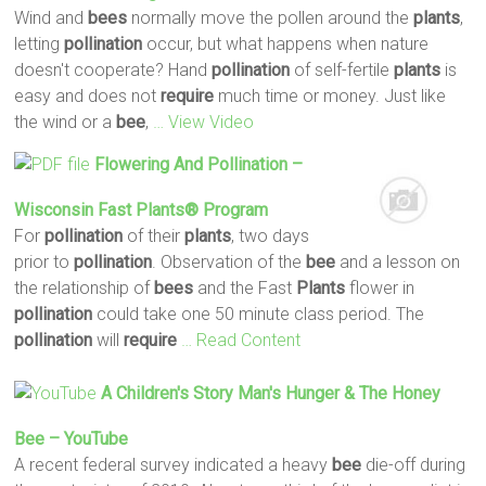
Wind and
bees
normally move the pollen around the
plants
,
letting
pollination
occur, but what happens when nature
doesn't cooperate? Hand
pollination
of self-fertile
plants
is
easy and does not
require
much time or money. Just like
the wind or a
bee
,
… View Video
Flowering And
Pollination
–
Wisconsin Fast
Plants
® Program
For
pollination
of their
plants
, two days
prior to
pollination
. Observation of the
bee
and a lesson on
the relationship of
bees
and the Fast
Plants
flower in
pollination
could take one 50 minute class period. The
pollination
will
require
… Read Content
A Children's Story Man's Hunger & The Honey
Bee
– YouTube
A recent federal survey indicated a heavy
bee
die-off during