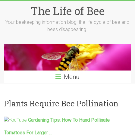
Skip
The Life of Bee
to
content
Your beekeeping information blog, the life cycle of bee and
bees disappearing.
Menu
Plants Require Bee Pollination
Gardening Tips: How To Hand
Pollinate
Tomatoes For Larger …