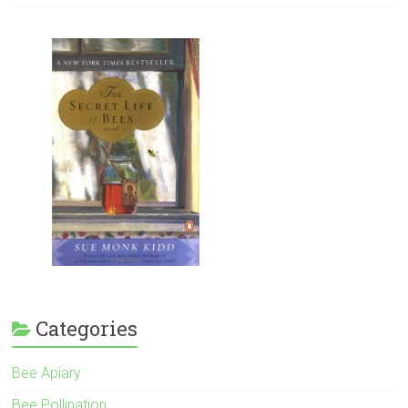
Categories
Bee Apiary
Bee Pollination