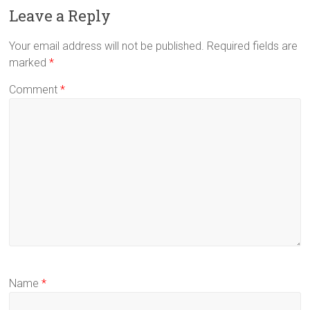
Leave a Reply
Your email address will not be published.
Required fields are
marked
*
Comment
*
Name
*