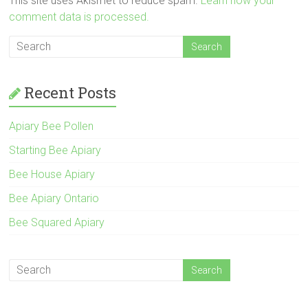
This site uses Akismet to reduce spam.
Learn how your
comment data is processed.
Recent Posts
Apiary Bee Pollen
Starting Bee Apiary
Bee House Apiary
Bee Apiary Ontario
Bee Squared Apiary