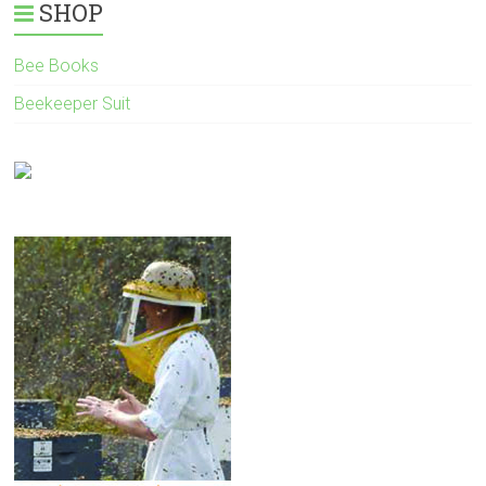
SHOP
Bee Books
Beekeeper Suit