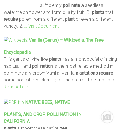
sufficiently
pollinate
a seedless
watermelon flower and form quality fruit. B.
plants
that
require
pollen from a different
plant
or even a different
variety. 2.
… Visit Document
Vanilla (genus) – Wikipedia, The Free
Encyclopedia
This genus of vine-like
plants
has a monopodial climbing
habitus. Hand
pollination
is the most reliable method in
commercially grown Vanilla. Vanilla
plantations
require
some sort of tree planting for the orchids to climb up on;
…
Read Article
NATIVE
BEES
, NATIVE
PLANTS
, AND CROP
POLLINATION
IN
CALIFORNIA
plants
support these native
bee