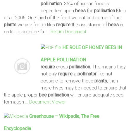
pollination
. 35% of human food is
dependent upon
bees
for
pollination
Klein
et al. 2006. One third of the food we eat and some of the
plants
we use for textiles
require
the assistance of
bees
in
order to produce fru
… Return Document
HE ROLE OF HONEY
BEES
IN
APPLE
POLLINATION
require
cross
pollination
. This means they
not only
require
a
pollinator
like not
possible to remove these
plants
, then
more hives may be needed to ensure that
the apple proper
bee
pollination
will ensure adequate seed
formation
… Document Viewer
Greenhouse – Wikipedia, The Free
Encyclopedia