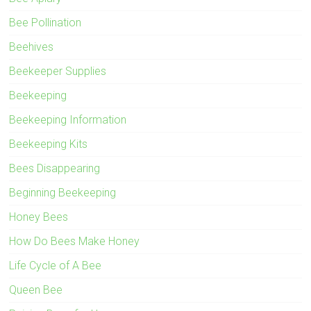
Bee Pollination
Beehives
Beekeeper Supplies
Beekeeping
Beekeeping Information
Beekeeping Kits
Bees Disappearing
Beginning Beekeeping
Honey Bees
How Do Bees Make Honey
Life Cycle of A Bee
Queen Bee