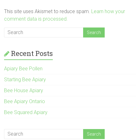
This site uses Akismet to reduce spam.
Learn how your
comment data is processed.
Recent Posts
Apiary Bee Pollen
Starting Bee Apiary
Bee House Apiary
Bee Apiary Ontario
Bee Squared Apiary