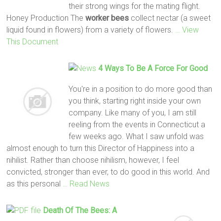
their strong wings for the mating flight.
Honey Production The
worker
bees
collect nectar (a sweet
liquid found in flowers) from a variety of flowers.
… View
This Document
4 Ways To Be A Force For Good
You're in a position to do more good than
you think, starting right inside your own
company. Like many of you, I am still
reeling from the events in Connecticut a
few weeks ago. What I saw unfold was
almost enough to turn this Director of Happiness into a
nihilist. Rather than choose nihilism, however, I feel
convicted, stronger than ever, to do good in this world. And
as this personal
… Read News
Death Of The
Bees
: A