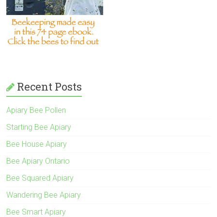
Recent Posts
Apiary Bee Pollen
Starting Bee Apiary
Bee House Apiary
Bee Apiary Ontario
Bee Squared Apiary
Wandering Bee Apiary
Bee Smart Apiary