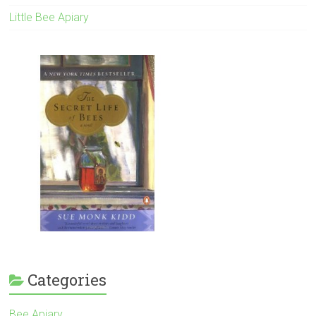
Little Bee Apiary
Categories
Bee Apiary