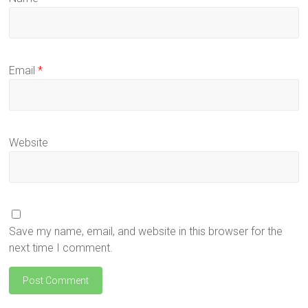
Email
*
Website
Save my name, email, and website in this browser for the
next time I comment.