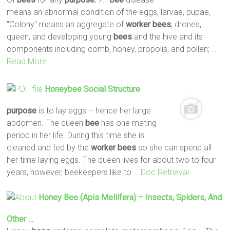
means an abnormal condition of the eggs, larvae, pupae,
"Colony" means an aggregate of
worker
bees
, drones,
queen, and developing young
bees
and the hive and its
components including comb, honey, propolis, and pollen;
…
Read More
Honeybee Social Structure
purpose
is to lay eggs – hence her large
abdomen. The queen
bee
has one mating
period in her life. During this time she is
cleaned and fed by the
worker
bees
so she can spend all
her time laying eggs. The queen lives for about two to four
years, however, beekeepers like to
… Doc Retrieval
Honey
Bee
(Apis Mellifera) – Insects, Spiders, And
Other …