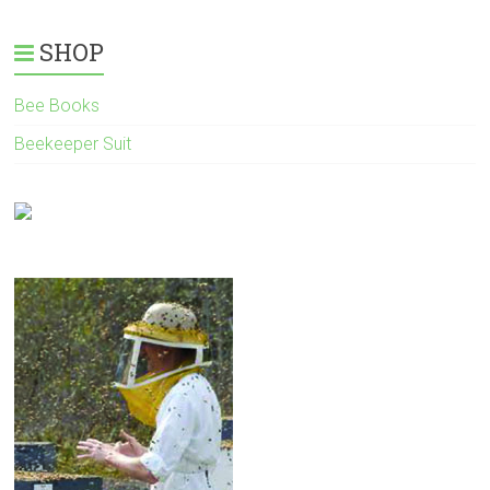
SHOP
Bee Books
Beekeeper Suit