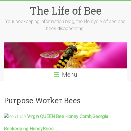
Skip
The Life of Bee
to
content
Your beekeeping information blog, the life cycle of bee and
bees disappearing.
Menu
Purpose Worker Bees
Virgin QUEEN
Bee
Honey Comb,Georgia
Beekeeping HoneyBees …