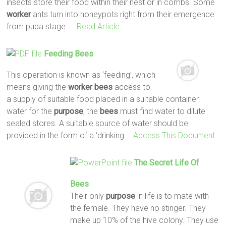
insects store their food within their nest or in combs. Some
worker
ants turn into honeypots right from their emergence
from pupa stage.
… Read Article
Feeding
Bees
This operation is known as ‘feeding’, which
means giving the
worker
bees
access to
a supply of suitable food placed in a suitable container.
water for the
purpose
, the
bees
must find water to dilute
sealed stores. A suitable source of water should be
provided in the form of a ‘drinking
… Access This Document
The Secret Life Of
Bees
Their only
purpose
in life is to mate with
the female. They have no stinger. They
make up 10% of the hive colony. They use