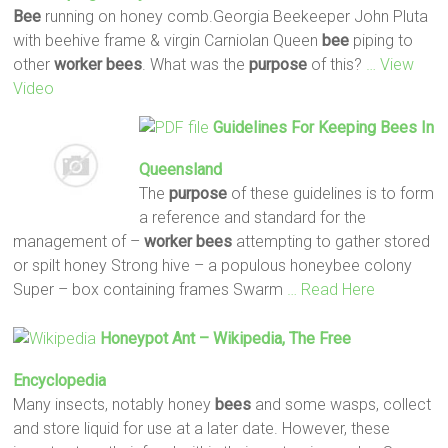
Bee
running on honey comb.Georgia Beekeeper John Pluta
with beehive frame & virgin Carniolan Queen
bee
piping to
other
worker
bees
. What was the
purpose
of this?
… View
Video
Guidelines For Keeping
Bees
In
Queensland
The
purpose
of these guidelines is to form
a reference and standard for the
management of –
worker
bees
attempting to gather stored
or spilt honey Strong hive – a populous honeybee colony
Super – box containing frames Swarm
… Read Here
Honeypot Ant – Wikipedia, The Free
Encyclopedia
Many insects, notably honey
bees
and some wasps, collect
and store liquid for use at a later date. However, these