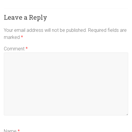
Leave a Reply
Your email address will not be published.
Required fields are
marked
*
Comment
*
Name
*