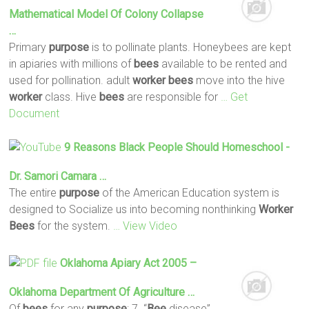
Mathematical Model Of Colony Collapse
…
Primary
purpose
is to pollinate plants. Honeybees are kept
in apiaries with millions of
bees
available to be rented and
used for pollination. adult
worker
bees
move into the hive
worker
class. Hive
bees
are responsible for
… Get
Document
9 Reasons Black People Should Homeschool -
Dr. Samori Camara …
The entire
purpose
of the American Education system is
designed to Socialize us into becoming nonthinking
Worker
Bees
for the system.
… View Video
Oklahoma Apiary Act 2005 –
Oklahoma Department Of Agriculture …
Of
bees
for any
purpose
; 7. “
Bee
disease”