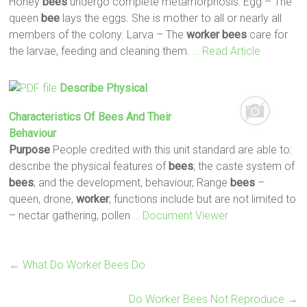
Honey
bees
undergo complete metamorphosis: Egg – The
queen
bee
lays the eggs. She is mother to all or nearly all
members of the colony. Larva – The
worker
bees
care for
the larvae, feeding and cleaning them.
… Read Article
Describe Physical
Characteristics Of
Bees
And Their
Behaviour
Purpose
People credited with this unit standard are able to:
describe the physical features of
bees
; the caste system of
bees
; and the development, behaviour, Range
bees
–
queen, drone,
worker
; functions include but are not limited to
– nectar gathering, pollen
… Document Viewer
←
What Do Worker Bees Do
Do Worker Bees Not Reproduce
→