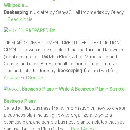
Wikipedia …
Beekeeping
in Ukraine by Sanya3 Hall income
tax
by Orlady
… Read Article
PREPARED BY
PINELANDS DEVELOPMENT
CREDIT
DEED RESTRICTION
GRANTOR owns in fee simple all that certai n land known as
(legal description [
Tax
Map Block & Lot, Municipality and
County] and uses: Berry agriculture; horticulture of native
Pinelands plants ; forestry;
beekeeping
; fish and wildlife
…
Access Full Source
Business Plans – Write A Business Plan – Sample
Business Plans
Canadian
Tax
; Business Plans. Information on how to create
a business plan, including how to organize and write a
business plan, and sample business plan templates that you
can use. Business Plan Outline.
… Read Article