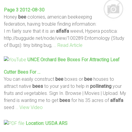
Page 3 2012-08-30
Honey
bee
colonies, american beekeeping
federation, having trouble finding information:
I m fairly sure that it is an
alfalfa
weevil, Hypera postica:
http://bugguide.net/node/view/100289 Entomology (Study
of Bugs): tiny biting bug,
… Read Article
UNCE Orchard
Bee
Boxes For Attracting Leaf
Cutter
Bees
For …
You can easily construct
bee
boxes or
bee
houses to
attract native
bees
to your yard to help in
pollinating
your
fruits and vegetables. Sign In. Browse | Movies | Upload. My
friend is wanting me to get
bees
for his 35 acres of
alfalfa
seed
… View Video
Location: USDA ARS