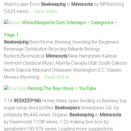
Watch Later Error
Beekeeping
in
Minnesota
by MPRdotOrg
5,623 views;
… View Video
Www.allexperts.com Sitemaps – Categories –
Page 1
Beekeeping
Beer/Home Brewing Investing for Beginners
Beverage Distribution Bicycling Billiards Biology
Biotech/Biomedical
Minnesota
New Hampshire Kansas
Vermont Classical Music Alberta Canada Utah South Dakota
North Dakota Maryland Delaware Washington D.C. Classic
Movies Wyoming
… Read Article
Raising The Bee Hives – YouTube
7:18
BEEKEEPING
Honey Bees open feeding vs Beehive top
sugar syrup feed bottles
Beekeepers
Honeybees GA. by
johnpluta 86,444 views; Organic
Beekeeping
in
Minnesota
by Rawmodel 7,108 views; 1:22 making bee box by
genabelym143 976 views; Loading more suggestions
…