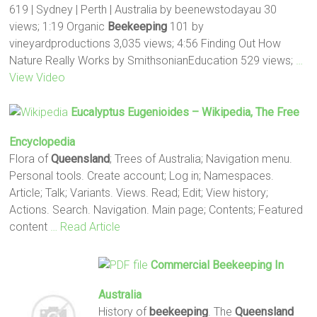
619 | Sydney | Perth | Australia by beenewstodayau 30
views; 1:19 Organic
Beekeeping
101 by
vineyardproductions 3,035 views; 4:56 Finding Out How
Nature Really Works by SmithsonianEducation 529 views;
…
View Video
Eucalyptus Eugenioides – Wikipedia, The Free
Encyclopedia
Flora of
Queensland
; Trees of Australia; Navigation menu.
Personal tools. Create account; Log in; Namespaces.
Article; Talk; Variants. Views. Read; Edit; View history;
Actions. Search. Navigation. Main page; Contents; Featured
content
… Read Article
Commercial
Beekeeping
In
Australia
History of
beekeeping
. The
Queensland