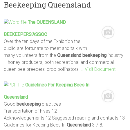
Beekeeping Queensland
The
QUEENSLAND
BEEKEEPERS
’ASSOC
Over the ten days of the Exhibition the
public are fortunate to meet and talk with
many volunteers from the
Queensland
beekeeping
industry
– honey producers, both recreational and commercial,
queen bee breeders, crop pollinators,
… Visit Document
Guidelines For Keeping Bees In
Queensland
Good
beekeeping
practices
Transportation of hives 12
Acknowledgements 12 Suggested reading and contacts 13
Guidelines for Keeping Bees In
Queensland
3 7 8.