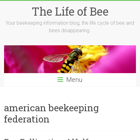
Skip
The Life of Bee
to
content
Your beekeeping information blog, the life cycle of bee and
bees disappearing.
Menu
american beekeeping
federation