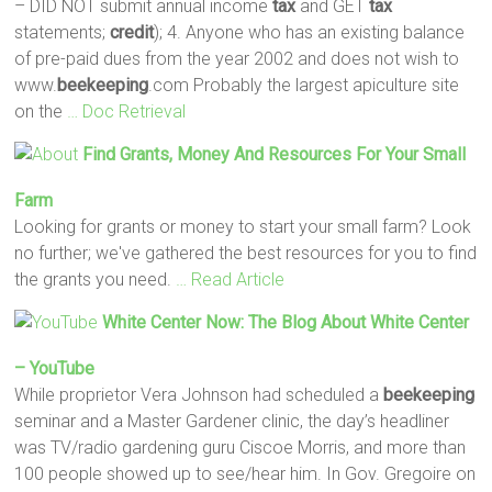
– DID NOT submit annual income
tax
and GET
tax
statements;
credit
); 4. Anyone who has an existing balance
of pre-paid dues from the year 2002 and does not wish to
www.
beekeeping
.com Probably the largest apiculture site
on the
… Doc Retrieval
Find Grants, Money And Resources For Your Small
Farm
Looking for grants or money to start your small farm? Look
no further; we've gathered the best resources for you to find
the grants you need.
… Read Article
White Center Now: The Blog About White Center
– YouTube
While proprietor Vera Johnson had scheduled a
beekeeping
seminar and a Master Gardener clinic, the day’s headliner
was TV/radio gardening guru Ciscoe Morris, and more than
100 people showed up to see/hear him. In Gov. Gregoire on