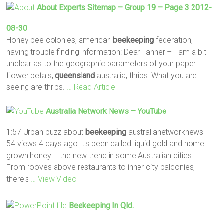
About Experts Sitemap – Group 19 – Page 3 2012-
08-30
Honey bee colonies, american
beekeeping
federation,
having trouble finding information: Dear Tanner – I am a bit
unclear as to the geographic parameters of your paper
flower petals,
queensland
australia, thrips: What you are
seeing are thrips.
… Read Article
Australia Network News – YouTube
1:57 Urban buzz about
beekeeping
australianetworknews
54 views 4 days ago It's been called liquid gold and home
grown honey – the new trend in some Australian cities.
From rooves above restaurants to inner city balconies,
there's
… View Video
Beekeeping
In Qld.