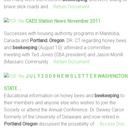
brave slick roads and
… Return Document
CAES Station News November 2011
Successes with housing authority programs in Manitoba,
Canada and
Portland
,
Oregon
. DR. CT regarding honey bees
and
beekeeping
(August 10): attended a committee
meeting with Ted Jones (CBA president) and Jason Morrill
(Massaro Community
… Return Document
J U L Y 2 0 0 9 N E W S L E T T E R WASHINGTON
STATE …
Educational information on honey bees and
beekeeping
to
their members and anyone else who wishes to join the
Society or attend the Annual Conference. Dr. Dewey Caron
formerly of the University of Delaware and now retired in
Portland
Oregon
discussed the possibility of
… Access Doc