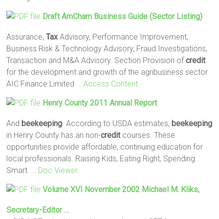
Draft AmCham Business Guide (Sector Listing)
Assurance,
Tax
Advisory, Performance Improvement,
Business Risk & Technology Advisory, Fraud Investigations,
Transaction and M&A Advisory. Section Provision of
credit
for the development and growth of the agribusiness sector
AIC Finance Limited
… Access Content
Henry County 2011 Annual Report
And
beekeeping
. According to USDA estimates,
beekeeping
in Henry County has an non-
credit
courses. These
opportunities provide affordable, continuing education for
local professionals. Raising Kids, Eating Right, Spending
Smart.
… Doc Viewer
Volume XVI November 2002 Michael M. Kliks,
Secretary-Editor …