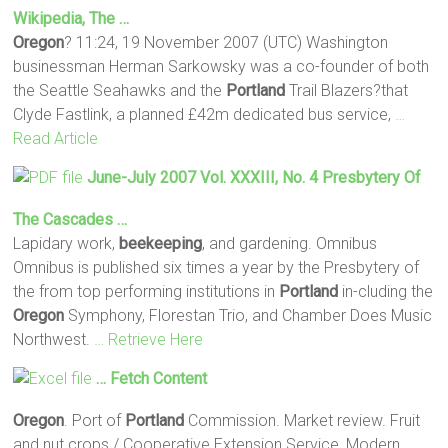
Wikipedia, The …
Oregon
? 11:24, 19 November 2007 (UTC) Washington
businessman Herman Sarkowsky was a co-founder of both
the Seattle Seahawks and the
Portland
Trail Blazers?that
Clyde Fastlink, a planned £42m dedicated bus service,
…
Read Article
June-July 2007 Vol. XXXIII, No. 4 Presbytery Of
The Cascades …
Lapidary work,
beekeeping
, and gardening. Omnibus
Omnibus is published six times a year by the Presbytery of
the from top performing institutions in
Portland
in-cluding the
Oregon
Symphony, Florestan Trio, and Chamber Does Music
Northwest.
… Retrieve Here
… Fetch Content
Oregon
. Port of
Portland
Commission. Market review. Fruit
and nut crops / Cooperative Extension Service, Modern