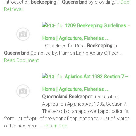
Introduction
beekeeping
in
Queensland
by providing:
… Doc
Retrieval
1209
Beekeeping
Guidelines –
Home | Agriculture, Fisheries …
I Guidelines for Rural
Beekeeping
in
Queensland
Compiled by: Hamish Lamb Apiary Ofﬁcer
…
Read Document
Apiaries Act 1982 Section 7 –
Home | Agriculture, Fisheries …
Queensland
Beekeeper
Registration
Application Apiaries Act 1982 Section 7.
The period of an approved application is
from 1st of April of the year of application to 31st of March
of the next year.
… Return Doc