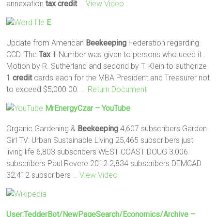
annexation
tax
credit
… View Video
E
Update from American
Beekeeping
Federation regarding
CCD. The
Tax
ill Number was given to persons who ueed it .
Motion by R. Sutherland and second by T. Klein to authorize
1
credit
cards each for the MBA President and Treasurer not
to exceed $5,000.00.
… Return Document
MrEnergyCzar – YouTube
Organic Gardening &
Beekeeping
4,607 subscribers Garden
Girl TV: Urban Sustainable Living 25,465 subscribers just
living life 6,803 subscribers WEST COAST DOUG 3,006
subscribers Paul Revere 2012 2,834 subscribers DEMCAD
32,412 subscribers
… View Video
User:TedderBot/NewPageSearch/Economics/archive –