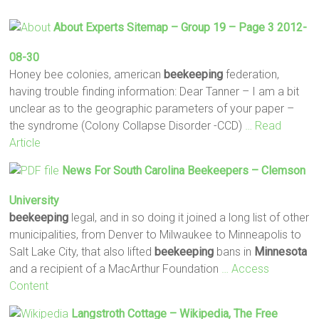
About Experts Sitemap – Group 19 – Page 3 2012-
08-30
Honey bee colonies, american
beekeeping
federation,
having trouble finding information: Dear Tanner – I am a bit
unclear as to the geographic parameters of your paper –
the syndrome (Colony Collapse Disorder -CCD)
… Read
Article
News For South Carolina
Beekeepers
– Clemson
University
beekeeping
legal, and in so doing it joined a long list of other
municipalities, from Denver to Milwaukee to Minneapolis to
Salt Lake City, that also lifted
beekeeping
bans in
Minnesota
and a recipient of a MacArthur Foundation
… Access
Content
Langstroth Cottage – Wikipedia, The Free