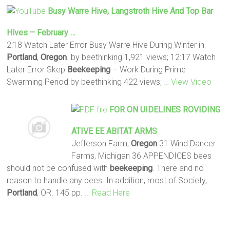
Busy Warre Hive, Langstroth Hive And Top Bar
Hives – February …
2:18 Watch Later Error Busy Warre Hive During Winter in
Portland
,
Oregon
. by beethinking 1,921 views; 12:17 Watch
Later Error Skep
Beekeeping
– Work During Prime
Swarming Period by beethinking 422 views;
… View Video
FOR ON UIDELINES ROVIDING
ATIVE EE ABITAT ARMS
Jefferson Farm,
Oregon
31 Wind Dancer
Farms, Michigan 36 APPENDICES bees
should not be confused with
beekeeping
. There and no
reason to handle any bees. In addition, most of Society,
Portland
, OR. 145 pp.
… Read Here