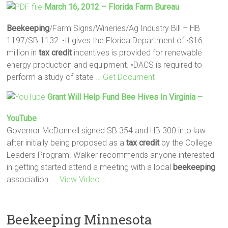
March 16, 2012 – Florida Farm Bureau
Beekeeping
/Farm Signs/Wineries/Ag Industry Bill – HB
1197/SB 1132: •It gives the Florida Department of •$16
million in
tax
credit
incentives is provided for renewable
energy production and equipment. •DACS is required to
perform a study of state
… Get Document
Grant Will Help Fund Bee Hives In Virginia –
YouTube
Governor McDonnell signed SB 354 and HB 300 into law
after initially being proposed as a
tax
credit
by the College
Leaders Program. Walker recommends anyone interested
in getting started attend a meeting with a local
beekeeping
association.
… View Video
Beekeeping Minnesota