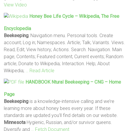
View Video
Honey Bee Life Cycle – Wikipedia, The Free
Encyclopedia
Beekeeping
; Navigation menu. Personal tools. Create
account; Log in; Namespaces. Article; Talk; Variants. Views.
Read; Edit; View history; Actions. Search. Navigation. Main
page; Contents; Featured content; Current events; Random
article; Donate to Wikipedia; Interaction. Help; About
Wikipedia;
… Read Article
HANDBOOK Ntural
Beekeeping
– CNG – Home
Page
Beekeeping
is a knowledge-intensive calling and we’re
learning more about honey bees every year. If these
standards are updated you’ll find details on our website.
Minnesota
Hygienic, Russian, and/or survivor queens.
Diversify and
… Fetch Document