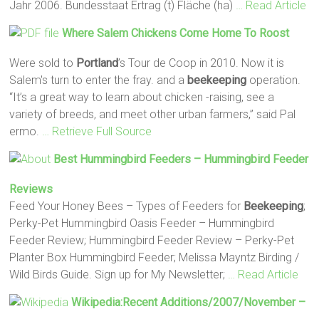
Jahr 2006. Bundesstaat Ertrag (t) Fläche (ha)
… Read Article
Where Salem Chickens Come Home To Roost
Were sold to
Portland
’s Tour de Coop in 2010. Now it is
Salem's turn to enter the fray. and a
beekeeping
operation.
“It’s a great way to learn about chicken -raising, see a
variety of breeds, and meet other urban farmers,” said Pal
ermo.
… Retrieve Full Source
Best Hummingbird Feeders – Hummingbird Feeder
Reviews
Feed Your Honey Bees – Types of Feeders for
Beekeeping
;
Perky-Pet Hummingbird Oasis Feeder – Hummingbird
Feeder Review; Hummingbird Feeder Review – Perky-Pet
Planter Box Hummingbird Feeder; Melissa Mayntz Birding /
Wild Birds Guide. Sign up for My Newsletter;
… Read Article
Wikipedia:Recent Additions/2007/November –