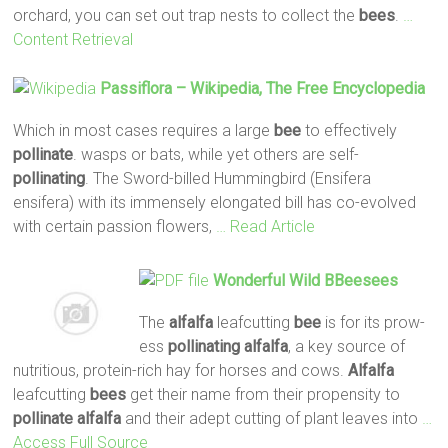
orchard, you can set out trap nests to collect the
bees
.
…
Content Retrieval
Passiflora – Wikipedia, The Free Encyclopedia
Which in most cases requires a large
bee
to effectively
pollinate
. wasps or bats, while yet others are self-
pollinating
. The Sword-billed Hummingbird (Ensifera
ensifera) with its immensely elongated bill has co-evolved
with certain passion flowers,
… Read Article
Wonderful Wild BBeesees
The
alfalfa
leafcutting
bee
is for its prow-
ess
pollinating
alfalfa
, a key source of
nutritious, protein-rich hay for horses and cows.
Alfalfa
leafcutting
bees
get their name from their propensity to
pollinate
alfalfa
and their adept cutting of plant leaves into
…
Access Full Source