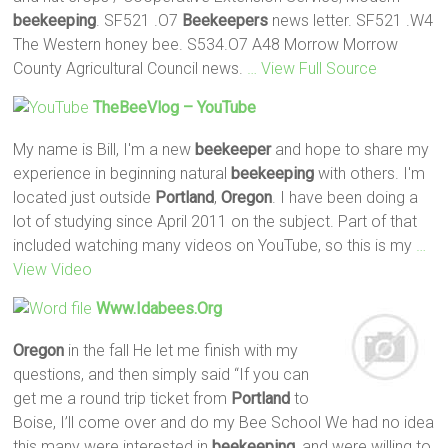
beekeeping
. SF521 .O7
Beekeepers
news letter. SF521 .W4
The Western honey bee. S534.O7 A48 Morrow Morrow
County Agricultural Council news.
… View Full Source
TheBeeVlog – YouTube
My name is Bill, I'm a new
beekeeper
and hope to share my
experience in beginning natural
beekeeping
with others. I'm
located just outside
Portland
,
Oregon
. I have been doing a
lot of studying since April 2011 on the subject. Part of that
included watching many videos on YouTube, so this is my
…
View Video
Www.idabees.org
Oregon
in the fall He let me finish with my
questions, and then simply said “If you can
get me a round trip ticket from
Portland
to
Boise, I’ll come over and do my Bee School We had no idea
this many were interested in
beekeeping
, and were willing to