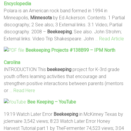
Encyclopedia
Polara is an American rock band formed in 1994 in
Minneapolis,
Minnesota
by Ed Ackerson. Contents. 1 Partial
discography; 2 See also; 3 External links. 3.1 Video; Partial
discography. 2008 –
Beekeeping
; See also. John Strohm;
External links. Video Trip Shakespeare. John
… Read Article
Beekeeping
Projects #138B99 – IPM North
Carolina
INTRODUCTION This
beekeeping
project for K-3rd grade
youth offers learning activities that encourage and
strengthen positive interactions between parents (mentors
or
… Read Here
Bee Keeping
– YouTube
19:19 Watch Later Error
Beekeeping
in McKinney Texas by
jclemaire 3,542 views; 8:23 Watch Later Error Honey
Harvest Tutorial part 1 by TheFermenter 74,523 views; 3:04