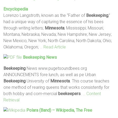
Encyclopedia
Lorenzo Langstroth, known as the “Father of
Beekeeping
,”
had a unique way of capturing the essence of his bees
through writing letters;
Minnesota
; Mississippi; Missouri;
Montana; Nebraska; Nevada; New Hampshire; New Jersey;
New Mexico; New York; North Carolina; North Dakota; Ohio;
Oklahoma; Oregon;
… Read Article
Beekeeping
News
Beekeeping
News www.pugetsoundbees.org
ANNOUNCEMENTS fore lunch, as well as pe Urban
Beekeeping
University of
Minnesota
. This course teaches
one method of rearing queens that works consistently for
both hobby and com-mercial
beekeepers
.
… Content
Retrieval
Polara (band) – Wikipedia, The Free