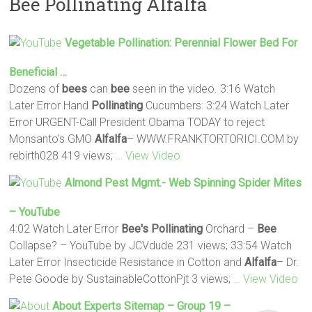
Bee Pollinating Alfalfa
Vegetable
Pollination
: Perennial Flower Bed For
Beneficial …
Dozens of
bees
can
bee
seen in the video. 3:16 Watch
Later Error Hand
Pollinating
Cucumbers: 3:24 Watch Later
Error URGENT-Call President Obama TODAY to reject
Monsanto's GMO
Alfalfa
– WWW.FRANKTORTORICI.COM by
rebirth028 419 views;
… View Video
Almond Pest Mgmt.- Web Spinning Spider Mites
– YouTube
4:02 Watch Later Error
Bee's
Pollinating
Orchard –
Bee
Collapse? – YouTube by JCVdude 231 views; 33:54 Watch
Later Error Insecticide Resistance in Cotton and
Alfalfa
– Dr.
Pete Goode by SustainableCottonPjt 3 views;
… View Video
About Experts Sitemap – Group 19 –