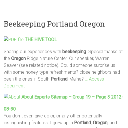
Beekeeping Portland Oregon
THE HIVE TOOL
Sharing our experiences with
beekeeping
. Special thanks at
the
Oregon
Ridge Nature Center. Our speaker, Warren
Seaver (see related notice). Could someone surprise us
with some honey-type refreshments? close neighbors had
been the ones in South
Portland
, Maine?
… Access
Document
About Experts Sitemap – Group 19 – Page 3 2012-
08-30
You don t even give color, or any other potentially
distinguishing features. I grew up in
Portland
,
Oregon
, and