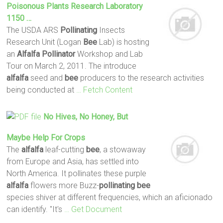
Poisonous Plants Research Laboratory
1150 …
The USDA ARS
Pollinating
Insects
Research Unit (Logan
Bee
Lab) is hosting
an
Alfalfa
Pollinator
Workshop and Lab
Tour on March 2, 2011. The introduce
alfalfa
seed and
bee
producers to the research activities
being conducted at
… Fetch Content
No Hives, No Honey, But
Maybe Help For Crops
The
alfalfa
leaf-cutting
bee
, a stowaway
from Europe and Asia, has settled into
North America. It pollinates these purple
alfalfa
flowers more Buzz-
pollinating
bee
species shiver at different frequencies, which an aficionado
can identify. "It's
… Get Document