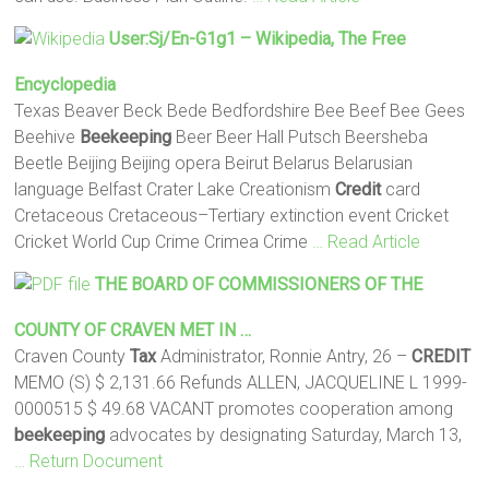
User:Sj/en-G1g1 – Wikipedia, The Free
Encyclopedia
Texas Beaver Beck Bede Bedfordshire Bee Beef Bee Gees
Beehive
Beekeeping
Beer Beer Hall Putsch Beersheba
Beetle Beijing Beijing opera Beirut Belarus Belarusian
language Belfast Crater Lake Creationism
Credit
card
Cretaceous Cretaceous–Tertiary extinction event Cricket
Cricket World Cup Crime Crimea Crime
… Read Article
THE BOARD OF COMMISSIONERS OF THE
COUNTY OF CRAVEN MET IN …
Craven County
Tax
Administrator, Ronnie Antry, 26 –
CREDIT
MEMO (S) $ 2,131.66 Refunds ALLEN, JACQUELINE L 1999-
0000515 $ 49.68 VACANT promotes cooperation among
beekeeping
advocates by designating Saturday, March 13,
… Return Document