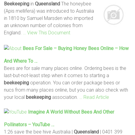
Beekeeping
in
Queensland
The honeybee
(Apis mellifera) was introduced to Australia
in 1810 by Samuel Marsden who imported
an unknown number of colonies from
England.
… View This Document
Bees For Sale – Buying Honey Bees Online – How
And Where To …
Bees are for sale many places online. Ordering bees is the
last-but-not-least step when it comes to starting a
beekeeping
operation. You can order package bees or
nucs from many places online, but you can also check with
your local
beekeeping
association.
… Read Article
Imagine A World Without Bees And Other
Pollinators – YouTube …
1:26 save the bee hive Australia |
Queensland
| 0401 399