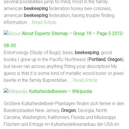
several possibilities jump to mind, most in the family
american
beekeeping
federation honey bee colonies,
american
beekeeping
federation, having trouble finding
information
… Read Article
About Experts Sitemap – Group 19 – Page 5 2012-
08-30
Entomology (Study of Bugs): bees,
beekeeping
, good
books I grew up in the Pacific Northwest (
Portland
,
Oregon
),
but never ran across anything fitting your description! My
guess is that it is some kind of metallic wood borer or jewel
beetle in the family Buprestidae.
… Read Article
Kulturheidelbeeren – Wikipedia
Größere Kulturheidelbeer-Plantagen finden sich ferner in den
Bundesstaaten New Jersey,
Oregon
, Georgia, North
Carolina, Washington, Kalifornien, Florida und Mississippi.
Flächen und Erträge im Kulturheidelbeeranbau der USA im