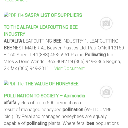
SASPA LIST OF SUPPLIERS
TO THE
ALFALFA
LEAFCUTTING
BEE
INDUSTRY
ALFALFA
LEAFCUTTING
BEE
INDUSTRY 1. LEAFCUTTING
BEE
NEST MATERIAL Beaver Plastics Ltd. Paul O’Neill 12150
– 160 Street tel 1(888) 453-5961 Prairie
Pollinating
Inc.
Miles & Doris Wendell Box 4042 tel (306) 949-3365 Regina,
SK fax (306) 949-2311
… Visit Document
THE VALUE OF HONEYBEE
POLLINATION
TO SOCIETY – Apimondia
alfalfa
yields of up to 500 percent as a
result of managed honeybee
pollination
(WHITCOMBE,
ibid.). By Feral and managed honeybees are equally
capable of
pollinating
plants. Where feral
bee
populations