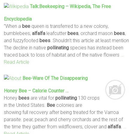
Talk:Beekeeping – Wikipedia, The Free
Encyclopedia
"When a
bee
queen is transferred to a new colony,
bumblebees,
alfalfa
leafcutter
bees
, orchard mason
bees
,
and fuzzyfooted
bees
. Shouldn't this article at least mention
The decline in native
pollinating
species has instead been
traced back to loss of habitat and of the native flowers
…
Read Article
Bee
-ware Of The Disappearing
Honey
Bee
– Calorie Counter …
Honey
bees
are vital for
pollinating
130 crops
in the United States.
Bee
colonies are
showing full recovery after being treated for the Varroa
parasite. pear, peach and cherry orchards and the rest of
the time they gather from wildflowers, clover and
alfalfa
.
…
Read Article