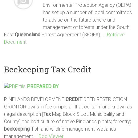
Environmental Protection Agency (QEPA)
has set up a number of local committees
to advise on the future tenure and
management of forests under the South
East
Queensland
Forest Agreement (SEQFA).
… Retrieve
Document
Beekeeping Tax Credit
PREPARED BY
PINELANDS DEVELOPMENT
CREDIT
DEED RESTRICTION
GRANTOR owns in fee simple all that certai n land known as
(legal description [
Tax
Map Block & Lot, Municipality and
County] and horticulture of native Pinelands plants; forestry;
beekeeping
; fish and wildlife management; wetlands
management
… Doc Viewer