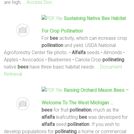
are high,
… Access Doc
Sustaining Native
Bee
Habitat
For Crop
Pollination
For
bee
activity, which can increase crop
pollination
and yield. USDA National
Agroforestry Center file photo. •
Alfalfa
seeds • Almonds •
Apples • Avocados • Blueberries • Canola Crop-
pollinating
native
bees
have three basic habitat needs:
… Document
Retrieval
Raising Orchard Mason
Bees
–
Welcome To The West Michigan …
bees
for fruit
pollination
, much as the
alfalfa
leafcutting
bee
was developed for
alfalfa
seed
pollination
. If you wish to
develop populations for
pollinating
a home or commercial