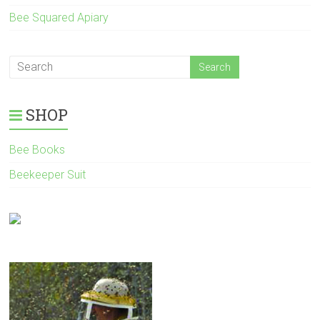
Bee Squared Apiary
SHOP
Bee Books
Beekeeper Suit