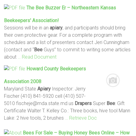
The
Bee
Buzzer Er – Northeastern Kansas
Beekeepers' Association!
Sessions will be in an
apiary
, and participants should bring
their own protective gear. For a complete program with
schedules and a list of presenters contact Jeri Cunningham
(contact and “
Bee
Guys” to commit to writing some articles
about
… Read Document
Howard County Beekeepers
Association 2008
Maryland State
Apiary
Inspector: Jerry
Fischer (410) 841-5920 cell (410) 507-
5010 fischeje@mda.state.md.us
Drapers
Super
Bee
: Gift
Certificate Walter T. Kelley Co.: Three books, hive tool Mann
Lake: 2 hive tools, 2 brushes
… Retrieve Doc
Bees
For Sale – Buying Honey
Bees
Online – How