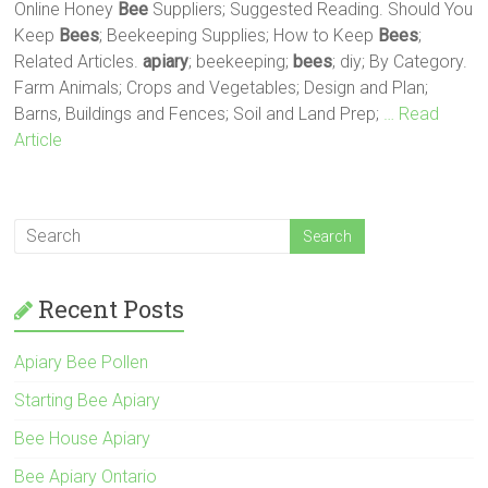
Online Honey
Bee
Suppliers; Suggested Reading. Should You
Keep
Bees
; Beekeeping Supplies; How to Keep
Bees
;
Related Articles.
apiary
; beekeeping;
bees
; diy; By Category.
Farm Animals; Crops and Vegetables; Design and Plan;
Barns, Buildings and Fences; Soil and Land Prep;
… Read
Article
Recent Posts
Apiary Bee Pollen
Starting Bee Apiary
Bee House Apiary
Bee Apiary Ontario