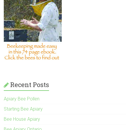
Recent Posts
Apiary Bee Pollen
Starting Bee Apiary
Bee House Apiary
Bee Apiary Ontario