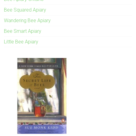
Bee Squared Apiary
Wandering Bee Apiary
Bee Smart Apiary
Little Bee Apiary