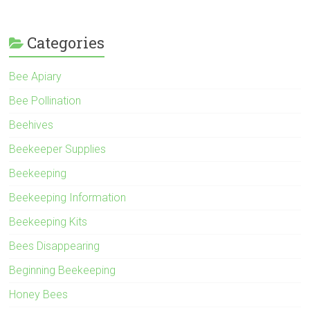
Categories
Bee Apiary
Bee Pollination
Beehives
Beekeeper Supplies
Beekeeping
Beekeeping Information
Beekeeping Kits
Bees Disappearing
Beginning Beekeeping
Honey Bees