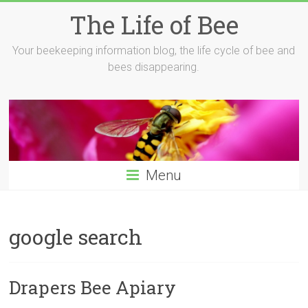
Skip
The Life of Bee
to
content
Your beekeeping information blog, the life cycle of bee and
bees disappearing.
Menu
google search
Drapers Bee Apiary