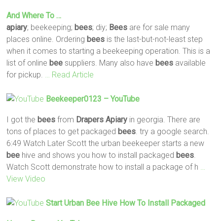
And Where To …
apiary
; beekeeping;
bees
; diy;
Bees
are for sale many
places online. Ordering
bees
is the last-but-not-least step
when it comes to starting a beekeeping operation. This is a
list of online
bee
suppliers. Many also have
bees
available
for pickup.
… Read Article
Beekeeper0123 – YouTube
I got the
bees
from
Drapers
Apiary
in georgia. There are
tons of places to get packaged
bees
. try a google search.
6:49 Watch Later Scott the urban beekeeper starts a new
bee
hive and shows you how to install packaged
bees
.
Watch Scott demonstrate how to install a package of h
…
View Video
Start Urban
Bee
Hive How To Install Packaged