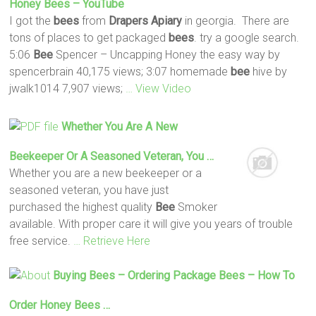
Honey
Bees
– YouTube
I got the
bees
from
Drapers
Apiary
in georgia. There are
tons of places to get packaged
bees
. try a google search.
5:06
Bee
Spencer – Uncapping Honey the easy way by
spencerbrain 40,175 views; 3:07 homemade
bee
hive by
jwalk1014 7,907 views;
… View Video
Whether You Are A New
Beekeeper Or A Seasoned Veteran, You …
Whether you are a new beekeeper or a
seasoned veteran, you have just
purchased the highest quality
Bee
Smoker
available. With proper care it will give you years of trouble
free service.
… Retrieve Here
Buying
Bees
– Ordering Package
Bees
– How To
Order Honey
Bees
…