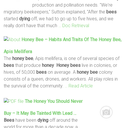
production and pollination needs. "We're
migratory beekeepers," Sutton explained, "After the
bees
started
dying
off, we had to go up to five hives, and we
really don't have that much
… Doc Retrieval
Honey
Bee
– Habits And Traits Of The
Honey
Bee
,
Apis Mellifera
The
honey
bee
, Apis mellifera, is one of several species of
bees
that produce
honey
.
Honey
bees
live in colonies, or
hives, of 50,000
bees
on average. A
honey
bee
colony
consists of a queen, drones, and workers. All play roles in
the survival of the community.
… Read Article
The
Honey
You Should Never
Buy – It May Be Tainted With Lead …
Bees
have been
dying
off around the
world for more than a decade now, a