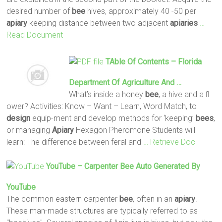
desired number of
bee
hives, approximately 40 -50 per
apiary
keeping distance between two adjacent
apiaries
…
Read Document
TAble Of Contents – Florida
Department Of Agriculture And …
What’s inside a honey
bee
, a hive and a ﬂ
ower? Activities: Know – Want – Learn, Word Match, to
design
equip-ment and develop methods for ‘keeping’
bees
,
or managing
Apiary
Hexagon Pheromone Students will
learn: The difference between feral and
… Retrieve Doc
YouTube – Carpenter
Bee
Auto Generated By
YouTube
The common eastern carpenter
bee
, often in an
apiary
.
These man-made structures are typically referred to as