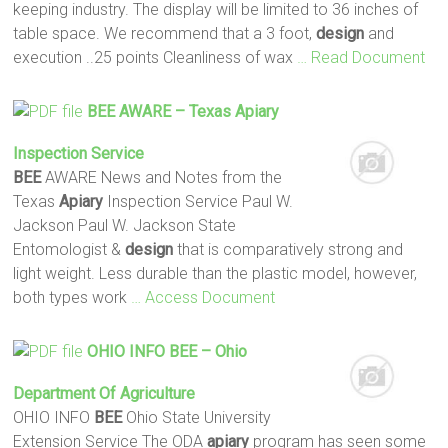
keeping industry. The display will be limited to 36 inches of
table space. We recommend that a 3 foot,
design
and
execution ..25 points Cleanliness of wax
… Read Document
BEE
AWARE – Texas
Apiary
Inspection Service
BEE
AWARE News and Notes from the
Texas
Apiary
Inspection Service Paul W.
Jackson Paul W. Jackson State
Entomologist &
design
that is comparatively strong and
light weight. Less durable than the plastic model, however,
both types work
… Access Document
OHIO INFO
BEE
– Ohio
Department Of Agriculture
OHIO INFO
BEE
Ohio State University
Extension Service The ODA
apiary
program has seen some