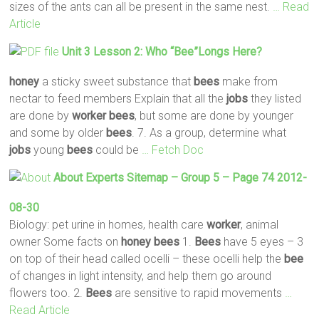
sizes of the ants can all be present in the same nest.
… Read
Article
Unit 3 Lesson 2: Who “
Bee
”longs Here?
honey
a sticky sweet substance that
bees
make from
nectar to feed members Explain that all the
jobs
they listed
are done by
worker
bees
, but some are done by younger
and some by older
bees
. 7. As a group, determine what
jobs
young
bees
could be
… Fetch Doc
About Experts Sitemap – Group 5 – Page 74 2012-
08-30
Biology: pet urine in homes, health care
worker
, animal
owner Some facts on
honey
bees
1.
Bees
have 5 eyes – 3
on top of their head called ocelli – these ocelli help the
bee
of changes in light intensity, and help them go around
flowers too. 2.
Bees
are sensitive to rapid movements
…
Read Article