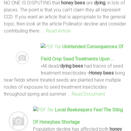
NO ONE IS DISPUTING that
honey
bees
are
dying
, in lots of
places. The point is that you can't claim they all represent
CCD. If you want an article that is appropriate to the general
topic, then look at the article Pollinator decline and consider
contributing there.
… Read Article
Unintended Consequences Of
Field Crop Seed Treatments Upon …
•All dead/
dying
bees
had traces of seed
treatment insecticides •
Honey
bees
living
near fields where treated seeds are planted have multiple
routes of exposure to seed treatment insecticides
throughout spring and summer
… Read Document
Local Beekeepers Feel The Sting
Of Honeybee Shortage
Population decline has affected both
honey