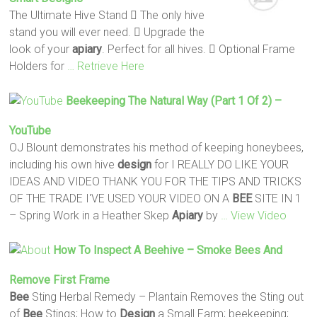
The Ultimate Hive Stand  The only hive
stand you will ever need.  Upgrade the
look of your
apiary
. Perfect for all hives.  Optional Frame
Holders for
… Retrieve Here
Beekeeping The Natural Way (Part 1 Of 2) –
YouTube
OJ Blount demonstrates his method of keeping honeybees,
including his own hive
design
for I REALLY DO LIKE YOUR
IDEAS AND VIDEO THANK YOU FOR THE TIPS AND TRICKS
OF THE TRADE I'VE USED YOUR VIDEO ON A
BEE
SITE IN 1
– Spring Work in a Heather Skep
Apiary
by
… View Video
How To Inspect A Beehive – Smoke
Bees
And
Remove First Frame
Bee
Sting Herbal Remedy – Plantain Removes the Sting out
of
Bee
Stings; How to
Design
a Small Farm; beekeeping;