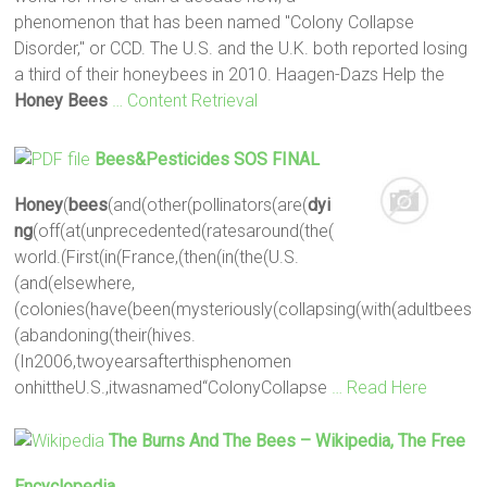
phenomenon that has been named "Colony Collapse
Disorder," or CCD. The U.S. and the U.K. both reported losing
a third of their honeybees in 2010. Haagen-Dazs Help the
Honey
Bees
… Content Retrieval
Bees
&Pesticides SOS FINAL
Honey
(
bees
(and(other(pollinators(are(
dyi
ng
(off(at(unprecedented(ratesaround(the(
world.(First(in(France,(then(in(the(U.S.
(and(elsewhere,
(colonies(have(been(mysteriously(collapsing(with(adultbees
(abandoning(their(hives.
(In2006,twoyearsafterthisphenomen
onhittheU.S.,itwasnamed“ColonyCollapse
… Read Here
The Burns And The
Bees
– Wikipedia, The Free
Encyclopedia