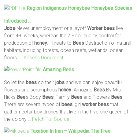
Region Indigenous Honeybee Honeybee Species
Introduced …
Jobs
-Never unemployment or a layoff
Worker
bees
live
from 4-6 weeks, whereas the 7 Poor quality control for
production of
honey
. Threats to
Bees
Destruction of natural
habitats, including forests, ocean reefs, wetlands, ocean
floors.
… Access Document
Amazing
Bees
So let the
bees
do their
jobs
and we can enjoy beautiful
flowers and scrumptious
honey
. Amazing
Bees
By Mrs.
Hicks
Bee
’s Body
Bees
’ Family
Bees
and Flowers
Bees
There are several types of
bees
: girl
worker
bees
that
gather nectar boy drones that live in the hive one queen of
the colony
… Fetch Full Source
Taxation In Iran – Wikipedia, The Free