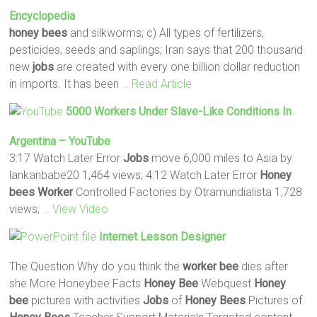
Encyclopedia
honey
bees
and silkworms; c) All types of fertilizers,
pesticides, seeds and saplings; Iran says that 200 thousand
new
jobs
are created with every one billion dollar reduction
in imports. It has been
… Read Article
5000
Workers
Under Slave-Like Conditions In
Argentina – YouTube
3:17 Watch Later Error
Jobs
move 6,000 miles to Asia by
lankanbabe20 1,464 views; 4:12 Watch Later Error
Honey
bees
Worker
Controlled Factories by Otramundialista 1,728
views;
… View Video
Internet Lesson Designer
The Question Why do you think the
worker
bee
dies after
she More Honeybee Facts
Honey
Bee
Webquest
Honey
bee
pictures with activities
Jobs
of
Honey
Bees
Pictures of