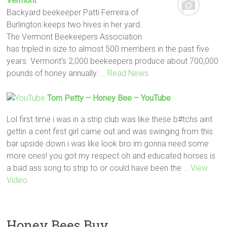
Vermont
Backyard beekeeper Patti Ferreira of
Burlington keeps two hives in her yard.
The Vermont Beekeepers Association
has tripled in size to almost 500 members in the past five
years. Vermont's 2,000 beekeepers produce about 700,000
pounds of honey annually.
… Read News
Tom Petty –
Honey
Bee
– YouTube
Lol first time i was in a strip club was like these b#tchs aint
gettin a cent first girl came out and was swinging from this
bar upside down.i was like look bro im gonna need some
more ones! you got my respect oh and educated horses is
a bad ass song to strip to or could have been the
… View
Video
Honey Bees Buy