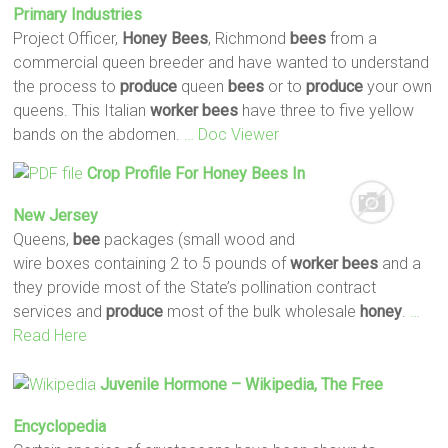
Primary Industries
Project Officer,
Honey
Bees
, Richmond
bees
from a
commercial queen breeder and have wanted to understand
the process to
produce
queen
bees
or to
produce
your own
queens. This Italian
worker
bees
have three to five yellow
bands on the abdomen.
… Doc Viewer
Crop Profile For
Honey
Bees
In
New Jersey
Queens,
bee
packages (small wood and
wire boxes containing 2 to 5 pounds of
worker
bees
and a
they provide most of the State’s pollination contract
services and
produce
most of the bulk wholesale
honey
.
…
Read Here
Juvenile Hormone – Wikipedia, The Free
Encyclopedia