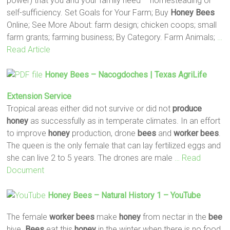
power) that you and your family need – homesteading or
self-sufficiency. Set Goals for Your Farm; Buy
Honey
Bees
Online; See More About: farm design; chicken coops; small
farm grants; farming business; By Category. Farm Animals;
…
Read Article
Honey
Bees
– Nacogdoches | Texas AgriLife
Extension Service
Tropical areas either did not survive or did not
produce
honey
as successfully as in temperate climates. In an effort
to improve
honey
production, drone
bees
and
worker
bees
.
The queen is the only female that can lay fertilized eggs and
she can live 2 to 5 years. The drones are male
… Read
Document
Honey
Bees
– Natural History 1 – YouTube
The female
worker
bees
make
honey
from nectar in the
bee
hive.
Bees
eat this
honey
in the winter when there is no food