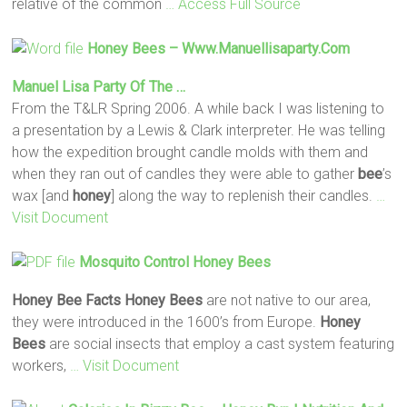
relative of the common
… Access Full Source
Honey
Bees
– Www.manuellisaparty.com
Manuel Lisa Party Of The …
From the T&LR Spring 2006. A while back I was listening to
a presentation by a Lewis & Clark interpreter. He was telling
how the expedition brought candle molds with them and
when they ran out of candles they were able to gather
bee
’s
wax [and
honey
] along the way to replenish their candles.
…
Visit Document
Mosquito Control
Honey
Bees
Honey Bee Facts
Honey
Bees
are not native to our area,
they were introduced in the 1600’s from Europe.
Honey
Bees
are social insects that employ a cast system featuring
workers,
… Visit Document