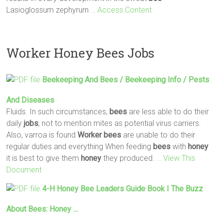
Lasioglossum zephyrurn
… Access Content
Worker Honey Bees Jobs
Beekeeping And
Bees
/ Beekeeping Info / Pests
And Diseases
Fluids. In such circumstances,
bees
are less able to do their
daily
jobs
, not to mention mites as potential virus carriers.
Also, varroa is found
Worker
bees
are unable to do their
regular duties and everything When feeding
bees
with
honey
it is best to give them
honey
they produced.
… View This
Document
4-H
Honey
Bee
Leaders Guide Book I The Buzz
About
Bees
:
Honey
…