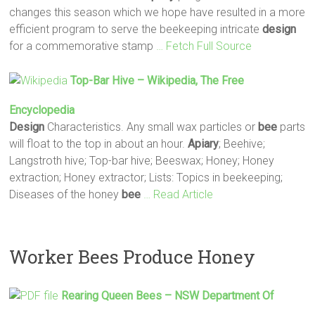
changes this season which we hope have resulted in a more
efficient program to serve the beekeeping intricate
design
for a commemorative stamp
… Fetch Full Source
Top-Bar Hive – Wikipedia, The Free
Encyclopedia
Design
Characteristics. Any small wax particles or
bee
parts
will float to the top in about an hour.
Apiary
; Beehive;
Langstroth hive; Top-bar hive; Beeswax; Honey; Honey
extraction; Honey extractor; Lists: Topics in beekeeping;
Diseases of the honey
bee
… Read Article
Worker Bees Produce Honey
Rearing Queen
Bees
– NSW Department Of