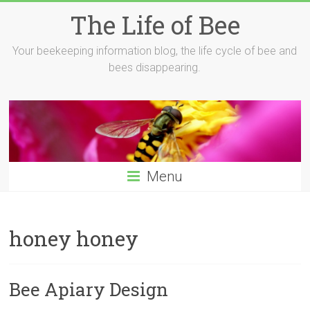
Skip
The Life of Bee
to
content
Your beekeeping information blog, the life cycle of bee and
bees disappearing.
Menu
honey honey
Bee Apiary Design