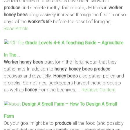
Certain species of crustaceans have been shown to
produce
and secrete methyl farnesoate, JH titers in
worker
honey
bees
progressively increase through the first 15 or so
days of the
worker's
life before the onset of foraging
…
Read Article
Grade Levels 4-6 A Teaching Guide – Agriculture
In The …
Worker
honey
bees
transform the floral nectar that they
gather into In addition to
honey
,
honey
bees
produce
beeswax and royal jelly.
Honey
bees
also gather pollen and
propolis. Sometimes, beekeepers harvest these products
as well as
honey
from the beehives.
… Retrieve Content
Design A Small Farm – How To Design A Small
Farm
Or, your goal might be to
produce
all the food (and possibly