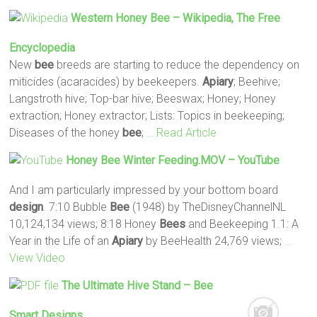
Western Honey
Bee
– Wikipedia, The Free
Encyclopedia
New
bee
breeds are starting to reduce the dependency on
miticides (acaracides) by beekeepers.
Apiary
; Beehive;
Langstroth hive; Top-bar hive; Beeswax; Honey; Honey
extraction; Honey extractor; Lists: Topics in beekeeping;
Diseases of the honey
bee
;
… Read Article
Honey
Bee
Winter Feeding.MOV – YouTube
And I am particularly impressed by your bottom board
design
. 7:10 Bubble
Bee
(1948) by TheDisneyChannelNL
10,124,134 views; 8:18 Honey
Bees
and Beekeeping 1.1: A
Year in the Life of an
Apiary
by BeeHealth 24,769 views;
…
View Video
The Ultimate Hive Stand –
Bee
Smart
Designs