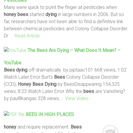
Pesticides
Many were quick to point the finger at pesticides when
honey
bees
started
dying
in large numbers in 2006. But so
far, researchers have not been able to find a definitive link
between chemical pesticides and Colony Collapse Disorder.
Dr.
… Read Article
The
Bees
Are
Dying
– What Does It Mean? –
YouTube
Bees
dying
off dramatically. by piptaac101 668 views; 1:02
Watch Later Error Burt's
Bees
Colony Collapse Disorder
(CCD),
Honey Bees Dying
by BeesDisappearing 154,325
views; 8:23 Watch Later Error Why the
bees
are Vanishing?
by paul8kangas 328 views;
… View Video
BEES
IN HIGH PLACES
honey
and require replacement.
Bees