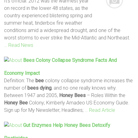
It’s official: 2012 was the warmest year
on record in the lower 48 states, as the
country experienced blistering spring and
summer heat, tinderbox fire weather
conditions amid a widespread drought, and one of the
worst storms to ever strike the Mid-Atlantic and Northeast.
… Read News
Bees
Colony Collapse Syndrome Facts And
Economy Impact
Definition: The
bee
colony collapse syndrome increases the
number of
bees
dying
, and no one really knows why.
Between 1947 and 2005,
Honey
Bees
– Roles Within the
Honey
Bee
Colony; Kimberly Amadeo US Economy Guide.
Sign up for My Newsletter; Headlines;
… Read Article
Gut Enzymes Help
Honey
Bees
Detoxify