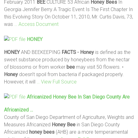
February 2011
BEE
CULTURE 53 African
Honey
Bees
In
Georgia Jennifer Berry A Tragic Event Is The First Chapter In
this Evolving Story On October 11, 2010, Mr. Curtis Davis, 73,
was
… Access Document
HONEY
HONEY
AND BEEKEEPING
FACTS
•
Honey
is defined as the
sweet substance produced by honeybees from the nectar
of blossoms or from worker
bee
may visit 50 flowers. •
Honey
doesn’t spoil from bacteria if packaged properly.
However, it will
… View Full Source
Africanized
Honey
Bee
In San Diego County Are
Africanized …
County of San Diego Department of Agriculture, Weights and
Measures Africanized
Honey
Bee
in San Diego County
Africanized
honey
bees
(AHB) are a more temperamental