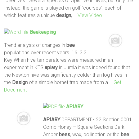
"beehives". Several species of Apis live in hives, but only the
Instead, the game is played on golf "courses", each of
which features a unique
design
,
… View Video
Beekeeping
Trend analysis of changes in
bee
populations over recent years. 16. 3.3.
Key When hive temperatures were measured in an
experiment in KTS
apiary
in Jumla it was indeed found that
the Newton hive was significantly colder than log hives in
the
Design
of a simple hornet trap made from a
… Get
Document
APIARY
APIARY
DEPARTMENT • 22 Section 0001
Comb Honey – Square Sections Dark
Amber
bees
, wax, pollination or the
bee