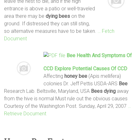
leave the nest to die, and if the high
entrance is above a patio or well-traveled
area there may be
dying
bees
on the
ground. If distressed they can still sting,
so alternative measures have to be taken.
… Fetch
Document
Bee
Health And Symptoms Of
CCD Explore Potential Causes Of CCD
Affecting
honey
bee
(Apis mellifera)
colonies Dr. Jeff Pettis USDA-ARS
Bee
Research Lab. Beltsville, Maryland, USA
Bees
dying
away
from the hive is normal Must rule out the obvious causes
Courtesy of the Washington Post. Sunday, April 29, 2007
…
Retrieve Document