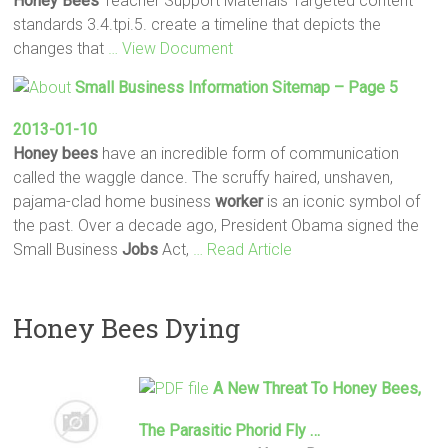
Honey
Bees
Teacher Support Materials Targeted content
standards 3.4.tpi.5. create a timeline that depicts the
changes that
… View Document
Small Business Information Sitemap – Page 5
2013-01-10
Honey
bees
have an incredible form of communication
called the waggle dance. The scruffy haired, unshaven,
pajama-clad home business
worker
is an iconic symbol of
the past. Over a decade ago, President Obama signed the
Small Business
Jobs
Act,
… Read Article
Honey Bees Dying
A New Threat To
Honey
Bees
,
The Parasitic Phorid Fly …