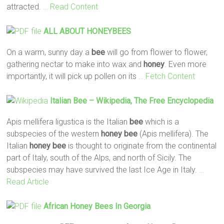
attracted.
… Read Content
ALL ABOUT HONEYBEES
On a warm, sunny day a
bee
will go from flower to flower,
gathering nectar to make into wax and
honey
. Even more
importantly, it will pick up pollen on its
… Fetch Content
Italian
Bee
– Wikipedia, The Free Encyclopedia
Apis mellifera ligustica is the Italian
bee
which is a
subspecies of the western
honey
bee
(Apis mellifera). The
Italian
honey
bee
is thought to originate from the continental
part of Italy, south of the Alps, and north of Sicily. The
subspecies may have survived the last Ice Age in Italy.
…
Read Article
African
Honey
Bees
In Georgia