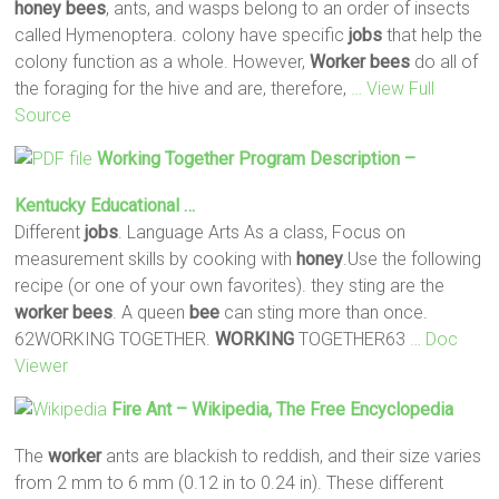
honey
bees
, ants, and wasps belong to an order of insects
called Hymenoptera. colony have specific
jobs
that help the
colony function as a whole. However,
Worker
bees
do all of
the foraging for the hive and are, therefore,
… View Full
Source
Working
Together Program Description –
Kentucky Educational …
Different
jobs
. Language Arts As a class, Focus on
measurement skills by cooking with
honey
.Use the following
recipe (or one of your own favorites). they sting are the
worker
bees
. A queen
bee
can sting more than once.
62WORKING TOGETHER.
WORKING
TOGETHER63
… Doc
Viewer
Fire Ant – Wikipedia, The Free Encyclopedia
The
worker
ants are blackish to reddish, and their size varies
from 2 mm to 6 mm (0.12 in to 0.24 in). These different