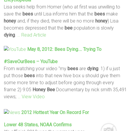
Lisa seeks help from Homer (who at first was unwilling to
save the
bees
until Lisa informs him that the
bees
make
honey
and, if they died, there will be no more
honey
) Lisa
becomes depressed that the
bee
population is slowly
dying
.
… Read Article
May 8, 2012:
Bees
Dying
…. Trying To
#SaveOurBees – YouTube
From watching your video "my
bees
are
dying
. 1) if u just
put those
bees
into that new hive box u should give them
some more time to adjust before going through every
frame 2) 9:05
Honey
Bee
Documentary by nick smith 35,491
views;
… View Video
2012 Hottest Year On Record For
Lower 48 States, NOAA Confirms