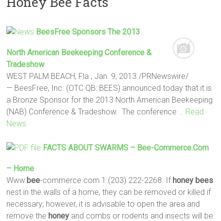
Honey Bee Facts
BeesFree Sponsors The 2013
North American Beekeeping Conference &
Tradeshow
WEST PALM BEACH, Fla., Jan. 9, 2013 /PRNewswire/
— BeesFree, Inc. (OTC QB: BEES) announced today that it is
a Bronze Sponsor for the 2013 North American Beekeeping
(NAB) Conference & Tradeshow. The conference
… Read
News
FACTS
ABOUT SWARMS –
Bee
-commerce.com
– Home
Www.
bee
-commerce.com 1 (203) 222-2268. If
honey
bees
nest in the walls of a home, they can be removed or killed if
necessary; however, it is advisable to open the area and
remove the
honey
and combs or rodents and insects will be