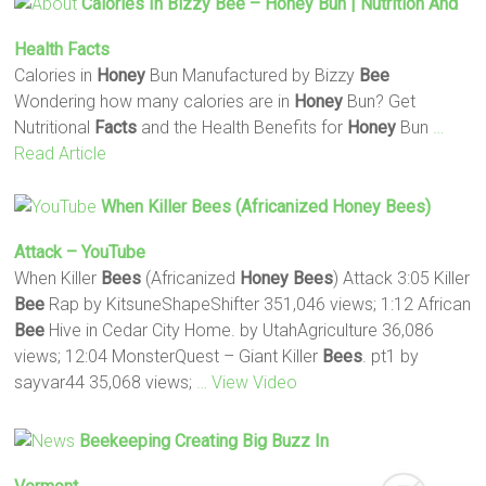
Calories In Bizzy
Bee
–
Honey
Bun | Nutrition And
Health
Facts
Calories in
Honey
Bun Manufactured by Bizzy
Bee
Wondering how many calories are in
Honey
Bun? Get
Nutritional
Facts
and the Health Benefits for
Honey
Bun
…
Read Article
When Killer
Bees
(Africanized
Honey
Bees
)
Attack – YouTube
When Killer
Bees
(Africanized
Honey
Bees
) Attack 3:05 Killer
Bee
Rap by KitsuneShapeShifter 351,046 views; 1:12 African
Bee
Hive in Cedar City Home. by UtahAgriculture 36,086
views; 12:04 MonsterQuest – Giant Killer
Bees
. pt1 by
sayvar44 35,068 views;
… View Video
Beekeeping Creating Big Buzz In