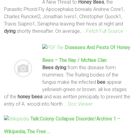
A New Threat to
Honey
Bees
, the
Parasitic Phorid Fly Apocephalus borealis Andrew Core1,
Charles Runckel2, Jonathan Ivers1, Christopher Quock1,
Travis Siapno1, Seraphina leaving their hives at night and
dying
shortly thereafter. On average,
… Fetch Full Source
Diseases And Pests Of
Honey
Bees
– The Nay / McNee Clan
Bees
dying
from this disease form
mummies. The fruiting bodies of the
fungus make the infected
bee
appear
yellowish-green or brown. all live stages
of the
honey
bees
and was written principally to prevent the
entry of A. woodi into North
… Doc Viewer
Talk:Colony Collapse Disorder/Archive 1 –
Wikipedia, The Free …