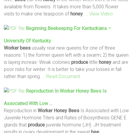
available from flowers. It takes more than 5,000 flower
visits to make one teaspoon of
honey
.
… View Video
Beginning Beekeeping For Kentuckians –
University Of Kentucky
Worker
bees
usually rear new queens for one of three
reasons: 1) the former queen left with a swarm; 2) the queen
is laying increas- Weak colonies
produce
little
honey
and are
poor risks for winter. It is better to take your losses in fall
rather than spring.
… Read Document
Reproduction In
Worker
Honey
Bees
Is
Associated With Low …
Reproduction in
Worker
Honey
Bees
Is Associated with Low
Juvenile Hormone Titers and Rates of Biosynthesis GENE E.
glands that
produce
juvenile hormone (JH). JH treatment
results in ovary development in the sweat
bee