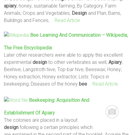
apiary
; honey; sustainable farming; By Category. Farm
Animals; Crops and Vegetables;
Design
and Plan; Barns,
Buildings and Fences;
… Read Article
Bee
Learning And Communication – Wikipedia,
The Free Encyclopedia
Later other researchers were able to apply this excellent
experimental
design
to other vertebrates as well,
Apiary
;
Beehive; Langstroth hive; Top-bar hive; Beeswax; Honey;
Honey extraction; Honey extractor; Lists: Topics in
beekeeping; Diseases of the honey
bee
… Read Article
Beekeeping: Acquisition And
Establishment Of
Apiary
The colonies are placed in a layout
design
following a certain principles which
are explained in the second part of the booklet. Acquire the