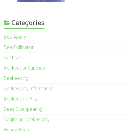
Categories
Bee Apiary
Bee Pollination
Beehives
Beekeeper Supplies
Beekeeping
Beekeeping Information
Beekeeping Kits
Bees Disappearing
Beginning Beekeeping
Honey Bees