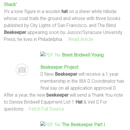
Shack'
It's a lone figure in a woolen
hat
on a sheer white hillside
whose coat trails the ground and whose with three books
published by City Lights of San Francisco, and The Blind
Beekeeper
appearing soon by Jusoor/Syracuse University
Press; he lives in Philadelphia.
… Read Article
Brent Bridwell Young
Beekeeper
Project
 New
Beekeeper
will receive a 1 year
membership in the IBA  Coordinator has
final say on all application approval 
After a year, the new
beekeeper
will send a Thank You note
to Denise Bridwell Equipment List 1
Hat
& Veil  For
questions
… Fetch Full Source
The
Beekeeper
Part I