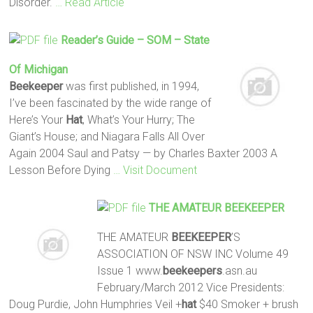
Disorder.
… Read Article
Reader’s Guide – SOM – State
Of Michigan
Beekeeper
was first published, in 1994,
I’ve been fascinated by the wide range of
Here’s Your
Hat
, What’s Your Hurry; The
Giant’s House; and Niagara Falls All Over
Again 2004 Saul and Patsy — by Charles Baxter 2003 A
Lesson Before Dying
… Visit Document
THE AMATEUR
BEEKEEPER
THE AMATEUR
BEEKEEPER
’S
ASSOCIATION OF NSW INC Volume 49
Issue 1 www.
beekeepers
.asn.au
February/March 2012 Vice Presidents:
Doug Purdie, John Humphries Veil +
hat
$40 Smoker + brush