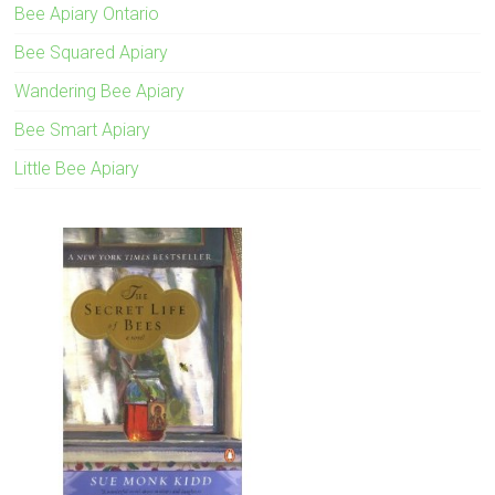
Bee Apiary Ontario
Bee Squared Apiary
Wandering Bee Apiary
Bee Smart Apiary
Little Bee Apiary