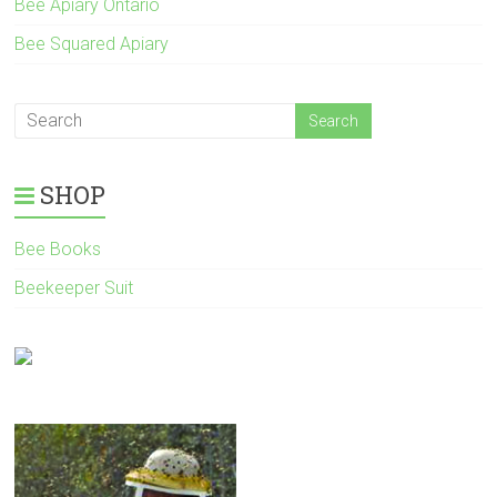
Bee Apiary Ontario
Bee Squared Apiary
SHOP
Bee Books
Beekeeper Suit