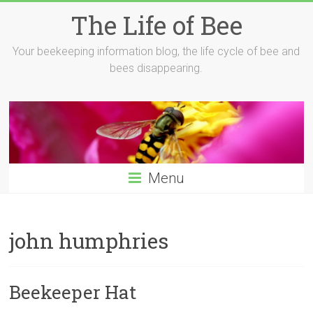
Skip
The Life of Bee
to
content
Your beekeeping information blog, the life cycle of bee and
bees disappearing.
Menu
john humphries
Beekeeper Hat