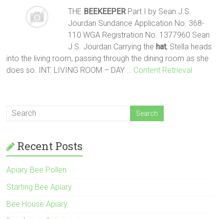
THE
BEEKEEPER
Part I by Sean J.S.
Jourdan Sundance Application No. 368-
110 WGA Registration No. 1377960 Sean
J.S. Jourdan Carrying the
hat
, Stella heads
into the living room, passing through the dining room as she
does so. INT. LIVING ROOM – DAY
… Content Retrieval
Recent Posts
Apiary Bee Pollen
Starting Bee Apiary
Bee House Apiary