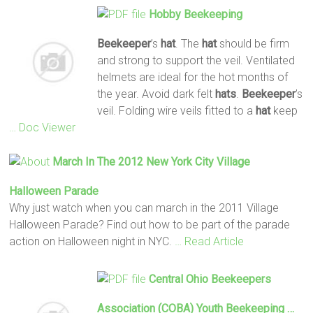
Hobby
Beekeeping
Beekeeper
’s
hat
. The
hat
should be firm
and strong to support the veil. Ventilated
helmets are ideal for the hot months of
the year. Avoid dark felt
hats
.
Beekeeper
’s
veil. Folding wire veils fitted to a
hat
keep
… Doc Viewer
March In The 2012 New York City Village
Halloween Parade
Why just watch when you can march in the 2011 Village
Halloween Parade? Find out how to be part of the parade
action on Halloween night in NYC.
… Read Article
Central Ohio
Beekeepers
Association (COBA) Youth
Beekeeping
…