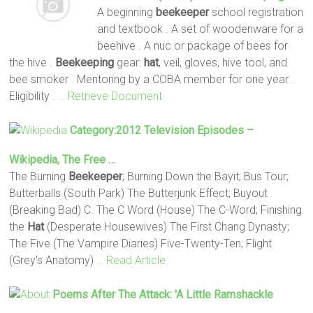
A beginning
beekeeper
school registration
and textbook . A set of woodenware for a
beehive . A nuc or package of bees for
the hive .
Beekeeping
gear:
hat
, veil, gloves, hive tool, and
bee smoker . Mentoring by a COBA member for one year .
Eligibility .
… Retrieve Document
Category:2012 Television Episodes –
Wikipedia, The Free …
The Burning
Beekeeper
; Burning Down the Bayit; Bus Tour;
Butterballs (South Park) The Butterjunk Effect; Buyout
(Breaking Bad) C. The C Word (House) The C-Word; Finishing
the
Hat
(Desperate Housewives) The First Chang Dynasty;
The Five (The Vampire Diaries) Five-Twenty-Ten; Flight
(Grey's Anatomy)
… Read Article
Poems After The Attack: 'A Little Ramshackle