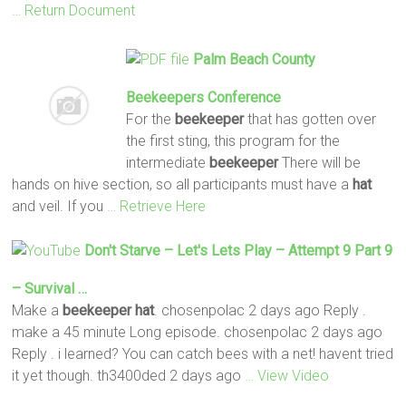
… Return Document
Palm Beach County
Beekeepers
Conference
For the
beekeeper
that has gotten over
the first sting, this program for the
intermediate
beekeeper
There will be
hands on hive section, so all participants must have a
hat
and veil. If you
… Retrieve Here
Don't Starve – Let's Lets Play – Attempt 9 Part 9
– Survival …
Make a
beekeeper hat
. chosenpolac 2 days ago Reply .
make a 45 minute Long episode. chosenpolac 2 days ago
Reply . i learned? You can catch bees with a net! havent tried
it yet though. th3400ded 2 days ago
… View Video