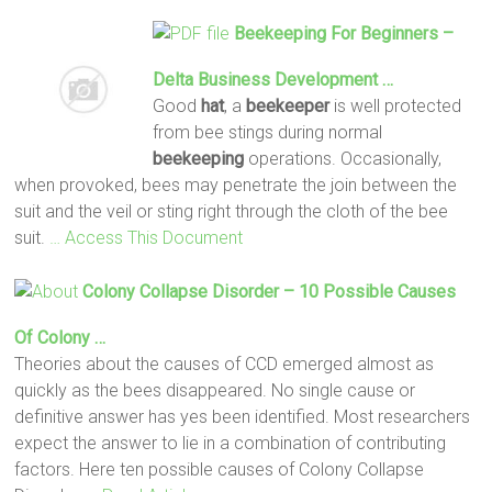
Beekeeping
For Beginners –
Delta Business Development …
Good
hat
, a
beekeeper
is well protected
from bee stings during normal
beekeeping
operations. Occasionally,
when provoked, bees may penetrate the join between the
suit and the veil or sting right through the cloth of the bee
suit.
… Access This Document
Colony Collapse Disorder – 10 Possible Causes
Of Colony …
Theories about the causes of CCD emerged almost as
quickly as the bees disappeared. No single cause or
definitive answer has yes been identified. Most researchers
expect the answer to lie in a combination of contributing
factors. Here ten possible causes of Colony Collapse