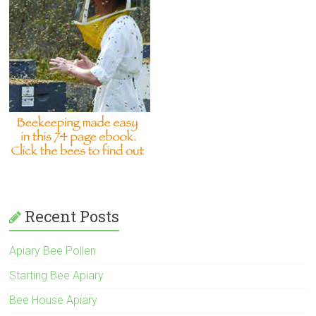
Recent Posts
Apiary Bee Pollen
Starting Bee Apiary
Bee House Apiary