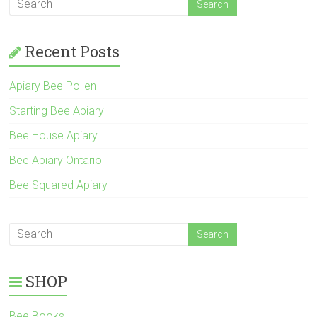
Recent Posts
Apiary Bee Pollen
Starting Bee Apiary
Bee House Apiary
Bee Apiary Ontario
Bee Squared Apiary
SHOP
Bee Books