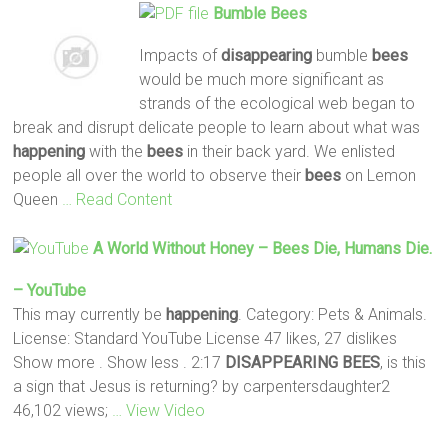
Bumble
Bees
Impacts of
disappearing
bumble
bees
would be much more significant as
strands of the ecological web began to
break and disrupt delicate people to learn about what was
happening
with the
bees
in their back yard. We enlisted
people all over the world to observe their
bees
on Lemon
Queen
… Read Content
A World Without Honey –
Bees
Die, Humans Die.
– YouTube
This may currently be
happening
. Category: Pets & Animals.
License: Standard YouTube License 47 likes, 27 dislikes
Show more . Show less . 2:17
DISAPPEARING
BEES
, is this
a sign that Jesus is returning? by carpentersdaughter2
46,102 views;
… View Video