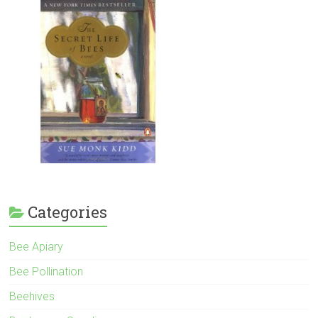
Categories
Bee Apiary
Bee Pollination
Beehives