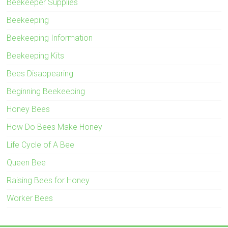
Beekeeper Supplies
Beekeeping
Beekeeping Information
Beekeeping Kits
Bees Disappearing
Beginning Beekeeping
Honey Bees
How Do Bees Make Honey
Life Cycle of A Bee
Queen Bee
Raising Bees for Honey
Worker Bees