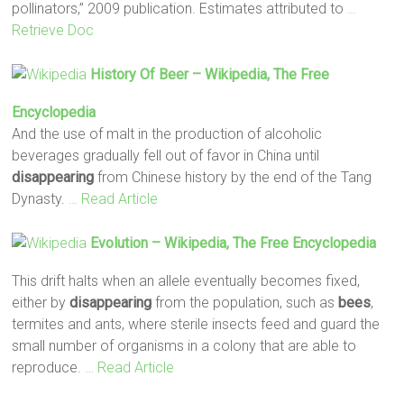
pollinators,” 2009 publication. Estimates attributed to
…
Retrieve Doc
History Of Beer – Wikipedia, The Free
Encyclopedia
And the use of malt in the production of alcoholic
beverages gradually fell out of favor in China until
disappearing
from Chinese history by the end of the Tang
Dynasty.
… Read Article
Evolution – Wikipedia, The Free Encyclopedia
This drift halts when an allele eventually becomes fixed,
either by
disappearing
from the population, such as
bees
,
termites and ants, where sterile insects feed and guard the
small number of organisms in a colony that are able to
reproduce.
… Read Article