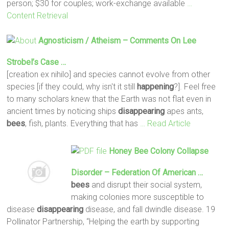
person; $30 for couples; work-exchange available
…
Content Retrieval
Agnosticism / Atheism – Comments On Lee
Strobel’s Case …
[creation ex nihilo] and species cannot evolve from other
species [if they could, why isn't it still
happening
?]. Feel free
to many scholars knew that the Earth was not flat even in
ancient times by noticing ships
disappearing
apes ants,
bees
, fish, plants. Everything that has
… Read Article
Honey
Bee
Colony Collapse
Disorder – Federation Of American …
bees
and disrupt their social system,
making colonies more susceptible to
disease
disappearing
disease, and fall dwindle disease. 19
Pollinator Partnership, “Helping the earth by supporting