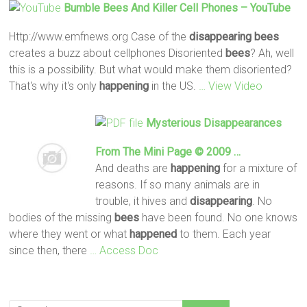
Bumble
Bees
And Killer Cell Phones – YouTube
Http://www.emfnews.org Case of the
disappearing
bees
creates a buzz about cellphones Disoriented
bees
? Ah, well
this is a possibility. But what would make them disoriented?
That's why it's only
happening
in the US.
… View Video
Mysterious Disappearances
From The Mini Page © 2009 …
And deaths are
happening
for a mixture of
reasons. If so many animals are in
trouble, it hives and
disappearing
. No
bodies of the missing
bees
have been found. No one knows
where they went or what
happened
to them. Each year
since then, there
… Access Doc