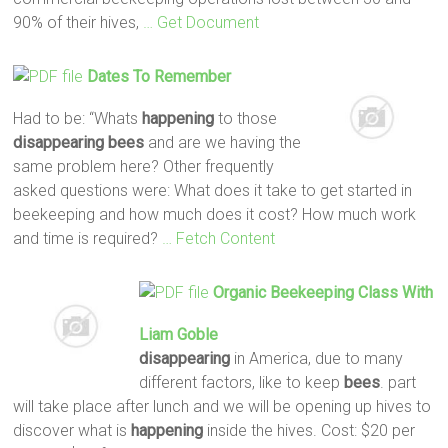
90% of their hives,
… Get Document
Dates To Remember
Had to be: “Whats
happening
to those
disappearing
bees
and are we having the
same problem here? Other frequently
asked questions were: What does it take to get started in
beekeeping and how much does it cost? How much work
and time is required?
… Fetch Content
Organic Beekeeping Class With
Liam Goble
disappearing
in America, due to many
different factors, like to keep
bees
. part
will take place after lunch and we will be opening up hives to
discover what is
happening
inside the hives. Cost: $20 per