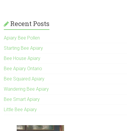
Recent Posts
Apiary Bee Pollen
Starting Bee Apiary
Bee House Apiary
Bee Apiary Ontario
Bee Squared Apiary
Wandering Bee Apiary
Bee Smart Apiary
Little Bee Apiary