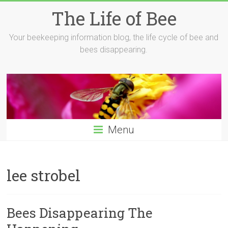
Skip
The Life of Bee
to
content
Your beekeeping information blog, the life cycle of bee and
bees disappearing.
Menu
lee strobel
Bees Disappearing The