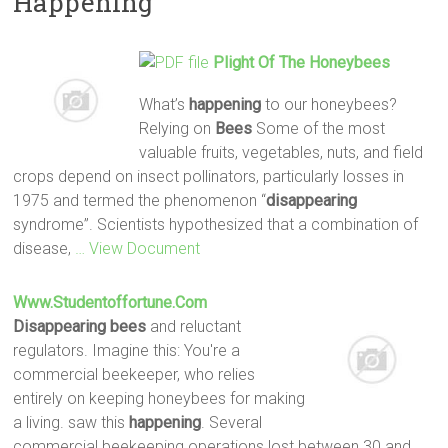
Happening
Plight Of The Honeybees
What’s
happening
to our honeybees?
Relying on
Bees
Some of the most
valuable fruits, vegetables, nuts, and field
crops depend on insect pollinators, particularly losses in
1975 and termed the phenomenon “
disappearing
syndrome”. Scientists hypothesized that a combination of
disease,
… View Document
Www.studentoffortune.com
Disappearing
bees
and reluctant
regulators. Imagine this: You're a
commercial beekeeper, who relies
entirely on keeping honeybees for making
a living. saw this
happening
. Several
commercial beekeeping operations lost between 30 and