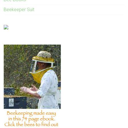
Beekeeper Suit