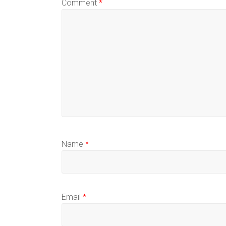
Comment
*
Name
*
Email
*