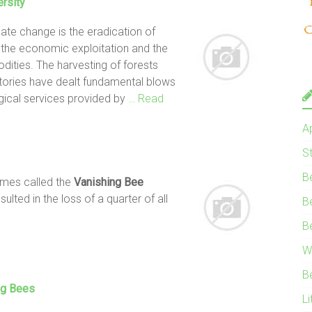
ersity
te change is the eradication of
y the economic exploitation and the
ities. The harvesting of forests
tories have dealt fundamental blows
logical services provided by
… Read
A
S
B
imes called the
Vanishing
Bee
lted in the loss of a quarter of all
B
B
W
B
ng Bees
Li