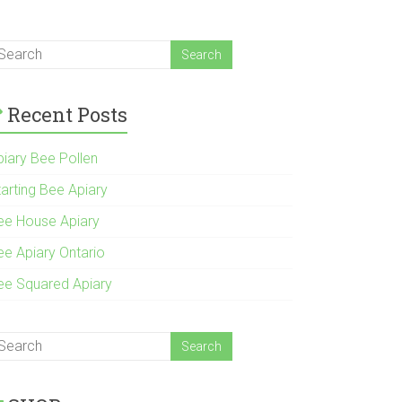
Recent Posts
piary Bee Pollen
tarting Bee Apiary
ee House Apiary
ee Apiary Ontario
ee Squared Apiary