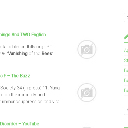
enings And TWO English …
stainablesandhills.org · PO
A
98 “
Vanishing
of the
Bees
”
S
B
s.f – The Buzz
B
 Society 34 (in press) 11. Yang
B
te on the immunity and
st immunosuppression and viral
Disorder – YouTube