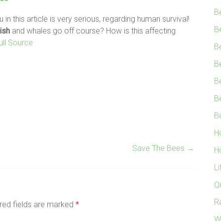
B
 in this article is very serious, regarding human survival!
B
ish
and whales go off course? How is this affecting
ull Source
B
B
B
B
B
H
Save The Bees
→
H
L
Q
R
red fields are marked
*
W