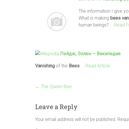
The information I give you
What is making
bees
van
human beings?
… Read F
Пейдж, Эллен — Википедия
Vanishing
of the
Bees
:
… Read Article
←
The Queen Bee
Leave a Reply
Your email address will not be published.
Requi