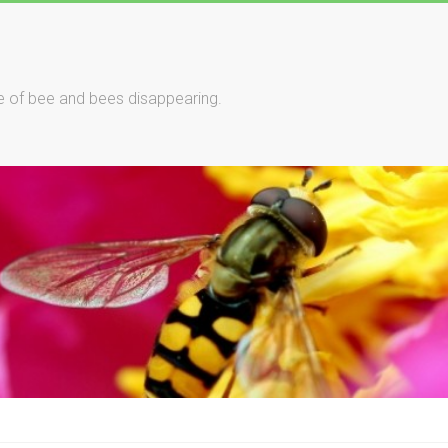
le of bee and bees disappearing.