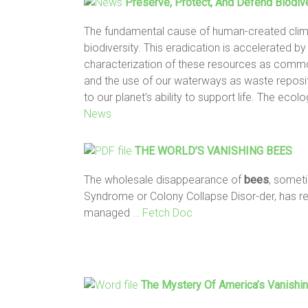
Preserve, Protect, And Defend Biodiv
The fundamental cause of human-created clima
biodiversity. This eradication is accelerated b
characterization of these resources as commod
and the use of our waterways as waste reposi
to our planet’s ability to support life. The eco
News
THE WORLD’S
VANISHING BEES
The wholesale disappearance of
bees
, somet
Syndrome or Colony Collapse Disor-der, has resu
managed
… Fetch Doc
The Mystery Of America’s
Vanishi