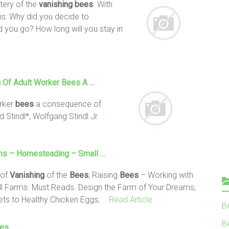
tery of the
vanishing bees
. With
s: Why did you decide to
 you go? How long will you stay in
g Of Adult Worker
Bees
A …
orker
bees
a consequence of
Stindl*, Wolfgang Stindl Jr.
…
ms – Homesteading – Small …
 of
Vanishing
of the
Bees
; Raising
Bees
– Working with
ll Farms. Must Reads. Design the Farm of Your Dreams;
ets to Healthy Chicken Eggs;
… Read Article
B
Be
ees