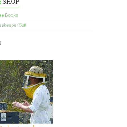
SHOP
ee Books
eekeeper Suit