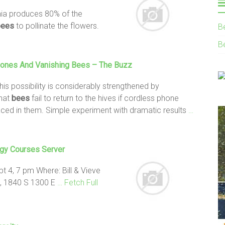
nia produces 80% of the
bees
to pollinate the flowers.
B
B
hones And
Vanishing Bees
– The Buzz
 this possibility is considerably strengthened by
that
bees
fail to return to the hives if cordless phone
aced in them. Simple experiment with dramatic results
…
gy Courses Server
 4, 7 pm Where: Bill & Vieve
e, 1840 S 1300 E
… Fetch Full