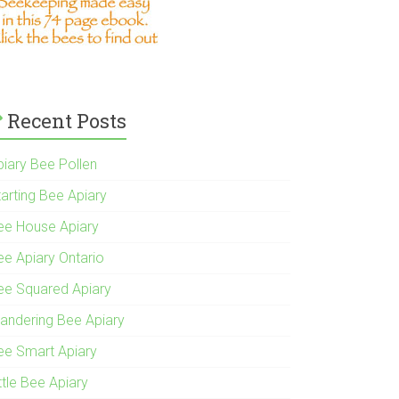
Recent Posts
piary Bee Pollen
tarting Bee Apiary
ee House Apiary
ee Apiary Ontario
ee Squared Apiary
andering Bee Apiary
ee Smart Apiary
ttle Bee Apiary