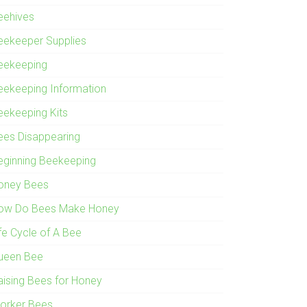
eehives
eekeeper Supplies
eekeeping
eekeeping Information
eekeeping Kits
ees Disappearing
eginning Beekeeping
oney Bees
ow Do Bees Make Honey
ife Cycle of A Bee
ueen Bee
aising Bees for Honey
orker Bees