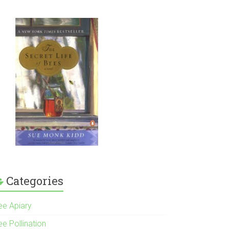
Categories
ee Apiary
e Pollination