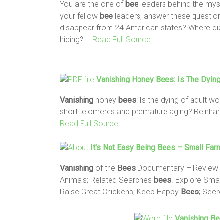
You are the one of
bee
leaders behind the mys
your fellow
bee
leaders, answer these question
disappear from 24 American states? Where did
hiding?
… Read Full Source
Vanishing
Honey
Bees
: Is The Dyin
Vanishing
honey
bees
: Is the dying of adult w
short telomeres and premature aging? Reinhard 
Read Full Source
It's Not Easy Being
Bees
– Small Far
Vanishing
of the
Bees
Documentary – Review
Animals; Related Searches
bees
. Explore Sma
Raise Great Chickens; Keep Happy
Bees
; Secr
Vanishing B