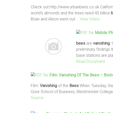
Check out http://www.urbanbees.co.uk Califor
world's almonds and the trees need 40 billion
Brian and Alison went out
… View Video
Mobile P
bees
are
vanishing
;
preliminary findings 
base stations are pl
Read Document
Film:
Vanishing
Of The
Bees
– Biolo
Film:
Vanishing
of the
Bees
When: Tuesday, Sept
Gore School of Business, Westminster Colleg
Source