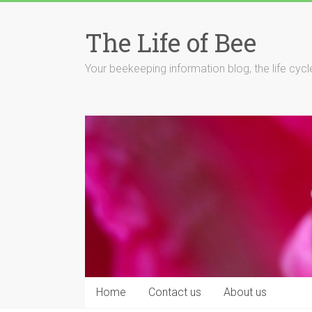
Skip
to
The Life of Bee
content
Your beekeeping information blog, the life cyc
Home
Contact us
About us