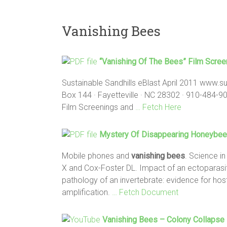
Vanishing Bees
“
Vanishing
Of The
Bees
” Film Scre
Sustainable Sandhills eBlast April 2011 www.su
Box 144 · Fayetteville · NC 28302 · 910-484-90
Film Screenings and
… Fetch Here
Mystery Of Disappearing Honeybee
Mobile phones and
vanishing bees
. Science in
X and Cox-Foster DL. Impact of an ectoparasi
pathology of an invertebrate: evidence for ho
amplification.
… Fetch Document
Vanishing Bees
– Colony Collapse 