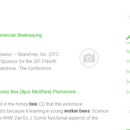
American Beekeeping
A
wire/ — BeesFree, Inc. (OTC
 Sponsor for the 2013 North
S
adeshow. The conference
…
B
B
Honey
Bee
(Apis Mellifera) Pheromone …
B
st in the honey
bee
, (2) that this extensive
ts because it learning in young
worker
bees
. Science
is HHW, Van Es J: Some functional aspects of the