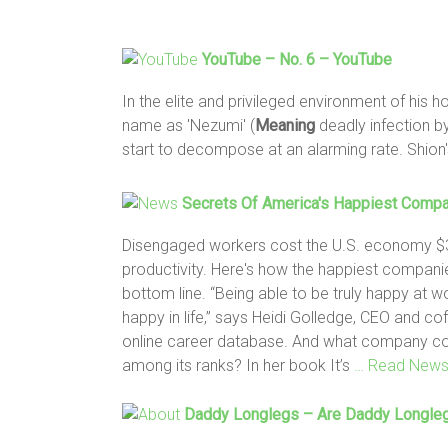
YouTube – No. 6 – YouTube
In the elite and privileged environment of his 
name as 'Nezumi' (
Meaning
deadly infection b
start to decompose at an alarming rate. Shion'
Secrets Of America's Happiest Comp
Disengaged workers cost the U.S. economy $350
productivity. Here's how the happiest compan
bottom line. “Being able to be truly happy at w
happy in life,” says Heidi Golledge, CEO and co
online career database. And what company coul
among its ranks? In her book It’s
… Read New
Daddy Longlegs – Are Daddy Longl