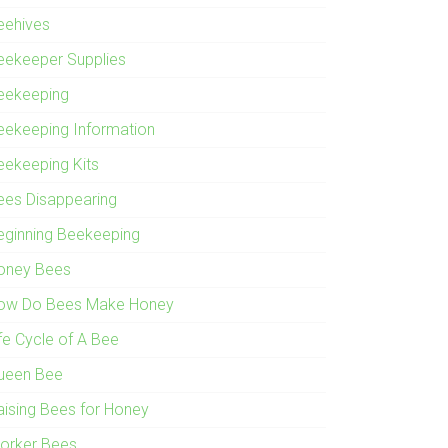
eehives
eekeeper Supplies
eekeeping
eekeeping Information
eekeeping Kits
ees Disappearing
eginning Beekeeping
oney Bees
ow Do Bees Make Honey
ife Cycle of A Bee
ueen Bee
aising Bees for Honey
orker Bees