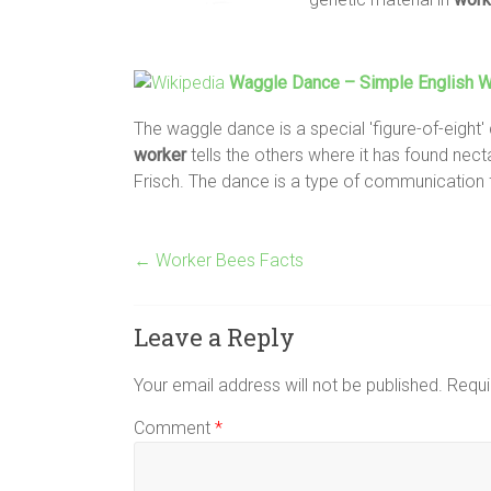
Waggle Dance – Simple English Wi
The waggle dance is a special 'figure-of-eight
worker
tells the others where it has found nect
Frisch. The dance is a type of communication
←
Worker Bees Facts
Leave a Reply
Your email address will not be published.
Requi
Comment
*