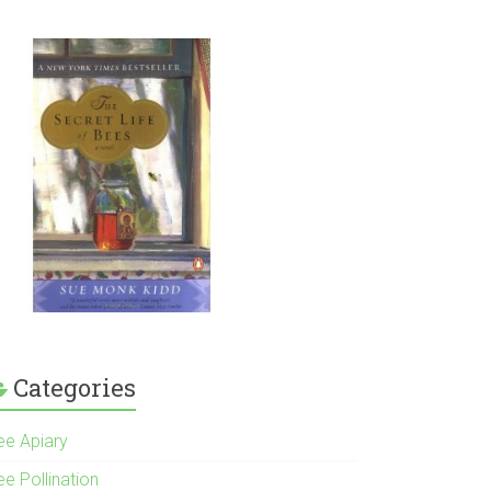
Categories
ee Apiary
e Pollination