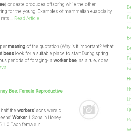
ee
) or caste produces offspring while the other
B
aring for the young. Examples of mammalian eusociality
B
 rats
… Read Article
B
B
eeper
meaning
of the quotation (Why is it important? What
B
ut
bees
look for a suitable place to start During spring
B
us periods of foraging- a
worker
bee
, as a rule, does
eval
B
H
H
oney
Bee
: Female Reproductive
L
Q
 half the
workers
’ sons were c
ueens’
Worker
1 Sons in Honey
R
5 1.0 Each female in
…
W