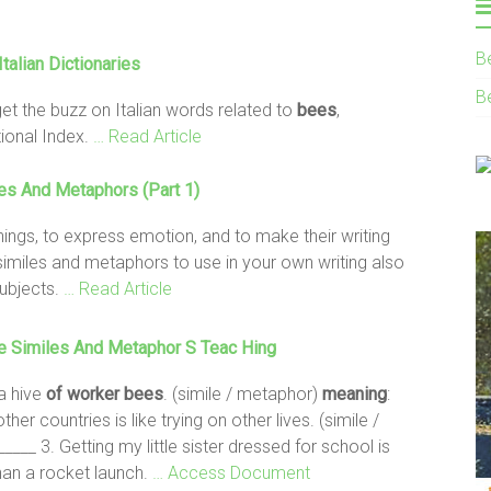
B
Italian Dictionaries
B
get the buzz on Italian words related to
bees
,
ional Index.
… Read Article
es And Metaphors (Part 1)
hings, to express emotion, and to make their writing
 similes and metaphors to use in your own writing also
ubjects.
… Read Article
 Similes And Metaphor S Teac Hing
a hive
of worker
bees
. (simile / metaphor)
meaning
:
ther countries is like trying on other lives. (simile /
 _____ 3. Getting my little sister dressed for school is
an a rocket launch.
… Access Document