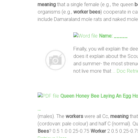
meaning
that a single female (e.g., the queen
b
organisms (e.g.,
worker
bees
) cooperate in c
include Damaraland mole rats and naked mole
Name: _____
Finally, you will explain the d
does it explain about the Sco
and summer- the most strenuo
not live more that
… Doc Retri
Queen Honey
Bee
Laying An Egg H
…
(males). The
workers
were all Cc,
meaning
that
(cordovan: pale colour) and half C (normal). Q
Bees
? 0.5 1.0 0.25-0.75
Worker
2 0.5 0.25-0.7