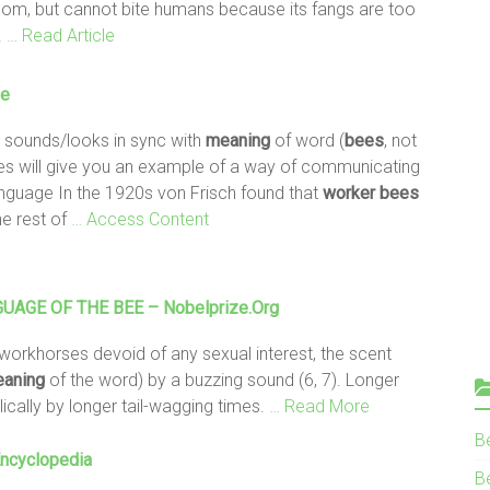
nom, but cannot bite humans because its fangs are too
.
… Read Article
ge
 sounds/looks in sync with
meaning
of word (
bees
, not
les will give you an example of a way of communicating
anguage In the 1920s von Frisch found that
worker
bees
he rest of
… Access Content
GUAGE OF THE
BEE
– Nobelprize.org
workhorses devoid of any sexual interest, the scent
aning
of the word) by a buzzing sound (6, 7). Longer
cally by longer tail-wagging times.
… Read More
B
Encyclopedia
Be