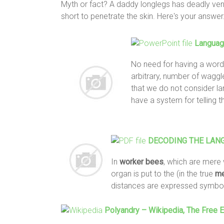
Myth or fact? A daddy longlegs has deadly ve
short to penetrate the skin. Here's your answer
Langua
No need for having a word
arbitrary, number of wagg
that we do not consider l
have a system for telling t
DECODING THE LAN
In
worker
bees
, which are mere 
organ is put to the (in the true
me
distances are expressed symboli
Polyandry – Wikipedia, The Free 