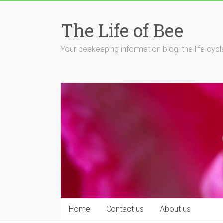
Skip
to
The Life of Bee
content
Your beekeeping information blog, the life cyc
Home
Contact us
About us