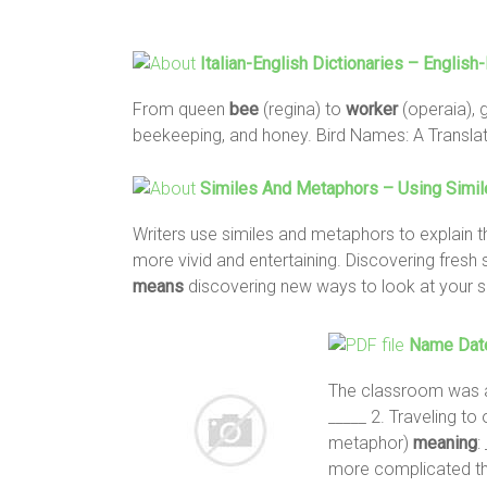
Italian-English Dictionaries – English-
From queen
bee
(regina) to
worker
(operaia), 
beekeeping, and honey. Bird Names: A Translat
Similes And Metaphors – Using Simil
Writers use similes and metaphors to explain t
more vivid and entertaining. Discovering fresh
means
discovering new ways to look at your s
Name Date
The classroom was 
_____ 2. Traveling to o
metaphor)
meaning
:
more complicated th