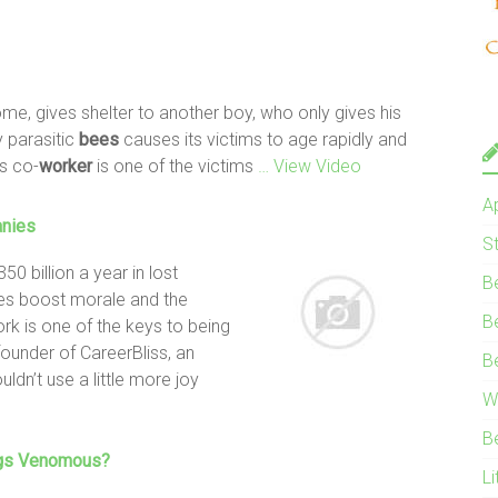
home, gives shelter to another boy, who only gives his
y parasitic
bees
causes its victims to age rapidly and
s co-
worker
is one of the victims
… View Video
A
anies
S
 billion a year in lost
B
ies boost morale and the
B
ork is one of the keys to being
founder of CareerBliss, an
B
dn’t use a little more joy
W
s
B
egs Venomous?
Li