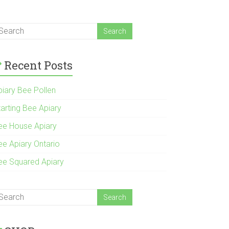
Recent Posts
piary Bee Pollen
tarting Bee Apiary
ee House Apiary
ee Apiary Ontario
ee Squared Apiary