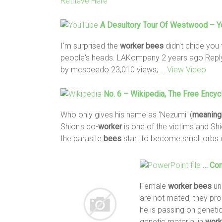
Retrieve Here
A Desultory Tour Of Westwood – 
I'm surprised the
worker
bees
didn't chide you 
people's heads. LAKompany 2 years ago Reply
by mcspeedo 23,010 views;
… View Video
No. 6 – Wikipedia, The Free Encyc
Who only gives his name as 'Nezumi' (
meaning
Shion's co-
worker
is one of the victims and Shi
the parasite
bees
start to become small orbs 
… Con
Female
worker
bees
un
are not mated, they pr
he is passing on geneti
genetic material in
work