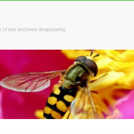
le of bee and bees disappearing.