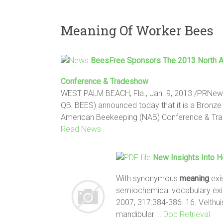
Meaning Of Worker Bees
BeesFree Sponsors The 2013 North 
Conference & Tradeshow
WEST PALM BEACH, Fla., Jan. 9, 2013 /PRNews
QB: BEES) announced today that it is a Bronze
American Beekeeping (NAB) Conference & Tr
Read News
New Insights Into 
With synonymous
meaning
exi
semiochemical vocabulary exis
2007, 317:384-386. 16. Velthu
mandibular
… Doc Retrieval