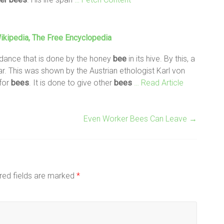
kipedia, The Free Encyclopedia
' dance that is done by the honey
bee
in its hive. By this, a
ar. This was shown by the Austrian ethologist Karl von
 for
bees
. It is done to give other
bees
… Read Article
Even Worker Bees Can Leave
→
red fields are marked
*