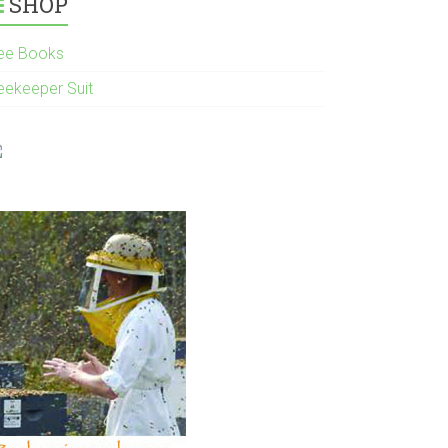
SHOP
ee Books
eekeeper Suit