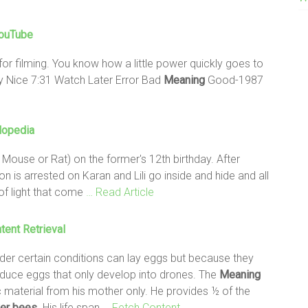
YouTube
for filming. You know how a little power quickly goes to
 Nice 7:31 Watch Later Error Bad
Meaning
Good-1987
lopedia
Mouse or Rat) on the former's 12th birthday. After
on is arrested on Karan and Lili go inside and hide and all
of light that come
… Read Article
tent Retrieval
der certain conditions can lay eggs but because they
oduce eggs that only develop into drones. The
Meaning
c material from his mother only. He provides ½ of the
er
bees
. His life span
… Fetch Content