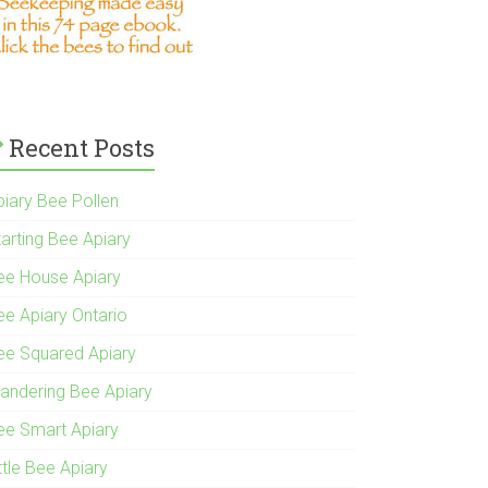
Recent Posts
piary Bee Pollen
tarting Bee Apiary
ee House Apiary
ee Apiary Ontario
ee Squared Apiary
andering Bee Apiary
ee Smart Apiary
ttle Bee Apiary