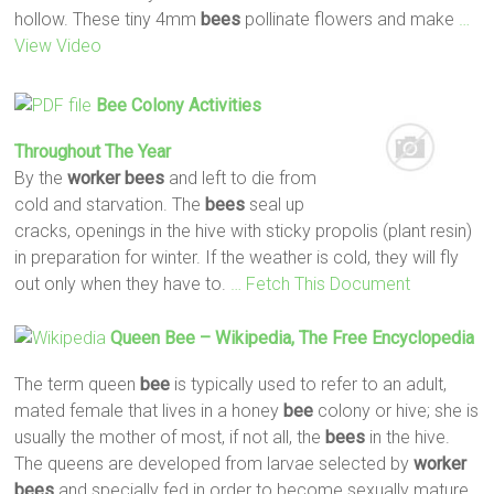
hollow. These tiny 4mm
bees
pollinate flowers and make
…
View Video
Bee
Colony Activities
Throughout The Year
By the
worker
bees
and left to die from
cold and starvation. The
bees
seal up
cracks, openings in the hive with sticky propolis (plant resin)
in preparation for winter. If the weather is cold, they will fly
out only when they have to.
… Fetch This Document
Queen
Bee
– Wikipedia, The Free Encyclopedia
The term queen
bee
is typically used to refer to an adult,
mated female that lives in a honey
bee
colony or hive; she is
usually the mother of most, if not all, the
bees
in the hive.
The queens are developed from larvae selected by
worker
bees
and specially fed in order to become sexually mature.