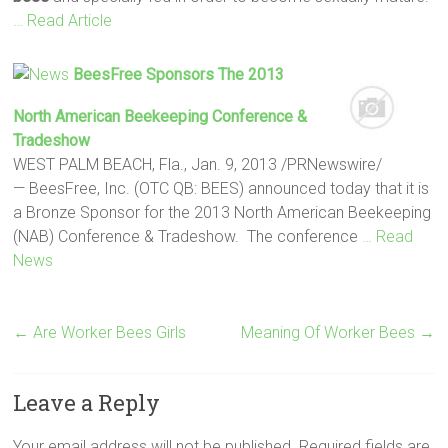
… Read Article
BeesFree Sponsors The 2013
North American Beekeeping Conference &
Tradeshow
WEST PALM BEACH, Fla., Jan. 9, 2013 /PRNewswire/
— BeesFree, Inc. (OTC QB: BEES) announced today that it is
a Bronze Sponsor for the 2013 North American Beekeeping
(NAB) Conference & Tradeshow. The conference
… Read
News
←
Are Worker Bees Girls
Meaning Of Worker Bees
→
Leave a Reply
Your email address will not be published.
Required fields are