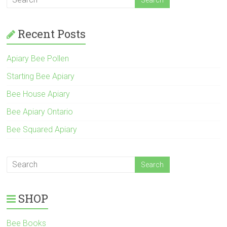
Recent Posts
Apiary Bee Pollen
Starting Bee Apiary
Bee House Apiary
Bee Apiary Ontario
Bee Squared Apiary
SHOP
Bee Books