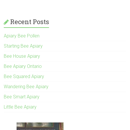
Recent Posts
Apiary Bee Pollen
Starting Bee Apiary
Bee House Apiary
Bee Apiary Ontario
Bee Squared Apiary
Wandering Bee Apiary
Bee Smart Apiary
Little Bee Apiary