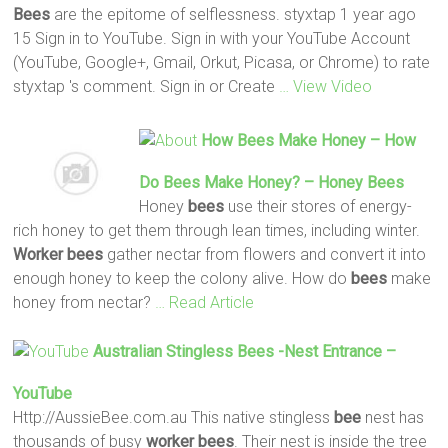
Bees
are the epitome of selflessness. styxtap 1 year ago
15 Sign in to YouTube. Sign in with your YouTube Account
(YouTube, Google+, Gmail, Orkut, Picasa, or Chrome) to rate
styxtap 's comment. Sign in or Create
… View Video
How
Bees
Make Honey – How
Do
Bees
Make Honey? – Honey
Bees
Honey
bees
use their stores of energy-
rich honey to get them through lean times, including winter.
Worker
bees
gather nectar from flowers and convert it into
enough honey to keep the colony alive. How do
bees
make
honey from nectar?
… Read Article
Australian Stingless
Bees
-nest Entrance –
YouTube
Http://AussieBee.com.au This native stingless
bee
nest has
thousands of busy
worker
bees
. Their nest is inside the tree