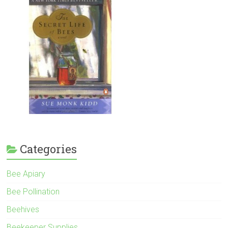
Categories
Bee Apiary
Bee Pollination
Beehives
Beekeeper Supplies