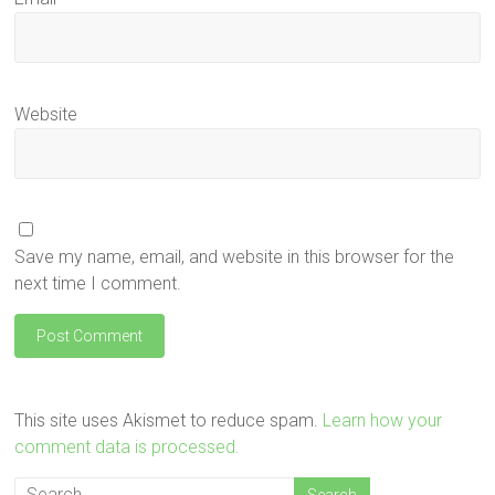
Website
Save my name, email, and website in this browser for the
next time I comment.
This site uses Akismet to reduce spam.
Learn how your
comment data is processed.