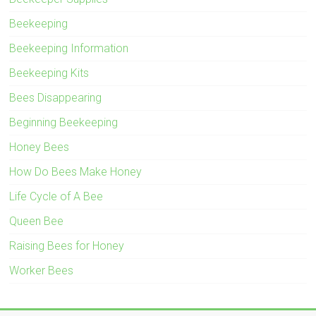
Beekeeping
Beekeeping Information
Beekeeping Kits
Bees Disappearing
Beginning Beekeeping
Honey Bees
How Do Bees Make Honey
Life Cycle of A Bee
Queen Bee
Raising Bees for Honey
Worker Bees