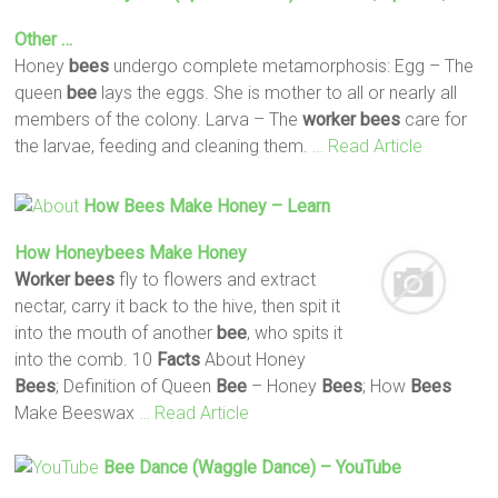
Other …
Honey
bees
undergo complete metamorphosis: Egg – The
queen
bee
lays the eggs. She is mother to all or nearly all
members of the colony. Larva – The
worker
bees
care for
the larvae, feeding and cleaning them.
… Read Article
How
Bees
Make Honey – Learn
How Honeybees Make Honey
Worker
bees
fly to flowers and extract
nectar, carry it back to the hive, then spit it
into the mouth of another
bee
, who spits it
into the comb. 10
Facts
About Honey
Bees
; Definition of Queen
Bee
– Honey
Bees
; How
Bees
Make Beeswax
… Read Article
Bee
Dance (Waggle Dance) – YouTube