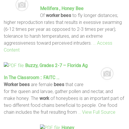
Mellifera , Honey
Bee
Of
worker
bees
to fly longer distances;
higher reproduction rates that results in exessive swarming
(6-12 times per year as opposed to 2-3 times per year);
tolerance to harsh temperatures, and an extreme
aggressiveness toward perceived intruders.
… Access
Content
Buzzy, Grades 2-7 – Florida Ag
In The Classroom :: FAITC …
Worker
bees
are female
bees
that care
for the queen and larvae, gather pollen and nectar, and
make honey. The
work
of honeybees is an important part of
two different food chains beneficial to people. One food
chain includes the fruit resulting from
… View Full Source
Honey