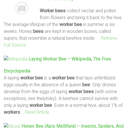
Worker
bees
collect nectar and pollen
from flowers and bring it back to the hive.
The average lifespan of the
worker
bee
in summer is six
weeks. Honey
bees
are kept in wooden boxes, called
supers, that resemble a natural beehive inside.
… Retrieve
Full Source
Laying
Worker
Bee
– Wikipedia, The Free
Encyclopedia
A laying
worker
bee
is a
worker
bee
that lays unfertilized
eggs usually in the absence of a queen
bee
. Only drones
develop from the eggs of laying
worker
bees
(with some
exceptions, see thelytoky). A beehive cannot survive with
only a laying
worker
bee
. Even in a normal hive, about 1% of
workers
… Read Article
Honey
Bee
(Apis Mellifera) – Insects, Spiders, And