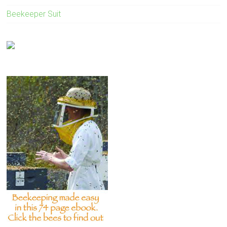
Beekeeper Suit