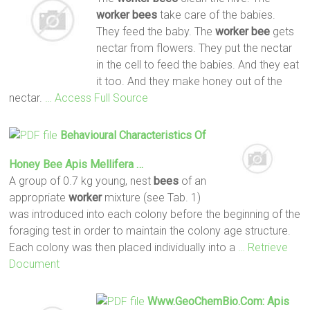
worker
bees
take care of the babies.
They feed the baby. The
worker
bee
gets
nectar from flowers. They put the nectar
in the cell to feed the babies. And they eat
it too. And they make honey out of the
nectar.
… Access Full Source
Behavioural Characteristics Of
Honey
Bee
Apis Mellifera …
A group of 0.7 kg young, nest
bees
of an
appropriate
worker
mixture (see Tab. 1)
was introduced into each colony before the beginning of the
foraging test in order to maintain the colony age structure.
Each colony was then placed individually into a
… Retrieve
Document
Www.GeoChemBio.com: Apis