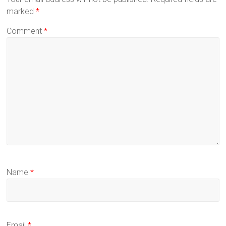
marked
*
Comment
*
Name
*
Email
*