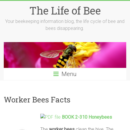
Skip
The Life of Bee
to
content
Your beekeeping information blog, the life cycle of bee and
bees disappearing.
Menu
Worker Bees Facts
BOOK 2-310 Honeybees
The
worker
bees
clean the hive. The