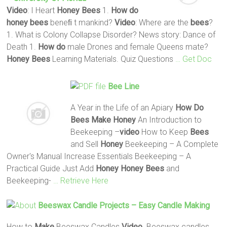
Video
: I Heart
Honey
Bees
1.
How do
honey
bees
beneﬁ t mankind?
Video
: Where are the
bees
?
1. What is Colony Collapse Disorder? News story: Dance of
Death 1.
How do
male Drones and female Queens mate?
Honey
Bees
Learning Materials. Quiz Questions
… Get Doc
Bee
Line
A Year in the Life of an Apiary
How Do
Bees
Make
Honey
An Introduction to
Beekeeping –
video
How to Keep
Bees
and Sell
Honey
Beekeeping – A Complete
Owner's Manual Increase Essentials Beekeeping – A
Practical Guide Just Add
Honey
Honey
Bees
and
Beekeeping-
… Retrieve Here
Beeswax Candle Projects – Easy Candle
Making
How to
Make
Beeswax Candles
Video
. Beeswax candles