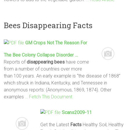
Bees Disappearing Facts
GM Crops Not The Reason For
The
Bee
Colony Collapse Disorder …
Reports of
disappearing
bees
have come
from a number of countries over more
than 100 years. An early example is “the disease of 1868”
which struck in Indiana, Kentucky, and Tennessee in
anonymous reports: (Anonymous, 1869, 1874). Other
examples
… Fetch This Document
Scans2009-11
Get the Latest
Facts
Healthy Soil, Healthy