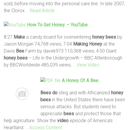
sold, before moving into the personal care line. In late 2007,
the Clorox
… Read Article
How To Get
Honey
. – YouTube
8:27
Make
a candy board for overwintering
honey
bees
by
Jason Morgan 74,768 views; 7:04
Making
Honey
at the
Davis
Bee
Farm by davek973 110,368 views; 4:50 Giant
honey
bees
– Life in the Undergrowth – BBC Attenborough
by BBCWorldwide 485,039 views;
… View Video
A
Honey
Of A
Bee
Bees
do
sting and with Africanized
honey
bees
in the United States there have been
serious attacks. But students need to
appreciate
bees
and protect those that
help agriculture. Show the
video
episode of America’s
Heartland:
… Access Content