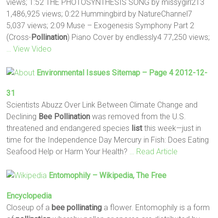
views; 1:52 THE PHOTOSYNTHESIS SONG by missygirl213
1,486,925 views; 0:22 Hummingbird by NatureChannel7
5,037 views; 2:09 Muse – Exogenesis Symphony Part 2
(Cross-
Pollination
) Piano Cover by endlessly4 77,250 views;
… View Video
Environmental Issues Sitemap – Page 4 2012-12-
31
Scientists Abuzz Over Link Between Climate Change and
Declining
Bee
Pollination
was removed from the U.S.
threatened and endangered species
list
this week—just in
time for the Independence Day Mercury in Fish: Does Eating
Seafood Help or Harm Your Health?
… Read Article
Entomophily – Wikipedia, The Free
Encyclopedia
Closeup of a
bee
pollinating
a flower. Entomophily is a form