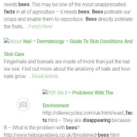
needs
bees
. This may be one of the most unappreciated
facts
in all of agriculture – it needs
bees
.
Bees
pollinate our
crops and enable them to reproduce.
Bees
directly pollinate
the fruits,
… Fetch Here
Nail – Dermatology – Guide To Skin Conditions And
Skin Care
Fingernails and toenails are made of more than just the nail
we see. Find out more about the anatomy of nails and how
nails grow.
… Read Article
I – Problems With The
Environment
Http://ollierecycles.com/uk/html/wast_
fac
ts
.html – They are
disappearing
because:
8 – What is the problem with
bees
?
http://www.helpsavebees.co.uk/threatened-
bees
.html