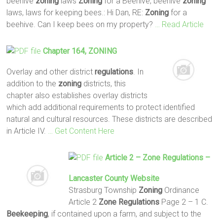
beehive
zoning
laws
Zoning
for a Beehive, beehive
zoning
laws, laws for keeping bees.: Hi Dan, RE:
Zoning
for a
beehive. Can I keep bees on my property?
… Read Article
Chapter 164,
ZONING
Overlay and other district
regulations
. In
addition to the
zoning
districts, this
chapter also establishes overlay districts
which add additional requirements to protect identified
natural and cultural resources. These districts are described
in Article IV.
… Get Content Here
Article 2 –
Zone
Regulations
–
Lancaster County Website
Strasburg Township
Zoning
Ordinance
Article 2
Zone
Regulations
Page 2 – 1 C.
Beekeeping
, if contained upon a farm, and subject to the