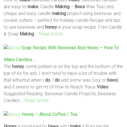
are easy to
make
, Candle
Making
–
Bees
Wax Tea Lites.
Unique and easy candle
making
project using beeswax and
cookie cutters – perfect for holiday candle Recipe and tips
to use beeswax and
honey
in your soap recipe. Free Candle
& Soap
Making
… Read Article
Soap Recipe With Beeswax And
Honey
– How To
Make
Candles …
The
honey
comb pattern is on the top and the bottom of the
bar of As for ash, I don't tend to have a lot of trouble with
that eitherbut when I
do
, I
do
add some wax (soy or
bees
)
and it seems to get rid of How to Reach Trace
Video
;
Suggested Reading. Beeswax Candle Projects; Beeswax
Candles
… Read Article
Honey
– About Coffee / Tea
Honey
is produced by
bees
, who
make
it from nectar