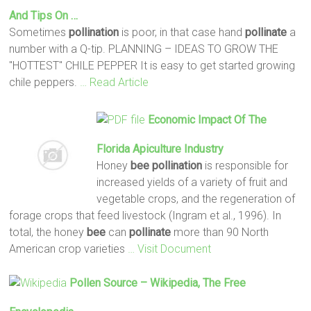
And Tips On …
Sometimes
pollination
is poor, in that case hand
pollinate
a
number with a Q-tip. PLANNING – IDEAS TO GROW THE
"HOTTEST" CHILE PEPPER It is easy to get started growing
chile peppers.
… Read Article
Economic Impact Of The
Florida Apiculture Industry
Honey
bee
pollination
is responsible for
increased yields of a variety of fruit and
vegetable crops, and the regeneration of
forage crops that feed livestock (Ingram et al., 1996). In
total, the honey
bee
can
pollinate
more than 90 North
American crop varieties
… Visit Document
Pollen Source – Wikipedia, The Free