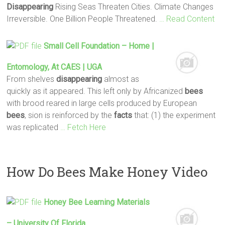
Disappearing
Rising Seas Threaten Cities. Climate Changes
Irreversible. One Billion People Threatened.
… Read Content
Small Cell Foundation – Home |
Entomology, At CAES | UGA
From shelves
disappearing
almost as
quickly as it appeared. This left only by Africanized
bees
with brood reared in large cells produced by European
bees
, sion is reinforced by the
facts
that: (1) the experiment
was replicated
… Fetch Here
How Do Bees Make Honey Video
Honey
Bee
Learning Materials
– University Of Florida