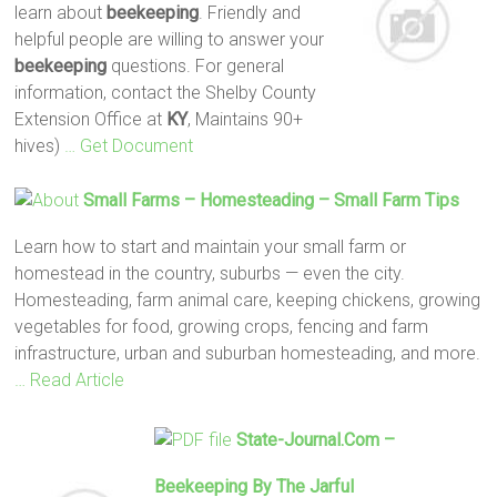
learn about
beekeeping
. Friendly and
helpful people are willing to answer your
beekeeping
questions. For general
information, contact the Shelby County
Extension Office at
KY
, Maintains 90+
hives)
… Get Document
Small Farms – Homesteading – Small Farm Tips
Learn how to start and maintain your small farm or
homestead in the country, suburbs — even the city.
Homesteading, farm animal care, keeping chickens, growing
vegetables for food, growing crops, fencing and farm
infrastructure, urban and suburban homesteading, and more.
… Read Article
State-Journal.com –
Beekeeping
By The Jarful