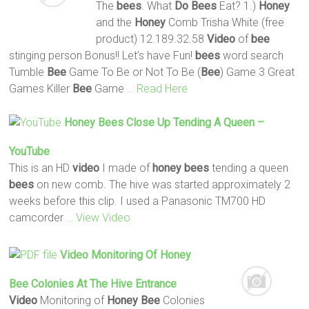
The
bees
. What
Do
Bees
Eat? 1.)
Honey
and the
Honey
Comb Trisha White (free
product) 12.189.32.58
Video
of
bee
stinging person Bonus!! Let’s have Fun!
bees
word search
Tumble
Bee
Game To Be or Not To Be (
Bee
) Game 3 Great
Games Killer
Bee
Game
… Read Here
Honey
Bees
Close Up Tending A Queen –
YouTube
This is an HD
video
I made of
honey
bees
tending a queen
bees
on new comb. The hive was started approximately 2
weeks before this clip. I used a Panasonic TM700 HD
camcorder
… View Video
Video
Monitoring Of
Honey
Bee
Colonies At The Hive Entrance
Video
Monitoring of
Honey
Bee
Colonies