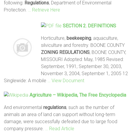
following:
Regulations
, Department of Environmental
Protection.
… Retrieve Here
SECTION 2. DEFINITIONS
Horticulture,
beekeeping
, aquaculture,
silviculture and forestry. BOONE COUNTY
ZONING
REGULATIONS
, BOONE COUNTY,
MISSOURI Adopted: May, 1985 Revised:
September, 1991; September 30, 2003,
November 3, 2004, September 1, 2005 12
Singlewide: A mobile
… View Document
Agriculture – Wikipedia, The Free Encyclopedia
And environmental
regulations
, such as the number of
animals an area of land can support without long-term
damage, were successfully defeated due to large food
company pressure.
… Read Article