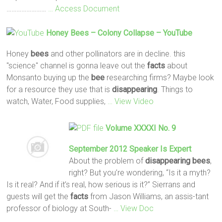
……………………
… Access Document
Honey
Bees
– Colony Collapse – YouTube
Honey
bees
and other pollinators are in decline. this
"science" channel is gonna leave out the
facts
about
Monsanto buying up the
bee
researching firms? Maybe look
for a resource they use that is
disappearing
. Things to
watch, Water, Food supplies,
… View Video
Volume XXXXI No. 9
September 2012 Speaker Is Expert
About the problem of
disappearing
bees
,
right? But you’re wondering, “Is it a myth?
Is it real? And if it’s real, how serious is it?” Sierrans and
guests will get the
facts
from Jason Williams, an assis-tant
professor of biology at South-
… View Doc