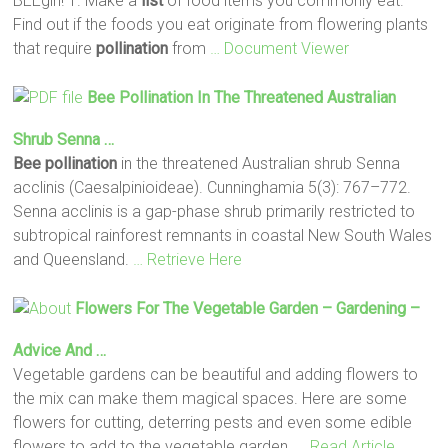
BEEgin! 1. Make a
list
of food items you commonly eat.
Find out if the foods you eat originate from flowering plants
that require
pollination
from
… Document Viewer
Bee
Pollination
In The Threatened Australian
Shrub Senna …
Bee
pollination
in the threatened Australian shrub Senna
acclinis (Caesalpinioideae). Cunninghamia 5(3): 767–772.
Senna acclinis is a gap-phase shrub primarily restricted to
subtropical rainforest remnants in coastal New South Wales
and Queensland.
… Retrieve Here
Flowers For The Vegetable Garden – Gardening –
Advice And …
Vegetable gardens can be beautiful and adding flowers to
the mix can make them magical spaces. Here are some
flowers for cutting, deterring pests and even some edible
flowers to add to the vegetable garden.
… Read Article