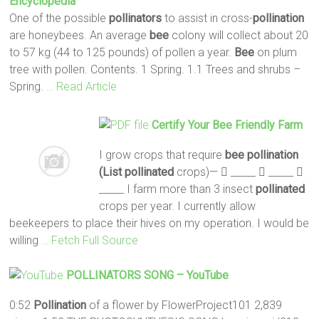
Encyclopedia
One of the possible
pollinators
to assist in cross-
pollination
are honeybees. An average
bee
colony will collect about 20
to 57 kg (44 to 125 pounds) of pollen a year.
Bee
on plum
tree with pollen. Contents. 1 Spring. 1.1 Trees and shrubs –
Spring.
… Read Article
Certify Your
Bee
Friendly Farm
I grow crops that require
bee pollination
(List
pollinated
crops)—  _____  _____ 
_____ I farm more than 3 insect
pollinated
crops per year. I currently allow
beekeepers to place their hives on my operation. I would be
willing
… Fetch Full Source
POLLINATORS
SONG – YouTube
0:52
Pollination
of a flower by FlowerProject101 2,839