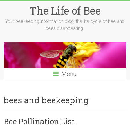
Skip
The Life of Bee
to
content
Your beekeeping information blog, the life cycle of bee and
bees disappearing.
Menu
bees and beekeeping
Bee Pollination List