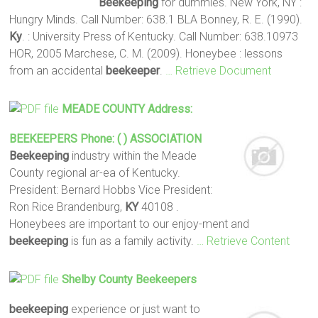
Beekeeping
for dummies. New York, NY :
Hungry Minds. Call Number: 638.1 BLA Bonney, R. E. (1990).
Ky
. : University Press of Kentucky. Call Number: 638.10973
HOR, 2005 Marchese, C. M. (2009). Honeybee : lessons
from an accidental
beekeeper
.
… Retrieve Document
MEADE COUNTY Address:
BEEKEEPERS
Phone: ( ) ASSOCIATION
Beekeeping
industry within the Meade
County regional ar-ea of Kentucky.
President: Bernard Hobbs Vice President:
Ron Rice Brandenburg,
KY
40108 .
Honeybees are important to our enjoy-ment and
beekeeping
is fun as a family activity.
… Retrieve Content
Shelby County
Beekeepers
beekeeping
experience or just want to