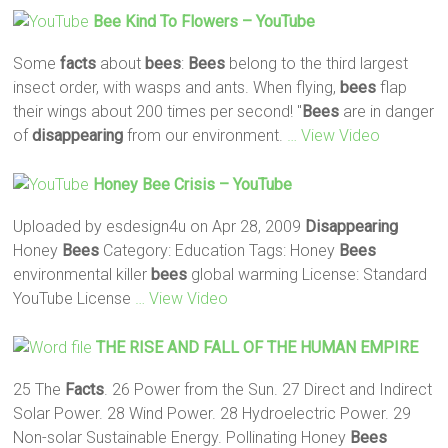
Bee
Kind To Flowers – YouTube
Some
facts
about
bees
:
Bees
belong to the third largest
insect order, with wasps and ants. When flying,
bees
flap
their wings about 200 times per second! "
Bees
are in danger
of
disappearing
from our environment.
… View Video
Honey
Bee
Crisis – YouTube
Uploaded by esdesign4u on Apr 28, 2009
Disappearing
Honey
Bees
Category: Education Tags: Honey
Bees
environmental killer
bees
global warming License: Standard
YouTube License
… View Video
THE RISE AND FALL OF THE HUMAN EMPIRE
25 The
Facts
. 26 Power from the Sun. 27 Direct and Indirect
Solar Power. 28 Wind Power. 28 Hydroelectric Power. 29
Non-solar Sustainable Energy. Pollinating Honey
Bees