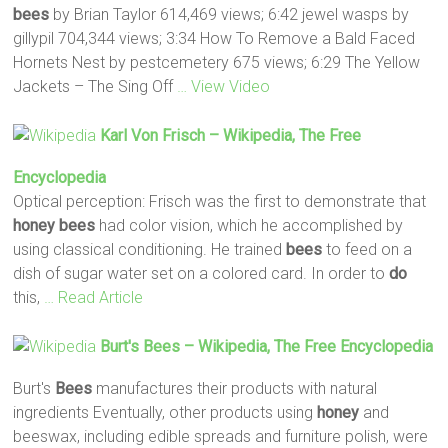
bees
by Brian Taylor 614,469 views; 6:42 jewel wasps by
gillypil 704,344 views; 3:34 How To Remove a Bald Faced
Hornets Nest by pestcemetery 675 views; 6:29 The Yellow
Jackets – The Sing Off
… View Video
Karl Von Frisch – Wikipedia, The Free
Encyclopedia
Optical perception: Frisch was the first to demonstrate that
honey
bees
had color vision, which he accomplished by
using classical conditioning. He trained
bees
to feed on a
dish of sugar water set on a colored card. In order to
do
this,
… Read Article
Burt's
Bees
– Wikipedia, The Free Encyclopedia
Burt's
Bees
manufactures their products with natural
ingredients Eventually, other products using
honey
and
beeswax, including edible spreads and furniture polish, were