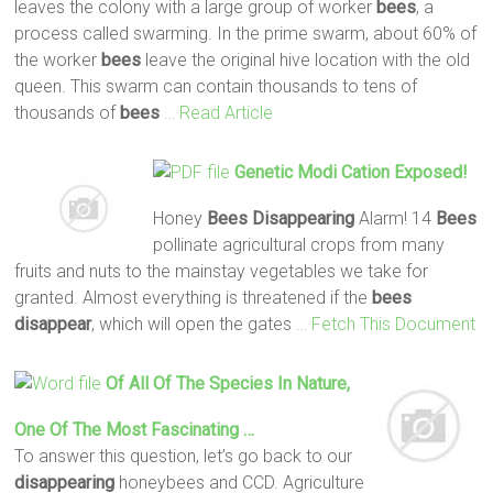
leaves the colony with a large group of worker
bees
, a
process called swarming. In the prime swarm, about 60% of
the worker
bees
leave the original hive location with the old
queen. This swarm can contain thousands to tens of
thousands of
bees
… Read Article
Genetic Modi Cation Exposed!
Honey
Bees
Disappearing
Alarm! 14
Bees
pollinate agricultural crops from many
fruits and nuts to the mainstay vegetables we take for
granted. Almost everything is threatened if the
bees
disappear
, which will open the gates
… Fetch This Document
Of All Of The Species In Nature,
One Of The Most Fascinating …
To answer this question, let’s go back to our
disappearing
honeybees and CCD. Agriculture