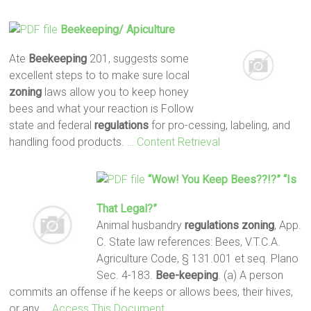
Beekeeping
/ Apiculture
Ate
Beekeeping
201, suggests some
excellent steps to to make sure local
zoning
laws allow you to keep honey
bees and what your reaction is Follow
state and federal
regulations
for pro-cessing, labeling, and
handling food products.
… Content Retrieval
“Wow! You Keep Bees??!?” “Is
That Legal?”
Animal husbandry
regulations
zoning
, App.
C. State law references: Bees, V.T.C.A.
Agriculture Code, § 131.001 et seq. Plano
Sec. 4-183.
Bee-keeping
. (a) A person
commits an offense if he keeps or allows bees, their hives,
or any
… Access This Document