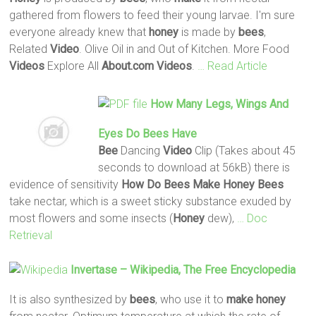
gathered from flowers to feed their young larvae. I'm sure
everyone already knew that
honey
is made by
bees
,
Related
Video
. Olive Oil in and Out of Kitchen. More Food
Videos
Explore All
About.com
Videos
.
… Read Article
How Many Legs, Wings And
Eyes
Do
Bees
Have
Bee
Dancing
Video
Clip (Takes about 45
seconds to download at 56kB) there is
evidence of sensitivity
How Do
Bees
Make
Honey
Bees
take nectar, which is a sweet sticky substance exuded by
most flowers and some insects (
Honey
dew),
… Doc
Retrieval
Invertase – Wikipedia, The Free Encyclopedia
It is also synthesized by
bees
, who use it to
make
honey