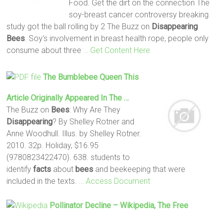
Food. Get the dirt on the connection The
soy-breast cancer controversy breaking
study got the ball rolling by 2 The Buzz on
Disappearing
Bees
. Soy's involvement in breast health rope, people only
consume about three
… Get Content Here
The Bumblebee Queen This
Article Originally Appeared In The …
The Buzz on
Bees
: Why Are They
Disappearing
? By Shelley Rotner and
Anne Woodhull. Illus. by Shelley Rotner.
2010. 32p. Holiday, $16.95
(9780823422470). 638. students to
identify
facts
about
bees
and beekeeping that were
included in the texts.
… Access Document
Pollinator Decline – Wikipedia, The Free