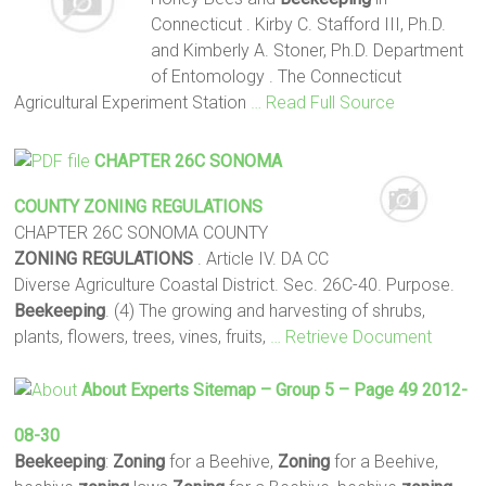
Connecticut . Kirby C. Stafford III, Ph.D.
and Kimberly A. Stoner, Ph.D. Department
of Entomology . The Connecticut
Agricultural Experiment Station
… Read Full Source
CHAPTER 26C SONOMA
COUNTY
ZONING
REGULATIONS
CHAPTER 26C SONOMA COUNTY
ZONING
REGULATIONS
. Article IV. DA CC
Diverse Agriculture Coastal District. Sec. 26C-40. Purpose.
Beekeeping
. (4) The growing and harvesting of shrubs,
plants, flowers, trees, vines, fruits,
… Retrieve Document
About Experts Sitemap – Group 5 – Page 49 2012-
08-30
Beekeeping
:
Zoning
for a Beehive,
Zoning
for a Beehive,