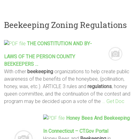
Beekeeping Zoning Regulations
THE CONSTITUTION AND BY-
LAWS OF THE PERSON COUNTY
BEEKEEPERS
…
With other
beekeeping
organizations to help create public
awareness of the benefits of the honeybee, (pollination,
honey, wax, etc.). ARTICLE 3 rules and
regulations
, honey
queen committee, and the continuation of the contest and
program may be decided upon a vote of the
… Get Doc
Honey Bees And
Beekeeping
In Connecticut – CT.gov Portal
Honey Bees and
Beekeeping
in