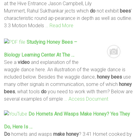
at the Hive Entrance Jason Campbell, Lily
Mummert, Rahul Sukthankar jects which
do
not exhibit
bees
’
characteristic round ap-pearance in depth as well as outline.
3.3 Motion Models
… Read More
Studying
Honey
Bees
–
Biology Learning Center At The …
See a
video
and explanation of the
waggle dance here. An illustration of the waggle dance is
included below. Besides the waggle dance,
honey
bees
use
many other signals in communication, some of which
honey
bees
, what tools
do
you need to work with them? Below are
several examples of simple
… Access Document
Do
Hornets And Wasps
Make
Honey
? Yes They
Do
, Here Is …
Do
hornets and wasps
make
honey
? 3:41 Hornet cooked by