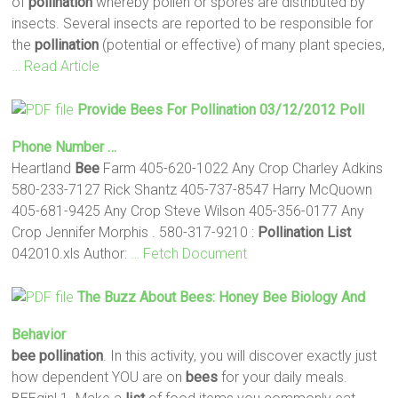
of
pollination
whereby pollen or spores are distributed by
insects. Several insects are reported to be responsible for
the
pollination
(potential or effective) of many plant species,
… Read Article
Provide
Bees
For
Pollination
03/12/2012 Poll
Phone Number …
Heartland
Bee
Farm 405-620-1022 Any Crop Charley Adkins
580-233-7127 Rick Shantz 405-737-8547 Harry McQuown
405-681-9425 Any Crop Steve Wilson 405-356-0177 Any
Crop Jennifer Morphis . 580-317-9210 :
Pollination
List
042010.xls Author:
… Fetch Document
The Buzz About
Bees
: Honey
Bee
Biology And
Behavior
bee
pollination
. In this activity, you will discover exactly just
how dependent YOU are on
bees
for your daily meals.