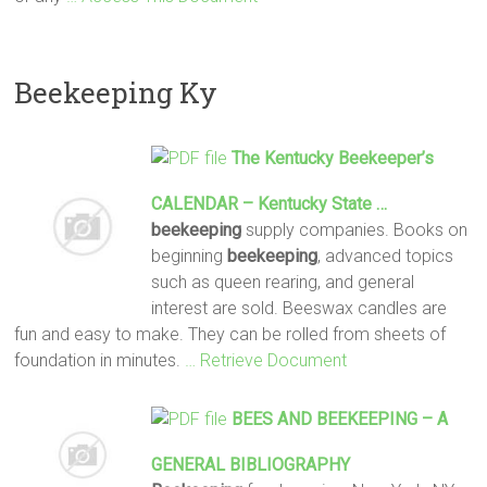
Beekeeping Ky
The Kentucky
Beekeeper
’s
CALENDAR – Kentucky State …
beekeeping
supply companies. Books on
beginning
beekeeping
, advanced topics
such as queen rearing, and general
interest are sold. Beeswax candles are
fun and easy to make. They can be rolled from sheets of
foundation in minutes.
… Retrieve Document
BEES AND
BEEKEEPING
– A
GENERAL BIBLIOGRAPHY