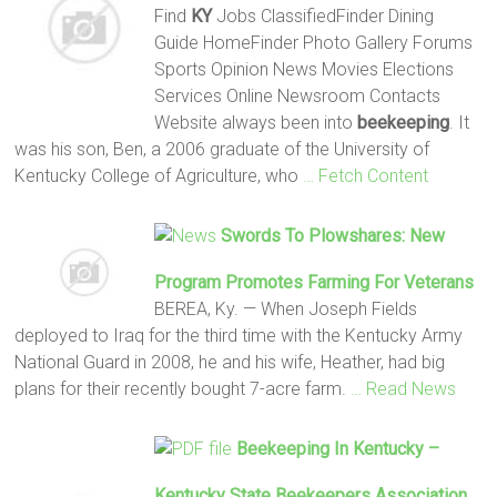
Find
KY
Jobs ClassifiedFinder Dining
Guide HomeFinder Photo Gallery Forums
Sports Opinion News Movies Elections
Services Online Newsroom Contacts
Website always been into
beekeeping
. It
was his son, Ben, a 2006 graduate of the University of
Kentucky College of Agriculture, who
… Fetch Content
Swords To Plowshares: New
Program Promotes Farming For Veterans
BEREA, Ky. — When Joseph Fields
deployed to Iraq for the third time with the Kentucky Army
National Guard in 2008, he and his wife, Heather, had big
plans for their recently bought 7-acre farm.
… Read News
Beekeeping
In Kentucky –
Kentucky State
Beekeepers
Association