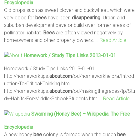
Encyclopedia
Old crops such as sweet clover and buckwheat, which were
very good for
bees
have been
disappearing
. Urban and
suburban development pave or build over former areas of
pollinator habitat.
Bees
are often viewed negatively by
homeowners and other property owners.
… Read Article
Homework / Study Tips Links 2013-01-01
Homework / Study Tips Links 2013-01-01
http://homeworktips.
about.com
/od/homeworkhelp/a/Introd
uction-To-Critical-Thinking.htm
http://homeworktips.
about.com
/od/makingthegrades/tp/Stu
dy-Habits-For-Middle-School-Students.htm
… Read Article
Swarming (honey
Bee
) – Wikipedia, The Free
Encyclopedia
A new honey
bee
colony is formed when the queen
bee