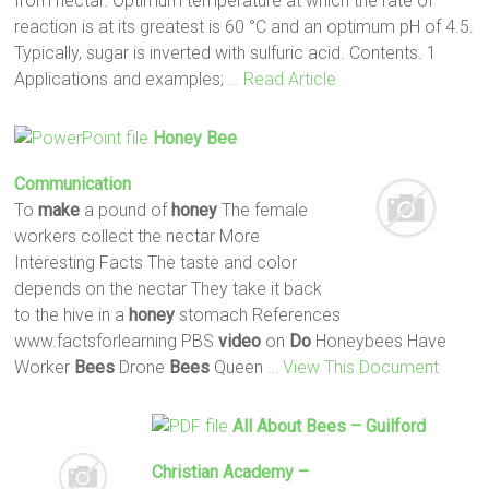
from nectar. Optimum temperature at which the rate of
reaction is at its greatest is 60 °C and an optimum pH of 4.5.
Typically, sugar is inverted with sulfuric acid. Contents. 1
Applications and examples;
… Read Article
Honey
Bee
Communication
To
make
a pound of
honey
The female
workers collect the nectar More
Interesting Facts The taste and color
depends on the nectar They take it back
to the hive in a
honey
stomach References
www.factsforlearning PBS
video
on
Do
Honeybees Have
Worker
Bees
Drone
Bees
Queen
… View This Document
All About
Bees
– Guilford
Christian Academy –