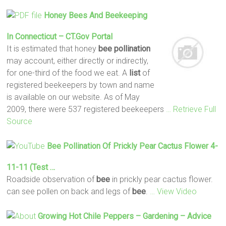
Honey
Bees
And Beekeeping
In Connecticut – CT.gov Portal
It is estimated that honey
bee
pollination
may account, either directly or indirectly,
for one-third of the food we eat. A
list
of
registered beekeepers by town and name
is available on our website. As of May
2009, there were 537 registered beekeepers
… Retrieve Full
Source
Bee
Pollination
Of Prickly Pear Cactus Flower 4-
11-11 (test …
Roadside observation of
bee
in prickly pear cactus flower.
can see pollen on back and legs of
bee
.
… View Video
Growing Hot Chile Peppers – Gardening – Advice