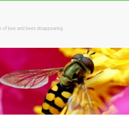
le of bee and bees disappearing.