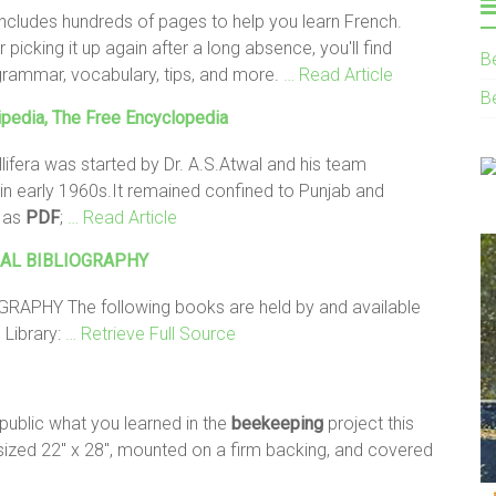
 includes hundreds of pages to help you learn French.
 picking it up again after a long absence, you'll find
B
 grammar, vocabulary, tips, and more.
… Read Article
B
pedia, The Free Encyclopedia
ifera was started by Dr. A.S.Atwal and his team
n early 1960s.It remained confined to Punjab and
d as
PDF
;
… Read Article
AL BIBLIOGRAPHY
APHY The following books are held by and available
 Library:
… Retrieve Full Source
public what you learned in the
beekeeping
project this
, sized 22" x 28", mounted on a firm backing, and covered