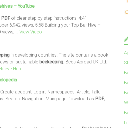
hives – YouTube
e
PDF
of clear step by step instructions, 4:41
per 6,942 views; 5:58 Building your Top Bar Hive –
 views;
… View Video
A
ping
in developing countries. The site contains a book
 news on sustainable
beekeeping
. Bees Abroad UK Ltd.
S
trieve Here
B
yclopedia
B
 Create account; Log in; Namespaces. Article; Talk;
B
ions. Search. Navigation. Main page Download as
PDF
;
W
B
Li