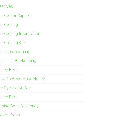
eehives
eekeeper Supplies
eekeeping
eekeeping Information
eekeeping Kits
ees Disappearing
eginning Beekeeping
oney Bees
ow Do Bees Make Honey
ife Cycle of A Bee
ueen Bee
aising Bees for Honey
orker Bees