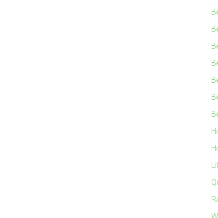
B
B
B
B
B
B
B
H
H
L
Q
R
W