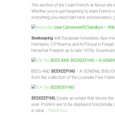
This section of the Learn French at About site
Whether you're just beginning to learn French or
everything you need right here: pronunciation,
User:Caloweswift/sandbox – Wiki
Beekeeping
with European honeybee, Apis mell
members, O.P.Sharma and N.P.Goyal in Punjab i
Himachal Pradesh up to late 1970s. Downloa
BEES AND
BEEKEEPING
– A GENER
BEES AND
BEEKEEPING
– A GENERAL BIBLIOGR
from the collection of the Lousiville Free Public
BEEKEEPING
BEEKEEPING
Create an exhibit that shows the 
year. Posters are to be displayed horizontally
in clear
… Fetch Doc