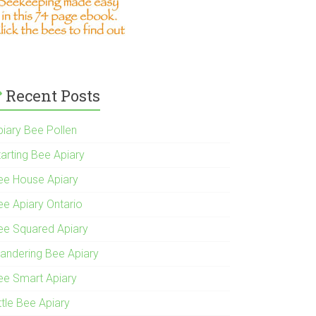
Recent Posts
piary Bee Pollen
tarting Bee Apiary
ee House Apiary
ee Apiary Ontario
ee Squared Apiary
andering Bee Apiary
ee Smart Apiary
ttle Bee Apiary