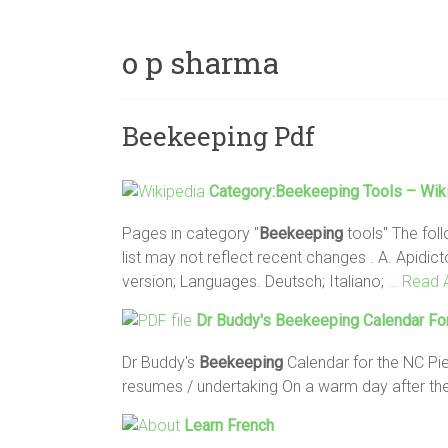
o p sharma
Beekeeping Pdf
Category:
Beekeeping
Tools – Wiki
Pages in category "
Beekeeping
tools" The foll
list may not reflect recent changes . A. Apidi
version; Languages. Deutsch; Italiano;
… Read A
Dr Buddy's
Beekeeping
Calendar Fo
Dr Buddy's
Beekeeping
Calendar for the NC Pi
resumes / undertaking On a warm day after th
Learn French