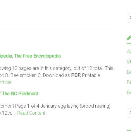
A
pedia, The Free Encyclopedia
S
owing 12 pages are in this category, out of 12 total. This
B
ctor; B. Bee smoker; C. Download as
PDF
; Printable
rticle
B
B
r The NC Piedmont
edmont Page 1 of 4 January egg laying (brood rearing)
e 12th,
… Read Content