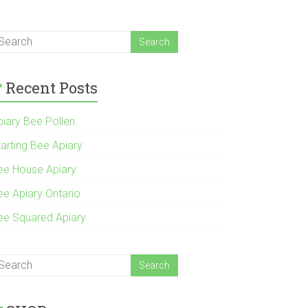
Recent Posts
piary Bee Pollen
tarting Bee Apiary
ee House Apiary
ee Apiary Ontario
ee Squared Apiary