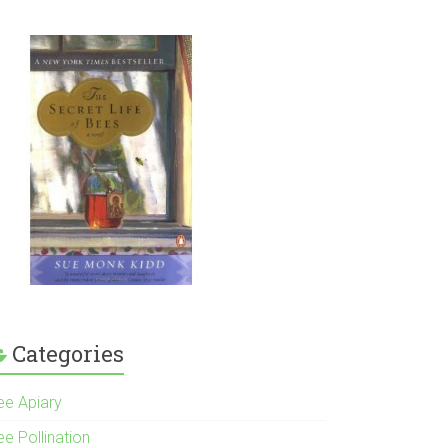
Categories
ee Apiary
e Pollination