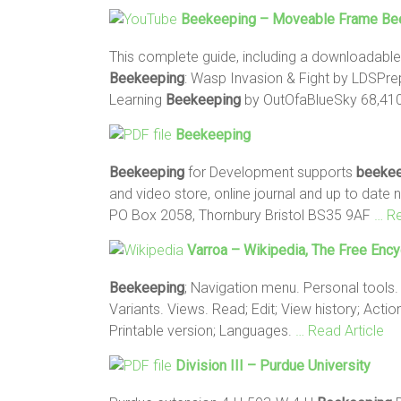
Beekeeping
– Moveable Frame Bee
This complete guide, including a downloadabl
Beekeeping
: Wasp Invasion & Fight by LDSPrep
Learning
Beekeeping
by OutOfaBlueSky 68,410
Beekeeping
Beekeeping
for Development supports
beekee
and video store, online journal and up to date
PO Box 2058, Thornbury Bristol BS35 9AF
… Re
Varroa – Wikipedia, The Free Enc
Beekeeping
; Navigation menu. Personal tools.
Variants. Views. Read; Edit; View history; Act
Printable version; Languages.
… Read Article
Division III – Purdue University