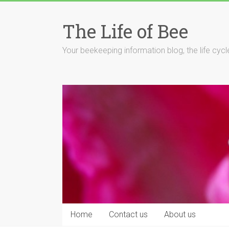
Skip
to
The Life of Bee
content
Your beekeeping information blog, the life cyc
Home
Contact us
About us