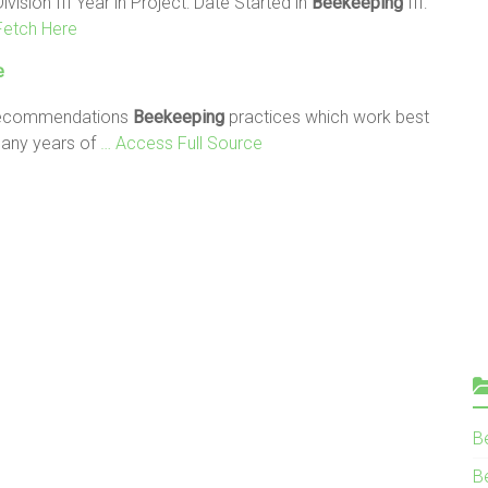
ivision III Year in Project: Date Started in
Beekeeping
III:
Fetch Here
e
 Recommendations
Beekeeping
practices which work best
many years of
… Access Full Source
B
Be