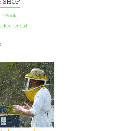
SHOP
ee Books
eekeeper Suit