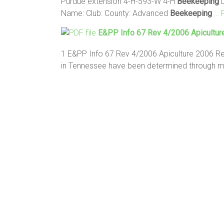
Purdue extension 4-H-593-W 4-H
Beekeeping
D
Name: Club: County: Advanced
Beekeeping
… 
E&PP Info 67 Rev 4/2006 Apicultur
1 E&PP Info 67 Rev 4/2006 Apiculture 2006
in Tennessee have been determined through 