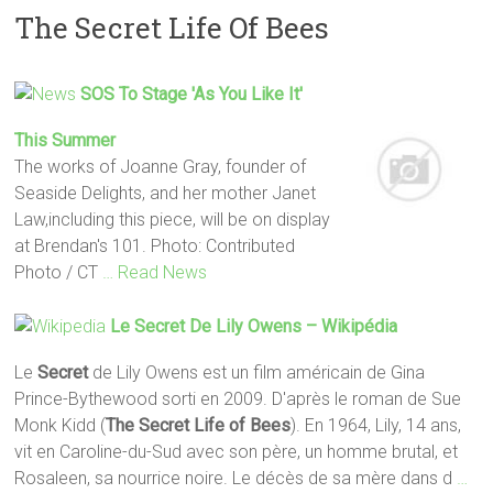
The Secret Life Of Bees
SOS To Stage 'As You Like It'
This Summer
The works of Joanne Gray, founder of
Seaside Delights, and her mother Janet
Law,including this piece, will be on display
at Brendan's 101. Photo: Contributed
Photo / CT
… Read News
Le
Secret
De Lily Owens – Wikipédia
Le
Secret
de Lily Owens est un film américain de Gina
Prince-Bythewood sorti en 2009. D'après le roman de Sue
Monk Kidd (
The Secret Life of Bees
). En 1964, Lily, 14 ans,
vit en Caroline-du-Sud avec son père, un homme brutal, et
Rosaleen, sa nourrice noire. Le décès de sa mère dans d
…