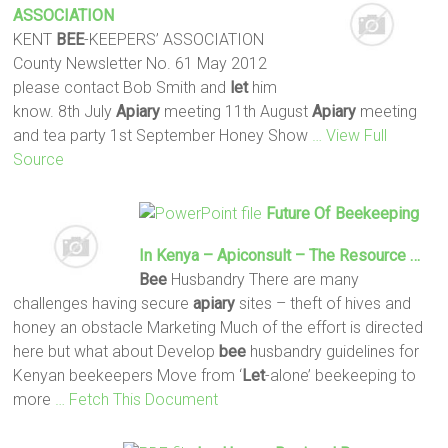
ASSOCIATION
KENT
BEE
-KEEPERS’ ASSOCIATION
County Newsletter No. 61 May 2012
please contact Bob Smith and
let
him
know. 8th July
Apiary
meeting 11th August
Apiary
meeting
and tea party 1st September Honey Show
… View Full
Source
Future Of Beekeeping
In Kenya – Apiconsult – The Resource …
Bee
Husbandry There are many
challenges having secure
apiary
sites – theft of hives and
honey an obstacle Marketing Much of the effort is directed
here but what about Develop
bee
husbandry guidelines for
Kenyan beekeepers Move from ‘
Let
-alone’ beekeeping to
more
… Fetch This Document