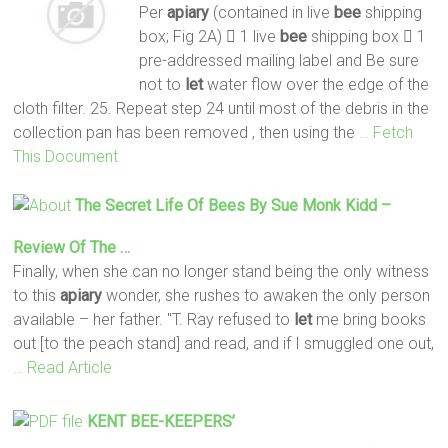
Per
apiary
(contained in live
bee
shipping
box; Fig 2A)  1 live
bee
shipping box  1
pre-addressed mailing label and Be sure
not to
let
water flow over the edge of the
cloth filter. 25. Repeat step 24 until most of the debris in the
collection pan has been removed , then using the
… Fetch
This Document
The Secret Life Of
Bees
By Sue Monk Kidd –
Review Of The …
Finally, when she can no longer stand being the only witness
to this
apiary
wonder, she rushes to awaken the only person
available – her father. "T. Ray refused to
let
me bring books
out [to the peach stand] and read, and if I smuggled one out,
… Read Article
KENT
BEE
-KEEPERS’