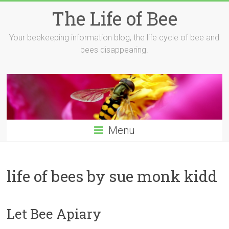
Skip
The Life of Bee
to
content
Your beekeeping information blog, the life cycle of bee and
bees disappearing.
Menu
life of bees by sue monk kidd
Let Bee Apiary