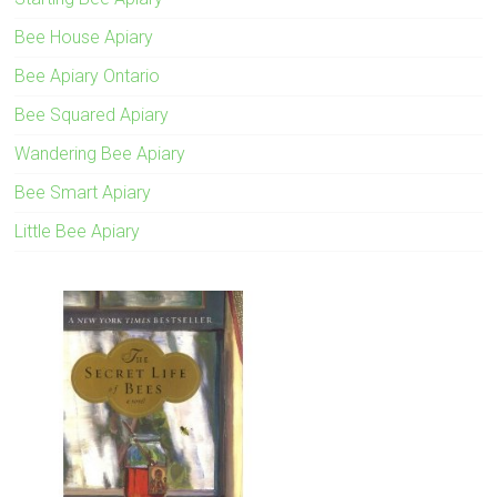
Bee House Apiary
Bee Apiary Ontario
Bee Squared Apiary
Wandering Bee Apiary
Bee Smart Apiary
Little Bee Apiary