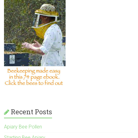
Recent Posts
Apiary Bee Pollen
Starting Bee Apiary