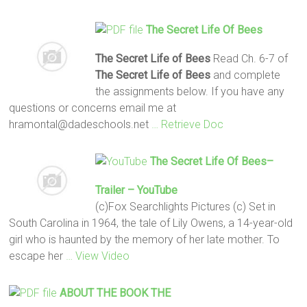
The Secret Life Of Bees
The Secret Life of Bees
Read Ch. 6-7 of
The Secret Life of Bees
and complete
the assignments below. If you have any
questions or concerns email me at
hramontal@dadeschools.net
… Retrieve Doc
The Secret Life Of Bees
–
Trailer – YouTube
(c)Fox Searchlights Pictures (c) Set in
South Carolina in 1964, the tale of Lily Owens, a 14-year-old
girl who is haunted by the memory of her late mother. To
escape her
… View Video
ABOUT THE BOOK
THE