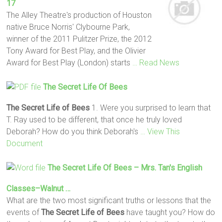
17
The Alley Theatre's production of Houston
native Bruce Norris' Clybourne Park,
winner of the 2011 Pulitzer Prize, the 2012
Tony Award for Best Play, and the Olivier
Award for Best Play (London) starts
… Read News
The Secret Life Of Bees
The Secret Life of Bees
1. Were you surprised to learn that
T. Ray used to be different, that once he truly loved
Deborah? How do you think Deborah's
… View This
Document
The Secret Life Of Bees
– Mrs. Tan's English
Classes–Walnut …
What are the two most significant truths or lessons that the
events of
The Secret Life of Bees
have taught you? How do