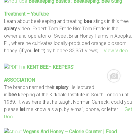
Beekeeping Basics : Beekeeping:
Bee
Sting
Treatment – YouTube
Learn about beekeeping and treating
bee
stings in this free
apiary
video. Expert: Tom Emde Bio: Tom Emde is the
owner and operator of Sweet Briar Honey Farms in Apopka,
FL, where he cultivates locally-produced orange blossom
honey. (if you
let
it!) by biobee 33,351 views;
… View Video
KENT
BEE
– KEEPERS’
ASSOCIATION
The branch named their
apiary
He lectured
in
bee
keeping at the Kirkdale Institute in South London until
1989. It was here that he taught Norman Carreck. could you
please
let
me know a.s.a.p, by e-mail, phone, or letter.
… Get
Doc
Vegans And Honey – Calorie Counter | Food