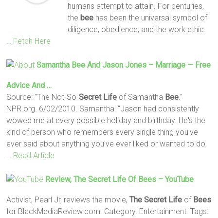
humans attempt to attain. For centuries,
the
bee
has been the universal symbol of
diligence, obedience, and the work ethic.
… Fetch Here
Samantha
Bee
And Jason Jones – Marriage — Free
Advice And …
Source: "The Not-So-
Secret
Life
of Samantha
Bee
."
NPR.org. 6/02/2010. Samantha: "Jason had consistently
wowed me at every possible holiday and birthday. He's the
kind of person who remembers every single thing you've
ever said about anything you've ever liked or wanted to do,
… Read Article
Review,
The Secret
Life
Of
Bees
– YouTube
Activist, Pearl Jr, reviews the movie,
The Secret
Life
of
Bees
for BlackMediaReview.com. Category: Entertainment. Tags: