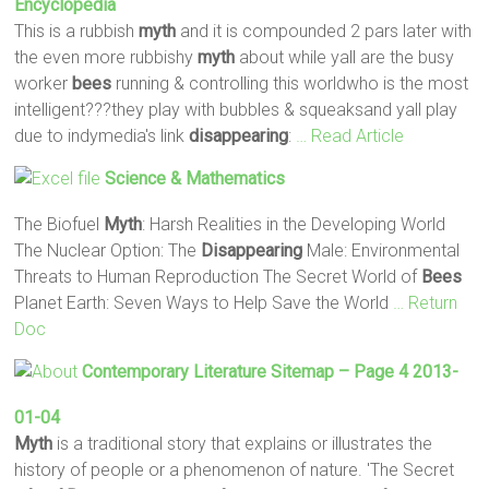
Encyclopedia
This is a rubbish
myth
and it is compounded 2 pars later with
the even more rubbishy
myth
about while yall are the busy
worker
bees
running & controlling this worldwho is the most
intelligent???they play with bubbles & squeaksand yall play
due to indymedia's link
disappearing
:
… Read Article
Science & Mathematics
The Biofuel
Myth
: Harsh Realities in the Developing World
The Nuclear Option: The
Disappearing
Male: Environmental
Threats to Human Reproduction The Secret World of
Bees
Planet Earth: Seven Ways to Help Save the World
… Return
Doc
Contemporary Literature Sitemap – Page 4 2013-
01-04
Myth
is a traditional story that explains or illustrates the
history of people or a phenomenon of nature. 'The Secret