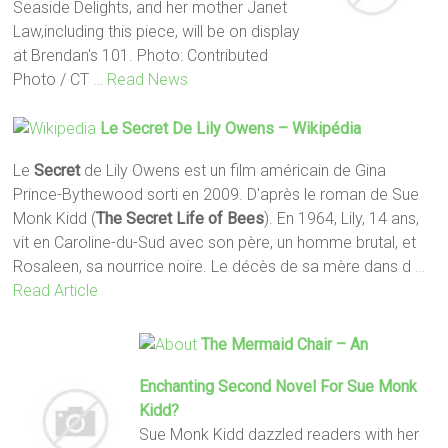
Seaside Delights, and her mother Janet
Law,including this piece, will be on display
at Brendan's 101. Photo: Contributed
Photo / CT
… Read News
Le
Secret
De Lily Owens – Wikipédia
Le
Secret
de Lily Owens est un film américain de Gina
Prince-Bythewood sorti en 2009. D'après le roman de Sue
Monk Kidd (
The Secret Life of Bees
). En 1964, Lily, 14 ans,
vit en Caroline-du-Sud avec son père, un homme brutal, et
Rosaleen, sa nourrice noire. Le décès de sa mère dans d
…
Read Article
The Mermaid Chair – An
Enchanting Second Novel For Sue Monk
Kidd?
Sue Monk Kidd dazzled readers with her