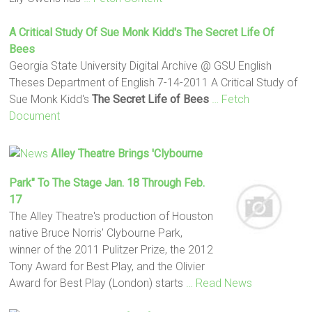
A Critical Study Of Sue Monk Kidd's
The Secret Life Of
Bees
Georgia State University Digital Archive @ GSU English
Theses Department of English 7-14-2011 A Critical Study of
Sue Monk Kidd's
The Secret Life of Bees
… Fetch
Document
Alley Theatre Brings 'Clybourne
Park" To The Stage Jan. 18 Through Feb.
17
The Alley Theatre's production of Houston
native Bruce Norris' Clybourne Park,
winner of the 2011 Pulitzer Prize, the 2012
Tony Award for Best Play, and the Olivier
Award for Best Play (London) starts
… Read News