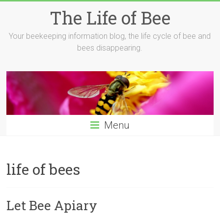
Skip
The Life of Bee
to
content
Your beekeeping information blog, the life cycle of bee and
bees disappearing.
Menu
life of bees
Let Bee Apiary