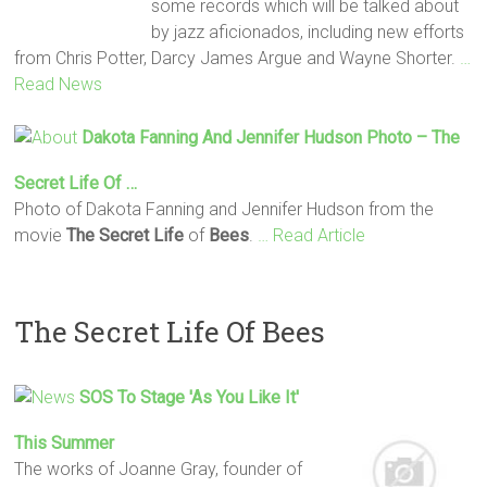
some records which will be talked about
by jazz aficionados, including new efforts
from Chris Potter, Darcy James Argue and Wayne Shorter.
…
Read News
Dakota Fanning And Jennifer Hudson Photo –
The
Secret
Life
Of …
Photo of Dakota Fanning and Jennifer Hudson from the
movie
The Secret
Life
of
Bees
.
… Read Article
The Secret Life Of Bees
SOS To Stage 'As You Like It'
This Summer
The works of Joanne Gray, founder of