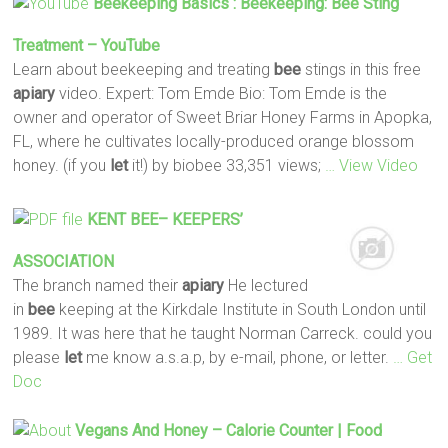
Beekeeping Basics : Beekeeping:
Bee
Sting
Treatment – YouTube
Learn about beekeeping and treating
bee
stings in this free
apiary
video. Expert: Tom Emde Bio: Tom Emde is the
owner and operator of Sweet Briar Honey Farms in Apopka,
FL, where he cultivates locally-produced orange blossom
honey. (if you
let
it!) by biobee 33,351 views;
… View Video
KENT
BEE
– KEEPERS’
ASSOCIATION
The branch named their
apiary
He lectured
in
bee
keeping at the Kirkdale Institute in South London until
1989. It was here that he taught Norman Carreck. could you
please
let
me know a.s.a.p, by e-mail, phone, or letter.
… Get
Doc
Vegans And Honey – Calorie Counter | Food