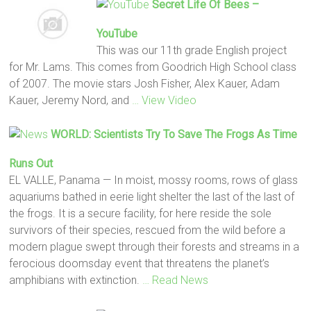
Secret
Life
Of Bees
–
YouTube
This was our 11th grade English project
for Mr. Lams. This comes from Goodrich High School class
of 2007. The movie stars Josh Fisher, Alex Kauer, Adam
Kauer, Jeremy Nord, and
… View Video
WORLD: Scientists Try To Save The Frogs As Time
Runs Out
EL VALLE, Panama — In moist, mossy rooms, rows of glass
aquariums bathed in eerie light shelter the last of the last of
the frogs. It is a secure facility, for here reside the sole
survivors of their species, rescued from the wild before a
modern plague swept through their forests and streams in a
ferocious doomsday event that threatens the planet’s
amphibians with extinction.
… Read News