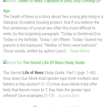
'Death Of Bees' Captures A Grim, Gory Coming-Of-
Age
The Death of Bees is a story about two young girls living in a
Glasgow, Scotland, housing project. And if you believe the
first sentences of a novel are often the most difficult to
write, try this beginning paragraph: "Today is Christmas Eve.
Today is my birthday. Today I am fifteen. Today I buried my
parents in the backyard. "Neither of them were beloved."
Those words, written by author Lisa O
… Read News
The Secret
Life
Of Bees
Study Guide
The Secret
Life
of Bees
Study Guide. Part 1 (pgs. 1-40)
How does Sue Monk Kidd gender type both mothers and
fathers in this section? (1-17) How does Monk Kidd offer
hints that there’s more to T. Ray than the gender type
offered? Give examples (1-17)
… Access Doc