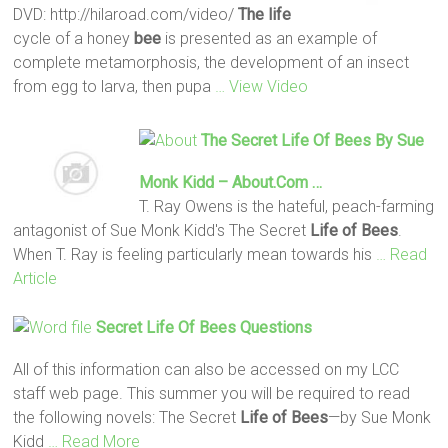
DVD: http://hilaroad.com/video/
The life
cycle of a honey
bee
is presented as an example of
complete metamorphosis, the development of an insect
from egg to larva, then pupa
… View Video
The Secret
Life
Of Bees
By Sue
Monk Kidd –
About.com
…
T. Ray Owens is the hateful, peach-farming
antagonist of Sue Monk Kidd's The Secret
Life
of Bees
.
When T. Ray is feeling particularly mean towards his
… Read
Article
Secret
Life
Of Bees
Questions
All of this information can also be accessed on my LCC
staff web page. This summer you will be required to read
the following novels: The Secret
Life
of Bees
—by Sue Monk
Kidd
… Read More