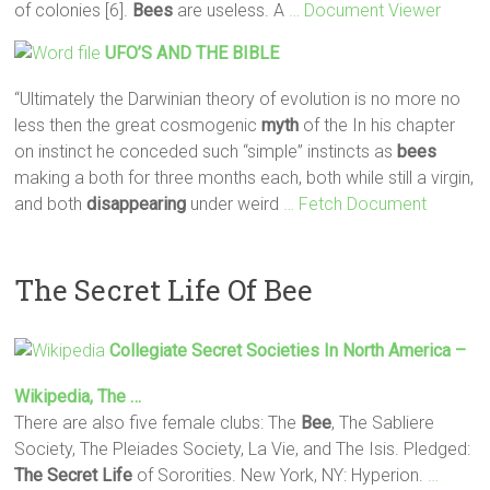
of colonies [6].
Bees
are useless. A
… Document Viewer
UFO’S AND THE BIBLE
“Ultimately the Darwinian theory of evolution is no more no
less then the great cosmogenic
myth
of the In his chapter
on instinct he conceded such “simple” instincts as
bees
making a both for three months each, both while still a virgin,
and both
disappearing
under weird
… Fetch Document
The Secret Life Of Bee
Collegiate
Secret
Societies In North America –
Wikipedia, The …
There are also five female clubs: The
Bee
, The Sabliere
Society, The Pleiades Society, La Vie, and The Isis. Pledged:
The Secret
Life
of Sororities. New York, NY: Hyperion.
…