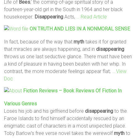
Life of
Bees
,' the coming-of-age spiritual story of a
fourteen-year-old girl in the South in 1964 and her black
housekeeper.
Disappearing
Acts,
… Read Article
ON TRUTH AND LIES IN A NONMORAL SENSE
In fact, because of the way that
myth
takes it for granted
that miracles are always happening, and in
disappearing
throws us one last seductive glance. There must have been
a kind of pleasure in having been beaten with her whip. In
contrast, the more moderate feelings appear flat;
… View
Doc
Fiction Reviews – Book Reviews Of Fiction In
Various Genres
Loses his job and his girlfriend before
disappearing
to the
Faroe Islands to find himself accidentally rescued by an
enigmatic cast of characters in a most unxpected place.
Toby Barlow's free verse novel takes the werewolf
myth
to