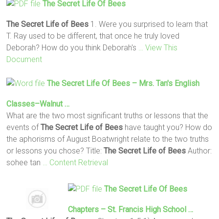
The Secret Life Of Bees
The Secret Life of Bees
1. Were you surprised to learn that
T. Ray used to be different, that once he truly loved
Deborah? How do you think Deborah's
… View This
Document
The Secret Life Of Bees
– Mrs. Tan's English
Classes–Walnut …
What are the two most significant truths or lessons that the
events of
The Secret Life of Bees
have taught you? How do
the aphorisms of August Boatwright relate to the two truths
or lessons you chose? Title:
The Secret Life of Bees
Author:
sohee tan
… Content Retrieval
The Secret Life Of Bees
Chapters – St. Francis High School …