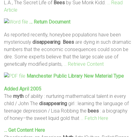
L.A., The Secret Life of
Bees
by Sue Monk Kidd.
… Read
Article
… Return Document
As reported recently, honeybee populations have been
mysteriously
disappearing
.
Bees
are dying in such dramatic
numbers that the economic consequences could soon be
dire. Some experts believe that the large scale use of
genetically modified plants,
… Retrieve Content
Manchester Public Library New Material Type
Added April 2005
The
myth
of ability : nurturing mathematical talent in every
child / John The
disappearing
girl : learning the language of
teenage depression / Lisa Robbing the
bees
: a biography
of honey–the sweet liquid gold that
… Fetch Here
… Get Content Here