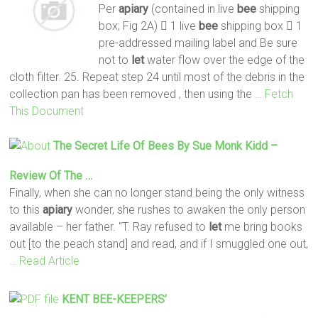
Per
apiary
(contained in live
bee
shipping
box; Fig 2A)  1 live
bee
shipping box  1
pre-addressed mailing label and Be sure
not to
let
water flow over the edge of the
cloth filter. 25. Repeat step 24 until most of the debris in the
collection pan has been removed , then using the
… Fetch
This Document
The Secret Life Of
Bees
By Sue Monk Kidd –
Review Of The …
Finally, when she can no longer stand being the only witness
to this
apiary
wonder, she rushes to awaken the only person
available – her father. "T. Ray refused to
let
me bring books
out [to the peach stand] and read, and if I smuggled one out,
… Read Article
KENT
BEE
-KEEPERS’