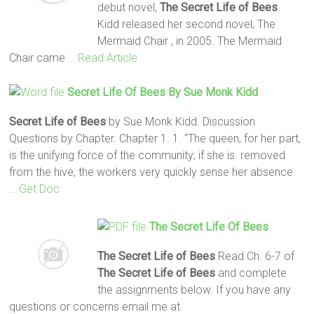
debut novel,
The Secret Life of Bees
.
Kidd released her second novel, The
Mermaid Chair , in 2005. The Mermaid
Chair came
… Read Article
Secret
Life
Of Bees
By Sue Monk Kidd
Secret
Life
of Bees
by Sue Monk Kidd. Discussion
Questions by Chapter. Chapter 1. 1. “The queen, for her part,
is the unifying force of the community; if she is. removed
from the hive, the workers very quickly sense her absence.
… Get Doc
The Secret Life Of Bees
The Secret Life of Bees
Read Ch. 6-7 of
The Secret Life of Bees
and complete
the assignments below. If you have any
questions or concerns email me at