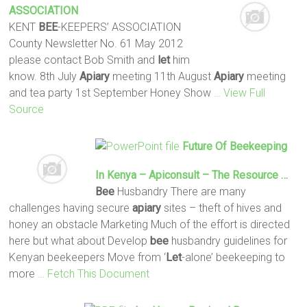
ASSOCIATION
KENT
BEE
-KEEPERS’ ASSOCIATION
County Newsletter No. 61 May 2012
please contact Bob Smith and
let
him
know. 8th July
Apiary
meeting 11th August
Apiary
meeting
and tea party 1st September Honey Show
… View Full
Source
Future Of Beekeeping
In Kenya – Apiconsult – The Resource …
Bee
Husbandry There are many
challenges having secure
apiary
sites – theft of hives and
honey an obstacle Marketing Much of the effort is directed
here but what about Develop
bee
husbandry guidelines for
Kenyan beekeepers Move from ‘
Let
-alone’ beekeeping to
more
… Fetch This Document