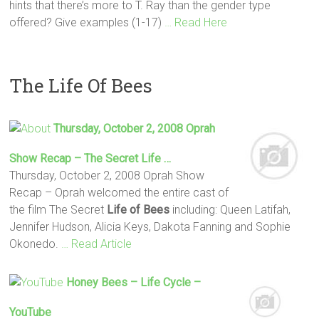
hints that there’s more to T. Ray than the gender type
offered? Give examples (1-17)
… Read Here
The Life Of Bees
Thursday, October 2, 2008 Oprah
Show Recap – The Secret
Life
…
Thursday, October 2, 2008 Oprah Show
Recap – Oprah welcomed the entire cast of
the film The Secret
Life
of Bees
including: Queen Latifah,
Jennifer Hudson, Alicia Keys, Dakota Fanning and Sophie
Okonedo.
… Read Article
Honey
Bees
–
Life
Cycle –
YouTube