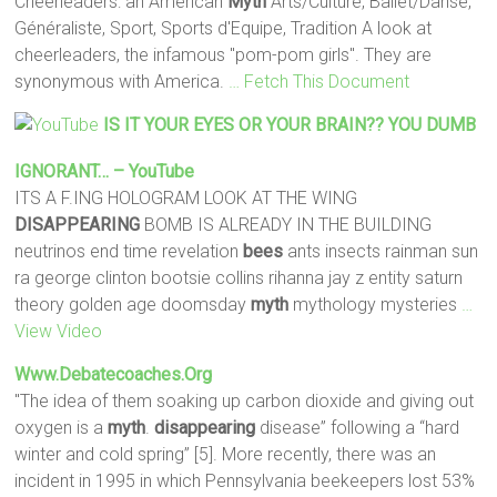
Cheerleaders: an American
Myth
Arts/Culture, Ballet/Danse,
Généraliste, Sport, Sports d'Equipe, Tradition A look at
cheerleaders, the infamous "pom-pom girls". They are
synonymous with America.
… Fetch This Document
IS IT YOUR EYES OR YOUR BRAIN?? YOU DUMB
IGNORANT… – YouTube
ITS A F.ING HOLOGRAM LOOK AT THE WING
DISAPPEARING
BOMB IS ALREADY IN THE BUILDING
neutrinos end time revelation
bees
ants insects rainman sun
ra george clinton bootsie collins rihanna jay z entity saturn
theory golden age doomsday
myth
mythology mysteries
…
View Video
Www.debatecoaches.org
"The idea of them soaking up carbon dioxide and giving out
oxygen is a
myth
.
disappearing
disease” following a “hard
winter and cold spring” [5]. More recently, there was an
incident in 1995 in which Pennsylvania beekeepers lost 53%