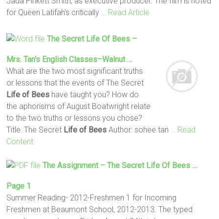
Jada Pinkett Smith, as executive producer. The film is noted
for Queen Latifah's critically
… Read Article
The Secret
Life
Of Bees
–
Mrs. Tan's English Classes–Walnut …
What are the two most significant truths
or lessons that the events of The Secret
Life
of Bees
have taught you? How do
the aphorisms of August Boatwright relate
to the two truths or lessons you chose?
Title: The Secret
Life
of Bees
Author: sohee tan
… Read
Content
The Assignment – The Secret
Life
Of Bees
…
Page 1
Summer Reading- 2012-Freshmen 1 for Incoming
Freshmen at Beaumont School, 2012-2013. The typed