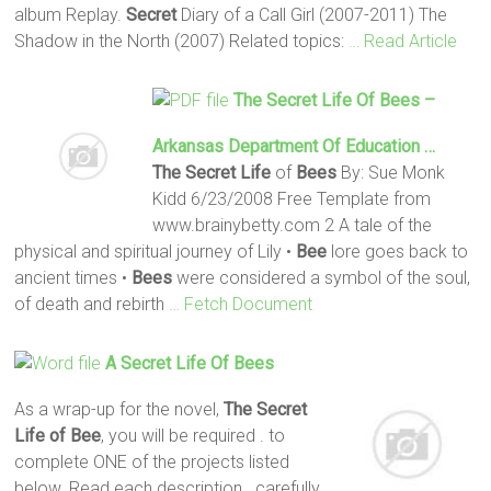
album Replay.
Secret
Diary of a Call Girl (2007-2011) The
Shadow in the North (2007) Related topics:
… Read Article
The Secret
Life
Of
Bees
–
Arkansas Department Of Education …
The Secret
Life
of
Bees
By: Sue Monk
Kidd 6/23/2008 Free Template from
www.brainybetty.com 2 A tale of the
physical and spiritual journey of Lily •
Bee
lore goes back to
ancient times •
Bees
were considered a symbol of the soul,
of death and rebirth
… Fetch Document
A
Secret
Life
Of
Bees
As a wrap-up for the novel,
The Secret
Life of Bee
, you will be required . to
complete ONE of the projects listed
below. Read each description . carefully