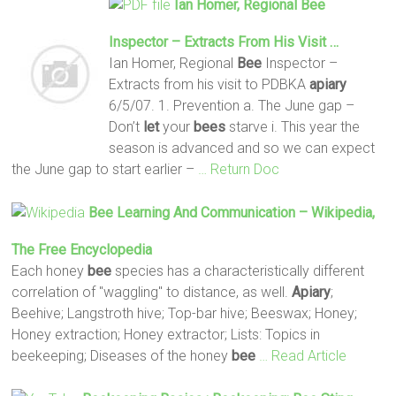
Ian Homer, Regional
Bee
Inspector – Extracts From His Visit …
Ian Homer, Regional
Bee
Inspector –
Extracts from his visit to PDBKA
apiary
6/5/07. 1. Prevention a. The June gap –
Don’t
let
your
bees
starve i. This year the
season is advanced and so we can expect
the June gap to start earlier –
… Return Doc
Bee
Learning And Communication – Wikipedia,
The Free Encyclopedia
Each honey
bee
species has a characteristically different
correlation of "waggling" to distance, as well.
Apiary
;
Beehive; Langstroth hive; Top-bar hive; Beeswax; Honey;
Honey extraction; Honey extractor; Lists: Topics in
beekeeping; Diseases of the honey
bee
… Read Article