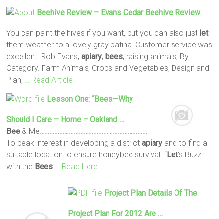
Beehive Review – Evans Cedar Beehive Review
You can paint the hives if you want, but you can also just
let
them weather to a lovely gray patina. Customer service was
excellent. Rob Evans,
apiary
;
bees
; raising animals; By
Category. Farm Animals; Crops and Vegetables; Design and
Plan;
… Read Article
Lesson One: “
Bees
—Why
Should I Care – Home – Oakland …
Bee
& Me…………………………………………………………
To peak interest in developing a district
apiary
and to find a
suitable location to ensure honeybee survival. “
Let
’s Buzz
with the
Bees
… Read Here
Project Plan Details Of The
Project Plan For 2012 Are …