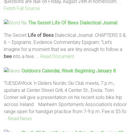
questions are due on Friday, August 24th in homeroom.
…
Fetch Full Source
The Secret
Life
Of Bees
Dialectical Journal
The Secret
Life
of Bees
Dialectical Journal. CHAPTERS 5 &
6 – Epigrams. Evidence Commentary Epigram: “Let’s
imagine for a moment that we are tiny enough to follow a
bee
into a hive.
… Read Document
Outdoors Calendar, Week Beginning January 8
TUESDAYKick 'n Gliders Nordic Ski Club meets, 7 p.m.,
upstairs at Center Street Grill, 4 Center St., Enola. Tom
Conner will give a presentation on his recent solo bike trip
across Ireland. Manheim Sportsmen's Association's indoor
range open for handgun practice from 7-9 p.m. Fee is $5 fo
… Read News