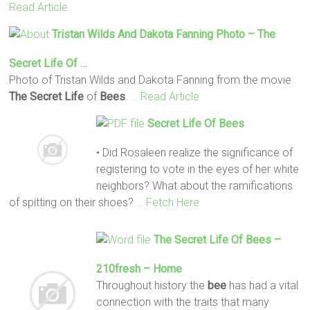
Read Article
Tristan Wilds And Dakota Fanning Photo –
The
Secret
Life
Of …
Photo of Tristan Wilds and Dakota Fanning from the movie
The Secret
Life
of
Bees
.
… Read Article
Secret
Life
Of
Bees
• Did Rosaleen realize the significance of
registering to vote in the eyes of her white
neighbors? What about the ramifications
of spitting on their shoes?
… Fetch Here
The Secret
Life
Of
Bees
–
210fresh – Home
Throughout history the
bee
has had a vital
connection with the traits that many