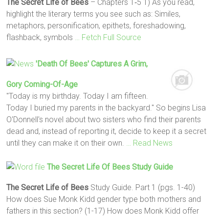
The Secret Life of Bees
– Chapters 1‐5 1) As you read,
highlight the literary terms you see such as: Similes,
metaphors, personification, epithets, foreshadowing,
flashback, symbols
… Fetch Full Source
'Death Of Bees' Captures A Grim,
Gory Coming-Of-Age
"Today is my birthday. Today I am fifteen.
Today I buried my parents in the backyard." So begins Lisa
O'Donnell's novel about two sisters who find their parents
dead and, instead of reporting it, decide to keep it a secret
until they can make it on their own.
… Read News
The Secret Life Of Bees
Study Guide
The Secret Life of Bees
Study Guide. Part 1 (pgs. 1-40)
How does Sue Monk Kidd gender type both mothers and
fathers in this section? (1-17) How does Monk Kidd offer