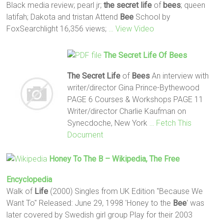
Black media review; pearl jr;
the secret
life
of
bees
; queen
latifah; Dakota and tristan Attend
Bee
School by
FoxSearchlight 16,356 views;
… View Video
The Secret
Life
Of
Bees
The Secret
Life
of
Bees
An interview with
writer/director Gina Prince-Bythewood
PAGE 6 Courses & Workshops PAGE 11
Writer/director Charlie Kaufman on
Synecdoche, New York
… Fetch This
Document
Honey To The B – Wikipedia, The Free
Encyclopedia
Walk of
Life
(2000) Singles from UK Edition "Because We
Want To" Released: June 29, 1998 'Honey to the
Bee
' was
later covered by Swedish girl group Play for their 2003