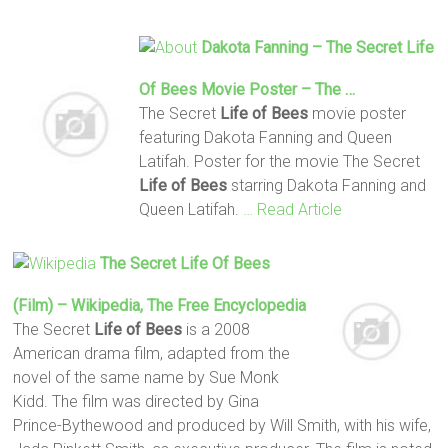
Dakota Fanning – The Secret
Life
Of Bees
Movie Poster – The …
The Secret
Life
of Bees
movie poster
featuring Dakota Fanning and Queen
Latifah. Poster for the movie The Secret
Life
of Bees
starring Dakota Fanning and
Queen Latifah.
… Read Article
The Secret
Life
Of Bees
(film) – Wikipedia, The Free Encyclopedia
The Secret
Life
of Bees
is a 2008
American drama film, adapted from the
novel of the same name by Sue Monk
Kidd. The film was directed by Gina
Prince-Bythewood and produced by Will Smith, with his wife,