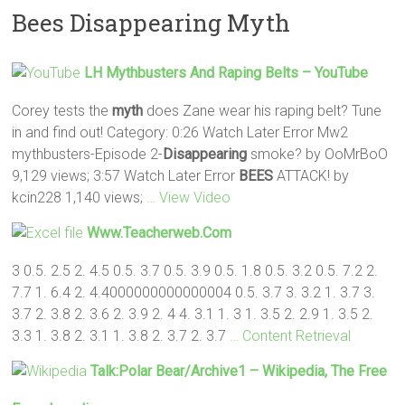
Bees Disappearing Myth
LH Mythbusters And Raping Belts – YouTube
Corey tests the
myth
does Zane wear his raping belt? Tune
in and find out! Category: 0:26 Watch Later Error Mw2
mythbusters-Episode 2-
Disappearing
smoke? by OoMrBoO
9,129 views; 3:57 Watch Later Error
BEES
ATTACK! by
kcin228 1,140 views;
… View Video
Www.teacherweb.com
3 0.5. 2.5 2. 4.5 0.5. 3.7 0.5. 3.9 0.5. 1.8 0.5. 3.2 0.5. 7.2 2.
7.7 1. 6.4 2. 4.4000000000000004 0.5. 3.7 3. 3.2 1. 3.7 3.
3.7 2. 3.8 2. 3.6 2. 3.9 2. 4 4. 3.1 1. 3 1. 3.5 2. 2.9 1. 3.5 2.
3.3 1. 3.8 2. 3.1 1. 3.8 2. 3.7 2. 3.7
… Content Retrieval
Talk:Polar Bear/archive1 – Wikipedia, The Free