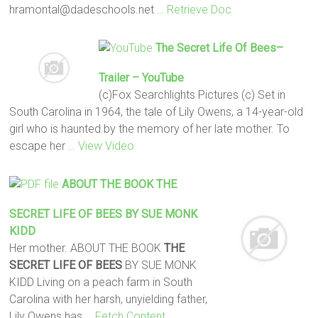
hramontal@dadeschools.net
… Retrieve Doc
The Secret Life Of Bees
–
Trailer – YouTube
(c)Fox Searchlights Pictures (c) Set in
South Carolina in 1964, the tale of Lily Owens, a 14-year-old
girl who is haunted by the memory of her late mother. To
escape her
… View Video
ABOUT THE BOOK
THE
SECRET LIFE OF BEES
BY SUE MONK
KIDD
Her mother. ABOUT THE BOOK
THE
SECRET LIFE OF BEES
BY SUE MONK
KIDD Living on a peach farm in South
Carolina with her harsh, unyielding father,
Lily Owens has
… Fetch Content