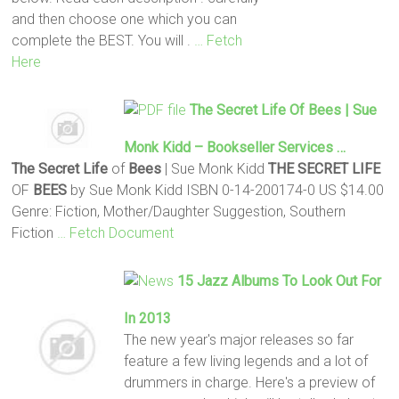
and then choose one which you can
complete the BEST. You will .
… Fetch
Here
The Secret
Life
Of
Bees
| Sue
Monk Kidd – Bookseller Services …
The Secret
Life
of
Bees
| Sue Monk Kidd
THE SECRET
LIFE
OF
BEES
by Sue Monk Kidd ISBN 0-14-200174-0 US $14.00
Genre: Fiction, Mother/Daughter Suggestion, Southern
Fiction
… Fetch Document
15 Jazz Albums To Look Out For
In 2013
The new year's major releases so far
feature a few living legends and a lot of
drummers in charge. Here's a preview of