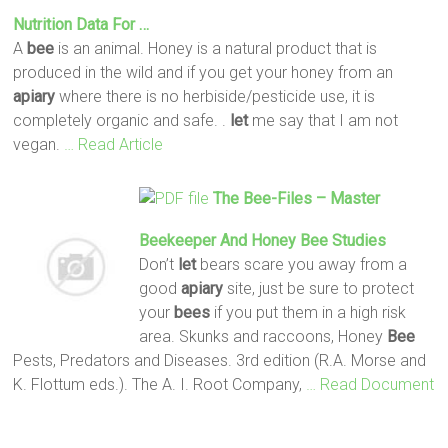
Nutrition Data For …
A
bee
is an animal. Honey is a natural product that is
produced in the wild and if you get your honey from an
apiary
where there is no herbiside/pesticide use, it is
completely organic and safe. .
let
me say that I am not
vegan.
… Read Article
The
Bee
-Files – Master
Beekeeper And Honey
Bee
Studies
Don’t
let
bears scare you away from a
good
apiary
site, just be sure to protect
your
bees
if you put them in a high risk
area. Skunks and raccoons, Honey
Bee
Pests, Predators and Diseases. 3rd edition (R.A. Morse and
K. Flottum eds.). The A. I. Root Company,
… Read Document